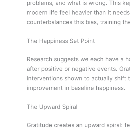
problems, and what is wrong. This kep
modern life feel heavier than it needs
counterbalances this bias, training the
The Happiness Set Point
Research suggests we each have a hap
after positive or negative events. Gra
interventions shown to actually shift
improvement in baseline happiness.
The Upward Spiral
Gratitude creates an upward spiral: f