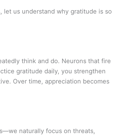
, let us understand why gratitude is so
atedly think and do. Neurons that fire
tice gratitude daily, you strengthen
tive. Over time, appreciation becomes
s—we naturally focus on threats,