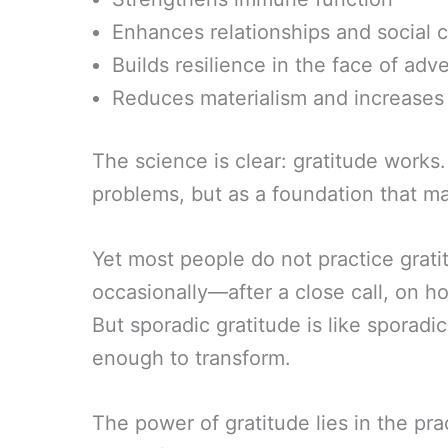
Enhances relationships and social 
Builds resilience in the face of adve
Reduces materialism and increases
The science is clear: gratitude works
problems, but as a foundation that ma
Yet most people do not practice gratit
occasionally—after a close call, on 
But sporadic gratitude is like sporadi
enough to transform.
The power of gratitude lies in the prac