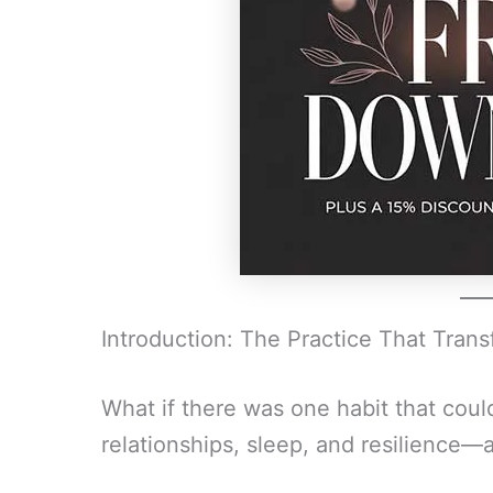
Introduction: The Practice That Tran
What if there was one habit that coul
relationships, sleep, and resilience—a