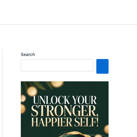
Search