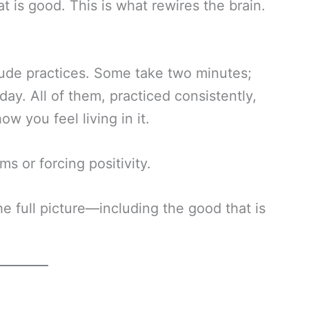
t is good. This is what rewires the brain.
itude practices. Some take two minutes;
y. All of them, practiced consistently,
w you feel living in it.
s or forcing positivity.
the full picture—including the good that is