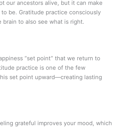
t our ancestors alive, but it can make
 to be. Gratitude practice consciously
 brain to also see what is right.
piness “set point” that we return to
titude practice is one of the few
 this set point upward—creating lasting
eeling grateful improves your mood, which