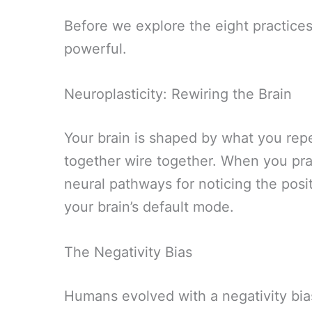
Before we explore the eight practices
powerful.
Neuroplasticity: Rewiring the Brain
Your brain is shaped by what you repe
together wire together. When you prac
neural pathways for noticing the posi
your brain’s default mode.
The Negativity Bias
Humans evolved with a negativity bia