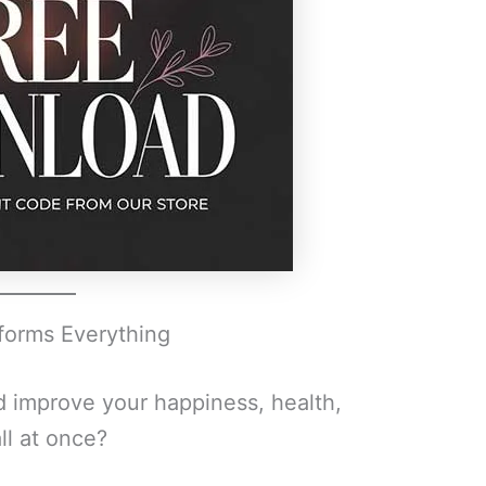
sforms Everything
d improve your happiness, health,
ll at once?