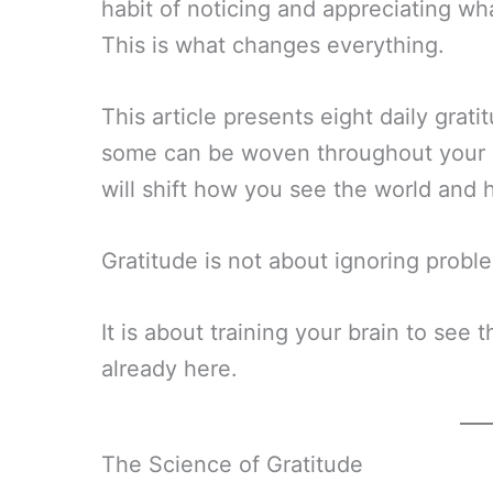
habit of noticing and appreciating wha
This is what changes everything.
This article presents eight daily grat
some can be woven throughout your da
will shift how you see the world and ho
Gratitude is not about ignoring problem
It is about training your brain to see 
already here.
The Science of Gratitude