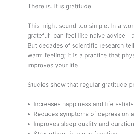
There is. It is gratitude.
This might sound too simple. In a wo
grateful” can feel like naive advice—
But decades of scientific research tell 
warm feeling; it is a practice that p
improves your life.
Studies show that regular gratitude pr
Increases happiness and life satisf
Reduces symptoms of depression a
Improves sleep quality and duratio
Strengthens immune function