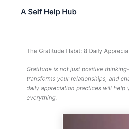
Skip
A Self Help Hub
to
content
The Gratitude Habit: 8 Daily Appreci
Gratitude is not just positive thinking
transforms your relationships, and c
daily appreciation practices will help
everything.