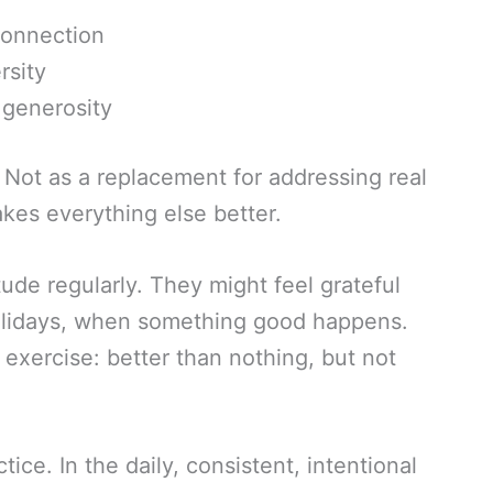
connection
rsity
 generosity
. Not as a replacement for addressing real
kes everything else better.
ude regularly. They might feel grateful
holidays, when something good happens.
c exercise: better than nothing, but not
tice. In the daily, consistent, intentional