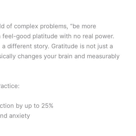
rld of complex problems, “be more
a feel-good platitude with no real power.
a different story. Gratitude is not just a
hysically changes your brain and measurably
actice:
action by up to 25%
nd anxiety
n