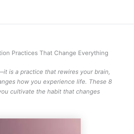
ation Practices That Change Everything
—it is a practice that rewires your brain,
hanges how you experience life. These 8
 you cultivate the habit that changes