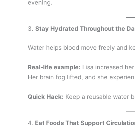
evening.
3.
Stay Hydrated Throughout the D
Water helps blood move freely and ke
Real-life example:
Lisa increased her 
Her brain fog lifted, and she experie
Quick Hack:
Keep a reusable water bo
4.
Eat Foods That Support Circulatio