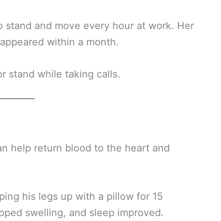
to stand and move every hour at work. Her
isappeared within a month.
r stand while taking calls.
an help return blood to the heart and
ng his legs up with a pillow for 15
pped swelling, and sleep improved.