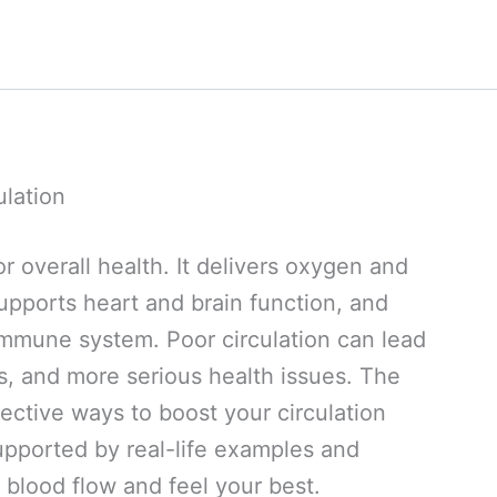
ulation
or overall health. It delivers oxygen and
supports heart and brain function, and
immune system. Poor circulation can lead
s, and more serious health issues. The
ective ways to boost your circulation
upported by real-life examples and
 blood flow and feel your best.