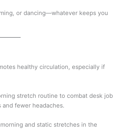
imming, or dancing—whatever keeps you
tes healthy circulation, especially if
ning stretch routine to combat desk job
us and fewer headaches.
morning and static stretches in the