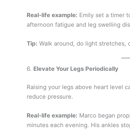
Real-life example:
Emily set a timer 
afternoon fatigue and leg swelling d
Tip:
Walk around, do light stretches, o
6.
Elevate Your Legs Periodically
Raising your legs above heart level c
reduce pressure.
Real-life example:
Marco began proppi
minutes each evening. His ankles sto