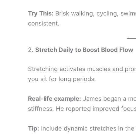
Try This:
Brisk walking, cycling, sw
consistent.
2.
Stretch Daily to Boost Blood Flow
Stretching activates muscles and promo
you sit for long periods.
Real-life example:
James began a mor
stiffness. He reported improved foc
Tip:
Include dynamic stretches in the 