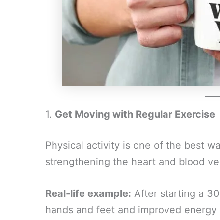
1.
Get Moving with Regular Exercise
Physical activity is one of the best w
strengthening the heart and blood ve
Real-life example:
After starting a 3
hands and feet and improved energy w