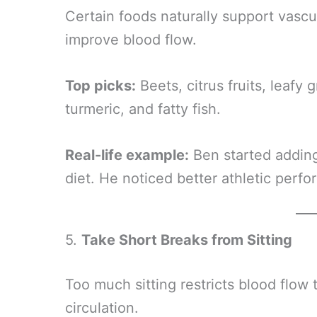
Certain foods naturally support vascu
improve blood flow.
Top picks:
Beets, citrus fruits, leafy 
turmeric, and fatty fish.
Real-life example:
Ben started adding
diet. He noticed better athletic perf
5.
Take Short Breaks from Sitting
Too much sitting restricts blood flow 
circulation.