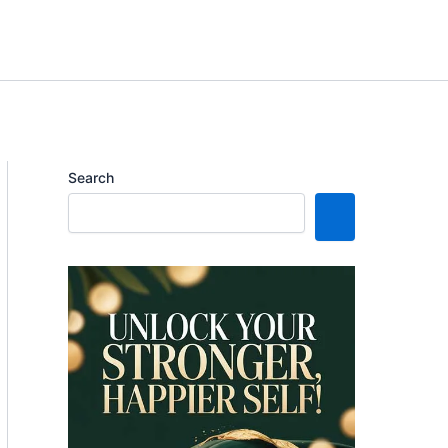
Search