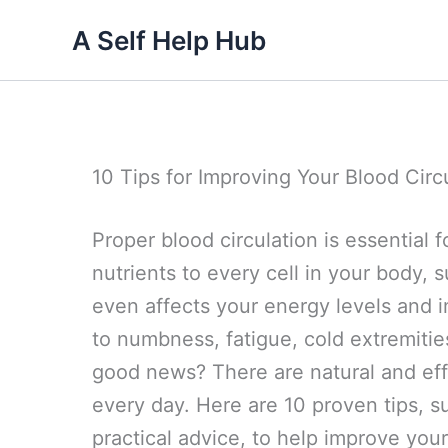
Skip
A Self Help Hub
to
content
10 Tips for Improving Your Blood Circ
Proper blood circulation is essential f
nutrients to every cell in your body, 
even affects your energy levels and 
to numbness, fatigue, cold extremitie
good news? There are natural and eff
every day. Here are 10 proven tips, s
practical advice, to help improve your