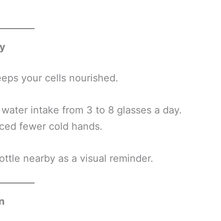
ay
eps your cells nourished.
water intake from 3 to 8 glasses a day.
nced fewer cold hands.
ttle nearby as a visual reminder.
n