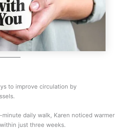
ays to improve circulation by
ssels.
0-minute daily walk, Karen noticed warmer
ithin just three weeks.