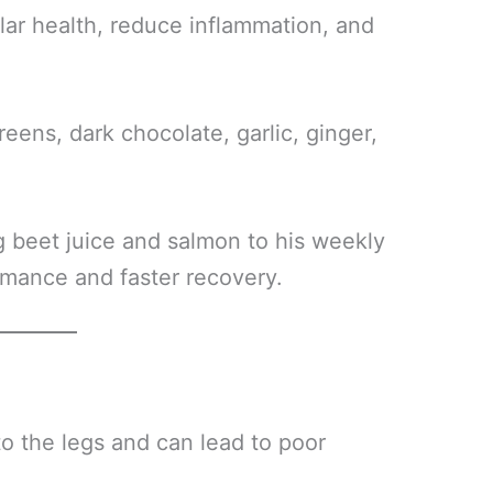
lar health, reduce inflammation, and
greens, dark chocolate, garlic, ginger,
 beet juice and salmon to his weekly
ormance and faster recovery.
to the legs and can lead to poor