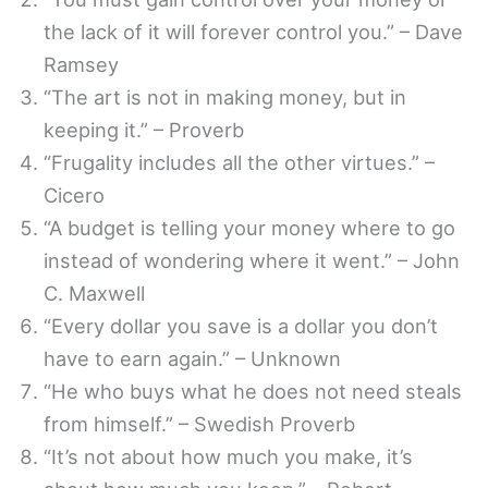
the lack of it will forever control you.” – Dave
Ramsey
“The art is not in making money, but in
keeping it.” – Proverb
“Frugality includes all the other virtues.” –
Cicero
“A budget is telling your money where to go
instead of wondering where it went.” – John
C. Maxwell
“Every dollar you save is a dollar you don’t
have to earn again.” – Unknown
“He who buys what he does not need steals
from himself.” – Swedish Proverb
“It’s not about how much you make, it’s