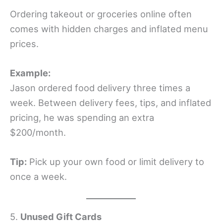
Ordering takeout or groceries online often
comes with hidden charges and inflated menu
prices.
Example:
Jason ordered food delivery three times a
week. Between delivery fees, tips, and inflated
pricing, he was spending an extra
$200/month.
Tip:
Pick up your own food or limit delivery to
once a week.
5.
Unused Gift Cards