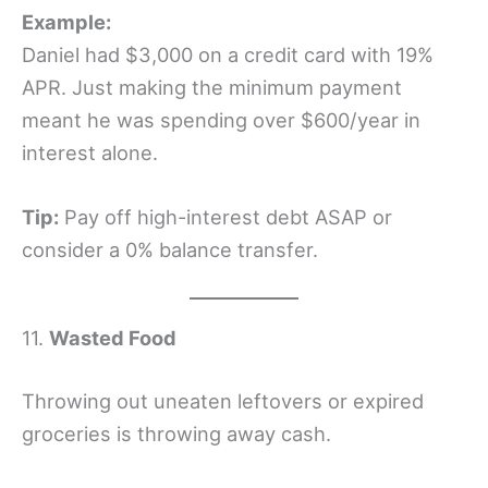
Example:
Daniel had $3,000 on a credit card with 19%
APR. Just making the minimum payment
meant he was spending over $600/year in
interest alone.
Tip:
Pay off high-interest debt ASAP or
consider a 0% balance transfer.
11.
Wasted Food
Throwing out uneaten leftovers or expired
groceries is throwing away cash.