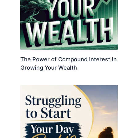
The Power of Compound Interest in
Growing Your Wealth