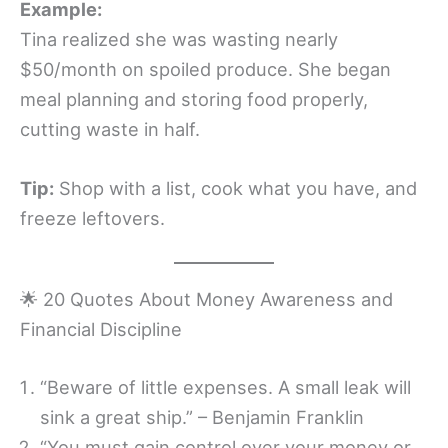
Example:
Tina realized she was wasting nearly
$50/month on spoiled produce. She began
meal planning and storing food properly,
cutting waste in half.
Tip:
Shop with a list, cook what you have, and
freeze leftovers.
🌟 20 Quotes About Money Awareness and
Financial Discipline
“Beware of little expenses. A small leak will
sink a great ship.” – Benjamin Franklin
“You must gain control over your money or