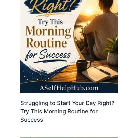
Struggling to Start Your Day Right?
Try This Morning Routine for
Success