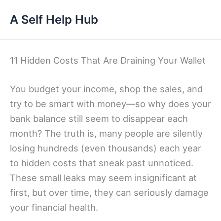
Skip
A Self Help Hub
to
content
11 Hidden Costs That Are Draining Your Wallet
You budget your income, shop the sales, and
try to be smart with money—so why does your
bank balance still seem to disappear each
month? The truth is, many people are silently
losing hundreds (even thousands) each year
to hidden costs that sneak past unnoticed.
These small leaks may seem insignificant at
first, but over time, they can seriously damage
your financial health.