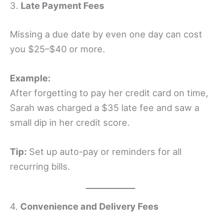
3.
Late Payment Fees
Missing a due date by even one day can cost
you $25–$40 or more.
Example:
After forgetting to pay her credit card on time,
Sarah was charged a $35 late fee and saw a
small dip in her credit score.
Tip:
Set up auto-pay or reminders for all
recurring bills.
4.
Convenience and Delivery Fees