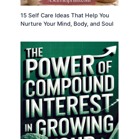
15 Self Care Ideas That Help You
Nurture Your Mind, Body, and Soul