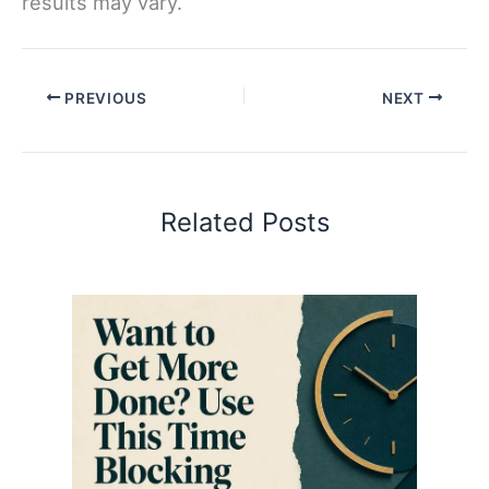
results may vary.
PREVIOUS
NEXT
Related Posts