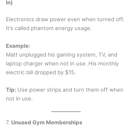
In)
Electronics draw power even when turned off.
It’s called phantom energy usage.
Example:
Matt unplugged his gaming system, TV, and
laptop charger when not in use. His monthly
electric bill dropped by $15.
Tip:
Use power strips and turn them off when
not in use.
7.
Unused Gym Memberships