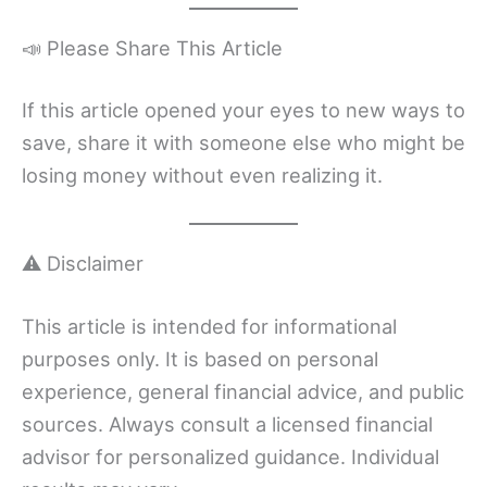
📣 Please Share This Article
If this article opened your eyes to new ways to
save, share it with someone else who might be
losing money without even realizing it.
⚠️ Disclaimer
This article is intended for informational
purposes only. It is based on personal
experience, general financial advice, and public
sources. Always consult a licensed financial
advisor for personalized guidance. Individual