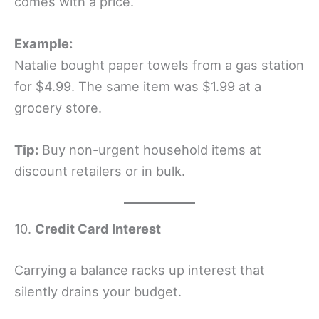
comes with a price.
Example:
Natalie bought paper towels from a gas station
for $4.99. The same item was $1.99 at a
grocery store.
Tip:
Buy non-urgent household items at
discount retailers or in bulk.
10.
Credit Card Interest
Carrying a balance racks up interest that
silently drains your budget.