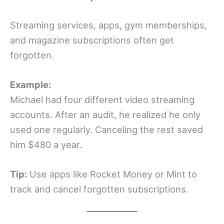
Streaming services, apps, gym memberships,
and magazine subscriptions often get
forgotten.
Example:
Michael had four different video streaming
accounts. After an audit, he realized he only
used one regularly. Canceling the rest saved
him $480 a year.
Tip:
Use apps like Rocket Money or Mint to
track and cancel forgotten subscriptions.