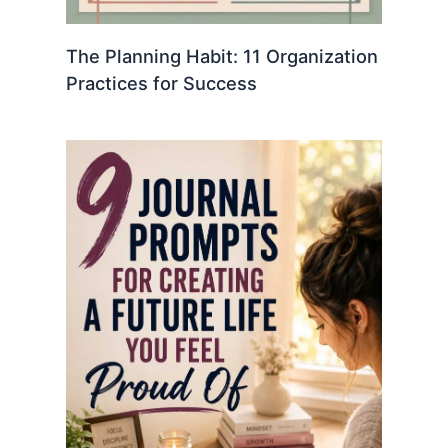
The Planning Habit: 11 Organization
Practices for Success