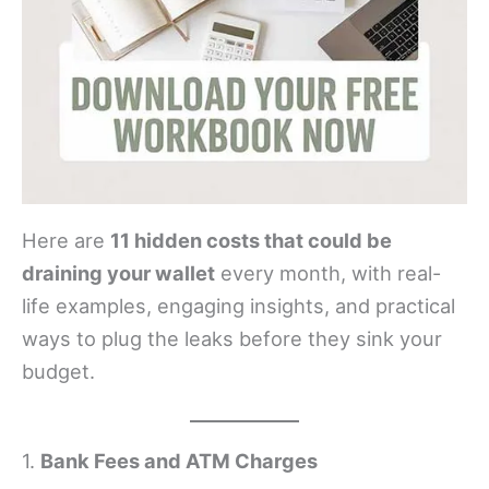
Here are
11 hidden costs that could be
draining your wallet
every month, with real-
life examples, engaging insights, and practical
ways to plug the leaks before they sink your
budget.
1.
Bank Fees and ATM Charges