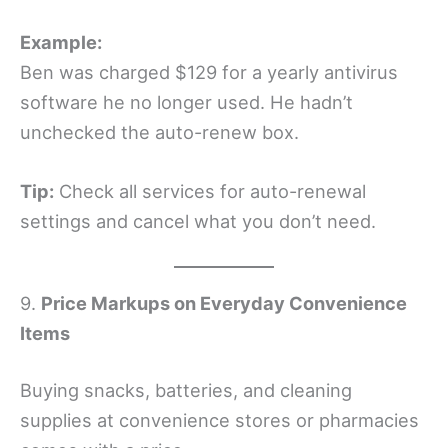
Example:
Ben was charged $129 for a yearly antivirus
software he no longer used. He hadn’t
unchecked the auto-renew box.
Tip:
Check all services for auto-renewal
settings and cancel what you don’t need.
9.
Price Markups on Everyday Convenience
Items
Buying snacks, batteries, and cleaning
supplies at convenience stores or pharmacies