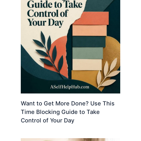
Want to Get More Done? Use This
Time Blocking Guide to Take
Control of Your Day