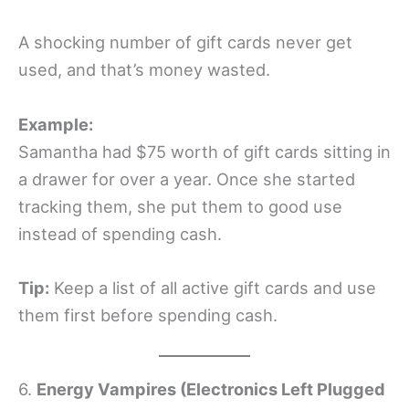
A shocking number of gift cards never get
used, and that’s money wasted.
Example:
Samantha had $75 worth of gift cards sitting in
a drawer for over a year. Once she started
tracking them, she put them to good use
instead of spending cash.
Tip:
Keep a list of all active gift cards and use
them first before spending cash.
6.
Energy Vampires (Electronics Left Plugged