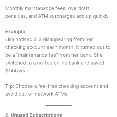
Monthly maintenance fees, overdraft
penalties, and ATM surcharges add up quickly.
Example:
Lisa noticed $12 disappearing from her
checking account each month. It turned out to
be a “maintenance fee” from her bank. She
switched to a no-fee online bank and saved
$144/year.
Tip:
Choose a fee-free checking account and
avoid out-of-network ATMs.
2.
Unused Subscriptions