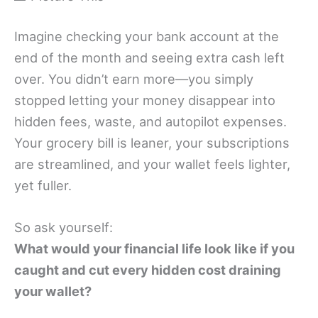
Imagine checking your bank account at the
end of the month and seeing extra cash left
over. You didn’t earn more—you simply
stopped letting your money disappear into
hidden fees, waste, and autopilot expenses.
Your grocery bill is leaner, your subscriptions
are streamlined, and your wallet feels lighter,
yet fuller.
So ask yourself:
What would your financial life look like if you
caught and cut every hidden cost draining
your wallet?