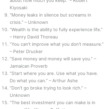
about how much you keep.” – Robert
Kiyosaki
“Money leaks in silence but screams in
crisis.” – Unknown
“Wealth is the ability to fully experience life.”
– Henry David Thoreau
“You can’t improve what you don’t measure.”
– Peter Drucker
“Save money and money will save you.” –
Jamaican Proverb
“Start where you are. Use what you have.
Do what you can.” – Arthur Ashe
“Don’t go broke trying to look rich.” –
Unknown
“The best investment you can make is in