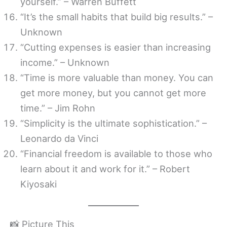
yourself.” – Warren Buffett
“It’s the small habits that build big results.” –
Unknown
“Cutting expenses is easier than increasing
income.” – Unknown
“Time is more valuable than money. You can
get more money, but you cannot get more
time.” – Jim Rohn
“Simplicity is the ultimate sophistication.” –
Leonardo da Vinci
“Financial freedom is available to those who
learn about it and work for it.” – Robert
Kiyosaki
📸 Picture This