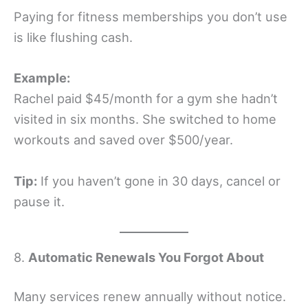
Paying for fitness memberships you don’t use
is like flushing cash.
Example:
Rachel paid $45/month for a gym she hadn’t
visited in six months. She switched to home
workouts and saved over $500/year.
Tip:
If you haven’t gone in 30 days, cancel or
pause it.
8.
Automatic Renewals You Forgot About
Many services renew annually without notice.