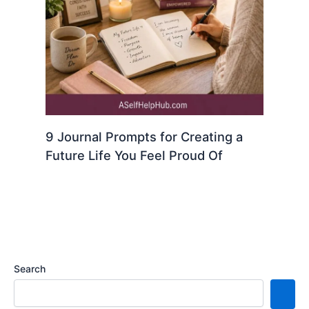
9 Journal Prompts for Creating a
Future Life You Feel Proud Of
Search