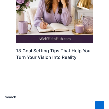
13 Goal Setting Tips That Help You
Turn Your Vision Into Reality
Search