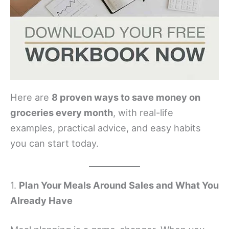
Here are
8 proven ways to save money on
groceries every month
, with real-life
examples, practical advice, and easy habits
you can start today.
1.
Plan Your Meals Around Sales and What You
Already Have