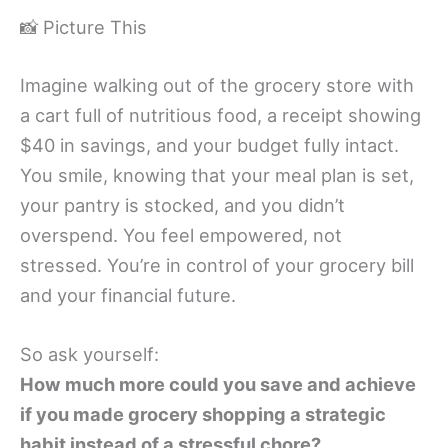
📸 Picture This
Imagine walking out of the grocery store with
a cart full of nutritious food, a receipt showing
$40 in savings, and your budget fully intact.
You smile, knowing that your meal plan is set,
your pantry is stocked, and you didn’t
overspend. You feel empowered, not
stressed. You’re in control of your grocery bill
and your financial future.
So ask yourself:
How much more could you save and achieve
if you made grocery shopping a strategic
habit instead of a stressful chore?