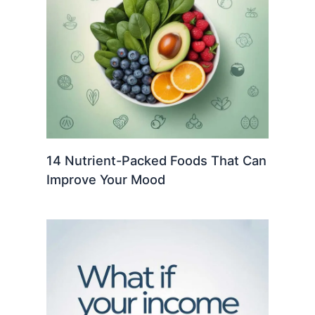
14 Nutrient-Packed Foods That Can
Improve Your Mood