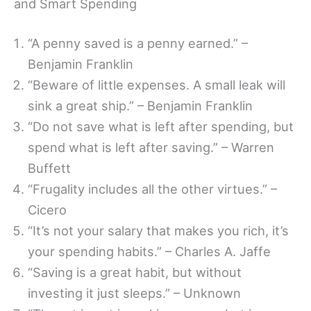
and Smart Spending
“A penny saved is a penny earned.” –
Benjamin Franklin
“Beware of little expenses. A small leak will
sink a great ship.” – Benjamin Franklin
“Do not save what is left after spending, but
spend what is left after saving.” – Warren
Buffett
“Frugality includes all the other virtues.” –
Cicero
“It’s not your salary that makes you rich, it’s
your spending habits.” – Charles A. Jaffe
“Saving is a great habit, but without
investing it just sleeps.” – Unknown