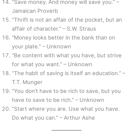
“Save money. And money will save you.” –
Jamaican Proverb
“Thrift is not an affair of the pocket, but an
affair of character.” – S.W. Straus
“Money looks better in the bank than on
your plate.” – Unknown
“Be content with what you have, but strive
for what you want.” – Unknown
“The habit of saving is itself an education.” –
T.T. Munger
“You don’t have to be rich to save, but you
have to save to be rich.” – Unknown
“Start where you are. Use what you have.
Do what you can.” – Arthur Ashe