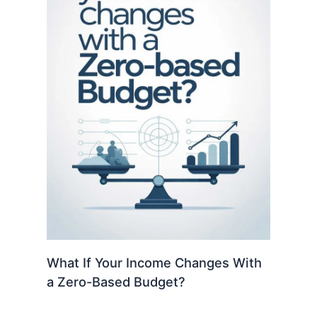
What If Your Income Changes With
a Zero-Based Budget?