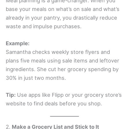
Meal planning is a game-changer. When you
base your meals on what’s on sale and what’s
already in your pantry, you drastically reduce
waste and impulse purchases.
Example:
Samantha checks weekly store flyers and
plans five meals using sale items and leftover
ingredients. She cut her grocery spending by
30% in just two months.
Tip:
Use apps like Flipp or your grocery store’s
website to find deals before you shop.
2.
Make a Grocery List and Stick to It