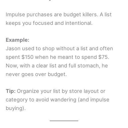
Impulse purchases are budget killers. A list
keeps you focused and intentional.
Example:
Jason used to shop without a list and often
spent $150 when he meant to spend $75.
Now, with a clear list and full stomach, he
never goes over budget.
Tip:
Organize your list by store layout or
category to avoid wandering (and impulse
buying).