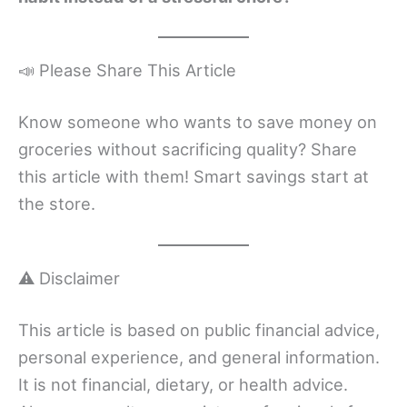
📣 Please Share This Article
Know someone who wants to save money on
groceries without sacrificing quality? Share
this article with them! Smart savings start at
the store.
⚠️ Disclaimer
This article is based on public financial advice,
personal experience, and general information.
It is not financial, dietary, or health advice.