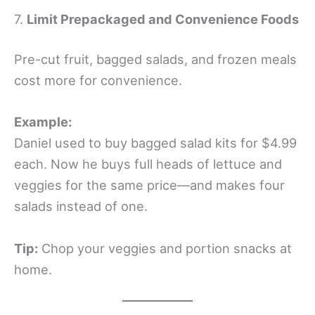
7.
Limit Prepackaged and Convenience Foods
Pre-cut fruit, bagged salads, and frozen meals
cost more for convenience.
Example:
Daniel used to buy bagged salad kits for $4.99
each. Now he buys full heads of lettuce and
veggies for the same price—and makes four
salads instead of one.
Tip:
Chop your veggies and portion snacks at
home.