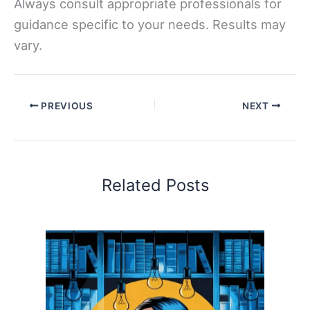
Always consult appropriate professionals for
guidance specific to your needs. Results may
vary.
PREVIOUS
NEXT
Related Posts