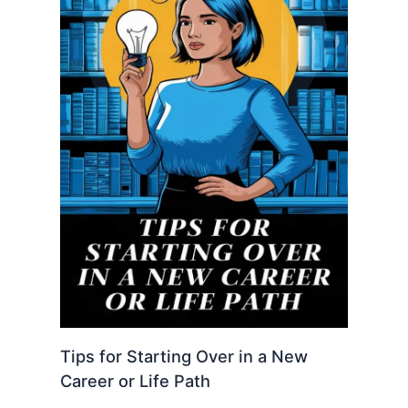
Tips for Starting Over in a New
Career or Life Path