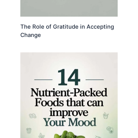
The Role of Gratitude in Accepting
Change