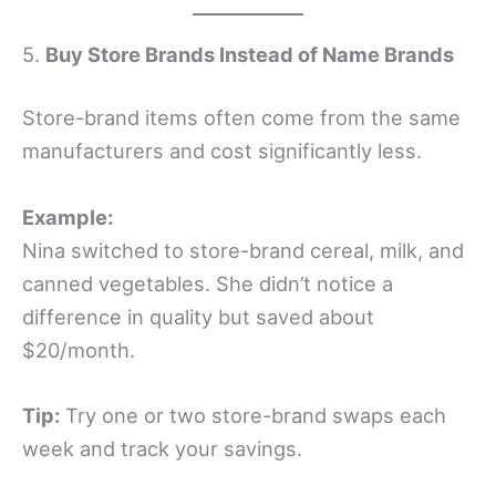
5.
Buy Store Brands Instead of Name Brands
Store-brand items often come from the same
manufacturers and cost significantly less.
Example:
Nina switched to store-brand cereal, milk, and
canned vegetables. She didn’t notice a
difference in quality but saved about
$20/month.
Tip:
Try one or two store-brand swaps each
week and track your savings.