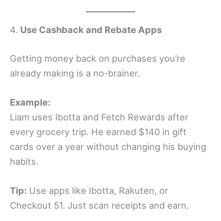
4.
Use Cashback and Rebate Apps
Getting money back on purchases you’re
already making is a no-brainer.
Example:
Liam uses Ibotta and Fetch Rewards after
every grocery trip. He earned $140 in gift
cards over a year without changing his buying
habits.
Tip:
Use apps like Ibotta, Rakuten, or
Checkout 51. Just scan receipts and earn.