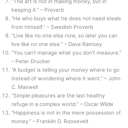
“The art is not in making money, but in
keeping it.” – Proverb
“He who buys what he does not need steals
from himself.” – Swedish Proverb
“Live like no one else now, so later you can
live like no one else.” – Dave Ramsey
“You can’t manage what you don’t measure.”
– Peter Drucker
“A budget is telling your money where to go
instead of wondering where it went.” – John
C. Maxwell
“Simple pleasures are the last healthy
refuge in a complex world.” – Oscar Wilde
“Happiness is not in the mere possession of
money.” – Franklin D. Roosevelt