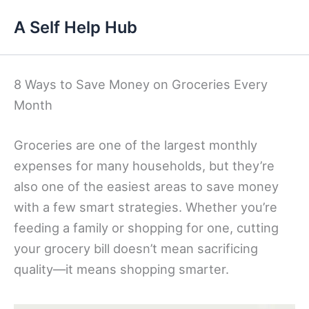
Skip
A Self Help Hub
to
content
8 Ways to Save Money on Groceries Every
Month
Groceries are one of the largest monthly
expenses for many households, but they’re
also one of the easiest areas to save money
with a few smart strategies. Whether you’re
feeding a family or shopping for one, cutting
your grocery bill doesn’t mean sacrificing
quality—it means shopping smarter.