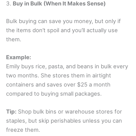
3.
Buy in Bulk (When It Makes Sense)
Bulk buying can save you money, but only if
the items don’t spoil and you’ll actually use
them.
Example:
Emily buys rice, pasta, and beans in bulk every
two months. She stores them in airtight
containers and saves over $25 a month
compared to buying small packages.
Tip:
Shop bulk bins or warehouse stores for
staples, but skip perishables unless you can
freeze them.