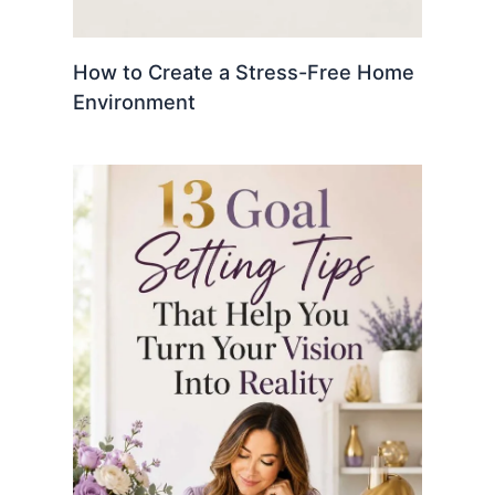
How to Create a Stress-Free Home
Environment