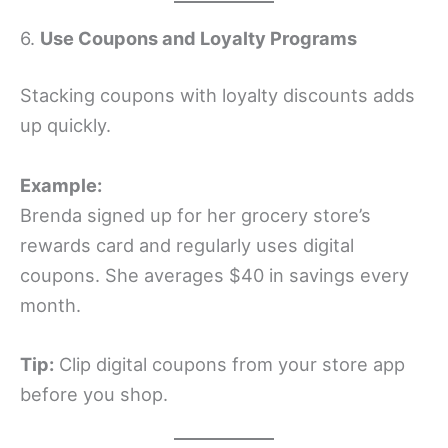
6.
Use Coupons and Loyalty Programs
Stacking coupons with loyalty discounts adds
up quickly.
Example:
Brenda signed up for her grocery store’s
rewards card and regularly uses digital
coupons. She averages $40 in savings every
month.
Tip:
Clip digital coupons from your store app
before you shop.