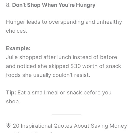
8.
Don’t Shop When You’re Hungry
Hunger leads to overspending and unhealthy
choices.
Example:
Julie shopped after lunch instead of before
and noticed she skipped $30 worth of snack
foods she usually couldn’t resist.
Tip:
Eat a small meal or snack before you
shop.
🌟 20 Inspirational Quotes About Saving Money