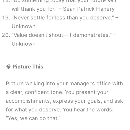
will thank you for.” – Sean Patrick Flanery
“Never settle for less than you deserve.” –
Unknown
“Value doesn’t shout—it demonstrates.” –
Unknown
🧠
Picture This
Picture walking into your manager’s office with
a clear, confident tone. You present your
accomplishments, express your goals, and ask
for what you deserve. You hear the words:
“Yes, we can do that.”