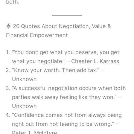
both.
🌟 20 Quotes About Negotiation, Value &
Financial Empowerment
“You don’t get what you deserve, you get
what you negotiate.” – Chester L. Karrass
“Know your worth. Then add tax.” –
Unknown
“A successful negotiation occurs when both
parties walk away feeling like they won.” –
Unknown
“Confidence comes not from always being
right but from not fearing to be wrong.” –
Peter T. McIntyre