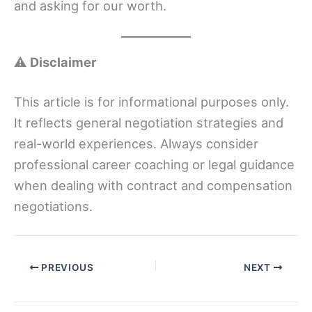
and asking for our worth.
⚠️
Disclaimer
This article is for informational purposes only.
It reflects general negotiation strategies and
real-world experiences. Always consider
professional career coaching or legal guidance
when dealing with contract and compensation
negotiations.
PREVIOUS
NEXT