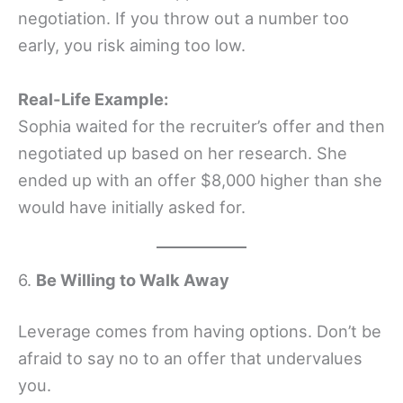
negotiation. If you throw out a number too
early, you risk aiming too low.
Real-Life Example:
Sophia waited for the recruiter’s offer and then
negotiated up based on her research. She
ended up with an offer $8,000 higher than she
would have initially asked for.
6.
Be Willing to Walk Away
Leverage comes from having options. Don’t be
afraid to say no to an offer that undervalues
you.