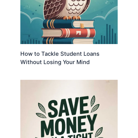
How to Tackle Student Loans
Without Losing Your Mind