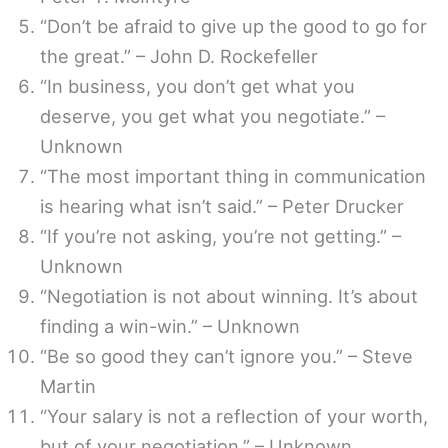
“Don’t be afraid to give up the good to go for
the great.” – John D. Rockefeller
“In business, you don’t get what you
deserve, you get what you negotiate.” –
Unknown
“The most important thing in communication
is hearing what isn’t said.” – Peter Drucker
“If you’re not asking, you’re not getting.” –
Unknown
“Negotiation is not about winning. It’s about
finding a win-win.” – Unknown
“Be so good they can’t ignore you.” – Steve
Martin
“Your salary is not a reflection of your worth,
but of your negotiation.” – Unknown