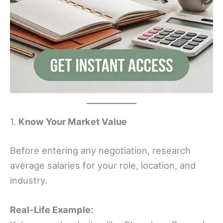
1.
Know Your Market Value
Before entering any negotiation, research
average salaries for your role, location, and
industry.
Real-Life Example: