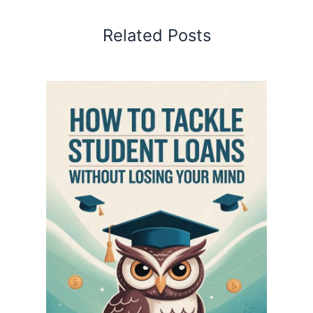
Related Posts