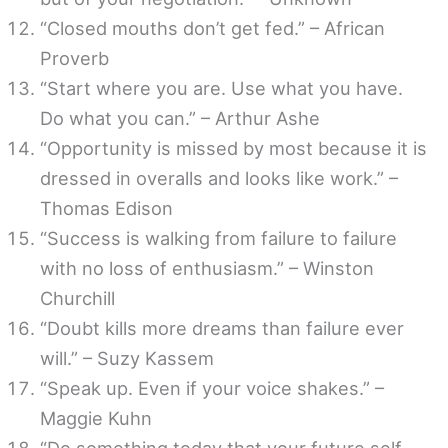
“Closed mouths don’t get fed.” – African
Proverb
“Start where you are. Use what you have.
Do what you can.” – Arthur Ashe
“Opportunity is missed by most because it is
dressed in overalls and looks like work.” –
Thomas Edison
“Success is walking from failure to failure
with no loss of enthusiasm.” – Winston
Churchill
“Doubt kills more dreams than failure ever
will.” – Suzy Kassem
“Speak up. Even if your voice shakes.” –
Maggie Kuhn
“Do something today that your future self