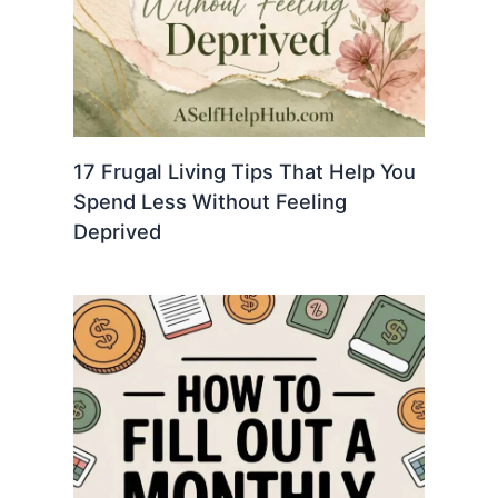
17 Frugal Living Tips That Help You
Spend Less Without Feeling
Deprived