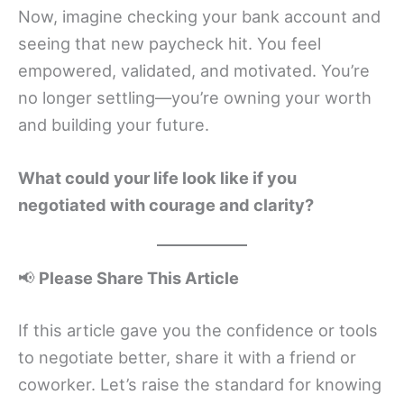
Now, imagine checking your bank account and
seeing that new paycheck hit. You feel
empowered, validated, and motivated. You’re
no longer settling—you’re owning your worth
and building your future.
What could your life look like if you
negotiated with courage and clarity?
📢
Please Share This Article
If this article gave you the confidence or tools
to negotiate better, share it with a friend or
coworker. Let’s raise the standard for knowing