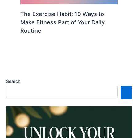
The Exercise Habit: 10 Ways to
Make Fitness Part of Your Daily
Routine
Search