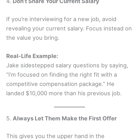
4.
Don’t Share Your Current Salary
If you’re interviewing for a new job, avoid
revealing your current salary. Focus instead on
the value you bring.
Real-Life Example:
Jake sidestepped salary questions by saying,
“I’m focused on finding the right fit with a
competitive compensation package.” He
landed $10,000 more than his previous job.
5.
Always Let Them Make the First Offer
This gives you the upper hand in the