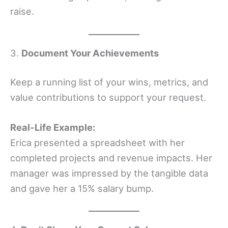
raise.
3.
Document Your Achievements
Keep a running list of your wins, metrics, and
value contributions to support your request.
Real-Life Example:
Erica presented a spreadsheet with her
completed projects and revenue impacts. Her
manager was impressed by the tangible data
and gave her a 15% salary bump.