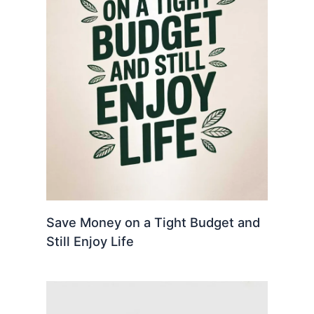
Save Money on a Tight Budget and
Still Enjoy Life