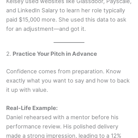
Kelsey used websites like Glassdoor, Payscale,
and LinkedIn Salary to learn her role typically
paid $15,000 more. She used this data to ask
for an adjustment—and got it.
2.
Practice Your Pitch in Advance
Confidence comes from preparation. Know
exactly what you want to say and how to back
it up with value.
Real-Life Example:
Daniel rehearsed with a mentor before his
performance review. His polished delivery
made a strong impression, leading to a 12%