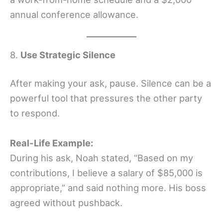
annual conference allowance.
8.
Use Strategic Silence
After making your ask, pause. Silence can be a
powerful tool that pressures the other party
to respond.
Real-Life Example:
During his ask, Noah stated, “Based on my
contributions, I believe a salary of $85,000 is
appropriate,” and said nothing more. His boss
agreed without pushback.