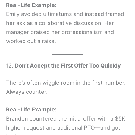
Real-Life Example:
Emily avoided ultimatums and instead framed
her ask as a collaborative discussion. Her
manager praised her professionalism and
worked out a raise.
12.
Don’t Accept the First Offer Too Quickly
There’s often wiggle room in the first number.
Always counter.
Real-Life Example:
Brandon countered the initial offer with a $5K
higher request and additional PTO—and got