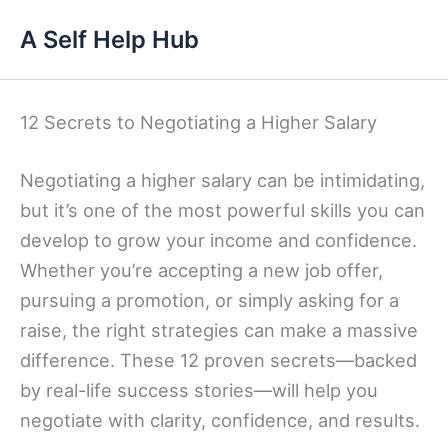
Skip
A Self Help Hub
to
content
12 Secrets to Negotiating a Higher Salary
Negotiating a higher salary can be intimidating,
but it’s one of the most powerful skills you can
develop to grow your income and confidence.
Whether you’re accepting a new job offer,
pursuing a promotion, or simply asking for a
raise, the right strategies can make a massive
difference. These 12 proven secrets—backed
by real-life success stories—will help you
negotiate with clarity, confidence, and results.