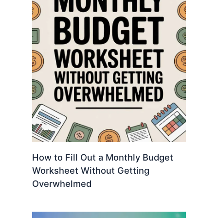
How to Fill Out a Monthly Budget
Worksheet Without Getting
Overwhelmed