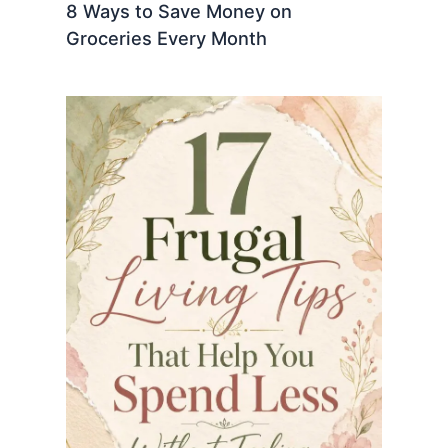
8 Ways to Save Money on
Groceries Every Month