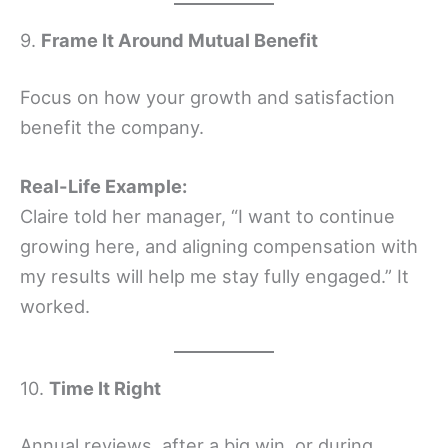
9.
Frame It Around Mutual Benefit
Focus on how your growth and satisfaction
benefit the company.
Real-Life Example:
Claire told her manager, “I want to continue
growing here, and aligning compensation with
my results will help me stay fully engaged.” It
worked.
10.
Time It Right
Annual reviews, after a big win, or during