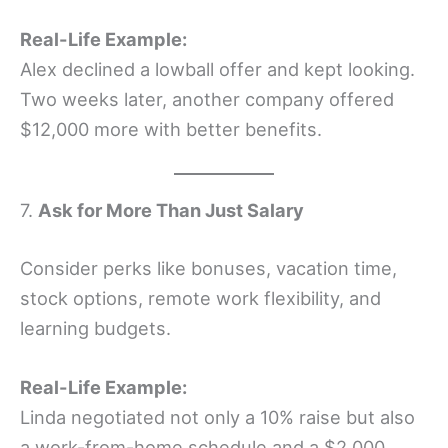
Real-Life Example:
Alex declined a lowball offer and kept looking.
Two weeks later, another company offered
$12,000 more with better benefits.
7.
Ask for More Than Just Salary
Consider perks like bonuses, vacation time,
stock options, remote work flexibility, and
learning budgets.
Real-Life Example:
Linda negotiated not only a 10% raise but also
a work-from-home schedule and a $2,000