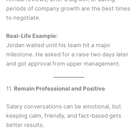
periods of company growth are the best times
to negotiate.
Real-Life Example:
Jordan waited until his team hit a major
milestone. He asked for a raise two days later
and got approval from upper management.
11.
Remain Professional and Positive
Salary conversations can be emotional, but
keeping calm, friendly, and fact-based gets
better results.