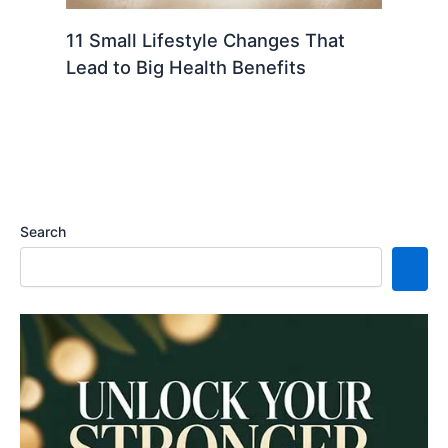
11 Small Lifestyle Changes That
Lead to Big Health Benefits
Search