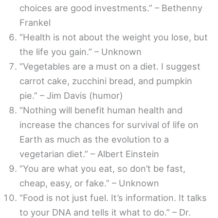
choices are good investments.” – Bethenny
Frankel
“Health is not about the weight you lose, but
the life you gain.” – Unknown
“Vegetables are a must on a diet. I suggest
carrot cake, zucchini bread, and pumpkin
pie.” – Jim Davis (humor)
“Nothing will benefit human health and
increase the chances for survival of life on
Earth as much as the evolution to a
vegetarian diet.” – Albert Einstein
“You are what you eat, so don’t be fast,
cheap, easy, or fake.” – Unknown
“Food is not just fuel. It’s information. It talks
to your DNA and tells it what to do.” – Dr.