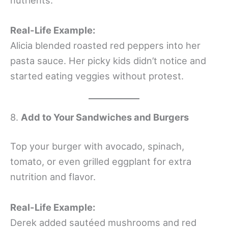
Real-Life Example:
Alicia blended roasted red peppers into her
pasta sauce. Her picky kids didn’t notice and
started eating veggies without protest.
8.
Add to Your Sandwiches and Burgers
Top your burger with avocado, spinach,
tomato, or even grilled eggplant for extra
nutrition and flavor.
Real-Life Example:
Derek added sautéed mushrooms and red