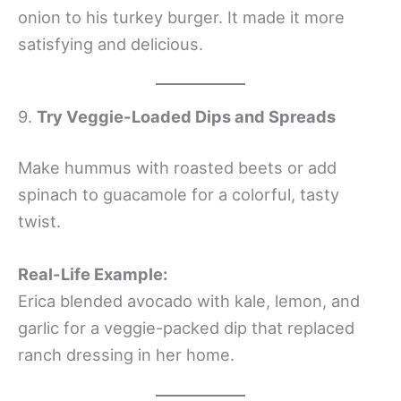
onion to his turkey burger. It made it more
satisfying and delicious.
9.
Try Veggie-Loaded Dips and Spreads
Make hummus with roasted beets or add
spinach to guacamole for a colorful, tasty
twist.
Real-Life Example:
Erica blended avocado with kale, lemon, and
garlic for a veggie-packed dip that replaced
ranch dressing in her home.