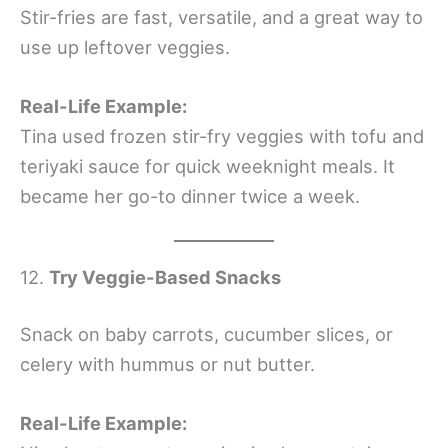
Stir-fries are fast, versatile, and a great way to
use up leftover veggies.
Real-Life Example:
Tina used frozen stir-fry veggies with tofu and
teriyaki sauce for quick weeknight meals. It
became her go-to dinner twice a week.
12.
Try Veggie-Based Snacks
Snack on baby carrots, cucumber slices, or
celery with hummus or nut butter.
Real-Life Example: