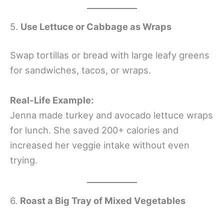
5.
Use Lettuce or Cabbage as Wraps
Swap tortillas or bread with large leafy greens
for sandwiches, tacos, or wraps.
Real-Life Example:
Jenna made turkey and avocado lettuce wraps
for lunch. She saved 200+ calories and
increased her veggie intake without even
trying.
6.
Roast a Big Tray of Mixed Vegetables