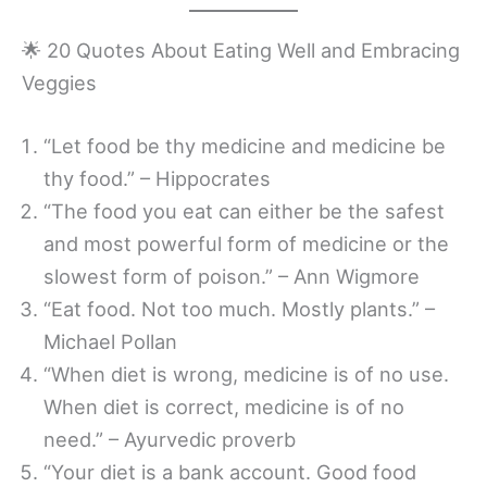
🌟 20 Quotes About Eating Well and Embracing
Veggies
“Let food be thy medicine and medicine be
thy food.” – Hippocrates
“The food you eat can either be the safest
and most powerful form of medicine or the
slowest form of poison.” – Ann Wigmore
“Eat food. Not too much. Mostly plants.” –
Michael Pollan
“When diet is wrong, medicine is of no use.
When diet is correct, medicine is of no
need.” – Ayurvedic proverb
“Your diet is a bank account. Good food