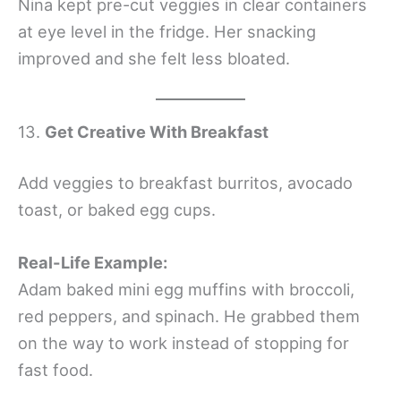
Nina kept pre-cut veggies in clear containers
at eye level in the fridge. Her snacking
improved and she felt less bloated.
13.
Get Creative With Breakfast
Add veggies to breakfast burritos, avocado
toast, or baked egg cups.
Real-Life Example:
Adam baked mini egg muffins with broccoli,
red peppers, and spinach. He grabbed them
on the way to work instead of stopping for
fast food.