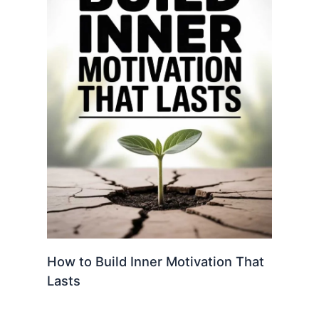
How to Build Inner Motivation That
Lasts