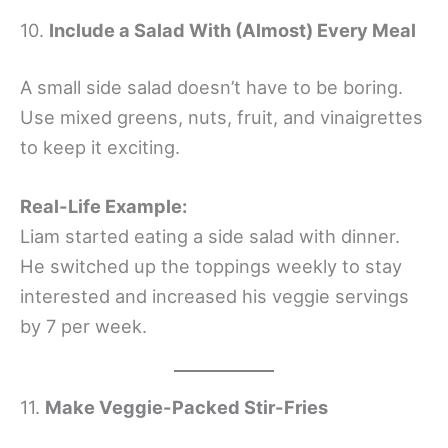
10.
Include a Salad With (Almost) Every Meal
A small side salad doesn’t have to be boring.
Use mixed greens, nuts, fruit, and vinaigrettes
to keep it exciting.
Real-Life Example:
Liam started eating a side salad with dinner.
He switched up the toppings weekly to stay
interested and increased his veggie servings
by 7 per week.
11.
Make Veggie-Packed Stir-Fries