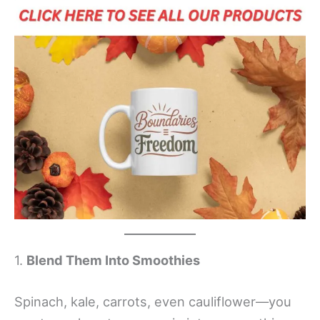
1.
Blend Them Into Smoothies
Spinach, kale, carrots, even cauliflower—you