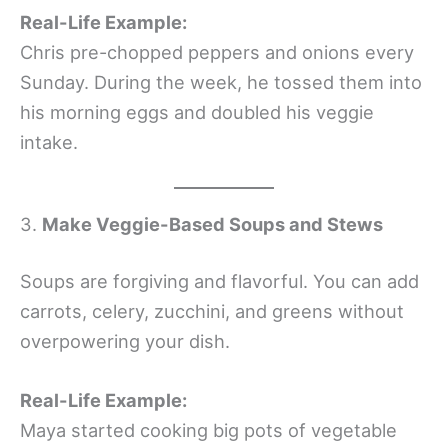
Real-Life Example:
Chris pre-chopped peppers and onions every
Sunday. During the week, he tossed them into
his morning eggs and doubled his veggie
intake.
3.
Make Veggie-Based Soups and Stews
Soups are forgiving and flavorful. You can add
carrots, celery, zucchini, and greens without
overpowering your dish.
Real-Life Example:
Maya started cooking big pots of vegetable