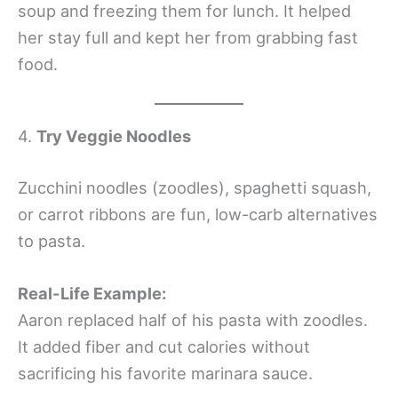
soup and freezing them for lunch. It helped
her stay full and kept her from grabbing fast
food.
4.
Try Veggie Noodles
Zucchini noodles (zoodles), spaghetti squash,
or carrot ribbons are fun, low-carb alternatives
to pasta.
Real-Life Example:
Aaron replaced half of his pasta with zoodles.
It added fiber and cut calories without
sacrificing his favorite marinara sauce.