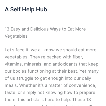
Skip
A Self Help Hub
to
content
13 Easy and Delicious Ways to Eat More
Vegetables
Let’s face it: we all know we should eat more
vegetables. They’re packed with fiber,
vitamins, minerals, and antioxidants that keep
our bodies functioning at their best. Yet many
of us struggle to get enough into our daily
meals. Whether it’s a matter of convenience,
taste, or simply not knowing how to prepare
them, this article is here to help. These 13