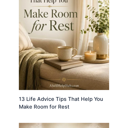
13 Life Advice Tips That Help You
Make Room for Rest