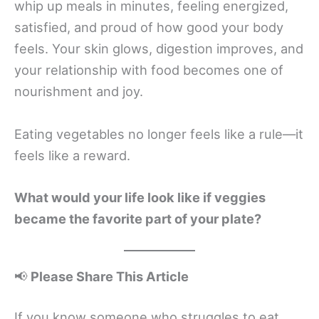
whip up meals in minutes, feeling energized,
satisfied, and proud of how good your body
feels. Your skin glows, digestion improves, and
your relationship with food becomes one of
nourishment and joy.
Eating vegetables no longer feels like a rule—it
feels like a reward.
What would your life look like if veggies
became the favorite part of your plate?
📢
Please Share This Article
If you know someone who struggles to eat