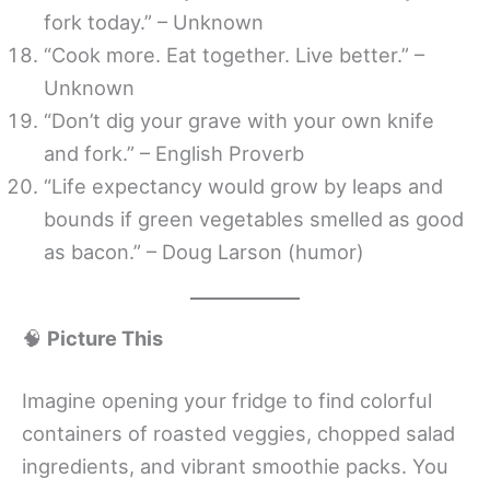
fork today.” – Unknown
“Cook more. Eat together. Live better.” –
Unknown
“Don’t dig your grave with your own knife
and fork.” – English Proverb
“Life expectancy would grow by leaps and
bounds if green vegetables smelled as good
as bacon.” – Doug Larson (humor)
🧠
Picture This
Imagine opening your fridge to find colorful
containers of roasted veggies, chopped salad
ingredients, and vibrant smoothie packs. You