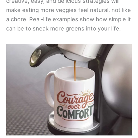
creative, easy, and delicious strategies will
make eating more veggies feel natural, not like
a chore. Real-life examples show how simple it
can be to sneak more greens into your life.