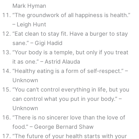
Mark Hyman
“The groundwork of all happiness is health.”
– Leigh Hunt
“Eat clean to stay fit. Have a burger to stay
sane.” – Gigi Hadid
“Your body is a temple, but only if you treat
it as one.” – Astrid Alauda
“Healthy eating is a form of self-respect.” –
Unknown
“You can’t control everything in life, but you
can control what you put in your body.” –
Unknown
“There is no sincerer love than the love of
food.” – George Bernard Shaw
“The future of your health starts with your