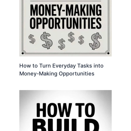
How to Turn Everyday Tasks into
Money-Making Opportunities