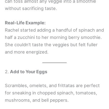
can toss almost any veggie into a smoothie
without sacrificing taste.
Real-Life Example:
Rachel started adding a handful of spinach and
half a zucchini to her morning berry smoothie.
She couldn’t taste the veggies but felt fuller
and more energized.
2.
Add to Your Eggs
Scrambles, omelets, and frittatas are perfect
for sneaking in chopped spinach, tomatoes,
mushrooms, and bell peppers.