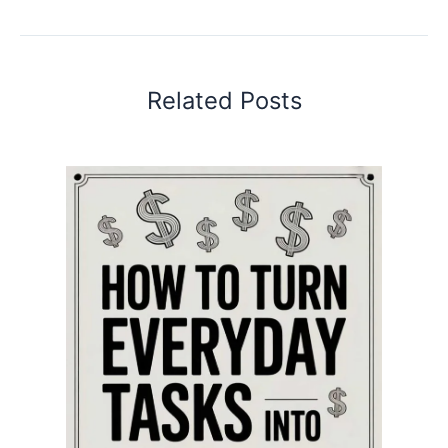
Related Posts