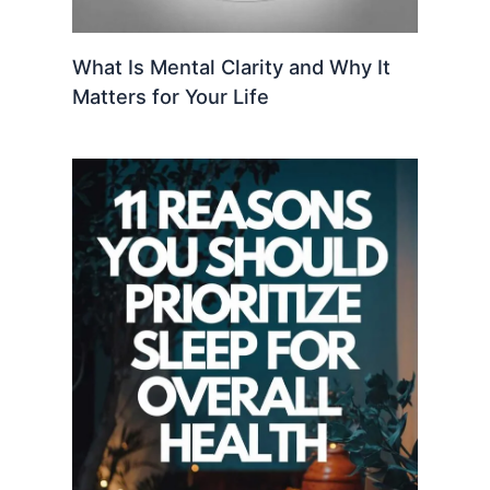
What Is Mental Clarity and Why It
Matters for Your Life