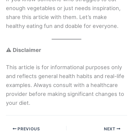
enough vegetables or just needs inspiration,
share this article with them. Let’s make
healthy eating fun and doable for everyone.
⚠️
Disclaimer
This article is for informational purposes only
and reflects general health habits and real-life
examples. Always consult with a healthcare
provider before making significant changes to
your diet.
PREVIOUS
NEXT