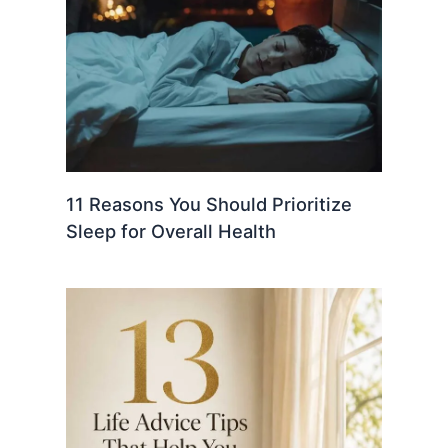
11 Reasons You Should Prioritize
Sleep for Overall Health