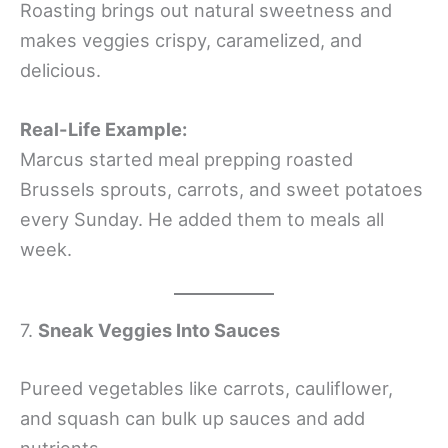
Roasting brings out natural sweetness and
makes veggies crispy, caramelized, and
delicious.
Real-Life Example:
Marcus started meal prepping roasted
Brussels sprouts, carrots, and sweet potatoes
every Sunday. He added them to meals all
week.
7.
Sneak Veggies Into Sauces
Pureed vegetables like carrots, cauliflower,
and squash can bulk up sauces and add
nutrients.