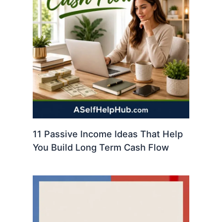
11 Passive Income Ideas That Help
You Build Long Term Cash Flow