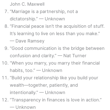
John C. Maxwell
“Marriage is a partnership, not a
dictatorship.” — Unknown
“Financial peace isn’t the acquisition of stuff.
It’s learning to live on less than you make.”
— Dave Ramsey
“Good communication is the bridge between
confusion and clarity.” — Nat Turner
“When you marry, you marry their financial
habits, too.” — Unknown
“Build your relationship like you build your
wealth—together, patiently, and
intentionally.” — Unknown
“Transparency in finances is love in action.”
— Unknown