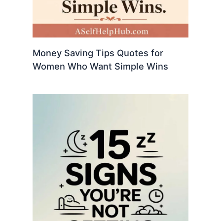
Money Saving Tips Quotes for
Women Who Want Simple Wins