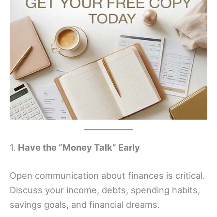
1.
Have the “Money Talk” Early
Open communication about finances is critical.
Discuss your income, debts, spending habits,
savings goals, and financial dreams.