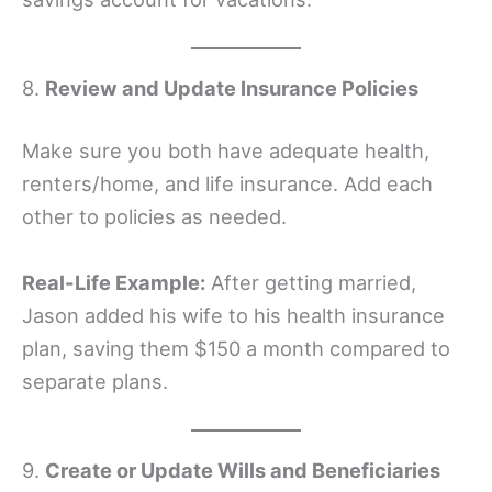
8.
Review and Update Insurance Policies
Make sure you both have adequate health,
renters/home, and life insurance. Add each
other to policies as needed.
Real-Life Example:
After getting married,
Jason added his wife to his health insurance
plan, saving them $150 a month compared to
separate plans.
9.
Create or Update Wills and Beneficiaries