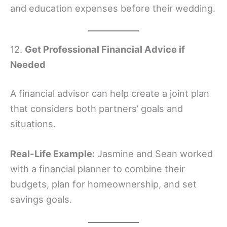
and education expenses before their wedding.
12.
Get Professional Financial Advice if
Needed
A financial advisor can help create a joint plan
that considers both partners’ goals and
situations.
Real-Life Example:
Jasmine and Sean worked
with a financial planner to combine their
budgets, plan for homeownership, and set
savings goals.