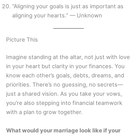
“Aligning your goals is just as important as
aligning your hearts.” — Unknown
Picture This
Imagine standing at the altar, not just with love
in your heart but clarity in your finances. You
know each other’s goals, debts, dreams, and
priorities. There’s no guessing, no secrets—
just a shared vision. As you take your vows,
you’re also stepping into financial teamwork
with a plan to grow together.
What would your marriage look like if your