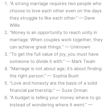
“A strong marriage requires two people who
choose to love each other even on the days
they struggle to like each other.” — Dave
Willis
“Money is an opportunity to reach unity in
marriage. When couples work together, they
can achieve great things.” — Unknown
“To get the full value of joy, you must have
someone to divide it with.” — Mark Twain
“Marriage is not about age; it’s about finding
the right person.” — Sophia Bush
“Love and honesty are the basis of a solid
financial partnership.” — Suze Orman
“A budget is telling your money where to go
instead of wondering where it went.” —