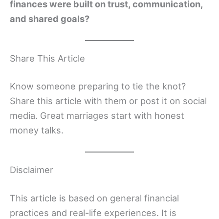
finances were built on trust, communication,
and shared goals?
Share This Article
Know someone preparing to tie the knot?
Share this article with them or post it on social
media. Great marriages start with honest
money talks.
Disclaimer
This article is based on general financial
practices and real-life experiences. It is