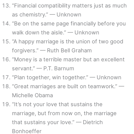
“Financial compatibility matters just as much
as chemistry.” — Unknown
“Be on the same page financially before you
walk down the aisle.” — Unknown
“A happy marriage is the union of two good
forgivers.” — Ruth Bell Graham
“Money is a terrible master but an excellent
servant.” — P.T. Barnum
“Plan together, win together.” — Unknown
“Great marriages are built on teamwork.” —
Michelle Obama
“It’s not your love that sustains the
marriage, but from now on, the marriage
that sustains your love.” — Dietrich
Bonhoeffer