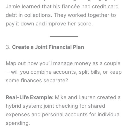
Jamie learned that his fiancée had credit card
debt in collections. They worked together to
pay it down and improve her score.
3.
Create a Joint Financial Plan
Map out how you’ll manage money as a couple
—will you combine accounts, split bills, or keep
some finances separate?
Real-Life Example:
Mike and Lauren created a
hybrid system: joint checking for shared
expenses and personal accounts for individual
spending.