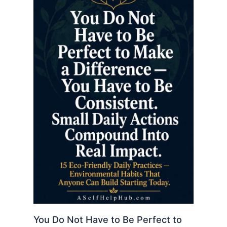
You Do Not Have to Be Perfect to