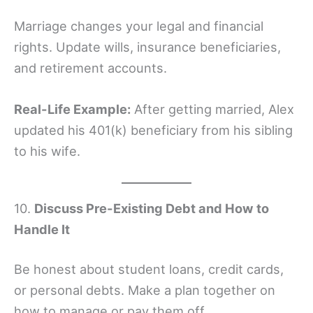
Marriage changes your legal and financial
rights. Update wills, insurance beneficiaries,
and retirement accounts.
Real-Life Example:
After getting married, Alex
updated his 401(k) beneficiary from his sibling
to his wife.
10.
Discuss Pre-Existing Debt and How to
Handle It
Be honest about student loans, credit cards,
or personal debts. Make a plan together on
how to manage or pay them off.