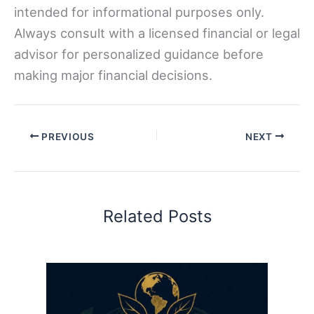
intended for informational purposes only.
Always consult with a licensed financial or legal
advisor for personalized guidance before
making major financial decisions.
PREVIOUS
NEXT
Related Posts