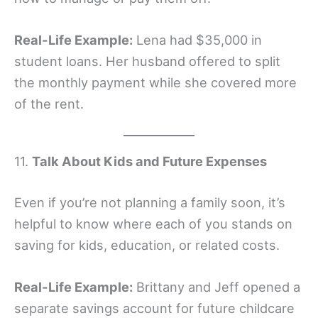
Real-Life Example:
Lena had $35,000 in
student loans. Her husband offered to split
the monthly payment while she covered more
of the rent.
11.
Talk About Kids and Future Expenses
Even if you’re not planning a family soon, it’s
helpful to know where each of you stands on
saving for kids, education, or related costs.
Real-Life Example:
Brittany and Jeff opened a
separate savings account for future childcare