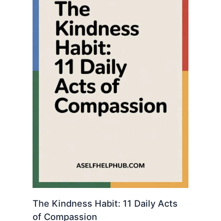
The Kindness Habit: 11 Daily Acts
of Compassion