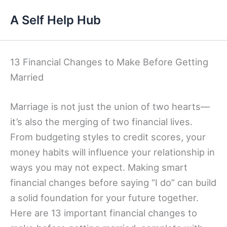
Skip
A Self Help Hub
to
content
13 Financial Changes to Make Before Getting
Married
Marriage is not just the union of two hearts—
it’s also the merging of two financial lives.
From budgeting styles to credit scores, your
money habits will influence your relationship in
ways you may not expect. Making smart
financial changes before saying “I do” can build
a solid foundation for your future together.
Here are 13 important financial changes to