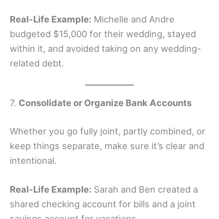
Real-Life Example:
Michelle and Andre
budgeted $15,000 for their wedding, stayed
within it, and avoided taking on any wedding-
related debt.
7.
Consolidate or Organize Bank Accounts
Whether you go fully joint, partly combined, or
keep things separate, make sure it’s clear and
intentional.
Real-Life Example:
Sarah and Ben created a
shared checking account for bills and a joint
savings account for vacations.