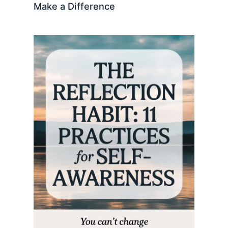
Make a Difference