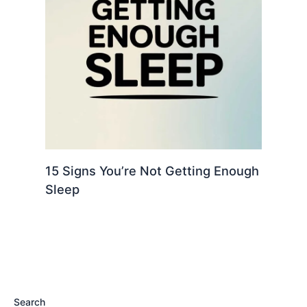
15 Signs You’re Not Getting Enough
Sleep
Search