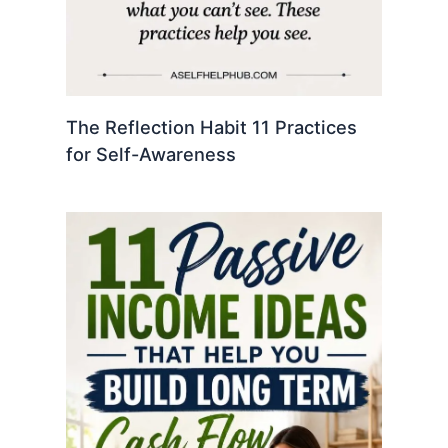
The Reflection Habit 11 Practices
for Self-Awareness