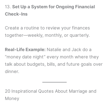
13.
Set Up a System for Ongoing Financial
Check-Ins
Create a routine to review your finances
together—weekly, monthly, or quarterly.
Real-Life Example:
Natalie and Jack do a
“money date night” every month where they
talk about budgets, bills, and future goals over
dinner.
20 Inspirational Quotes About Marriage and
Money