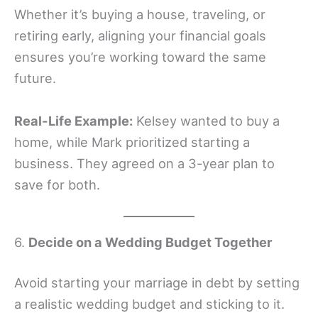
Whether it’s buying a house, traveling, or
retiring early, aligning your financial goals
ensures you’re working toward the same
future.
Real-Life Example:
Kelsey wanted to buy a
home, while Mark prioritized starting a
business. They agreed on a 3-year plan to
save for both.
6.
Decide on a Wedding Budget Together
Avoid starting your marriage in debt by setting
a realistic wedding budget and sticking to it.