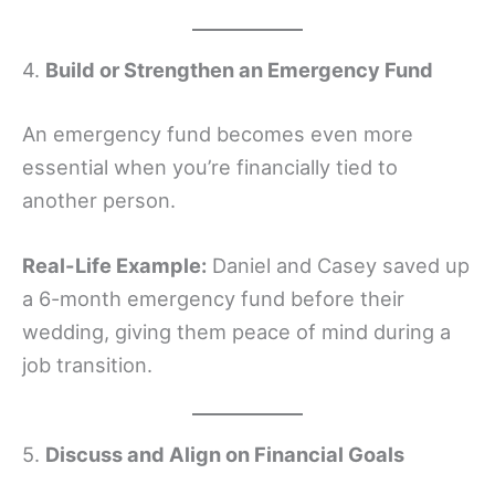
4.
Build or Strengthen an Emergency Fund
An emergency fund becomes even more
essential when you’re financially tied to
another person.
Real-Life Example:
Daniel and Casey saved up
a 6-month emergency fund before their
wedding, giving them peace of mind during a
job transition.
5.
Discuss and Align on Financial Goals