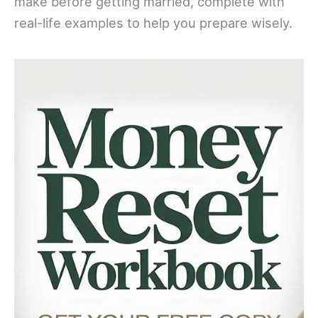
make before getting married, complete with
real-life examples to help you prepare wisely.