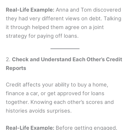
Real-Life Example:
Anna and Tom discovered
they had very different views on debt. Talking
it through helped them agree on a joint
strategy for paying off loans.
2.
Check and Understand Each Other’s Credit
Reports
Credit affects your ability to buy a home,
finance a car, or get approved for loans
together. Knowing each other’s scores and
histories avoids surprises.
Real-Life Example:
Before getting engaged,