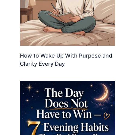
How to Wake Up With Purpose and
Clarity Every Day