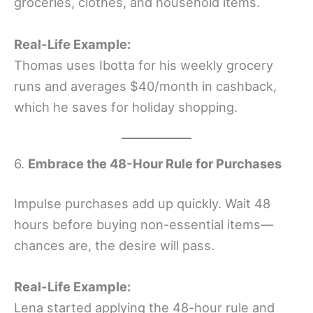
groceries, clothes, and household items.
Real-Life Example:
Thomas uses Ibotta for his weekly grocery
runs and averages $40/month in cashback,
which he saves for holiday shopping.
6.
Embrace the 48-Hour Rule for Purchases
Impulse purchases add up quickly. Wait 48
hours before buying non-essential items—
chances are, the desire will pass.
Real-Life Example:
Lena started applying the 48-hour rule and