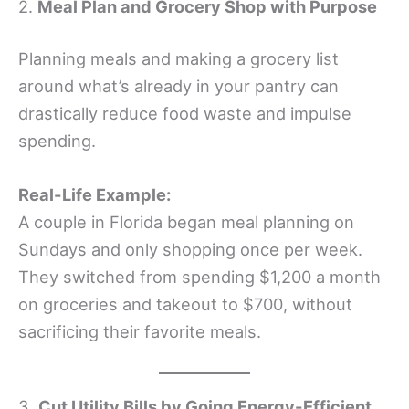
2.
Meal Plan and Grocery Shop with Purpose
Planning meals and making a grocery list
around what’s already in your pantry can
drastically reduce food waste and impulse
spending.
Real-Life Example:
A couple in Florida began meal planning on
Sundays and only shopping once per week.
They switched from spending $1,200 a month
on groceries and takeout to $700, without
sacrificing their favorite meals.
3.
Cut Utility Bills by Going Energy-Efficient