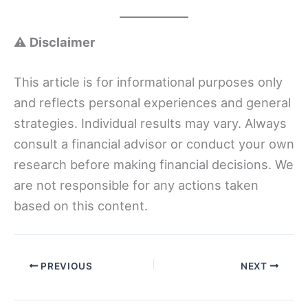
⚠️
Disclaimer
This article is for informational purposes only
and reflects personal experiences and general
strategies. Individual results may vary. Always
consult a financial advisor or conduct your own
research before making financial decisions. We
are not responsible for any actions taken
based on this content.
PREVIOUS
NEXT