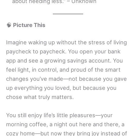
about needing less.” – Unknown
🧠
Picture This
Imagine waking up without the stress of living
paycheck to paycheck. You open your bank
app and see a growing savings account. You
feel light, in control, and proud of the smart
changes you’ve made—not because you gave
up everything you loved, but because you
chose what truly matters.
You still enjoy life’s little pleasures—your
morning coffee, a night out here and there, a
cozy home—but now they bring joy instead of