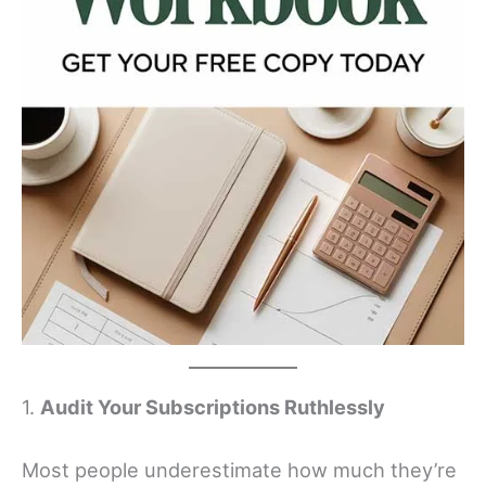
1.
Audit Your Subscriptions Ruthlessly
Most people underestimate how much they’re