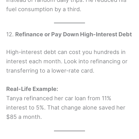
fuel consumption by a third.
12.
Refinance or Pay Down High-Interest Debt
High-interest debt can cost you hundreds in
interest each month. Look into refinancing or
transferring to a lower-rate card.
Real-Life Example:
Tanya refinanced her car loan from 11%
interest to 5%. That change alone saved her
$85 a month.