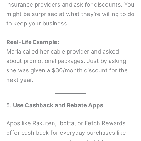
insurance providers and ask for discounts. You
might be surprised at what they’re willing to do
to keep your business.
Real-Life Example:
Maria called her cable provider and asked
about promotional packages. Just by asking,
she was given a $30/month discount for the
next year.
5.
Use Cashback and Rebate Apps
Apps like Rakuten, Ibotta, or Fetch Rewards
offer cash back for everyday purchases like