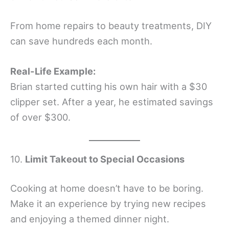
From home repairs to beauty treatments, DIY
can save hundreds each month.
Real-Life Example:
Brian started cutting his own hair with a $30
clipper set. After a year, he estimated savings
of over $300.
10.
Limit Takeout to Special Occasions
Cooking at home doesn’t have to be boring.
Make it an experience by trying new recipes
and enjoying a themed dinner night.