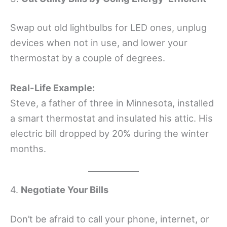
Swap out old lightbulbs for LED ones, unplug
devices when not in use, and lower your
thermostat by a couple of degrees.
Real-Life Example:
Steve, a father of three in Minnesota, installed
a smart thermostat and insulated his attic. His
electric bill dropped by 20% during the winter
months.
4.
Negotiate Your Bills
Don’t be afraid to call your phone, internet, or