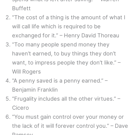
Buffett
“The cost of a thing is the amount of what I
will call life which is required to be
exchanged for it.” – Henry David Thoreau
“Too many people spend money they
haven’t earned, to buy things they don’t
want, to impress people they don’t like.” –
Will Rogers
“A penny saved is a penny earned.” –
Benjamin Franklin
“Frugality includes all the other virtues.” –
Cicero
“You must gain control over your money or
the lack of it will forever control you.” – Dave
Ramsey