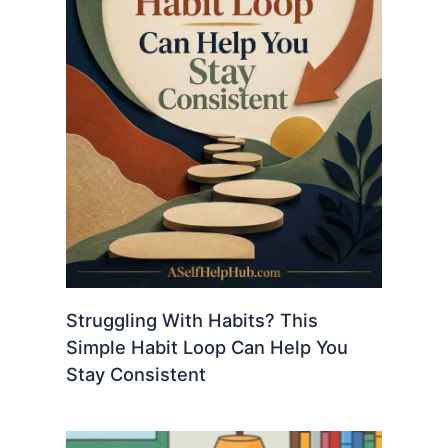
Struggling With Habits? This
Simple Habit Loop Can Help You
Stay Consistent