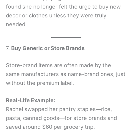
found she no longer felt the urge to buy new
decor or clothes unless they were truly
needed.
7.
Buy Generic or Store Brands
Store-brand items are often made by the
same manufacturers as name-brand ones, just
without the premium label.
Real-Life Example:
Rachel swapped her pantry staples—rice,
pasta, canned goods—for store brands and
saved around $60 per grocery trip.