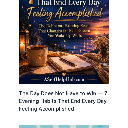
The Day Does Not Have to Win — 7
Evening Habits That End Every Day
Feeling Accomplished