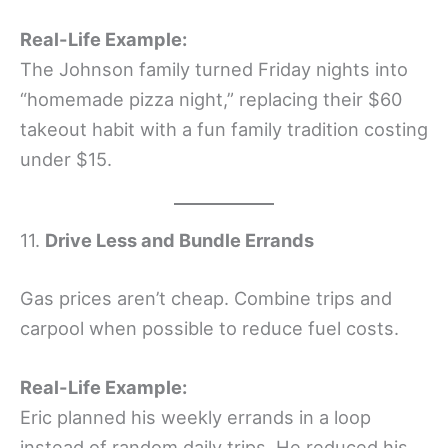
Real-Life Example:
The Johnson family turned Friday nights into
“homemade pizza night,” replacing their $60
takeout habit with a fun family tradition costing
under $15.
11.
Drive Less and Bundle Errands
Gas prices aren’t cheap. Combine trips and
carpool when possible to reduce fuel costs.
Real-Life Example:
Eric planned his weekly errands in a loop
instead of random daily trips. He reduced his