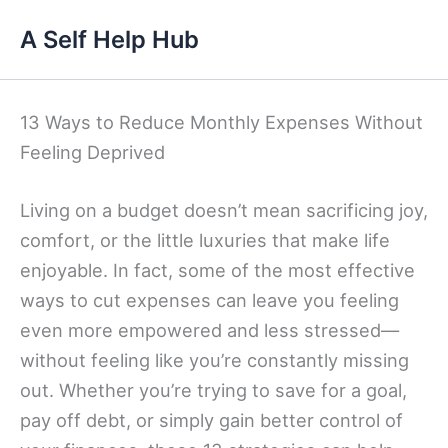
Skip
A Self Help Hub
to
content
13 Ways to Reduce Monthly Expenses Without
Feeling Deprived
Living on a budget doesn’t mean sacrificing joy,
comfort, or the little luxuries that make life
enjoyable. In fact, some of the most effective
ways to cut expenses can leave you feeling
even more empowered and less stressed—
without feeling like you’re constantly missing
out. Whether you’re trying to save for a goal,
pay off debt, or simply gain better control of