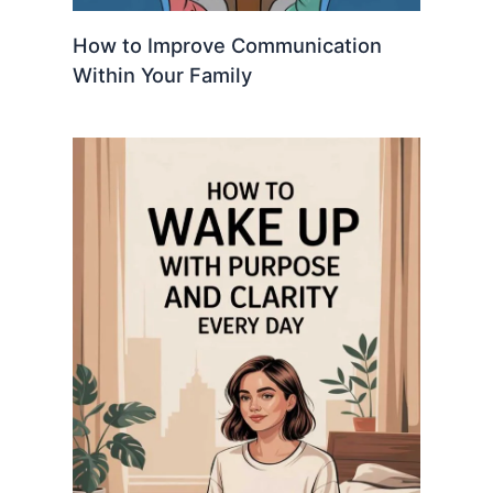
How to Improve Communication
Within Your Family