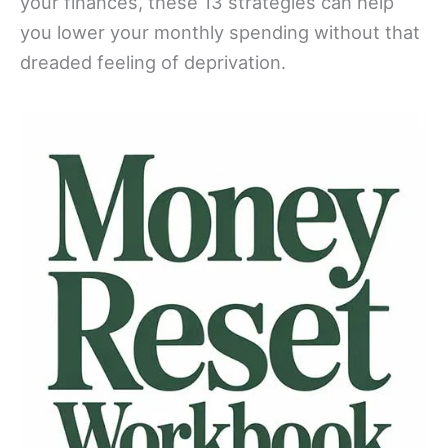
your finances, these 13 strategies can help
you lower your monthly spending without that
dreaded feeling of deprivation.