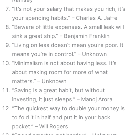
“It’s not your salary that makes you rich, it’s
your spending habits.” – Charles A. Jaffe
“Beware of little expenses. A small leak will
sink a great ship.” – Benjamin Franklin
“Living on less doesn’t mean you’re poor. It
means you’re in control.” – Unknown
“Minimalism is not about having less. It’s
about making room for more of what
matters.” – Unknown
“Saving is a great habit, but without
investing, it just sleeps.” – Manoj Arora
“The quickest way to double your money is
to fold it in half and put it in your back
pocket.” – Will Rogers