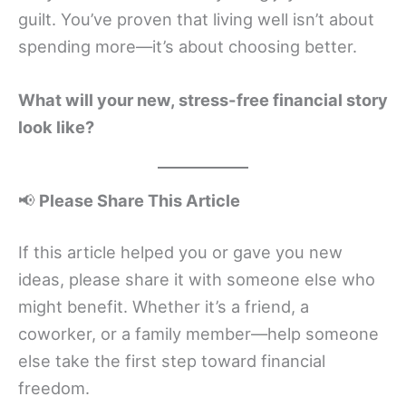
guilt. You’ve proven that living well isn’t about
spending more—it’s about choosing better.
What will your new, stress-free financial story
look like?
📢
Please Share This Article
If this article helped you or gave you new
ideas, please share it with someone else who
might benefit. Whether it’s a friend, a
coworker, or a family member—help someone
else take the first step toward financial
freedom.