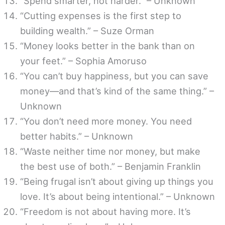
“Spend smarter, not harder.” – Unknown
“Cutting expenses is the first step to
building wealth.” – Suze Orman
“Money looks better in the bank than on
your feet.” – Sophia Amoruso
“You can’t buy happiness, but you can save
money—and that’s kind of the same thing.” –
Unknown
“You don’t need more money. You need
better habits.” – Unknown
“Waste neither time nor money, but make
the best use of both.” – Benjamin Franklin
“Being frugal isn’t about giving up things you
love. It’s about being intentional.” – Unknown
“Freedom is not about having more. It’s