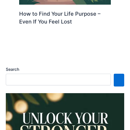
How to Find Your Life Purpose –
Even If You Feel Lost
Search