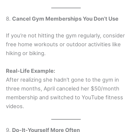
8.
Cancel Gym Memberships You Don’t Use
If you’re not hitting the gym regularly, consider
free home workouts or outdoor activities like
hiking or biking.
Real-Life Example:
After realizing she hadn’t gone to the gym in
three months, April canceled her $50/month
membership and switched to YouTube fitness
videos.
9.
Do-It-Yourself More Often