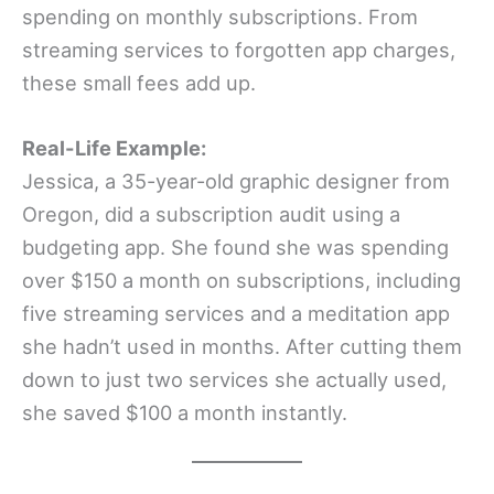
spending on monthly subscriptions. From
streaming services to forgotten app charges,
these small fees add up.
Real-Life Example:
Jessica, a 35-year-old graphic designer from
Oregon, did a subscription audit using a
budgeting app. She found she was spending
over $150 a month on subscriptions, including
five streaming services and a meditation app
she hadn’t used in months. After cutting them
down to just two services she actually used,
she saved $100 a month instantly.