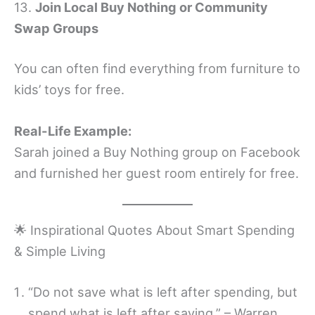
13.
Join Local Buy Nothing or Community
Swap Groups
You can often find everything from furniture to
kids’ toys for free.
Real-Life Example:
Sarah joined a Buy Nothing group on Facebook
and furnished her guest room entirely for free.
🌟 Inspirational Quotes About Smart Spending
& Simple Living
“Do not save what is left after spending, but
spend what is left after saving.” – Warren