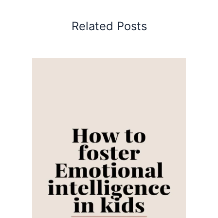
Related Posts