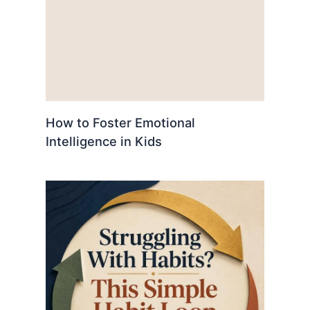
How to Foster Emotional
Intelligence in Kids