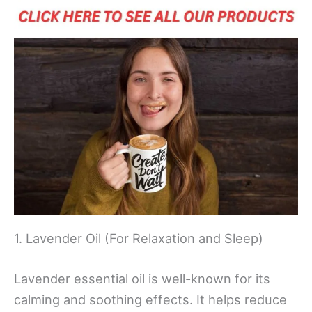
1. Lavender Oil (For Relaxation and Sleep)
Lavender essential oil is well-known for its
calming and soothing effects. It helps reduce