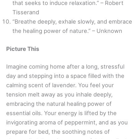
that seeks to induce relaxation.” – Robert
Tisserand
“Breathe deeply, exhale slowly, and embrace
the healing power of nature.” – Unknown
Picture This
Imagine coming home after a long, stressful
day and stepping into a space filled with the
calming scent of lavender. You feel your
tension melt away as you inhale deeply,
embracing the natural healing power of
essential oils. Your energy is lifted by the
invigorating aroma of peppermint, and as you
prepare for bed, the soothing notes of