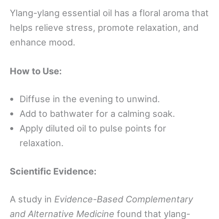
Ylang-ylang essential oil has a floral aroma that
helps relieve stress, promote relaxation, and
enhance mood.
How to Use:
Diffuse in the evening to unwind.
Add to bathwater for a calming soak.
Apply diluted oil to pulse points for
relaxation.
Scientific Evidence:
A study in
Evidence-Based Complementary
and Alternative Medicine
found that ylang-