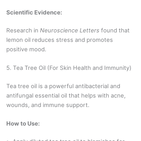
Scientific Evidence:
Research in
Neuroscience Letters
found that
lemon oil reduces stress and promotes
positive mood.
5. Tea Tree Oil (For Skin Health and Immunity)
Tea tree oil is a powerful antibacterial and
antifungal essential oil that helps with acne,
wounds, and immune support.
How to Use: