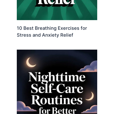
10 Best Breathing Exercises for
Stress and Anxiety Relief