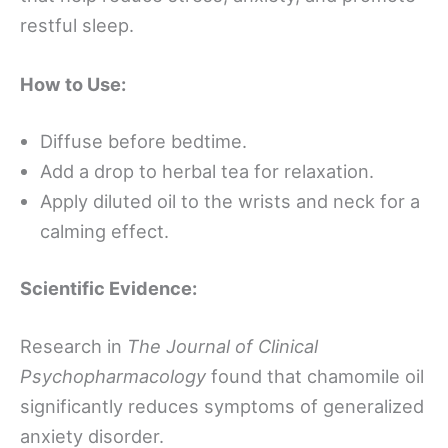
restful sleep.
How to Use:
Diffuse before bedtime.
Add a drop to herbal tea for relaxation.
Apply diluted oil to the wrists and neck for a
calming effect.
Scientific Evidence:
Research in
The Journal of Clinical
Psychopharmacology
found that chamomile oil
significantly reduces symptoms of generalized
anxiety disorder.