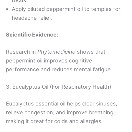
Apply diluted peppermint oil to temples for
headache relief.
Scientific Evidence:
Research in
Phytomedicine
shows that
peppermint oil improves cognitive
performance and reduces mental fatigue.
3. Eucalyptus Oil (For Respiratory Health)
Eucalyptus essential oil helps clear sinuses,
relieve congestion, and improve breathing,
making it great for colds and allergies.