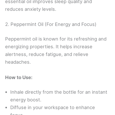
essential oil improves sleep quality and
reduces anxiety levels.
2. Peppermint Oil (For Energy and Focus)
Peppermint oil is known for its refreshing and
energizing properties. It helps increase
alertness, reduce fatigue, and relieve
headaches.
How to Use:
Inhale directly from the bottle for an instant
energy boost.
Diffuse in your workspace to enhance
focus.