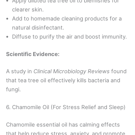
Apply diluted tea tree oil to blemishes for
clearer skin.
Add to homemade cleaning products for a
natural disinfectant.
Diffuse to purify the air and boost immunity.
Scientific Evidence:
A study in
Clinical Microbiology Reviews
found
that tea tree oil effectively kills bacteria and
fungi.
6. Chamomile Oil (For Stress Relief and Sleep)
Chamomile essential oil has calming effects
that help reduce stress, anxiety, and promote