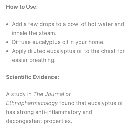
How to Use:
Add a few drops to a bowl of hot water and
inhale the steam.
Diffuse eucalyptus oil in your home.
Apply diluted eucalyptus oil to the chest for
easier breathing.
Scientific Evidence:
A study in
The Journal of
Ethnopharmacology
found that eucalyptus oil
has strong anti-inflammatory and
decongestant properties.