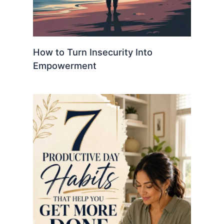
How to Turn Insecurity Into
Empowerment