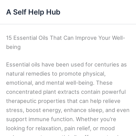
Skip
A Self Help Hub
to
content
15 Essential Oils That Can Improve Your Well-
being
Essential oils have been used for centuries as
natural remedies to promote physical,
emotional, and mental well-being. These
concentrated plant extracts contain powerful
therapeutic properties that can help relieve
stress, boost energy, enhance sleep, and even
support immune function. Whether you’re
looking for relaxation, pain relief, or mood