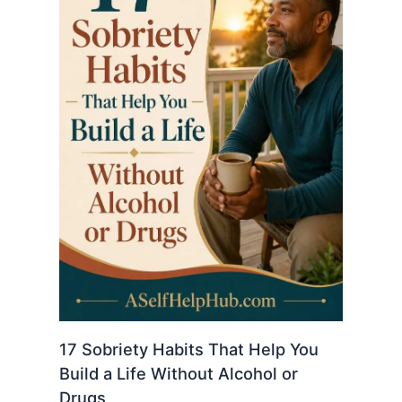
17 Sobriety Habits That Help You
Build a Life Without Alcohol or
Drugs