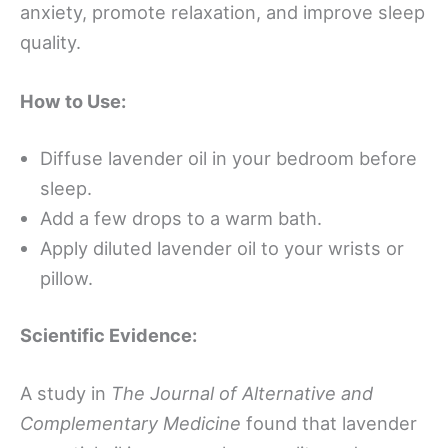
anxiety, promote relaxation, and improve sleep
quality.
How to Use:
Diffuse lavender oil in your bedroom before
sleep.
Add a few drops to a warm bath.
Apply diluted lavender oil to your wrists or
pillow.
Scientific Evidence:
A study in
The Journal of Alternative and
Complementary Medicine
found that lavender