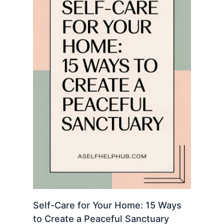
Self-Care for Your Home: 15 Ways
to Create a Peaceful Sanctuary