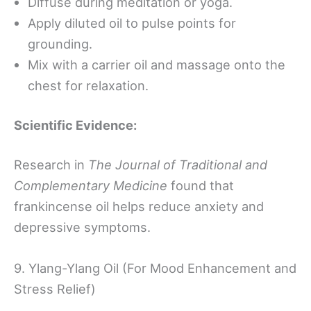
Diffuse during meditation or yoga.
Apply diluted oil to pulse points for
grounding.
Mix with a carrier oil and massage onto the
chest for relaxation.
Scientific Evidence:
Research in
The Journal of Traditional and
Complementary Medicine
found that
frankincense oil helps reduce anxiety and
depressive symptoms.
9. Ylang-Ylang Oil (For Mood Enhancement and
Stress Relief)