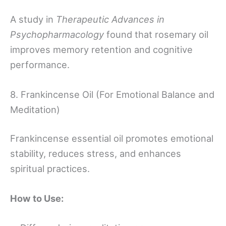
A study in
Therapeutic Advances in
Psychopharmacology
found that rosemary oil
improves memory retention and cognitive
performance.
8. Frankincense Oil (For Emotional Balance and
Meditation)
Frankincense essential oil promotes emotional
stability, reduces stress, and enhances
spiritual practices.
How to Use: