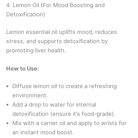
4. Lemon Oil (For Mood Boosting and
Detoxification)
Lemon essential oil uplifts mood, reduces
stress, and supports detoxification by
promoting liver health.
How to Use:
Diffuse lemon oil to create a refreshing
environment.
Add a drop to water for internal
detoxification (ensure it’s food-grade).
Mix with a carrier oil and apply to wrists for
an instant mood boost.