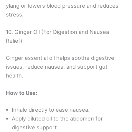
ylang oil lowers blood pressure and reduces
stress.
10. Ginger Oil (For Digestion and Nausea
Relief)
Ginger essential oil helps soothe digestive
issues, reduce nausea, and support gut
health.
How to Use:
Inhale directly to ease nausea.
Apply diluted oil to the abdomen for
digestive support.