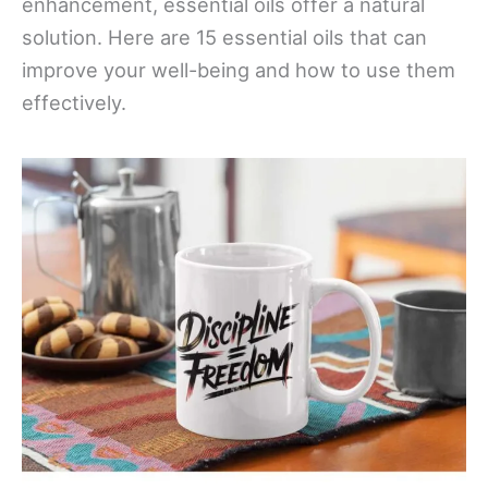
enhancement, essential oils offer a natural
solution. Here are 15 essential oils that can
improve your well-being and how to use them
effectively.