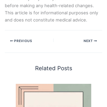
before making any health-related changes.
This article is for informational purposes only
and does not constitute medical advice.
PREVIOUS
NEXT
Related Posts