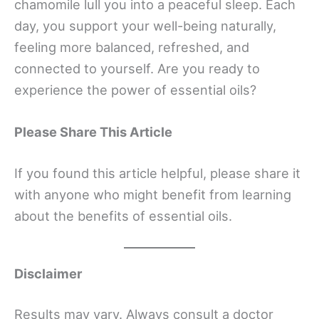
chamomile lull you into a peaceful sleep. Each
day, you support your well-being naturally,
feeling more balanced, refreshed, and
connected to yourself. Are you ready to
experience the power of essential oils?
Please Share This Article
If you found this article helpful, please share it
with anyone who might benefit from learning
about the benefits of essential oils.
Disclaimer
Results may vary. Always consult a doctor