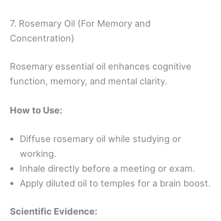
7. Rosemary Oil (For Memory and
Concentration)
Rosemary essential oil enhances cognitive
function, memory, and mental clarity.
How to Use:
Diffuse rosemary oil while studying or
working.
Inhale directly before a meeting or exam.
Apply diluted oil to temples for a brain boost.
Scientific Evidence: