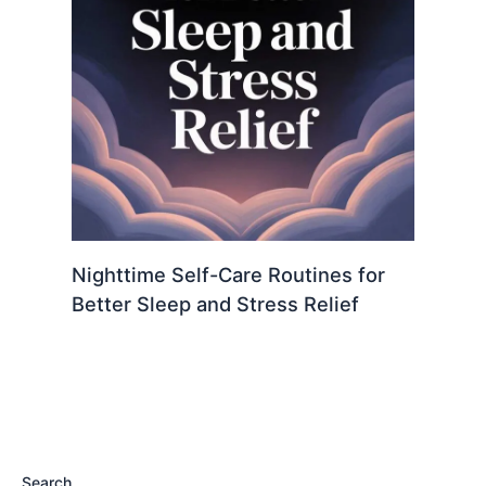
Nighttime Self-Care Routines for
Better Sleep and Stress Relief
Search