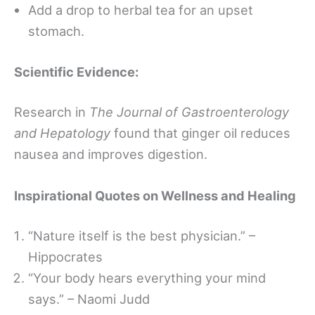
Add a drop to herbal tea for an upset
stomach.
Scientific Evidence:
Research in
The Journal of Gastroenterology
and Hepatology
found that ginger oil reduces
nausea and improves digestion.
Inspirational Quotes on Wellness and Healing
“Nature itself is the best physician.” –
Hippocrates
“Your body hears everything your mind
says.” – Naomi Judd