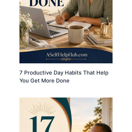
7 Productive Day Habits That Help
You Get More Done