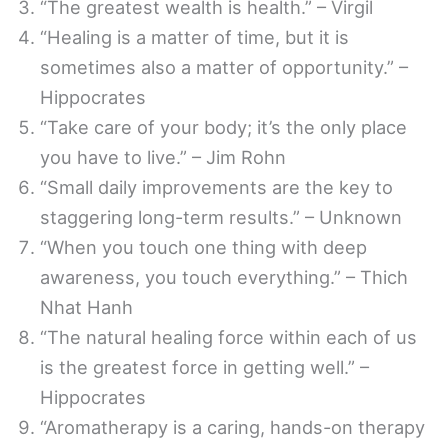
“The greatest wealth is health.” – Virgil
“Healing is a matter of time, but it is
sometimes also a matter of opportunity.” –
Hippocrates
“Take care of your body; it’s the only place
you have to live.” – Jim Rohn
“Small daily improvements are the key to
staggering long-term results.” – Unknown
“When you touch one thing with deep
awareness, you touch everything.” – Thich
Nhat Hanh
“The natural healing force within each of us
is the greatest force in getting well.” –
Hippocrates
“Aromatherapy is a caring, hands-on therapy