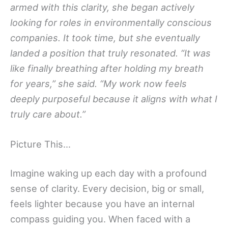
armed with this clarity, she began actively
looking for roles in environmentally conscious
companies. It took time, but she eventually
landed a position that truly resonated. “It was
like finally breathing after holding my breath
for years,” she said. “My work now feels
deeply purposeful because it aligns with what I
truly care about.”
Picture This…
Imagine waking up each day with a profound
sense of clarity. Every decision, big or small,
feels lighter because you have an internal
compass guiding you. When faced with a