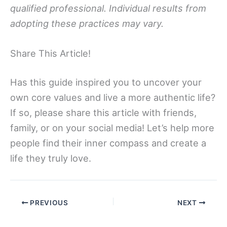
qualified professional. Individual results from
adopting these practices may vary.
Share This Article!
Has this guide inspired you to uncover your
own core values and live a more authentic life?
If so, please share this article with friends,
family, or on your social media! Let’s help more
people find their inner compass and create a
life they truly love.
PREVIOUS
NEXT