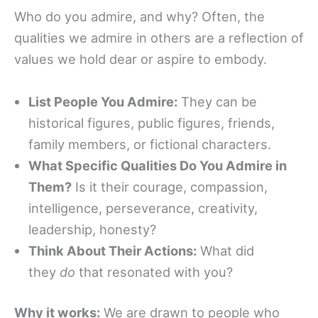
Who do you admire, and why? Often, the
qualities we admire in others are a reflection of
values we hold dear or aspire to embody.
List People You Admire:
They can be
historical figures, public figures, friends,
family members, or fictional characters.
What Specific Qualities Do You Admire in
Them?
Is it their courage, compassion,
intelligence, perseverance, creativity,
leadership, honesty?
Think About Their Actions:
What did
they
do
that resonated with you?
Why it works:
We are drawn to people who