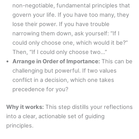
non-negotiable, fundamental principles that
govern your life. If you have too many, they
lose their power. If you have trouble
narrowing them down, ask yourself: “If I
could only choose one, which would it be?”
Then, “If I could only choose two…”
Arrange in Order of Importance:
This can be
challenging but powerful. If two values
conflict in a decision, which one takes
precedence for you?
Why it works:
This step distills your reflections
into a clear, actionable set of guiding
principles.