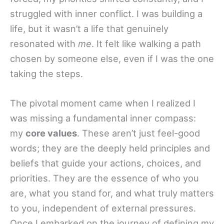
struggled with inner conflict. I was building a
life, but it wasn’t a life that genuinely
resonated with
me
. It felt like walking a path
chosen by someone else, even if I was the one
taking the steps.
The pivotal moment came when I realized I
was missing a fundamental inner compass:
my
core values
. These aren’t just feel-good
words; they are the deeply held principles and
beliefs that guide your actions, choices, and
priorities. They are the essence of who you
are, what you stand for, and what truly matters
to you, independent of external pressures.
Once I embarked on the journey of defining my