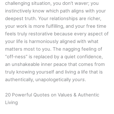
challenging situation, you don’t waver; you
instinctively know which path aligns with your
deepest truth. Your relationships are richer,
your work is more fulfilling, and your free time
feels truly restorative because every aspect of
your life is harmoniously aligned with what
matters most to you. The nagging feeling of
“off-ness” is replaced by a quiet confidence,
an unshakeable inner peace that comes from
truly knowing yourself and living a life that is
authentically, unapologetically
yours
.
20 Powerful Quotes on Values & Authentic
Living