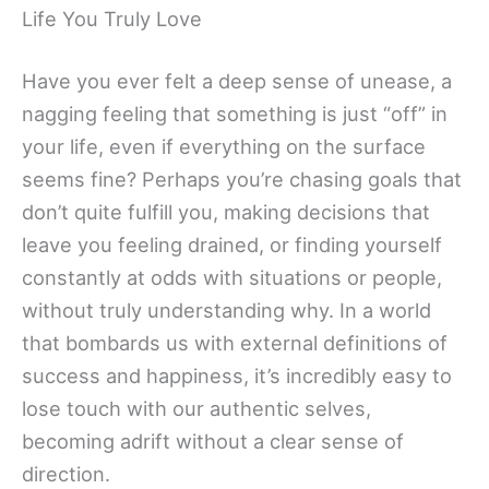
Life You Truly Love
Have you ever felt a deep sense of unease, a
nagging feeling that something is just “off” in
your life, even if everything on the surface
seems fine? Perhaps you’re chasing goals that
don’t quite fulfill you, making decisions that
leave you feeling drained, or finding yourself
constantly at odds with situations or people,
without truly understanding why. In a world
that bombards us with external definitions of
success and happiness, it’s incredibly easy to
lose touch with our authentic selves,
becoming adrift without a clear sense of
direction.