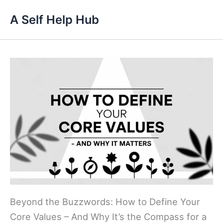
Skip
A Self Help Hub
to
content
Beyond the Buzzwords: How to Define Your
Core Values – And Why It’s the Compass for a