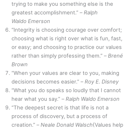
trying to make you something else is the
greatest accomplishment.” –
Ralph
Waldo Emerson
“Integrity is choosing courage over comfort;
choosing what is right over what is fun, fast,
or easy; and choosing to practice our values
rather than simply professing them.” –
Brené
Brown
“When your values are clear to you, making
decisions becomes easier.” –
Roy E. Disney
“What you do speaks so loudly that I cannot
hear what you say.” –
Ralph Waldo Emerson
“The deepest secret is that life is not a
process of discovery, but a process of
creation.” –
Neale Donald Walsch
(Values help