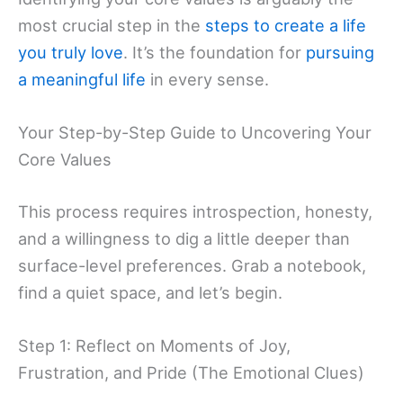
most crucial step in the
steps to create a life
you truly love
. It’s the foundation for
pursuing
a meaningful life
in every sense.
Your Step-by-Step Guide to Uncovering Your
Core Values
This process requires introspection, honesty,
and a willingness to dig a little deeper than
surface-level preferences. Grab a notebook,
find a quiet space, and let’s begin.
Step 1: Reflect on Moments of Joy,
Frustration, and Pride (The Emotional Clues)