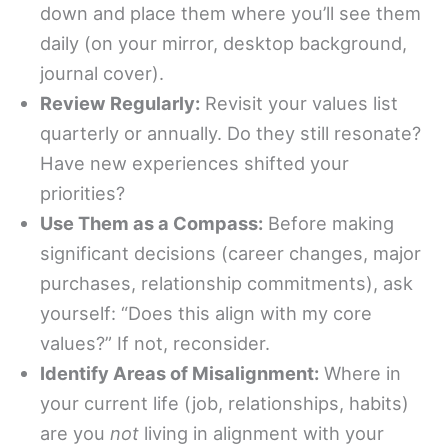
down and place them where you’ll see them
daily (on your mirror, desktop background,
journal cover).
Review Regularly:
Revisit your values list
quarterly or annually. Do they still resonate?
Have new experiences shifted your
priorities?
Use Them as a Compass:
Before making
significant decisions (career changes, major
purchases, relationship commitments), ask
yourself: “Does this align with my core
values?” If not, reconsider.
Identify Areas of Misalignment:
Where in
your current life (job, relationships, habits)
are you
not
living in alignment with your