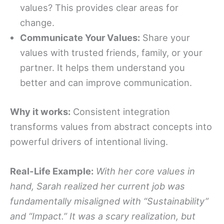
values? This provides clear areas for
change.
Communicate Your Values:
Share your
values with trusted friends, family, or your
partner. It helps them understand you
better and can improve communication.
Why it works:
Consistent integration
transforms values from abstract concepts into
powerful drivers of intentional living.
Real-Life Example:
With her core values in
hand, Sarah realized her current job was
fundamentally misaligned with “Sustainability”
and “Impact.” It was a scary realization, but