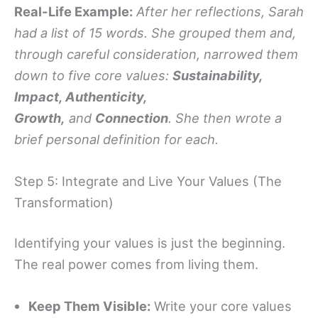
Real-Life Example:
After her reflections, Sarah
had a list of 15 words. She grouped them and,
through careful consideration, narrowed them
down to five core values:
Sustainability,
Impact, Authenticity,
Growth,
and
Connection
. She then wrote a
brief personal definition for each.
Step 5: Integrate and Live Your Values (The
Transformation)
Identifying your values is just the beginning.
The real power comes from living them.
Keep Them Visible:
Write your core values