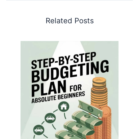
Related Posts