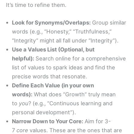
It’s time to refine them.
Look for Synonyms/Overlaps:
Group similar
words (e.g., “Honesty,” “Truthfulness,”
“Integrity” might all fall under “Integrity”).
Use a Values List (Optional, but
helpful):
Search online for a comprehensive
list of values to spark ideas and find the
precise words that resonate.
Define Each Value (in your own
words):
What does “Growth” truly mean
to
you
? (e.g., “Continuous learning and
personal development”).
Narrow Down to Your Core:
Aim for 3-
7
core
values. These are the ones that are