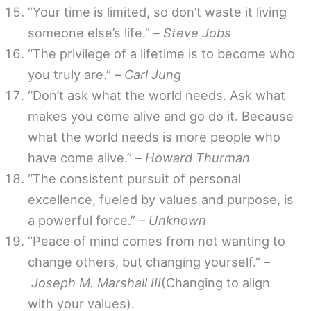
“Your time is limited, so don’t waste it living
someone else’s life.” –
Steve Jobs
“The privilege of a lifetime is to become who
you truly are.” –
Carl Jung
“Don’t ask what the world needs. Ask what
makes you come alive and go do it. Because
what the world needs is more people who
have come alive.” –
Howard Thurman
“The consistent pursuit of personal
excellence, fueled by values and purpose, is
a powerful force.” –
Unknown
“Peace of mind comes from not wanting to
change others, but changing yourself.” –
Joseph M. Marshall III
(Changing to align
with your values).