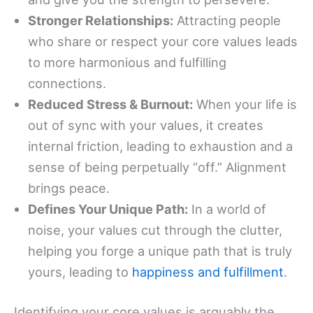
Stronger Relationships:
Attracting people
who share or respect your core values leads
to more harmonious and fulfilling
connections.
Reduced Stress & Burnout:
When your life is
out of sync with your values, it creates
internal friction, leading to exhaustion and a
sense of being perpetually “off.” Alignment
brings peace.
Defines Your Unique Path:
In a world of
noise, your values cut through the clutter,
helping you forge a unique path that is truly
yours, leading to
happiness and fulfillment
.
Identifying your core values is arguably the