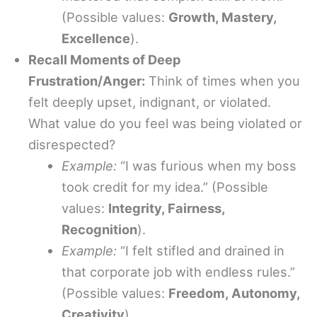
(Possible values:
Growth, Mastery,
Excellence
).
Recall Moments of Deep
Frustration/Anger:
Think of times when you
felt deeply upset, indignant, or violated.
What value do you feel was being violated or
disrespected?
Example:
“I was furious when my boss
took credit for my idea.” (Possible
values:
Integrity, Fairness,
Recognition
).
Example:
“I felt stifled and drained in
that corporate job with endless rules.”
(Possible values:
Freedom, Autonomy,
Creativity
).