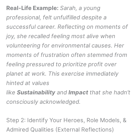
Real-Life Example:
Sarah, a young
professional, felt unfulfilled despite a
successful career. Reflecting on moments of
joy, she recalled feeling most alive when
volunteering for environmental causes. Her
moments of frustration often stemmed from
feeling pressured to prioritize profit over
planet at work. This exercise immediately
hinted at values
like
Sustainability
and
Impact
that she hadn’t
consciously acknowledged.
Step 2: Identify Your Heroes, Role Models, &
Admired Qualities (External Reflections)