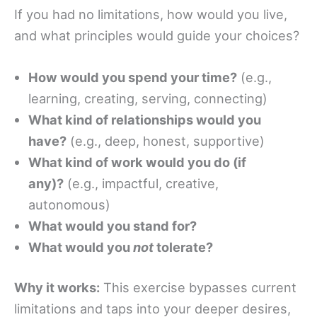
If you had no limitations, how would you live,
and what principles would guide your choices?
How would you spend your time?
(e.g.,
learning, creating, serving, connecting)
What kind of relationships would you
have?
(e.g., deep, honest, supportive)
What kind of work would you do (if
any)?
(e.g., impactful, creative,
autonomous)
What would you stand for?
What would you
not
tolerate?
Why it works:
This exercise bypasses current
limitations and taps into your deeper desires,