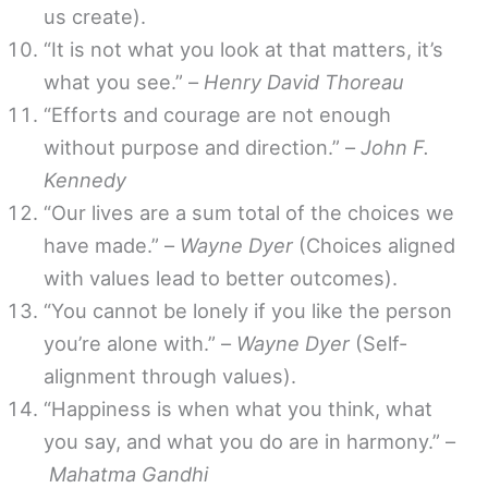
us create).
“It is not what you look at that matters, it’s
what you see.” –
Henry David Thoreau
“Efforts and courage are not enough
without purpose and direction.” –
John F.
Kennedy
“Our lives are a sum total of the choices we
have made.” –
Wayne Dyer
(Choices aligned
with values lead to better outcomes).
“You cannot be lonely if you like the person
you’re alone with.” –
Wayne Dyer
(Self-
alignment through values).
“Happiness is when what you think, what
you say, and what you do are in harmony.” –
Mahatma Gandhi