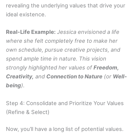
revealing the underlying values that drive your
ideal existence.
Real-Life Example:
Jessica envisioned a life
where she felt completely free to make her
own schedule, pursue creative projects, and
spend ample time in nature. This vision
strongly highlighted her values of
Freedom,
Creativity,
and
Connection to Nature
(or
Well-
being
).
Step 4: Consolidate and Prioritize Your Values
(Refine & Select)
Now, you’ll have a long list of potential values.