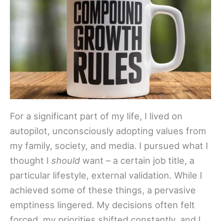
For a significant part of my life, I lived on
autopilot, unconsciously adopting values from
my family, society, and media. I pursued what I
thought I
should
want – a certain job title, a
particular lifestyle, external validation. While I
achieved some of these things, a pervasive
emptiness lingered. My decisions often felt
forced, my priorities shifted constantly, and I