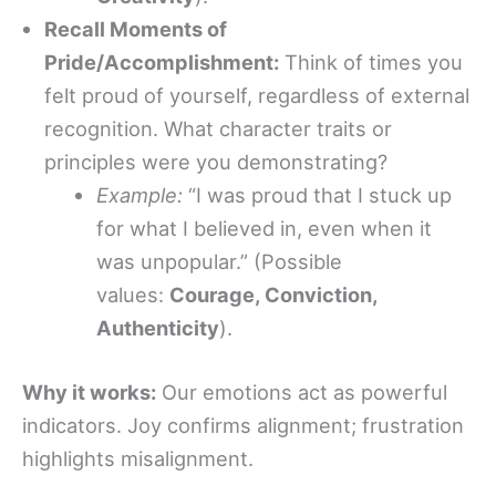
Recall Moments of
Pride/Accomplishment:
Think of times you
felt proud of yourself, regardless of external
recognition. What character traits or
principles were you demonstrating?
Example:
“I was proud that I stuck up
for what I believed in, even when it
was unpopular.” (Possible
values:
Courage, Conviction,
Authenticity
).
Why it works:
Our emotions act as powerful
indicators. Joy confirms alignment; frustration
highlights misalignment.