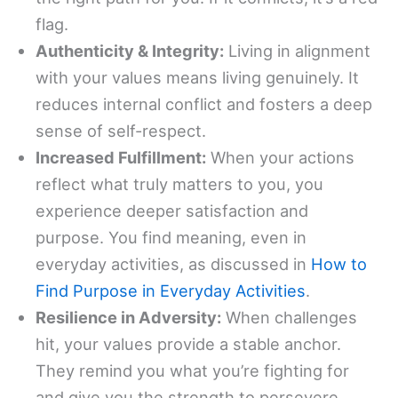
flag.
Authenticity & Integrity:
Living in alignment
with your values means living genuinely. It
reduces internal conflict and fosters a deep
sense of self-respect.
Increased Fulfillment:
When your actions
reflect what truly matters to you, you
experience deeper satisfaction and
purpose. You find meaning, even in
everyday activities, as discussed in
How to
Find Purpose in Everyday Activities
.
Resilience in Adversity:
When challenges
hit, your values provide a stable anchor.
They remind you what you’re fighting for
and give you the strength to persevere.