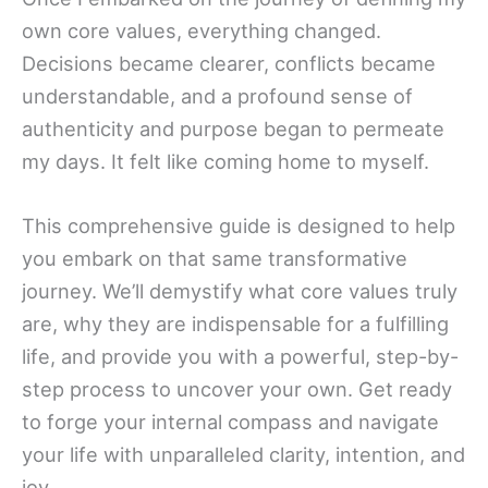
own core values, everything changed.
Decisions became clearer, conflicts became
understandable, and a profound sense of
authenticity and purpose began to permeate
my days. It felt like coming home to myself.
This comprehensive guide is designed to help
you embark on that same transformative
journey. We’ll demystify what core values truly
are, why they are indispensable for a fulfilling
life, and provide you with a powerful, step-by-
step process to uncover your own. Get ready
to forge your internal compass and navigate
your life with unparalleled clarity, intention, and
joy.