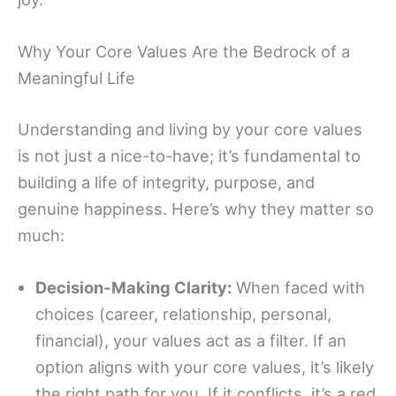
Why Your Core Values Are the Bedrock of a
Meaningful Life
Understanding and living by your core values
is not just a nice-to-have; it’s fundamental to
building a life of integrity, purpose, and
genuine happiness. Here’s why they matter so
much:
Decision-Making Clarity:
When faced with
choices (career, relationship, personal,
financial), your values act as a filter. If an
option aligns with your core values, it’s likely
the right path for you. If it conflicts, it’s a red