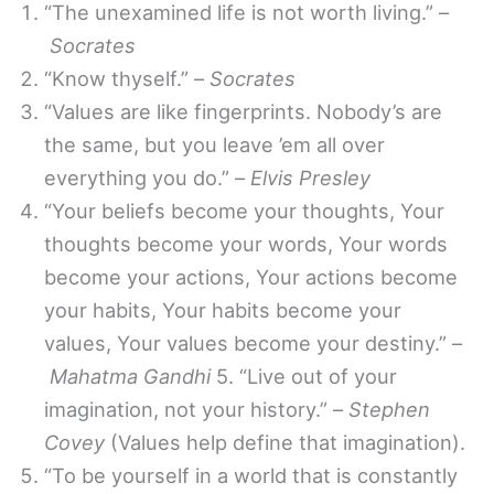
“The unexamined life is not worth living.” –
Socrates
“Know thyself.” –
Socrates
“Values are like fingerprints. Nobody’s are
the same, but you leave ’em all over
everything you do.” –
Elvis Presley
“Your beliefs become your thoughts, Your
thoughts become your words, Your words
become your actions, Your actions become
your habits, Your habits become your
values, Your values become your destiny.” –
Mahatma Gandhi
5. “Live out of your
imagination, not your history.” –
Stephen
Covey
(Values help define that imagination).
“To be yourself in a world that is constantly