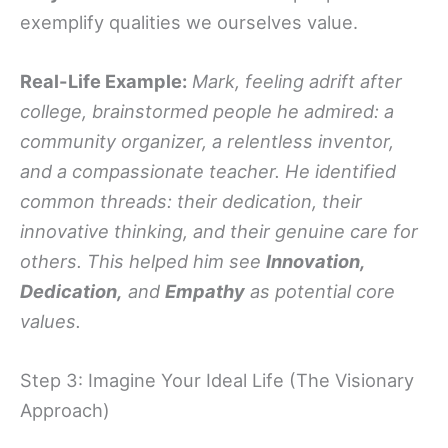
exemplify qualities we ourselves value.
Real-Life Example:
Mark, feeling adrift after
college, brainstormed people he admired: a
community organizer, a relentless inventor,
and a compassionate teacher. He identified
common threads: their dedication, their
innovative thinking, and their genuine care for
others. This helped him see
Innovation,
Dedication,
and
Empathy
as potential core
values.
Step 3: Imagine Your Ideal Life (The Visionary
Approach)