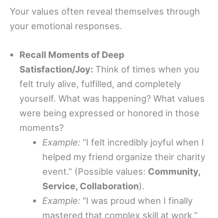
Your values often reveal themselves through
your emotional responses.
Recall Moments of Deep
Satisfaction/Joy:
Think of times when you
felt truly alive, fulfilled, and completely
yourself. What was happening? What values
were being expressed or honored in those
moments?
Example:
“I felt incredibly joyful when I
helped my friend organize their charity
event.” (Possible values:
Community,
Service, Collaboration
).
Example:
“I was proud when I finally
mastered that complex skill at work.”