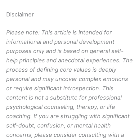
Disclaimer
Please note: This article is intended for
informational and personal development
purposes only and is based on general self-
help principles and anecdotal experiences. The
process of defining core values is deeply
personal and may uncover complex emotions
or require significant introspection. This
content is not a substitute for professional
psychological counseling, therapy, or life
coaching. If you are struggling with significant
self-doubt, confusion, or mental health
concerns, please consider consulting with a