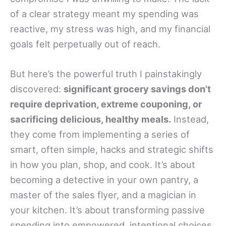
of a clear strategy meant my spending was
reactive, my stress was high, and my financial
goals felt perpetually out of reach.
But here’s the powerful truth I painstakingly
discovered:
significant grocery savings don’t
require deprivation, extreme couponing, or
sacrificing delicious, healthy meals.
Instead,
they come from implementing a series of
smart, often simple, hacks and strategic shifts
in how you plan, shop, and cook. It’s about
becoming a detective in your own pantry, a
master of the sales flyer, and a magician in
your kitchen. It’s about transforming passive
spending into empowered, intentional choices