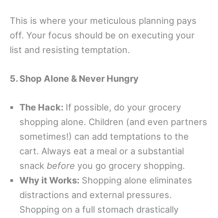
This is where your meticulous planning pays
off. Your focus should be on executing your
list and resisting temptation.
5. Shop Alone & Never Hungry
The Hack:
If possible, do your grocery
shopping alone. Children (and even partners
sometimes!) can add temptations to the
cart. Always eat a meal or a substantial
snack
before
you go grocery shopping.
Why it Works:
Shopping alone eliminates
distractions and external pressures.
Shopping on a full stomach drastically