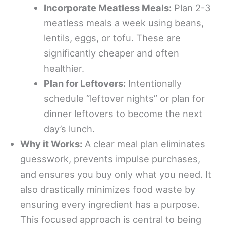
Incorporate Meatless Meals:
Plan 2-3
meatless meals a week using beans,
lentils, eggs, or tofu. These are
significantly cheaper and often
healthier.
Plan for Leftovers:
Intentionally
schedule “leftover nights” or plan for
dinner leftovers to become the next
day’s lunch.
Why it Works:
A clear meal plan eliminates
guesswork, prevents impulse purchases,
and ensures you buy only what you need. It
also drastically minimizes food waste by
ensuring every ingredient has a purpose.
This focused approach is central to being