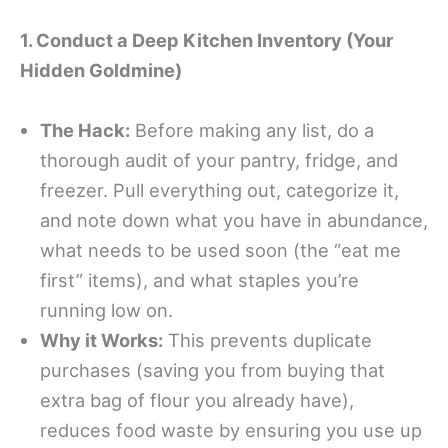
1. Conduct a Deep Kitchen Inventory (Your
Hidden Goldmine)
The Hack:
Before making any list, do a
thorough audit of your pantry, fridge, and
freezer. Pull everything out, categorize it,
and note down what you have in abundance,
what needs to be used soon (the “eat me
first” items), and what staples you’re
running low on.
Why it Works:
This prevents duplicate
purchases (saving you from buying that
extra bag of flour you already have),
reduces food waste by ensuring you use up