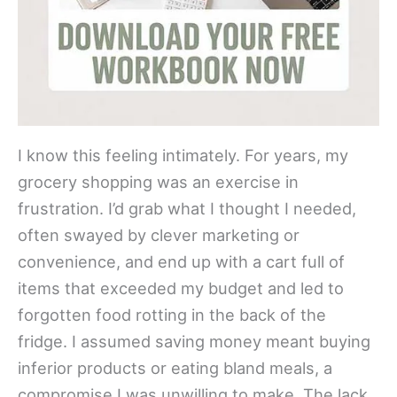
I know this feeling intimately. For years, my
grocery shopping was an exercise in
frustration. I’d grab what I thought I needed,
often swayed by clever marketing or
convenience, and end up with a cart full of
items that exceeded my budget and led to
forgotten food rotting in the back of the
fridge. I assumed saving money meant buying
inferior products or eating bland meals, a
compromise I was unwilling to make. The lack