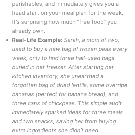
perishables, and immediately gives you a
head start on your meal plan for the week.
It’s surprising how much “free food” you
already own.
Real-Life Example:
Sarah, a mom of two,
used to buy a new bag of frozen peas every
week, only to find three half-used bags
buried in her freezer. After starting her
kitchen inventory, she unearthed a
forgotten bag of dried lentils, some overripe
bananas (perfect for banana bread), and
three cans of chickpeas. This simple audit
immediately sparked ideas for three meals
and two snacks, saving her from buying
extra ingredients she didn’t need.