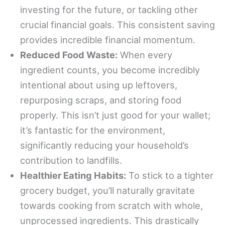
investing for the future, or tackling other
crucial financial goals. This consistent saving
provides incredible financial momentum.
Reduced Food Waste:
When every
ingredient counts, you become incredibly
intentional about using up leftovers,
repurposing scraps, and storing food
properly. This isn’t just good for your wallet;
it’s fantastic for the environment,
significantly reducing your household’s
contribution to landfills.
Healthier Eating Habits:
To stick to a tighter
grocery budget, you’ll naturally gravitate
towards cooking from scratch with whole,
unprocessed ingredients. This drastically