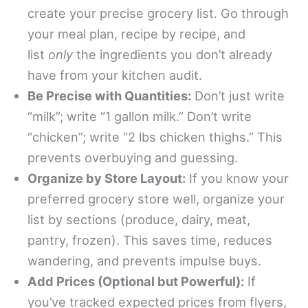
create your precise grocery list. Go through
your meal plan, recipe by recipe, and
list
only
the ingredients you don’t already
have from your kitchen audit.
Be Precise with Quantities:
Don’t just write
“milk”; write “1 gallon milk.” Don’t write
“chicken”; write “2 lbs chicken thighs.” This
prevents overbuying and guessing.
Organize by Store Layout:
If you know your
preferred grocery store well, organize your
list by sections (produce, dairy, meat,
pantry, frozen). This saves time, reduces
wandering, and prevents impulse buys.
Add Prices (Optional but Powerful):
If
you’ve tracked expected prices from flyers,