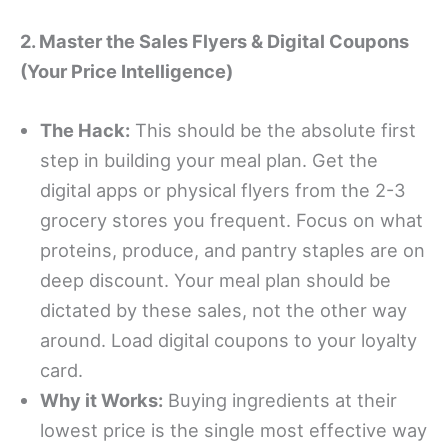
2. Master the Sales Flyers & Digital Coupons
(Your Price Intelligence)
The Hack:
This should be the absolute first
step in building your meal plan. Get the
digital apps or physical flyers from the 2-3
grocery stores you frequent. Focus on what
proteins, produce, and pantry staples are on
deep discount. Your meal plan should be
dictated by these sales, not the other way
around. Load digital coupons to your loyalty
card.
Why it Works:
Buying ingredients at their
lowest price is the single most effective way