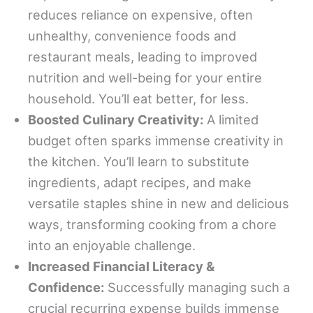
reduces reliance on expensive, often
unhealthy, convenience foods and
restaurant meals, leading to improved
nutrition and well-being for your entire
household. You’ll eat better, for less.
Boosted Culinary Creativity:
A limited
budget often sparks immense creativity in
the kitchen. You’ll learn to substitute
ingredients, adapt recipes, and make
versatile staples shine in new and delicious
ways, transforming cooking from a chore
into an enjoyable challenge.
Increased Financial Literacy &
Confidence:
Successfully managing such a
crucial recurring expense builds immense