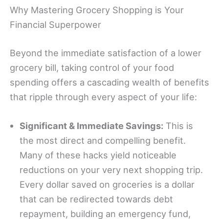
Why Mastering Grocery Shopping is Your
Financial Superpower
Beyond the immediate satisfaction of a lower
grocery bill, taking control of your food
spending offers a cascading wealth of benefits
that ripple through every aspect of your life:
Significant & Immediate Savings:
This is
the most direct and compelling benefit.
Many of these hacks yield noticeable
reductions on your very next shopping trip.
Every dollar saved on groceries is a dollar
that can be redirected towards debt
repayment, building an emergency fund,