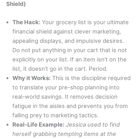
Shield)
The Hack:
Your grocery list is your ultimate
financial shield against clever marketing,
appealing displays, and impulsive desires.
Do not put anything in your cart that is not
explicitly on your list. If an item isn’t on the
list, it doesn’t go in the cart. Period.
Why it Works:
This is the discipline required
to translate your pre-shop planning into
real-world savings. It removes decision
fatigue in the aisles and prevents you from
falling prey to marketing tactics.
Real-Life Example:
Jessica used to find
herself grabbing tempting items at the