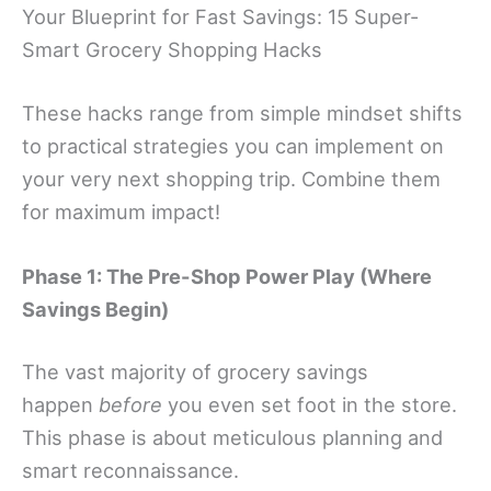
Your Blueprint for Fast Savings: 15 Super-
Smart Grocery Shopping Hacks
These hacks range from simple mindset shifts
to practical strategies you can implement on
your very next shopping trip. Combine them
for maximum impact!
Phase 1: The Pre-Shop Power Play (Where
Savings Begin)
The vast majority of grocery savings
happen
before
you even set foot in the store.
This phase is about meticulous planning and
smart reconnaissance.