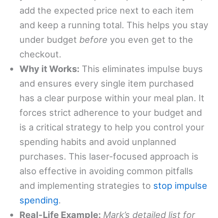
add the expected price next to each item
and keep a running total. This helps you stay
under budget
before
you even get to the
checkout.
Why it Works:
This eliminates impulse buys
and ensures every single item purchased
has a clear purpose within your meal plan. It
forces strict adherence to your budget and
is a critical strategy to help you control your
spending habits and avoid unplanned
purchases. This laser-focused approach is
also effective in avoiding common pitfalls
and implementing strategies to
stop impulse
spending
.
Real-Life Example:
Mark’s detailed list for