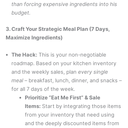
than forcing expensive ingredients into his
budget.
3. Craft Your Strategic Meal Plan (7 Days,
Maximize Ingredients)
The Hack:
This is your non-negotiable
roadmap. Based on your kitchen inventory
and the weekly sales, plan
every single
meal
– breakfast, lunch, dinner, and snacks –
for all 7 days of the week.
Prioritize “Eat Me First” & Sale
Items:
Start by integrating those items
from your inventory that need using
and the deeply discounted items from