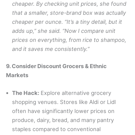
cheaper. By checking unit prices, she found
that a smaller, store-brand box was actually
cheaper per ounce. “It’s a tiny detail, but it
adds up,” she said. “Now I compare unit
prices on everything, from rice to shampoo,
and it saves me consistently.”
9. Consider Discount Grocers & Ethnic
Markets
The Hack:
Explore alternative grocery
shopping venues. Stores like Aldi or Lidl
often have significantly lower prices on
produce, dairy, bread, and many pantry
staples compared to conventional