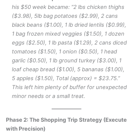
his $50 week became: “2 lbs chicken thighs
($3.98), 5lb bag potatoes ($2.99), 2 cans
black beans ($1.00), 1 lb dried lentils ($0.99),
1 bag frozen mixed veggies ($1.50), 1 dozen
eggs ($2.50), 1 lb pasta ($1.29), 2 cans diced
tomatoes ($1.50), 1 onion ($0.50), 1 head
garlic ($0.50), 1 lb ground turkey ($3.00), 1
loaf cheap bread ($1.00), 5 bananas ($1.00),
5 apples ($1.50), Total (approx) = $23.75.”
This left him plenty of buffer for unexpected
minor needs or a small treat.
Phase 2: The Shopping Trip Strategy (Execute
with Precision)