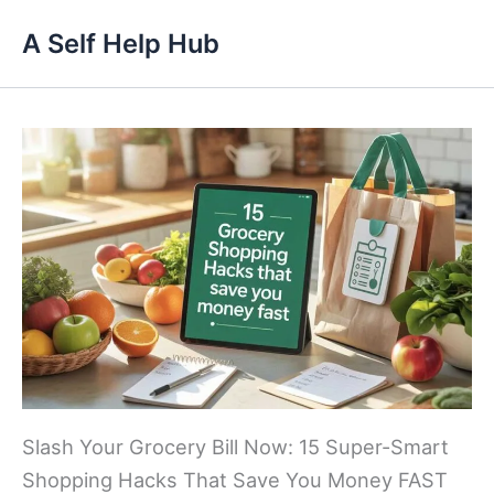
Skip
A Self Help Hub
to
content
Slash Your Grocery Bill Now: 15 Super-Smart
Shopping Hacks That Save You Money FAST