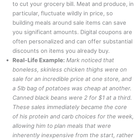
to cut your grocery bill. Meat and produce, in
particular, fluctuate wildly in price, so
building meals around sale items can save
you significant amounts. Digital coupons are
often personalized and can offer substantial
discounts on items you already buy.
Real-Life Example:
Mark noticed that
boneless, skinless chicken thighs were on
sale for an incredible price at one store, and
a 5lb bag of potatoes was cheap at another.
Canned black beans were 2 for $1 at a third.
These sales immediately became the core
of his protein and carb choices for the week,
allowing him to plan meals that were
inherently inexpensive from the start, rather