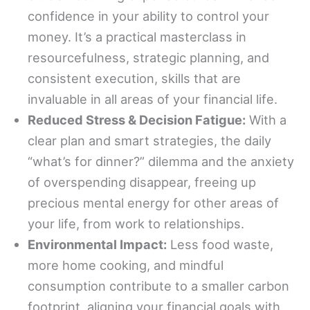
confidence in your ability to control your
money. It’s a practical masterclass in
resourcefulness, strategic planning, and
consistent execution, skills that are
invaluable in all areas of your financial life.
Reduced Stress & Decision Fatigue:
With a
clear plan and smart strategies, the daily
“what’s for dinner?” dilemma and the anxiety
of overspending disappear, freeing up
precious mental energy for other areas of
your life, from work to relationships.
Environmental Impact:
Less food waste,
more home cooking, and mindful
consumption contribute to a smaller carbon
footprint, aligning your financial goals with