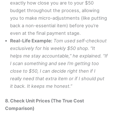
exactly how close you are to your $50
budget throughout the process, allowing
you to make micro-adjustments (like putting
back a non-essential item) before you’re
even at the final payment stage.
Real-Life Example:
Tom used self-checkout
exclusively for his weekly $50 shop. “It
helps me stay accountable,” he explained. “If
I scan something and see I’m getting too
close to $50, I can decide right then if I
really need that extra item or if I should put
it back. It keeps me honest.”
8. Check Unit Prices (The True Cost
Comparison)