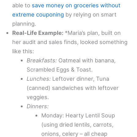
able to
save money on groceries without
extreme couponing
by relying on smart
planning.
Real-Life Example:
*Maria’s plan, built on
her audit and sales finds, looked something
like this:
Breakfasts:
Oatmeal with banana,
Scrambled Eggs & Toast.
Lunches:
Leftover dinner, Tuna
(canned) sandwiches with leftover
veggies.
Dinners:
Monday: Hearty Lentil Soup
(using dried lentils, carrots,
onions, celery – all cheap