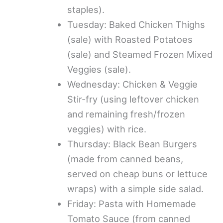
staples).
Tuesday: Baked Chicken Thighs
(sale) with Roasted Potatoes
(sale) and Steamed Frozen Mixed
Veggies (sale).
Wednesday: Chicken & Veggie
Stir-fry (using leftover chicken
and remaining fresh/frozen
veggies) with rice.
Thursday: Black Bean Burgers
(made from canned beans,
served on cheap buns or lettuce
wraps) with a simple side salad.
Friday: Pasta with Homemade
Tomato Sauce (from canned