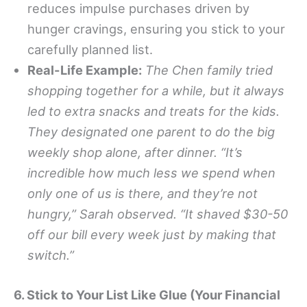
reduces impulse purchases driven by
hunger cravings, ensuring you stick to your
carefully planned list.
Real-Life Example:
The Chen family tried
shopping together for a while, but it always
led to extra snacks and treats for the kids.
They designated one parent to do the big
weekly shop alone, after dinner. “It’s
incredible how much less we spend when
only one of us is there, and they’re not
hungry,” Sarah observed. “It shaved $30-50
off our bill every week just by making that
switch.”
6. Stick to Your List Like Glue (Your Financial