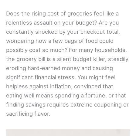
Does the rising cost of groceries feel like a
relentless assault on your budget? Are you
constantly shocked by your checkout total,
wondering how a few bags of food could
possibly cost so much? For many households,
the grocery bill is a silent budget killer, steadily
eroding hard-earned money and causing
significant financial stress. You might feel
helpless against inflation, convinced that
eating well means spending a fortune, or that
finding savings requires extreme couponing or
sacrificing flavor.