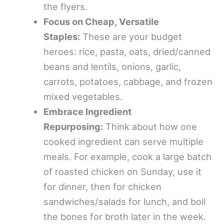
the flyers.
Focus on Cheap, Versatile
Staples:
These are your budget
heroes: rice, pasta, oats, dried/canned
beans and lentils, onions, garlic,
carrots, potatoes, cabbage, and frozen
mixed vegetables.
Embrace Ingredient
Repurposing:
Think about how one
cooked ingredient can serve multiple
meals. For example, cook a large batch
of roasted chicken on Sunday, use it
for dinner, then for chicken
sandwiches/salads for lunch, and boil
the bones for broth later in the week.