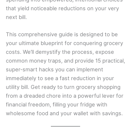
that yield noticeable reductions on your very
next bill.
This comprehensive guide is designed to be
your ultimate blueprint for conquering grocery
costs. We’ll demystify the process, expose
common money traps, and provide 15 practical,
super-smart hacks you can implement
immediately to see a fast reduction in your
utility bill. Get ready to turn grocery shopping
from a dreaded chore into a powerful lever for
financial freedom, filling your fridge with
wholesome food and your wallet with savings.