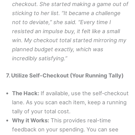
checkout. She started making a game out of
sticking to her list. “It became a challenge
not to deviate,” she said. “Every time I
resisted an impulse buy, it felt like a small
win. My checkout total started mirroring my
planned budget exactly, which was
incredibly satisfying.”
7. Utilize Self-Checkout (Your Running Tally)
The Hack:
If available, use the self-checkout
lane. As you scan each item, keep a running
tally of your total cost.
Why it Works:
This provides real-time
feedback on your spending. You can see