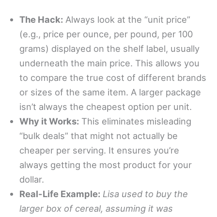
The Hack:
Always look at the “unit price”
(e.g., price per ounce, per pound, per 100
grams) displayed on the shelf label, usually
underneath the main price. This allows you
to compare the true cost of different brands
or sizes of the same item. A larger package
isn’t always the cheapest option per unit.
Why it Works:
This eliminates misleading
“bulk deals” that might not actually be
cheaper per serving. It ensures you’re
always getting the most product for your
dollar.
Real-Life Example:
Lisa used to buy the
larger box of cereal, assuming it was