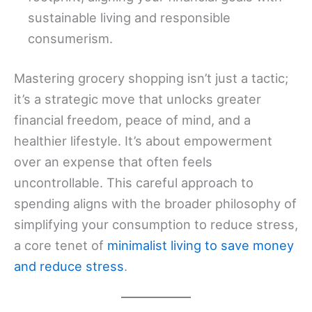
sustainable living and responsible
consumerism.
Mastering grocery shopping isn’t just a tactic;
it’s a strategic move that unlocks greater
financial freedom, peace of mind, and a
healthier lifestyle. It’s about empowerment
over an expense that often feels
uncontrollable. This careful approach to
spending aligns with the broader philosophy of
simplifying your consumption to reduce stress,
a core tenet of
minimalist living to save money
and reduce stress
.