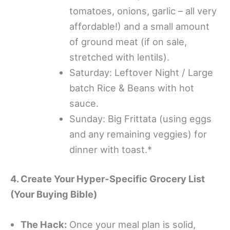
tomatoes, onions, garlic – all very
affordable!) and a small amount
of ground meat (if on sale,
stretched with lentils).
Saturday: Leftover Night / Large
batch Rice & Beans with hot
sauce.
Sunday: Big Frittata (using eggs
and any remaining veggies) for
dinner with toast.*
4. Create Your Hyper-Specific Grocery List
(Your Buying Bible)
The Hack:
Once your meal plan is solid,