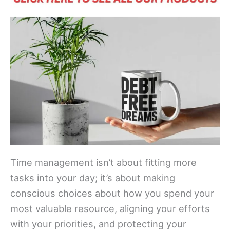
Time management isn’t about fitting more
tasks into your day; it’s about making
conscious choices about how you spend your
most valuable resource, aligning your efforts
with your priorities, and protecting your