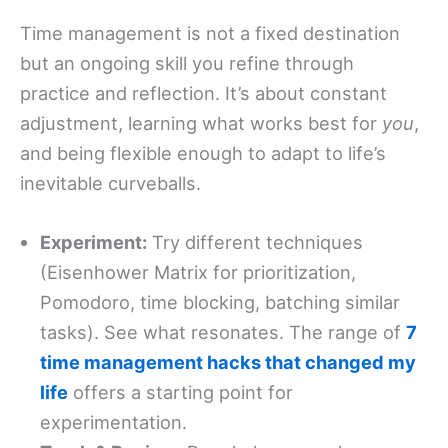
Time management is not a fixed destination
but an ongoing skill you refine through
practice and reflection. It’s about constant
adjustment, learning what works best for
you
,
and being flexible enough to adapt to life’s
inevitable curveballs.
Experiment:
Try different techniques
(Eisenhower Matrix for prioritization,
Pomodoro, time blocking, batching similar
tasks). See what resonates. The range of
7
time management hacks that changed my
life
offers a starting point for
experimentation.