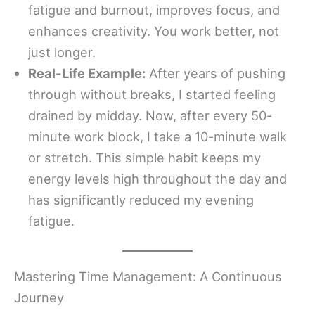
fatigue and burnout, improves focus, and
enhances creativity. You work better, not
just longer.
Real-Life Example:
After years of pushing
through without breaks, I started feeling
drained by midday. Now, after every 50-
minute work block, I take a 10-minute walk
or stretch. This simple habit keeps my
energy levels high throughout the day and
has significantly reduced my evening
fatigue.
Mastering Time Management: A Continuous
Journey