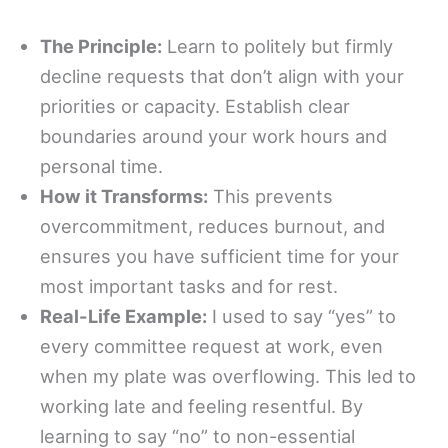
The Principle:
Learn to politely but firmly
decline requests that don’t align with your
priorities or capacity. Establish clear
boundaries around your work hours and
personal time.
How it Transforms:
This prevents
overcommitment, reduces burnout, and
ensures you have sufficient time for your
most important tasks and for rest.
Real-Life Example:
I used to say “yes” to
every committee request at work, even
when my plate was overflowing. This led to
working late and feeling resentful. By
learning to say “no” to non-essential