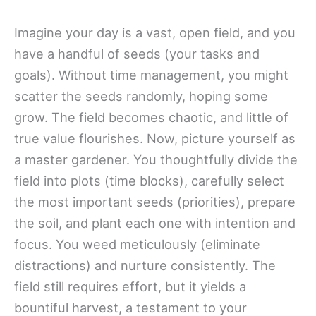
Imagine your day is a vast, open field, and you
have a handful of seeds (your tasks and
goals). Without time management, you might
scatter the seeds randomly, hoping some
grow. The field becomes chaotic, and little of
true value flourishes. Now, picture yourself as
a master gardener. You thoughtfully divide the
field into plots (time blocks), carefully select
the most important seeds (priorities), prepare
the soil, and plant each one with intention and
focus. You weed meticulously (eliminate
distractions) and nurture consistently. The
field still requires effort, but it yields a
bountiful harvest, a testament to your