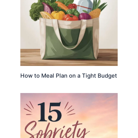
How to Meal Plan on a Tight Budget