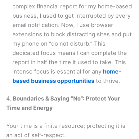
complex financial report for my home-based
business, I used to get interrupted by every
email notification. Now, I use browser
extensions to block distracting sites and put
my phone on “do not disturb.” This
dedicated focus means I can complete the
report in half the time it used to take. This
intense focus is essential for any
home-
based business opportunities
to thrive.
4.
Boundaries & Saying “No”: Protect Your
Time and Energy
Your time is a finite resource; protecting it is
an act of self-respect.