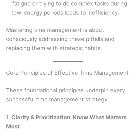
fatigue or trying to do complex tasks during
low-energy periods leads to inefficiency.
Mastering time management is about
consciously addressing these pitfalls and
replacing them with strategic habits.
Core Principles of Effective Time Management
These foundational principles underpin every
successful time management strategy:
1.
Clarity & Prioritization: Know What Matters
Most