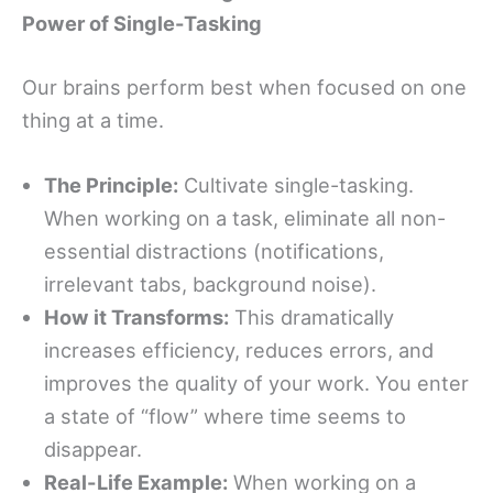
Power of Single-Tasking
Our brains perform best when focused on one
thing at a time.
The Principle:
Cultivate single-tasking.
When working on a task, eliminate all non-
essential distractions (notifications,
irrelevant tabs, background noise).
How it Transforms:
This dramatically
increases efficiency, reduces errors, and
improves the quality of your work. You enter
a state of “flow” where time seems to
disappear.
Real-Life Example:
When working on a