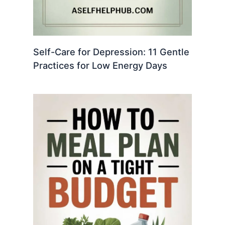
Self-Care for Depression: 11 Gentle
Practices for Low Energy Days