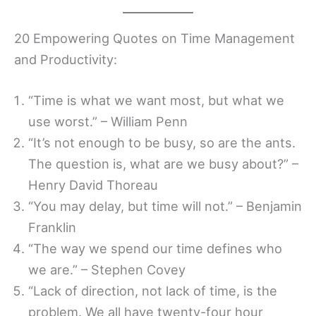
20 Empowering Quotes on Time Management
and Productivity:
“Time is what we want most, but what we
use worst.” – William Penn
“It’s not enough to be busy, so are the ants.
The question is, what are we busy about?” –
Henry David Thoreau
“You may delay, but time will not.” – Benjamin
Franklin
“The way we spend our time defines who
we are.” – Stephen Covey
“Lack of direction, not lack of time, is the
problem. We all have twenty-four hour