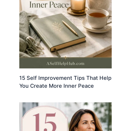
15 Self Improvement Tips That Help
You Create More Inner Peace