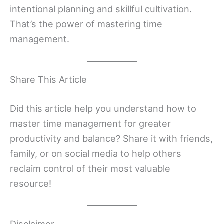
intentional planning and skillful cultivation.
That’s the power of mastering time
management.
Share This Article
Did this article help you understand how to
master time management for greater
productivity and balance? Share it with friends,
family, or on social media to help others
reclaim control of their most valuable
resource!