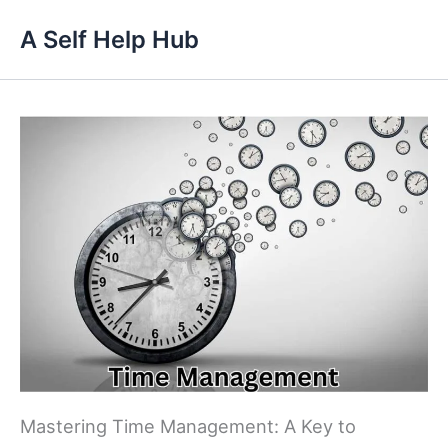
Skip
A Self Help Hub
to
content
Mastering Time Management: A Key to