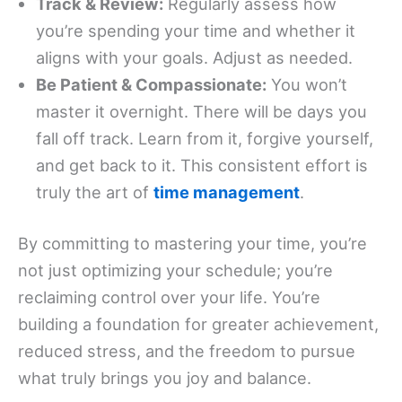
Track & Review:
Regularly assess how
you’re spending your time and whether it
aligns with your goals. Adjust as needed.
Be Patient & Compassionate:
You won’t
master it overnight. There will be days you
fall off track. Learn from it, forgive yourself,
and get back to it. This consistent effort is
truly the art of
time management
.
By committing to mastering your time, you’re
not just optimizing your schedule; you’re
reclaiming control over your life. You’re
building a foundation for greater achievement,
reduced stress, and the freedom to pursue
what truly brings you joy and balance.