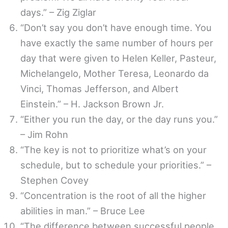
days.” – Zig Ziglar
“Don’t say you don’t have enough time. You
have exactly the same number of hours per
day that were given to Helen Keller, Pasteur,
Michelangelo, Mother Teresa, Leonardo da
Vinci, Thomas Jefferson, and Albert
Einstein.” – H. Jackson Brown Jr.
“Either you run the day, or the day runs you.”
– Jim Rohn
“The key is not to prioritize what’s on your
schedule, but to schedule your priorities.” –
Stephen Covey
“Concentration is the root of all the higher
abilities in man.” – Bruce Lee
“The difference between successful people