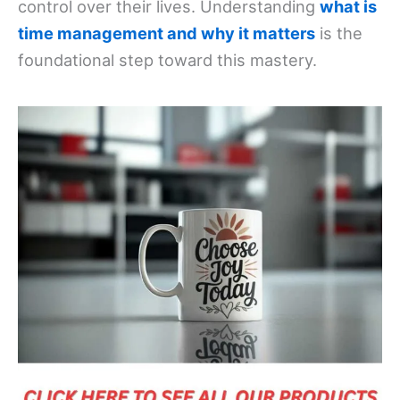
control over their lives. Understanding
what is
time management and why it matters
is the
foundational step toward this mastery.