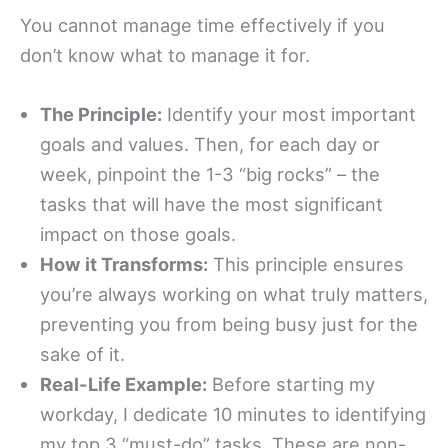
You cannot manage time effectively if you
don’t know what to manage it for.
The Principle:
Identify your most important
goals and values. Then, for each day or
week, pinpoint the 1-3 “big rocks” – the
tasks that will have the most significant
impact on those goals.
How it Transforms:
This principle ensures
you’re always working on what truly matters,
preventing you from being busy just for the
sake of it.
Real-Life Example:
Before starting my
workday, I dedicate 10 minutes to identifying
my top 3 “must-do” tasks. These are non-