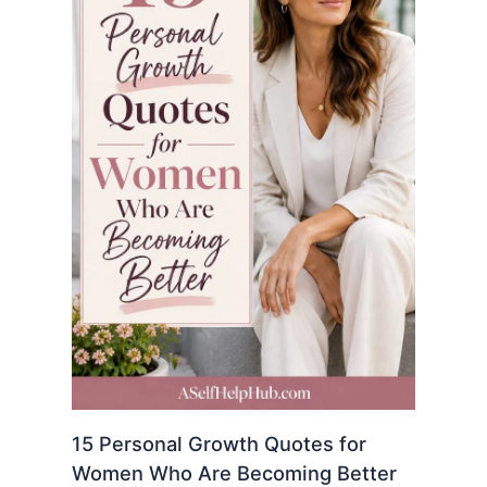
15 Personal Growth Quotes for
Women Who Are Becoming Better