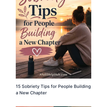
15 Sobriety Tips for People Building
a New Chapter