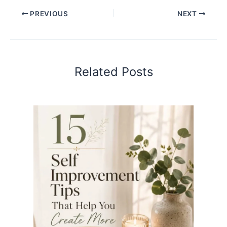
PREVIOUS
NEXT
Related Posts