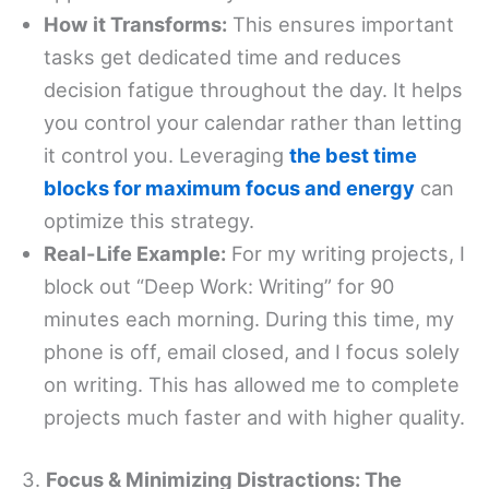
How it Transforms:
This ensures important
tasks get dedicated time and reduces
decision fatigue throughout the day. It helps
you control your calendar rather than letting
it control you. Leveraging
the best time
blocks for maximum focus and energy
can
optimize this strategy.
Real-Life Example:
For my writing projects, I
block out “Deep Work: Writing” for 90
minutes each morning. During this time, my
phone is off, email closed, and I focus solely
on writing. This has allowed me to complete
projects much faster and with higher quality.
3.
Focus & Minimizing Distractions: The