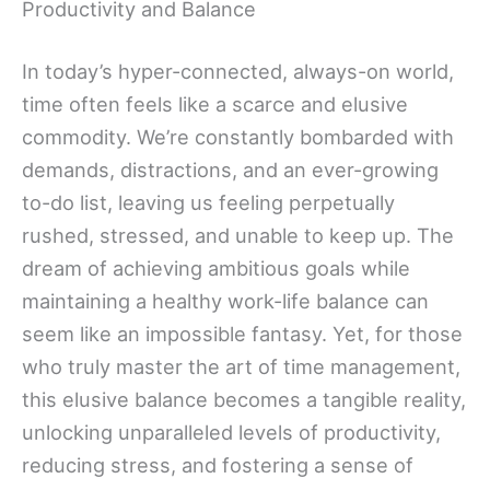
Productivity and Balance
In today’s hyper-connected, always-on world,
time often feels like a scarce and elusive
commodity. We’re constantly bombarded with
demands, distractions, and an ever-growing
to-do list, leaving us feeling perpetually
rushed, stressed, and unable to keep up. The
dream of achieving ambitious goals while
maintaining a healthy work-life balance can
seem like an impossible fantasy. Yet, for those
who truly master the art of time management,
this elusive balance becomes a tangible reality,
unlocking unparalleled levels of productivity,
reducing stress, and fostering a sense of