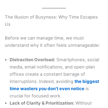
The Illusion of Busyness: Why Time Escapes
Us
Before we can manage time, we must
understand why it often feels unmanageable:
Distraction Overload:
Smartphones, social
media, email notifications, and open-plan
offices create a constant barrage of
interruptions. Indeed, avoiding
the biggest
time wasters you don’t even notice
is
crucial for focused work.
Lack of Clarity & Prioritization:
Without