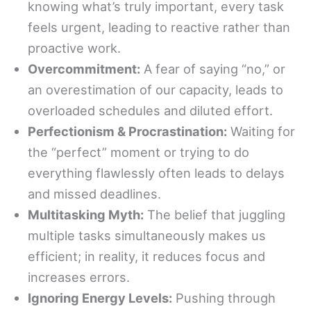
knowing what’s truly important, every task
feels urgent, leading to reactive rather than
proactive work.
Overcommitment:
A fear of saying “no,” or
an overestimation of our capacity, leads to
overloaded schedules and diluted effort.
Perfectionism & Procrastination:
Waiting for
the “perfect” moment or trying to do
everything flawlessly often leads to delays
and missed deadlines.
Multitasking Myth:
The belief that juggling
multiple tasks simultaneously makes us
efficient; in reality, it reduces focus and
increases errors.
Ignoring Energy Levels:
Pushing through