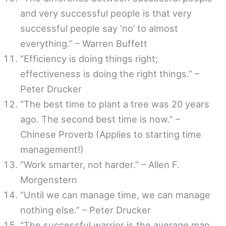
and very successful people is that very
successful people say ‘no’ to almost
everything.” – Warren Buffett
“Efficiency is doing things right;
effectiveness is doing the right things.” –
Peter Drucker
“The best time to plant a tree was 20 years
ago. The second best time is now.” –
Chinese Proverb (Applies to starting time
management!)
“Work smarter, not harder.” – Allen F.
Morgenstern
“Until we can manage time, we can manage
nothing else.” – Peter Drucker
“The successful warrior is the average man,