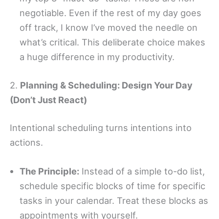
negotiable. Even if the rest of my day goes
off track, I know I’ve moved the needle on
what’s critical. This deliberate choice makes
a huge difference in my productivity.
2.
Planning & Scheduling: Design Your Day
(Don’t Just React)
Intentional scheduling turns intentions into
actions.
The Principle:
Instead of a simple to-do list,
schedule specific blocks of time for specific
tasks in your calendar. Treat these blocks as
appointments with yourself.