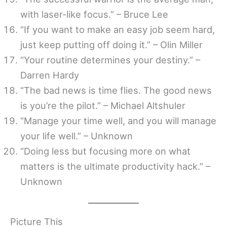
with laser-like focus.” – Bruce Lee
“If you want to make an easy job seem hard,
just keep putting off doing it.” – Olin Miller
“Your routine determines your destiny.” –
Darren Hardy
“The bad news is time flies. The good news
is you’re the pilot.” – Michael Altshuler
“Manage your time well, and you will manage
your life well.” – Unknown
“Doing less but focusing more on what
matters is the ultimate productivity hack.” –
Unknown
Picture This