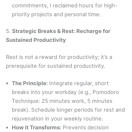
commitments, I reclaimed hours for high-
priority projects and personal time.
5.
Strategic Breaks & Rest: Recharge for
Sustained Productivity
Rest is not a reward
for
productivity; it’s a
prerequisite
for
sustained productivity.
The Principle:
Integrate regular, short
breaks into your workday (e.g., Pomodoro
Technique: 25 minutes work, 5 minutes
break). Schedule longer periods for rest and
rejuvenation in your weekly routine.
How it Transforms:
Prevents decision