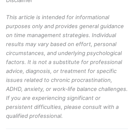
Disclaimer
This article is intended for informational
purposes only and provides general guidance
on time management strategies. Individual
results may vary based on effort, personal
circumstances, and underlying psychological
factors. It is not a substitute for professional
advice, diagnosis, or treatment for specific
issues related to chronic procrastination,
ADHD, anxiety, or work-life balance challenges.
If you are experiencing significant or
persistent difficulties, please consult with a
qualified professional.