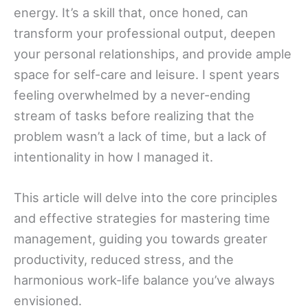
energy. It’s a skill that, once honed, can
transform your professional output, deepen
your personal relationships, and provide ample
space for self-care and leisure. I spent years
feeling overwhelmed by a never-ending
stream of tasks before realizing that the
problem wasn’t a lack of time, but a lack of
intentionality in how I managed it.
This article will delve into the core principles
and effective strategies for mastering time
management, guiding you towards greater
productivity, reduced stress, and the
harmonious work-life balance you’ve always
envisioned.