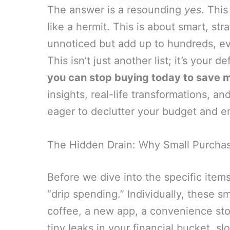
The answer is a resounding
yes
. This
like a hermit. This is about smart, st
unnoticed but add up to hundreds, ev
This isn’t just another list; it’s your 
you can stop buying today to save m
insights, real-life transformations, an
eager to declutter your budget and e
The Hidden Drain: Why Small Purcha
Before we dive into the specific items
“drip spending.” Individually, these s
coffee, a new app, a convenience store
tiny leaks in your financial bucket, s