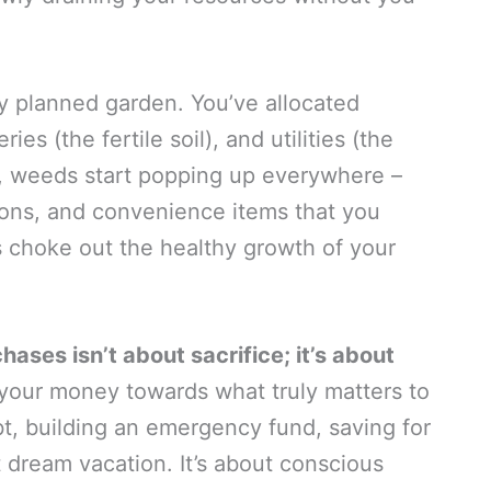
y planned garden. You’ve allocated
es (the fertile soil), and utilities (the
ly, weeds start popping up everywhere –
ions, and convenience items that you
 choke out the healthy growth of your
ases isn’t about sacrifice; it’s about
g your money towards what truly matters to
t, building an emergency fund, saving for
t dream vacation. It’s about conscious