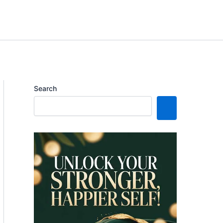
Search