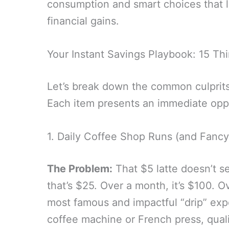
consumption and smart choices that l
financial gains.
Your Instant Savings Playbook: 15 Th
Let’s break down the common culprits
Each item presents an immediate oppo
1. Daily Coffee Shop Runs (and Fancy
The Problem:
That $5 latte doesn’t s
that’s $25. Over a month, it’s $100. Ov
most famous and impactful “drip” ex
coffee machine or French press, quali