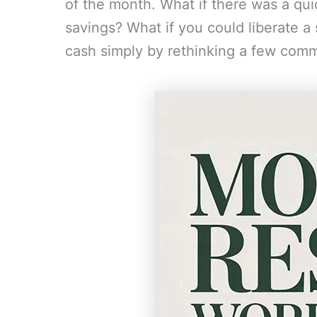
of the month. What if there was a qui
savings? What if you could liberate a
cash simply by rethinking a few com