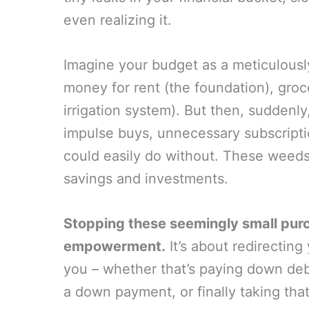
even realizing it.
Imagine your budget as a meticulousl
money for rent (the foundation), groceri
irrigation system). But then, sudden
impulse buys, unnecessary subscript
could easily do without. These weeds
savings and investments.
Stopping these seemingly small purch
empowerment.
It’s about redirectin
you – whether that’s paying down deb
a down payment, or finally taking tha