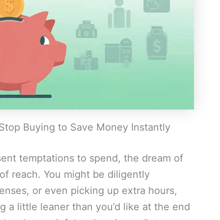
 Stop Buying to Save Money Instantly
esent temptations to spend, the dream of
 of reach. You might be diligently
enses, or even picking up extra hours,
g a little leaner than you’d like at the end