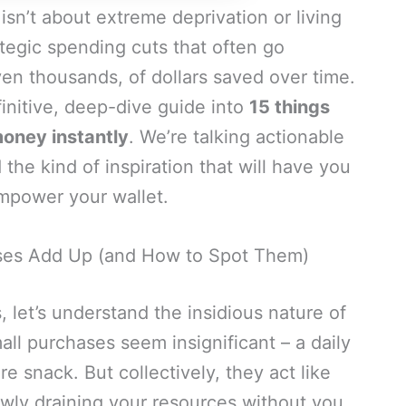
 isn’t about extreme deprivation or living
rategic spending cuts that often go
en thousands, of dollars saved over time.
definitive, deep-dive guide into
15 things
oney instantly
. We’re talking actionable
d the kind of inspiration that will have you
mpower your wallet.
ses Add Up (and How to Spot Them)
, let’s understand the insidious nature of
mall purchases seem insignificant – a daily
 snack. But collectively, they act like
lowly draining your resources without you