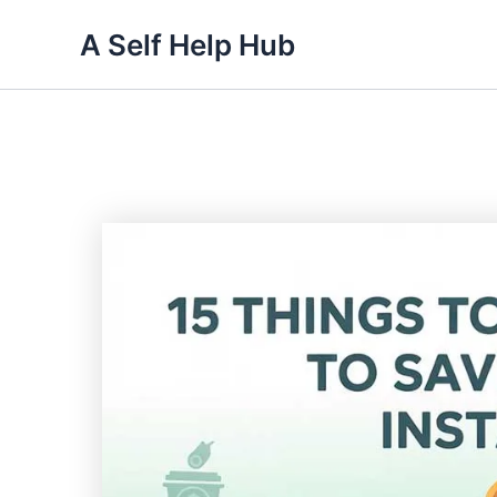
Skip
A Self Help Hub
to
content