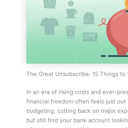
The Great Unsubscribe: 15 Things to
In an era of rising costs and ever-pr
financial freedom often feels just out
budgeting, cutting back on major exp
but still find your bank account lookin