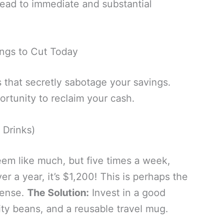
ead to immediate and substantial
ings to Cut Today
 that secretly sabotage your savings.
rtunity to reclaim your cash.
 Drinks)
eem like much, but five times a week,
er a year, it’s $1,200! This is perhaps the
pense.
The Solution:
Invest in a good
ty beans, and a reusable travel mug.