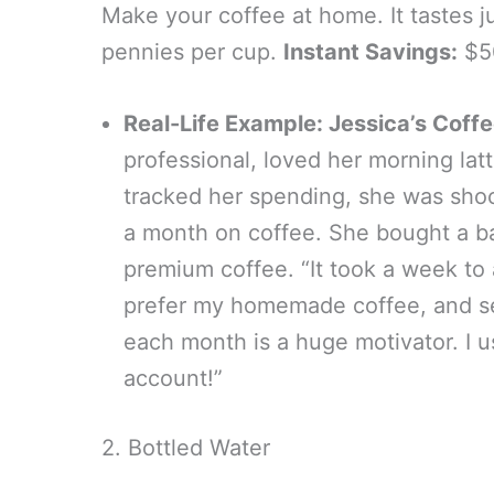
Make your coffee at home. It tastes ju
pennies per cup.
Instant Savings:
$50
Real-Life Example: Jessica’s Coff
professional, loved her morning lat
tracked her spending, she was sho
a month on coffee. She bought a ba
premium coffee. “It took a week to 
prefer my homemade coffee, and se
each month is a huge motivator. I 
account!”
2. Bottled Water