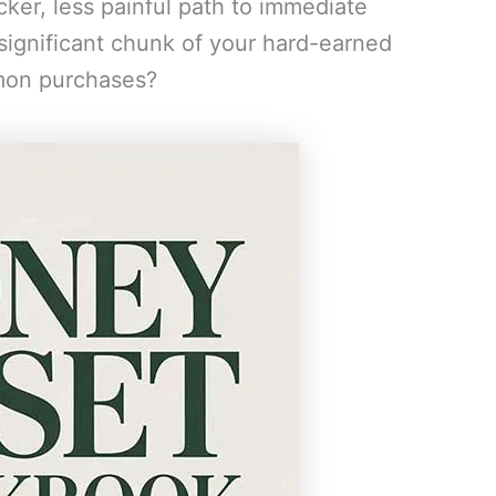
cker, less painful path to immediate
 significant chunk of your hard-earned
mon purchases?