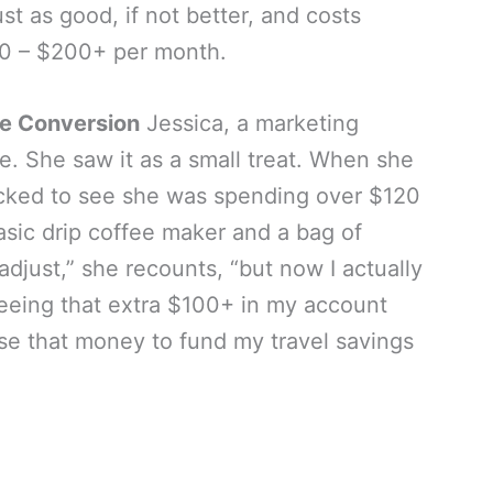
st as good, if not better, and costs
 – $200+ per month.
ee Conversion
Jessica, a marketing
te. She saw it as a small treat. When she
cked to see she was spending over $120
sic drip coffee maker and a bag of
adjust,” she recounts, “but now I actually
eing that extra $100+ in my account
use that money to fund my travel savings