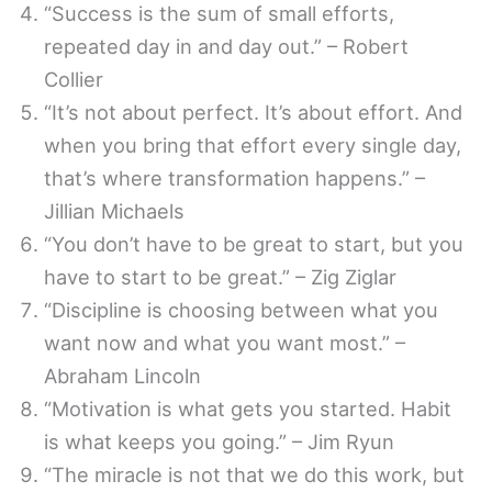
“Success is the sum of small efforts,
repeated day in and day out.” – Robert
Collier
“It’s not about perfect. It’s about effort. And
when you bring that effort every single day,
that’s where transformation happens.” –
Jillian Michaels
“You don’t have to be great to start, but you
have to start to be great.” – Zig Ziglar
“Discipline is choosing between what you
want now and what you want most.” –
Abraham Lincoln
“Motivation is what gets you started. Habit
is what keeps you going.” – Jim Ryun
“The miracle is not that we do this work, but