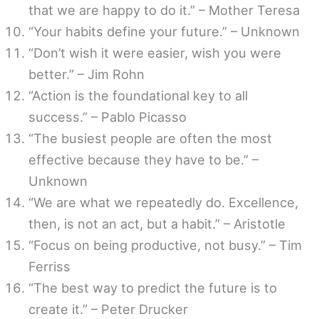
that we are happy to do it.” – Mother Teresa
“Your habits define your future.” – Unknown
“Don’t wish it were easier, wish you were
better.” – Jim Rohn
“Action is the foundational key to all
success.” – Pablo Picasso
“The busiest people are often the most
effective because they have to be.” –
Unknown
“We are what we repeatedly do. Excellence,
then, is not an act, but a habit.” – Aristotle
“Focus on being productive, not busy.” – Tim
Ferriss
“The best way to predict the future is to
create it.” – Peter Drucker