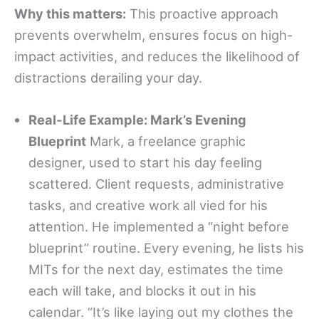
Why this matters:
This proactive approach
prevents overwhelm, ensures focus on high-
impact activities, and reduces the likelihood of
distractions derailing your day.
Real-Life Example: Mark’s Evening
Blueprint
Mark, a freelance graphic
designer, used to start his day feeling
scattered. Client requests, administrative
tasks, and creative work all vied for his
attention. He implemented a “night before
blueprint” routine. Every evening, he lists his
MITs for the next day, estimates the time
each will take, and blocks it out in his
calendar. “It’s like laying out my clothes the