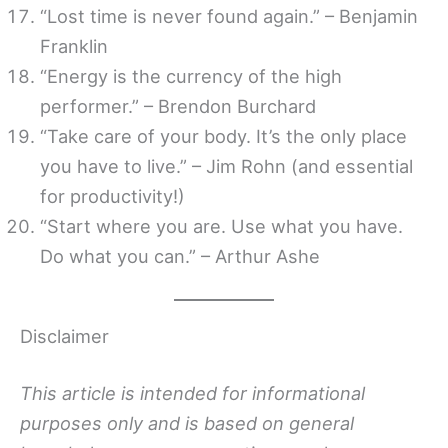
“Lost time is never found again.” – Benjamin
Franklin
“Energy is the currency of the high
performer.” – Brendon Burchard
“Take care of your body. It’s the only place
you have to live.” – Jim Rohn (and essential
for productivity!)
“Start where you are. Use what you have.
Do what you can.” – Arthur Ashe
Disclaimer
This article is intended for informational
purposes only and is based on general