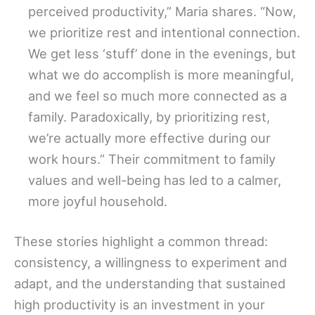
perceived productivity,” Maria shares. “Now,
we prioritize rest and intentional connection.
We get less ‘stuff’ done in the evenings, but
what we do accomplish is more meaningful,
and we feel so much more connected as a
family. Paradoxically, by prioritizing rest,
we’re actually more effective during our
work hours.” Their commitment to family
values and well-being has led to a calmer,
more joyful household.
These stories highlight a common thread:
consistency, a willingness to experiment and
adapt, and the understanding that sustained
high productivity is an investment in your