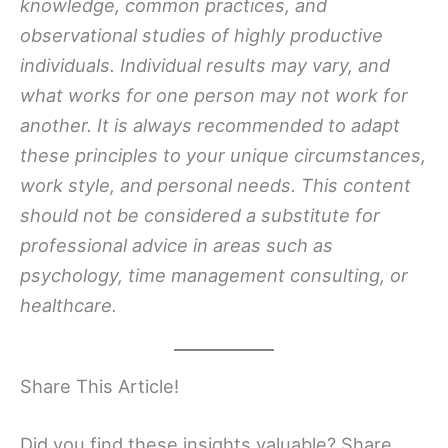
knowledge, common practices, and
observational studies of highly productive
individuals. Individual results may vary, and
what works for one person may not work for
another. It is always recommended to adapt
these principles to your unique circumstances,
work style, and personal needs. This content
should not be considered a substitute for
professional advice in areas such as
psychology, time management consulting, or
healthcare.
Share This Article!
Did you find these insights valuable? Share