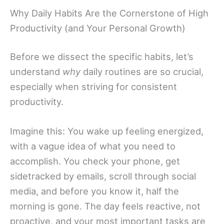
Why Daily Habits Are the Cornerstone of High
Productivity (and Your Personal Growth)
Before we dissect the specific habits, let’s
understand
why
daily routines are so crucial,
especially when striving for consistent
productivity.
Imagine this: You wake up feeling energized,
with a vague idea of what you need to
accomplish. You check your phone, get
sidetracked by emails, scroll through social
media, and before you know it, half the
morning is gone. The day feels reactive, not
proactive, and your most important tasks are