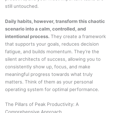
still untouched.
Daily habits, however, transform this chaotic
scenario into a calm, controlled, and
intentional process.
They create a framework
that supports your goals, reduces decision
fatigue, and builds momentum. They’re the
silent architects of success, allowing you to
consistently show up, focus, and make
meaningful progress towards what truly
matters. Think of them as your personal
operating system for optimal performance.
The Pillars of Peak Productivity: A
Comprehensive Approach