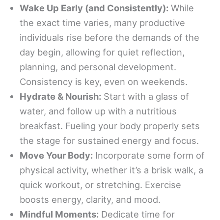
Wake Up Early (and Consistently):
While
the exact time varies, many productive
individuals rise before the demands of the
day begin, allowing for quiet reflection,
planning, and personal development.
Consistency is key, even on weekends.
Hydrate & Nourish:
Start with a glass of
water, and follow up with a nutritious
breakfast. Fueling your body properly sets
the stage for sustained energy and focus.
Move Your Body:
Incorporate some form of
physical activity, whether it’s a brisk walk, a
quick workout, or stretching. Exercise
boosts energy, clarity, and mood.
Mindful Moments:
Dedicate time for