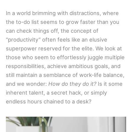
In a world brimming with distractions, where
the to-do list seems to grow faster than you
can check things off, the concept of
“productivity” often feels like an elusive
superpower reserved for the elite. We look at
those who seem to effortlessly juggle multiple
responsibilities, achieve ambitious goals, and
still maintain a semblance of work-life balance,
and we wonder:
How do they do it?
Is it some
inherent talent, a secret hack, or simply
endless hours chained to a desk?