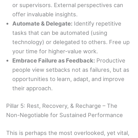
or supervisors. External perspectives can
offer invaluable insights.
Automate & Delegate:
Identify repetitive
tasks that can be automated (using
technology) or delegated to others. Free up
your time for higher-value work.
Embrace Failure as Feedback:
Productive
people view setbacks not as failures, but as
opportunities to learn, adapt, and improve
their approach.
Pillar 5: Rest, Recovery, & Recharge – The
Non-Negotiable for Sustained Performance
This is perhaps the most overlooked, yet vital,