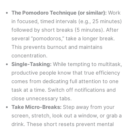
The Pomodoro Technique (or similar):
Work
in focused, timed intervals (e.g., 25 minutes)
followed by short breaks (5 minutes). After
several “pomodoros,” take a longer break.
This prevents burnout and maintains
concentration.
Single-Tasking:
While tempting to multitask,
productive people know that true efficiency
comes from dedicating full attention to one
task at a time. Switch off notifications and
close unnecessary tabs.
Take Micro-Breaks:
Step away from your
screen, stretch, look out a window, or grab a
drink. These short resets prevent mental