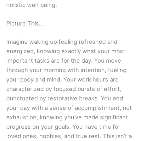
holistic well-being.
Picture This…
Imagine waking up feeling refreshed and
energized, knowing exactly what your most
important tasks are for the day. You move
through your morning with intention, fueling
your body and mind. Your work hours are
characterized by focused bursts of effort,
punctuated by restorative breaks. You end
your day with a sense of accomplishment, not
exhaustion, knowing you’ve made significant
progress on your goals. You have time for
loved ones, hobbies, and true rest. This isn’t a