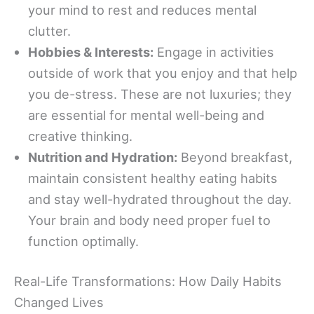
your mind to rest and reduces mental
clutter.
Hobbies & Interests:
Engage in activities
outside of work that you enjoy and that help
you de-stress. These are not luxuries; they
are essential for mental well-being and
creative thinking.
Nutrition and Hydration:
Beyond breakfast,
maintain consistent healthy eating habits
and stay well-hydrated throughout the day.
Your brain and body need proper fuel to
function optimally.
Real-Life Transformations: How Daily Habits
Changed Lives