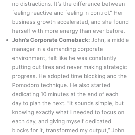
no distractions. It’s the difference between
feeling reactive and feeling in control.” Her
business growth accelerated, and she found
herself with more energy than ever before.
John’s Corporate Comeback:
John, a middle
manager in a demanding corporate
environment, felt like he was constantly
putting out fires and never making strategic
progress. He adopted time blocking and the
Pomodoro technique. He also started
dedicating 10 minutes at the end of each
day to plan the next. “It sounds simple, but
knowing exactly what I needed to focus on
each day, and giving myself dedicated
blocks for it, transformed my output,” John