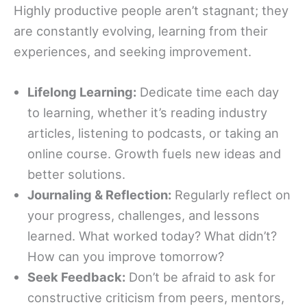
Highly productive people aren’t stagnant; they
are constantly evolving, learning from their
experiences, and seeking improvement.
Lifelong Learning:
Dedicate time each day
to learning, whether it’s reading industry
articles, listening to podcasts, or taking an
online course. Growth fuels new ideas and
better solutions.
Journaling & Reflection:
Regularly reflect on
your progress, challenges, and lessons
learned. What worked today? What didn’t?
How can you improve tomorrow?
Seek Feedback:
Don’t be afraid to ask for
constructive criticism from peers, mentors,