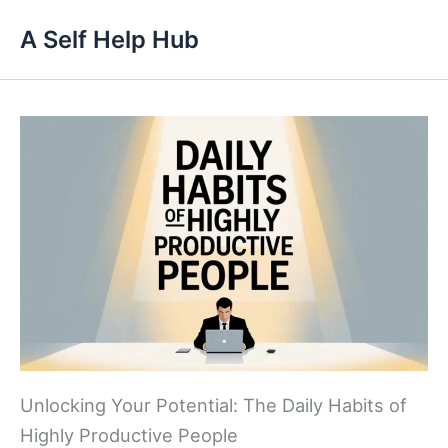
Skip
A Self Help Hub
to
content
Unlocking Your Potential: The Daily Habits of
Highly Productive People