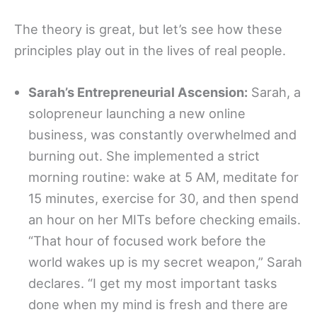
The theory is great, but let’s see how these
principles play out in the lives of real people.
Sarah’s Entrepreneurial Ascension:
Sarah, a
solopreneur launching a new online
business, was constantly overwhelmed and
burning out. She implemented a strict
morning routine: wake at 5 AM, meditate for
15 minutes, exercise for 30, and then spend
an hour on her MITs before checking emails.
“That hour of focused work before the
world wakes up is my secret weapon,” Sarah
declares. “I get my most important tasks
done when my mind is fresh and there are