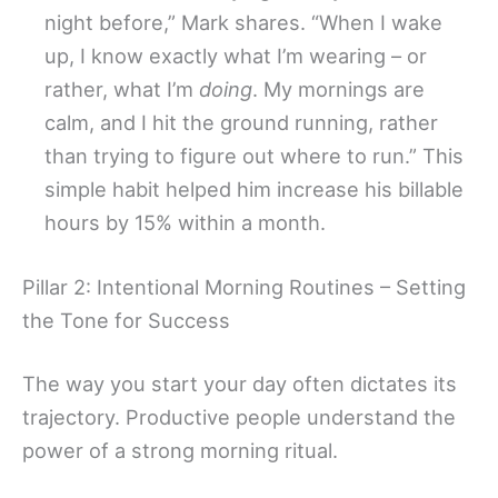
night before,” Mark shares. “When I wake
up, I know exactly what I’m wearing – or
rather, what I’m
doing
. My mornings are
calm, and I hit the ground running, rather
than trying to figure out where to run.” This
simple habit helped him increase his billable
hours by 15% within a month.
Pillar 2: Intentional Morning Routines – Setting
the Tone for Success
The way you start your day often dictates its
trajectory. Productive people understand the
power of a strong morning ritual.