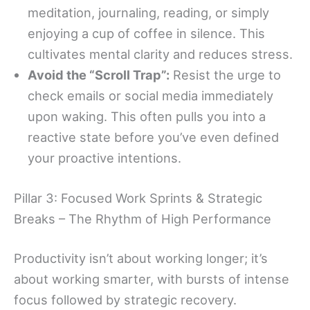
meditation, journaling, reading, or simply
enjoying a cup of coffee in silence. This
cultivates mental clarity and reduces stress.
Avoid the “Scroll Trap”:
Resist the urge to
check emails or social media immediately
upon waking. This often pulls you into a
reactive state before you’ve even defined
your proactive intentions.
Pillar 3: Focused Work Sprints & Strategic
Breaks – The Rhythm of High Performance
Productivity isn’t about working longer; it’s
about working smarter, with bursts of intense
focus followed by strategic recovery.