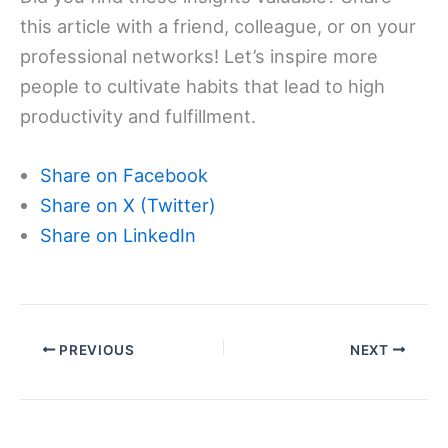
this article with a friend, colleague, or on your
professional networks! Let’s inspire more
people to cultivate habits that lead to high
productivity and fulfillment.
Share on Facebook
Share on X (Twitter)
Share on LinkedIn
PREVIOUS
NEXT