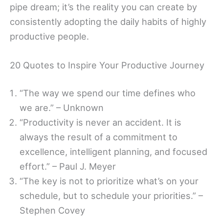
pipe dream; it’s the reality you can create by
consistently adopting the daily habits of highly
productive people.
20 Quotes to Inspire Your Productive Journey
“The way we spend our time defines who
we are.” – Unknown
“Productivity is never an accident. It is
always the result of a commitment to
excellence, intelligent planning, and focused
effort.” – Paul J. Meyer
“The key is not to prioritize what’s on your
schedule, but to schedule your priorities.” –
Stephen Covey