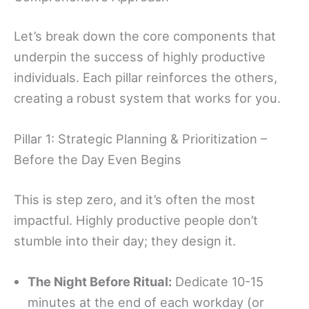
Let’s break down the core components that
underpin the success of highly productive
individuals. Each pillar reinforces the others,
creating a robust system that works for you.
Pillar 1: Strategic Planning & Prioritization –
Before the Day Even Begins
This is step zero, and it’s often the most
impactful. Highly productive people don’t
stumble into their day; they design it.
The Night Before Ritual:
Dedicate 10-15
minutes at the end of each workday (or