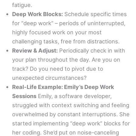
fatigue.
Deep Work Blocks:
Schedule specific times
for “deep work” – periods of uninterrupted,
highly focused work on your most
challenging tasks, free from distractions.
Review & Adjust:
Periodically check in with
your plan throughout the day. Are you on
track? Do you need to pivot due to
unexpected circumstances?
Real-Life Example: Emily’s Deep Work
Sessions
Emily, a software developer,
struggled with context switching and feeling
overwhelmed by constant interruptions. She
started implementing “deep work” blocks for
her coding. She’d put on noise-canceling