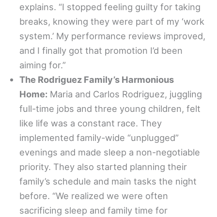
explains. “I stopped feeling guilty for taking
breaks, knowing they were part of my ‘work
system.’ My performance reviews improved,
and I finally got that promotion I’d been
aiming for.”
The Rodriguez Family’s Harmonious
Home:
Maria and Carlos Rodriguez, juggling
full-time jobs and three young children, felt
like life was a constant race. They
implemented family-wide “unplugged”
evenings and made sleep a non-negotiable
priority. They also started planning their
family’s schedule and main tasks the night
before. “We realized we were often
sacrificing sleep and family time for