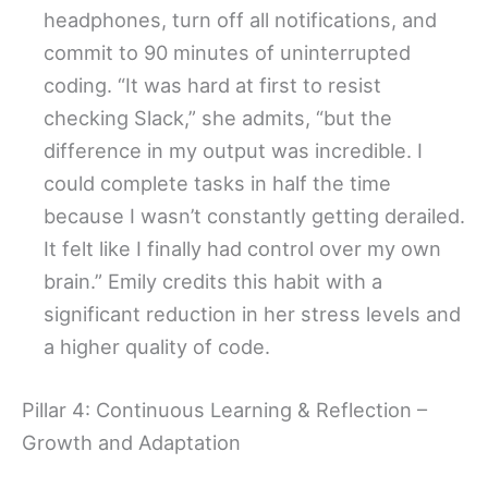
headphones, turn off all notifications, and
commit to 90 minutes of uninterrupted
coding. “It was hard at first to resist
checking Slack,” she admits, “but the
difference in my output was incredible. I
could complete tasks in half the time
because I wasn’t constantly getting derailed.
It felt like I finally had control over my own
brain.” Emily credits this habit with a
significant reduction in her stress levels and
a higher quality of code.
Pillar 4: Continuous Learning & Reflection –
Growth and Adaptation