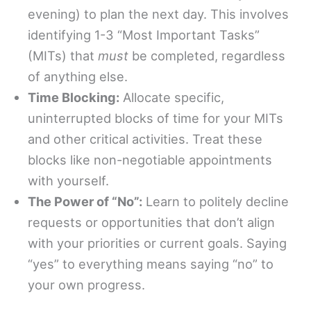
evening) to plan the next day. This involves
identifying 1-3 “Most Important Tasks”
(MITs) that
must
be completed, regardless
of anything else.
Time Blocking:
Allocate specific,
uninterrupted blocks of time for your MITs
and other critical activities. Treat these
blocks like non-negotiable appointments
with yourself.
The Power of “No”:
Learn to politely decline
requests or opportunities that don’t align
with your priorities or current goals. Saying
“yes” to everything means saying “no” to
your own progress.