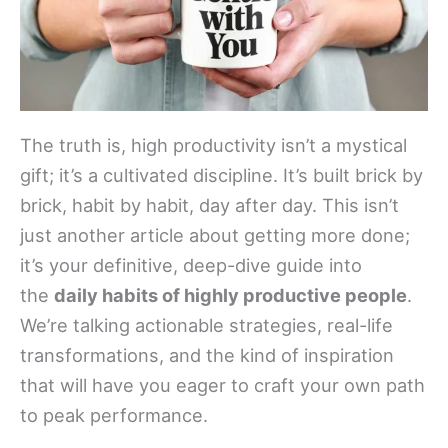
The truth is, high productivity isn’t a mystical
gift; it’s a cultivated discipline. It’s built brick by
brick, habit by habit, day after day. This isn’t
just another article about getting more done;
it’s your definitive, deep-dive guide into
the
daily habits of highly productive people
.
We’re talking actionable strategies, real-life
transformations, and the kind of inspiration
that will have you eager to craft your own path
to peak performance.