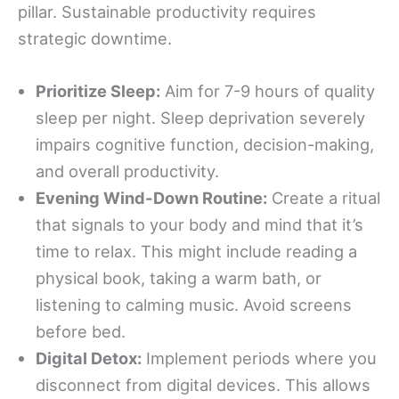
pillar. Sustainable productivity requires
strategic downtime.
Prioritize Sleep:
Aim for 7-9 hours of quality
sleep per night. Sleep deprivation severely
impairs cognitive function, decision-making,
and overall productivity.
Evening Wind-Down Routine:
Create a ritual
that signals to your body and mind that it’s
time to relax. This might include reading a
physical book, taking a warm bath, or
listening to calming music. Avoid screens
before bed.
Digital Detox:
Implement periods where you
disconnect from digital devices. This allows