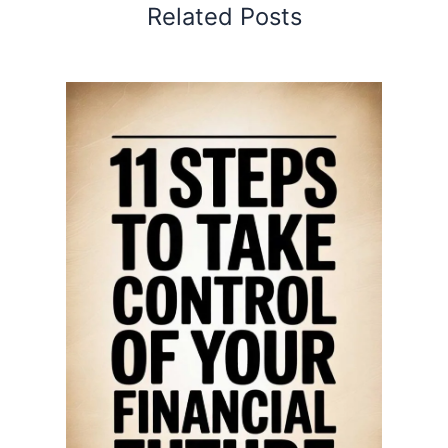
Related Posts