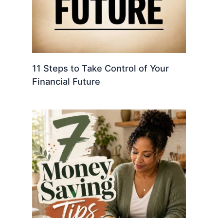
11 Steps to Take Control of Your
Financial Future