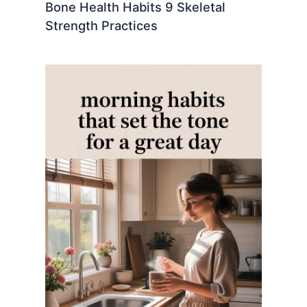
Bone Health Habits 9 Skeletal
Strength Practices