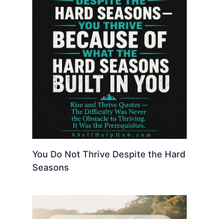
You Do Not Thrive Despite the Hard
Seasons