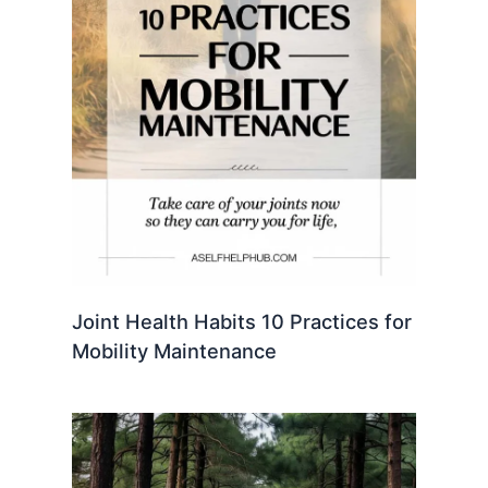
Joint Health Habits 10 Practices for
Mobility Maintenance