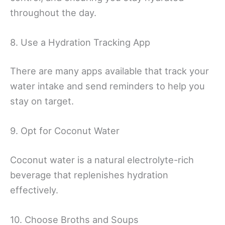
throughout the day.
8. Use a Hydration Tracking App
There are many apps available that track your
water intake and send reminders to help you
stay on target.
9. Opt for Coconut Water
Coconut water is a natural electrolyte-rich
beverage that replenishes hydration
effectively.
10. Choose Broths and Soups