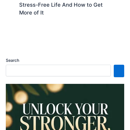
Stress-Free Life And How to Get
More of It
Search