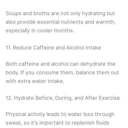
Soups and broths are not only hydrating but
also provide essential nutrients and warmth,
especially in cooler months.
11. Reduce Caffeine and Alcohol Intake
Both caffeine and alcohol can dehydrate the
body. If you consume them, balance them out
with extra water intake.
12. Hydrate Before, During, and After Exercise
Physical activity leads to water loss through
sweat, so it’s important to replenish fluids