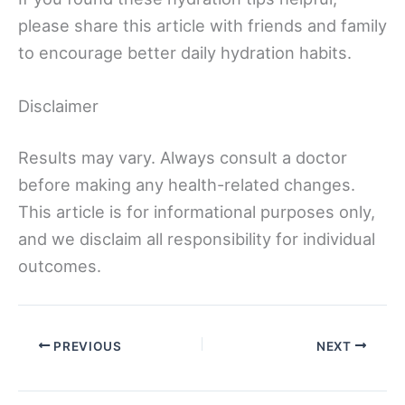
please share this article with friends and family
to encourage better daily hydration habits.
Disclaimer
Results may vary. Always consult a doctor
before making any health-related changes.
This article is for informational purposes only,
and we disclaim all responsibility for individual
outcomes.
PREVIOUS
NEXT