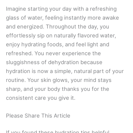
Imagine starting your day with a refreshing
glass of water, feeling instantly more awake
and energized. Throughout the day, you
effortlessly sip on naturally flavored water,
enjoy hydrating foods, and feel light and
refreshed. You never experience the
sluggishness of dehydration because
hydration is now a simple, natural part of your
routine. Your skin glows, your mind stays
sharp, and your body thanks you for the
consistent care you give it.
Please Share This Article
If you found these hydration tips helpful,