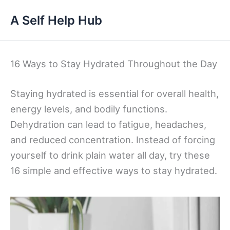
Skip
A Self Help Hub
to
content
16 Ways to Stay Hydrated Throughout the Day
Staying hydrated is essential for overall health,
energy levels, and bodily functions.
Dehydration can lead to fatigue, headaches,
and reduced concentration. Instead of forcing
yourself to drink plain water all day, try these
16 simple and effective ways to stay hydrated.