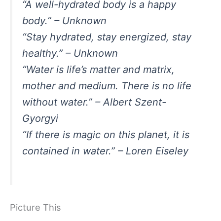
“A well-hydrated body is a happy
body.” – Unknown
“Stay hydrated, stay energized, stay
healthy.” – Unknown
“Water is life’s matter and matrix,
mother and medium. There is no life
without water.” – Albert Szent-
Gyorgyi
“If there is magic on this planet, it is
contained in water.” – Loren Eiseley
Picture This