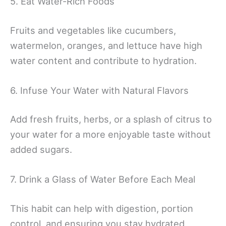
5. Eat Water-Rich Foods
Fruits and vegetables like cucumbers,
watermelon, oranges, and lettuce have high
water content and contribute to hydration.
6. Infuse Your Water with Natural Flavors
Add fresh fruits, herbs, or a splash of citrus to
your water for a more enjoyable taste without
added sugars.
7. Drink a Glass of Water Before Each Meal
This habit can help with digestion, portion
control, and ensuring you stay hydrated