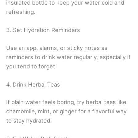
insulated bottle to keep your water cold and
refreshing.
3. Set Hydration Reminders
Use an app, alarms, or sticky notes as
reminders to drink water regularly, especially if
you tend to forget.
4. Drink Herbal Teas
If plain water feels boring, try herbal teas like
chamomile, mint, or ginger for a flavorful way
to stay hydrated.