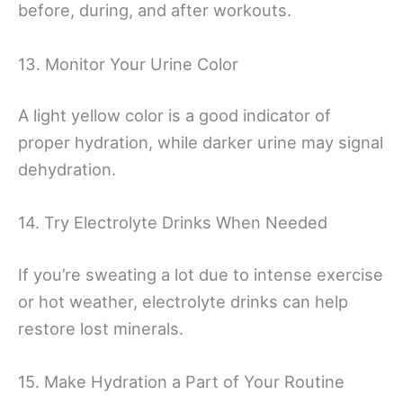
before, during, and after workouts.
13. Monitor Your Urine Color
A light yellow color is a good indicator of
proper hydration, while darker urine may signal
dehydration.
14. Try Electrolyte Drinks When Needed
If you’re sweating a lot due to intense exercise
or hot weather, electrolyte drinks can help
restore lost minerals.
15. Make Hydration a Part of Your Routine