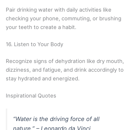
Pair drinking water with daily activities like
checking your phone, commuting, or brushing
your teeth to create a habit.
16. Listen to Your Body
Recognize signs of dehydration like dry mouth,
dizziness, and fatigue, and drink accordingly to
stay hydrated and energized.
Inspirational Quotes
“Water is the driving force of all
nature.” – Leonardo da Vinci