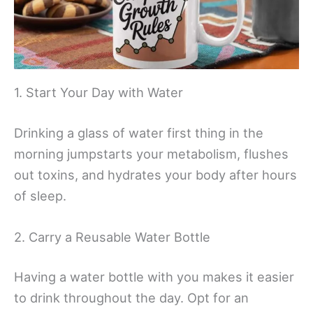
1. Start Your Day with Water
Drinking a glass of water first thing in the
morning jumpstarts your metabolism, flushes
out toxins, and hydrates your body after hours
of sleep.
2. Carry a Reusable Water Bottle
Having a water bottle with you makes it easier
to drink throughout the day. Opt for an