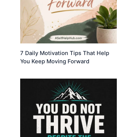
7 Daily Motivation Tips That Help
You Keep Moving Forward