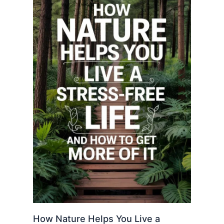
How Nature Helps You Live a