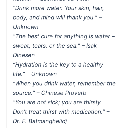
“Drink more water. Your skin, hair,
body, and mind will thank you.” –
Unknown
“The best cure for anything is water –
sweat, tears, or the sea.” – Isak
Dinesen
“Hydration is the key to a healthy
life.” – Unknown
“When you drink water, remember the
source.” – Chinese Proverb
“You are not sick; you are thirsty.
Don’t treat thirst with medication.” –
Dr. F. Batmanghelidj