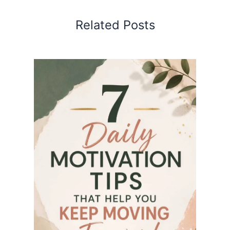
Related Posts