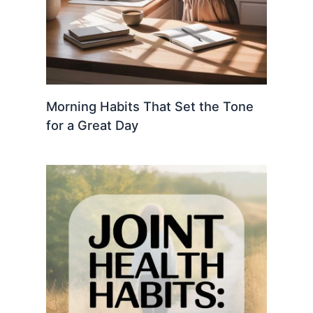
Morning Habits That Set the Tone
for a Great Day