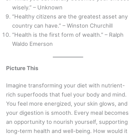
wisely.” – Unknown
“Healthy citizens are the greatest asset any
country can have.” – Winston Churchill
“Health is the first form of wealth.” – Ralph
Waldo Emerson
Picture This
Imagine transforming your diet with nutrient-
rich superfoods that fuel your body and mind.
You feel more energized, your skin glows, and
your digestion is smooth. Every meal becomes
an opportunity to nourish yourself, supporting
long-term health and well-being. How would it