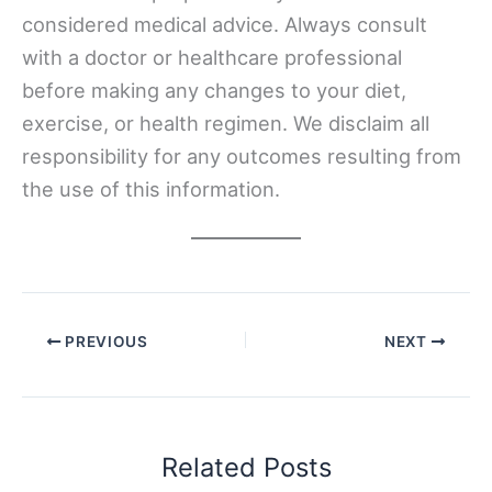
considered medical advice. Always consult
with a doctor or healthcare professional
before making any changes to your diet,
exercise, or health regimen. We disclaim all
responsibility for any outcomes resulting from
the use of this information.
PREVIOUS
NEXT
Related Posts