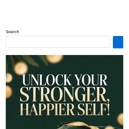
Search