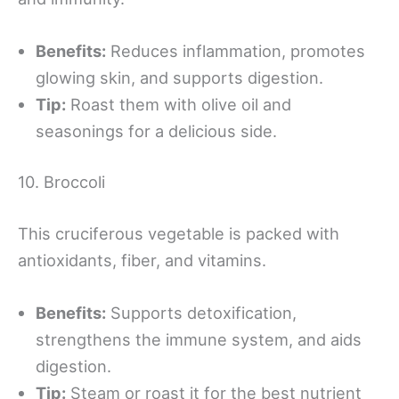
Benefits:
Reduces inflammation, promotes
glowing skin, and supports digestion.
Tip:
Roast them with olive oil and
seasonings for a delicious side.
10. Broccoli
This cruciferous vegetable is packed with
antioxidants, fiber, and vitamins.
Benefits:
Supports detoxification,
strengthens the immune system, and aids
digestion.
Tip:
Steam or roast it for the best nutrient