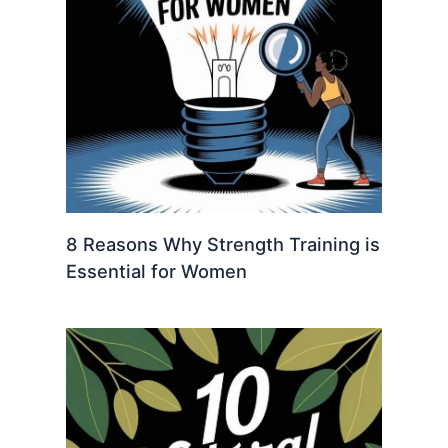
8 Reasons Why Strength Training is
Essential for Women