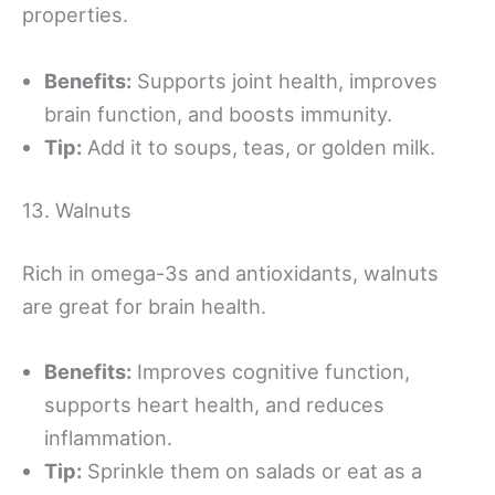
properties.
Benefits:
Supports joint health, improves
brain function, and boosts immunity.
Tip:
Add it to soups, teas, or golden milk.
13. Walnuts
Rich in omega-3s and antioxidants, walnuts
are great for brain health.
Benefits:
Improves cognitive function,
supports heart health, and reduces
inflammation.
Tip:
Sprinkle them on salads or eat as a