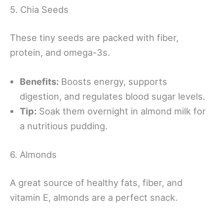
5. Chia Seeds
These tiny seeds are packed with fiber,
protein, and omega-3s.
Benefits:
Boosts energy, supports
digestion, and regulates blood sugar levels.
Tip:
Soak them overnight in almond milk for
a nutritious pudding.
6. Almonds
A great source of healthy fats, fiber, and
vitamin E, almonds are a perfect snack.