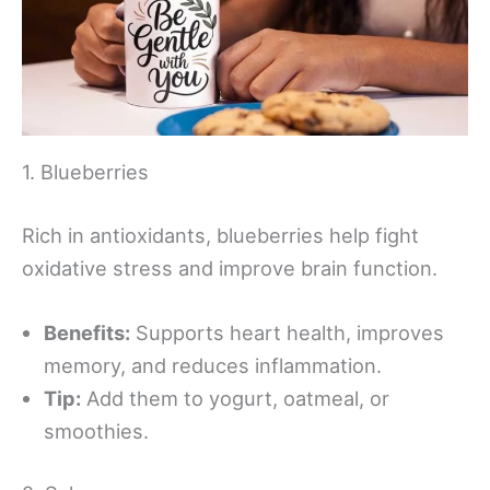
1. Blueberries
Rich in antioxidants, blueberries help fight
oxidative stress and improve brain function.
Benefits:
Supports heart health, improves
memory, and reduces inflammation.
Tip:
Add them to yogurt, oatmeal, or
smoothies.