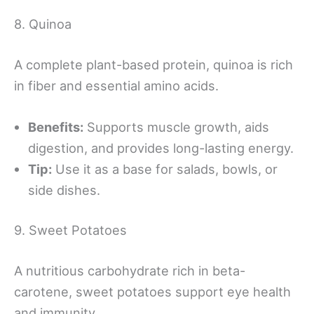
8. Quinoa
A complete plant-based protein, quinoa is rich
in fiber and essential amino acids.
Benefits:
Supports muscle growth, aids
digestion, and provides long-lasting energy.
Tip:
Use it as a base for salads, bowls, or
side dishes.
9. Sweet Potatoes
A nutritious carbohydrate rich in beta-
carotene, sweet potatoes support eye health
and immunity.