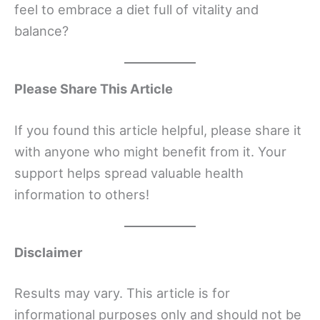
feel to embrace a diet full of vitality and
balance?
Please Share This Article
If you found this article helpful, please share it
with anyone who might benefit from it. Your
support helps spread valuable health
information to others!
Disclaimer
Results may vary. This article is for
informational purposes only and should not be