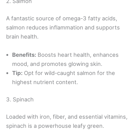
2. Salmon
A fantastic source of omega-3 fatty acids,
salmon reduces inflammation and supports
brain health.
Benefits:
Boosts heart health, enhances
mood, and promotes glowing skin.
Tip:
Opt for wild-caught salmon for the
highest nutrient content.
3. Spinach
Loaded with iron, fiber, and essential vitamins,
spinach is a powerhouse leafy green.