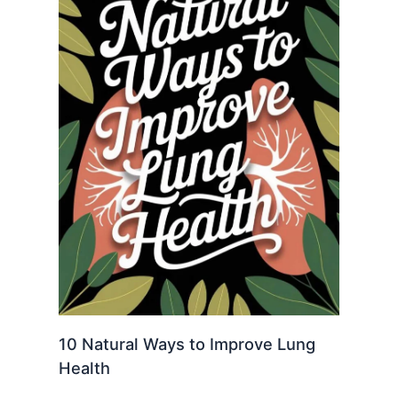
10 Natural Ways to Improve Lung
Health