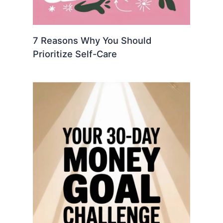
7 Reasons Why You Should
Prioritize Self-Care