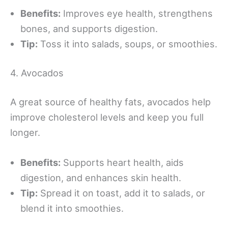
Benefits:
Improves eye health, strengthens
bones, and supports digestion.
Tip:
Toss it into salads, soups, or smoothies.
4. Avocados
A great source of healthy fats, avocados help
improve cholesterol levels and keep you full
longer.
Benefits:
Supports heart health, aids
digestion, and enhances skin health.
Tip:
Spread it on toast, add it to salads, or
blend it into smoothies.