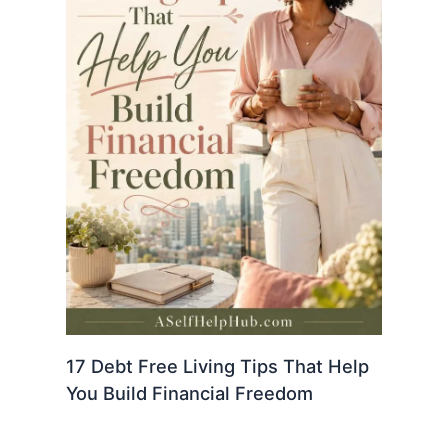
17 Debt Free Living Tips That Help
You Build Financial Freedom