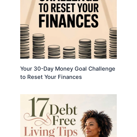
Your 30-Day Money Goal Challenge
to Reset Your Finances