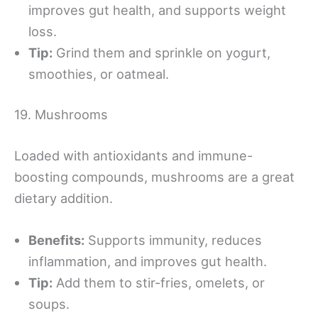
improves gut health, and supports weight
loss.
Tip:
Grind them and sprinkle on yogurt,
smoothies, or oatmeal.
19. Mushrooms
Loaded with antioxidants and immune-
boosting compounds, mushrooms are a great
dietary addition.
Benefits:
Supports immunity, reduces
inflammation, and improves gut health.
Tip:
Add them to stir-fries, omelets, or
soups.