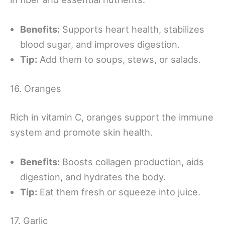
Benefits:
Supports heart health, stabilizes
blood sugar, and improves digestion.
Tip:
Add them to soups, stews, or salads.
16. Oranges
Rich in vitamin C, oranges support the immune
system and promote skin health.
Benefits:
Boosts collagen production, aids
digestion, and hydrates the body.
Tip:
Eat them fresh or squeeze into juice.
17. Garlic