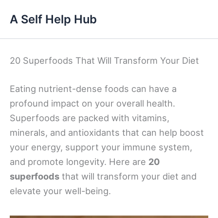
Skip
A Self Help Hub
to
content
20 Superfoods That Will Transform Your Diet
Eating nutrient-dense foods can have a
profound impact on your overall health.
Superfoods are packed with vitamins,
minerals, and antioxidants that can help boost
your energy, support your immune system,
and promote longevity. Here are
20
superfoods
that will transform your diet and
elevate your well-being.