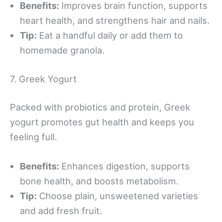
Benefits:
Improves brain function, supports
heart health, and strengthens hair and nails.
Tip:
Eat a handful daily or add them to
homemade granola.
7. Greek Yogurt
Packed with probiotics and protein, Greek
yogurt promotes gut health and keeps you
feeling full.
Benefits:
Enhances digestion, supports
bone health, and boosts metabolism.
Tip:
Choose plain, unsweetened varieties
and add fresh fruit.