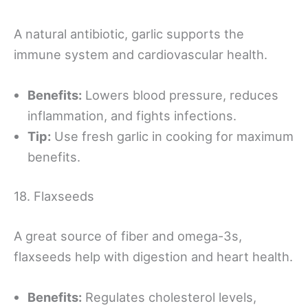
A natural antibiotic, garlic supports the
immune system and cardiovascular health.
Benefits:
Lowers blood pressure, reduces
inflammation, and fights infections.
Tip:
Use fresh garlic in cooking for maximum
benefits.
18. Flaxseeds
A great source of fiber and omega-3s,
flaxseeds help with digestion and heart health.
Benefits:
Regulates cholesterol levels,