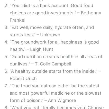
“Your diet is a bank account. Good food
choices are good investments.” – Bethenny
Frankel
“Eat well, move daily, hydrate often, and
stress less.” – Unknown
“The groundwork for all happiness is good
health.” – Leigh Hunt
“Good nutrition creates health in all areas of
our lives.” – T. Colin Campbell
“A healthy outside starts from the inside.” –
Robert Urich
“The food you eat can either be the safest
and most powerful medicine or the slowest
form of poison.” – Ann Wigmore
“What you eat literally becomes you. Choose