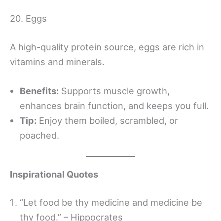
20. Eggs
A high-quality protein source, eggs are rich in
vitamins and minerals.
Benefits:
Supports muscle growth,
enhances brain function, and keeps you full.
Tip:
Enjoy them boiled, scrambled, or
poached.
Inspirational Quotes
“Let food be thy medicine and medicine be
thy food.” – Hippocrates