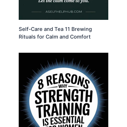
Self-Care and Tea 11 Brewing
Rituals for Calm and Comfort