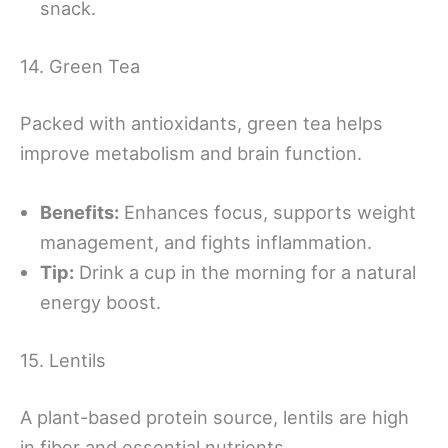
snack.
14. Green Tea
Packed with antioxidants, green tea helps
improve metabolism and brain function.
Benefits:
Enhances focus, supports weight
management, and fights inflammation.
Tip:
Drink a cup in the morning for a natural
energy boost.
15. Lentils
A plant-based protein source, lentils are high
in fiber and essential nutrients.