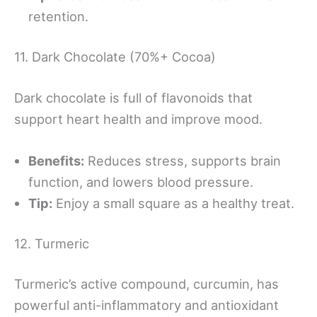
retention.
11. Dark Chocolate (70%+ Cocoa)
Dark chocolate is full of flavonoids that
support heart health and improve mood.
Benefits:
Reduces stress, supports brain
function, and lowers blood pressure.
Tip:
Enjoy a small square as a healthy treat.
12. Turmeric
Turmeric’s active compound, curcumin, has
powerful anti-inflammatory and antioxidant