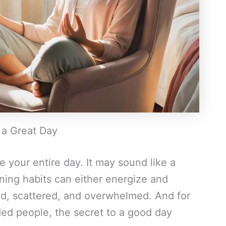
 a Great Day
 your entire day. It may sound like a
orning habits can either energize and
hed, scattered, and overwhelmed. And for
ed people, the secret to a good day