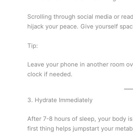
Scrolling through social media or read
hijack your peace. Give yourself space
Tip:
Leave your phone in another room ove
clock if needed.
3. Hydrate Immediately
After 7-8 hours of sleep, your body is
first thing helps jumpstart your metab