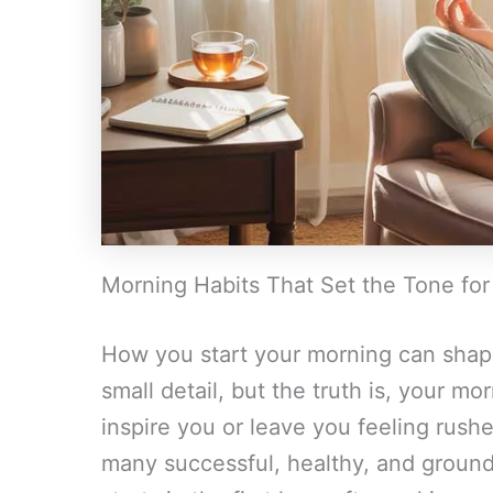
Morning Habits That Set the Tone for
How you start your morning can shape
small detail, but the truth is, your m
inspire you or leave you feeling rus
many successful, healthy, and ground