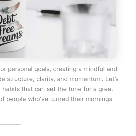
 or personal goals, creating a mindful and
de structure, clarity, and momentum. Let’s
habits that can set the tone for a great
 of people who’ve turned their mornings