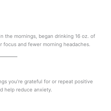
in the mornings, began drinking 16 oz. of
er focus and fewer morning headaches.
gs you’re grateful for or repeat positive
nd help reduce anxiety.