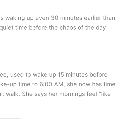
is waking up even 30 minutes earlier than
quiet time before the chaos of the day
ree, used to wake up 15 minutes before
 wake-up time to 6:00 AM, she now has time
rt walk. She says her mornings feel “like