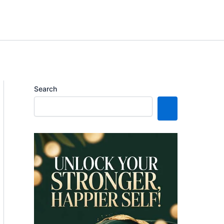
Search