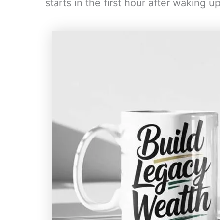
starts in the first hour after waking up