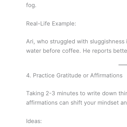
fog.
Real-Life Example:
Ari, who struggled with sluggishness 
water before coffee. He reports bett
4. Practice Gratitude or Affirmations
Taking 2-3 minutes to write down thin
affirmations can shift your mindset a
Ideas: