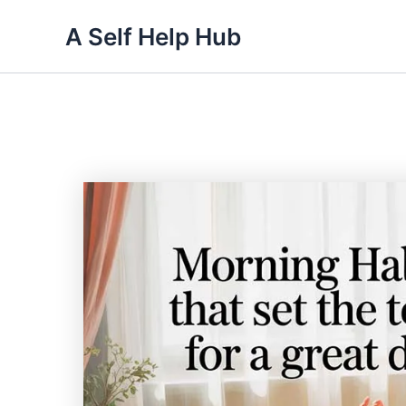
Skip
A Self Help Hub
to
content