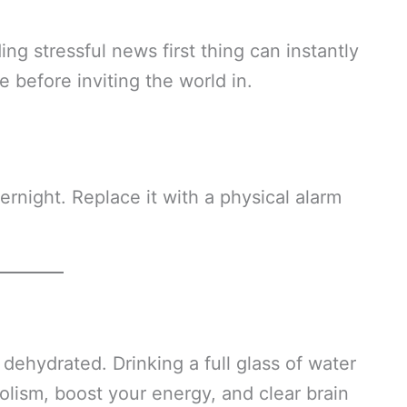
ing stressful news first thing can instantly
 before inviting the world in.
rnight. Replace it with a physical alarm
 dehydrated. Drinking a full glass of water
olism, boost your energy, and clear brain