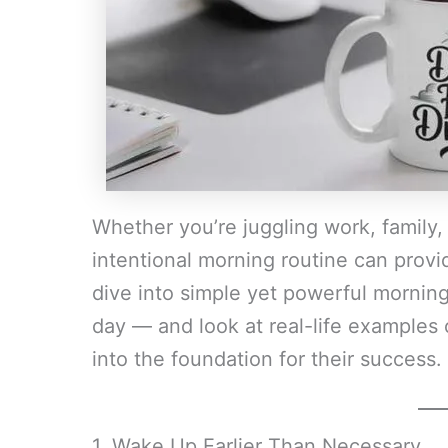
Whether you’re juggling work, family,
intentional morning routine can provi
dive into simple yet powerful morning 
day — and look at real-life examples
into the foundation for their success.
1. Wake Up Earlier Than Necessary