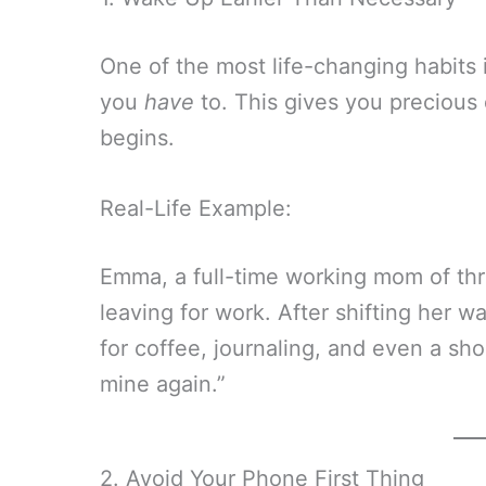
One of the most life-changing habits 
you
have
to. This gives you precious 
begins.
Real-Life Example:
Emma, a full-time working mom of th
leaving for work. After shifting her
for coffee, journaling, and even a sho
mine again.”
2. Avoid Your Phone First Thing