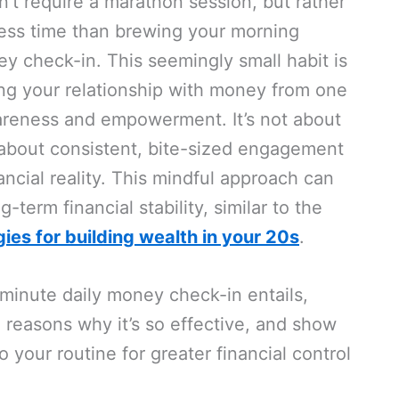
’t require a marathon session, but rather
 less time than brewing your morning
y check-in. This seemingly small habit is
ng your relationship with money from one
areness and empowerment. It’s not about
 about consistent, bite-sized engagement
ncial reality. This mindful approach can
g-term financial stability, similar to the
gies for building wealth in your 20s
.
-minute daily money check-in entails,
l reasons why it’s so effective, and show
o your routine for greater financial control