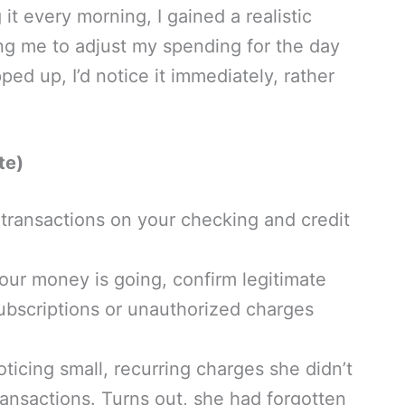
t every morning, I gained a realistic
ing me to adjust my spending for the day
ped up, I’d notice it immediately, rather
te)
 transactions on your checking and credit
our money is going, confirm legitimate
ubscriptions or unauthorized charges
ticing small, recurring charges she didn’t
nsactions. Turns out, she had forgotten