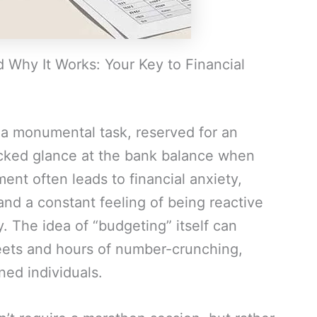
Why It Works: Your Key to Financial
a monumental task, reserved for an
icked glance at the bank balance when
ent often leads to financial anxiety,
nd a constant feeling of being reactive
. The idea of “budgeting” itself can
ets and hours of number-crunching,
ned individuals.