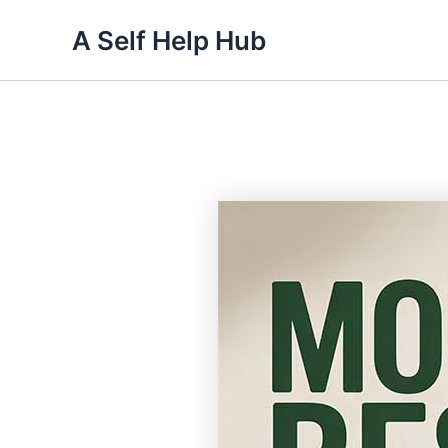
Skip
A Self Help Hub
to
content