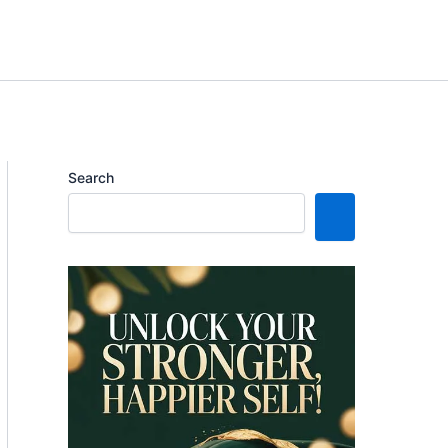
Search