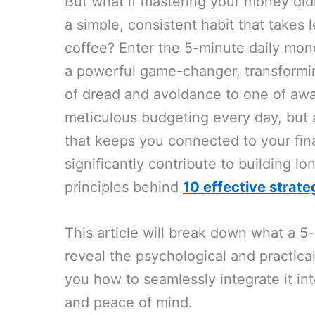
But what if mastering your money didn
a simple, consistent habit that takes
coffee? Enter the 5-minute daily mone
a powerful game-changer, transformi
of dread and avoidance to one of aw
meticulous budgeting every day, but
that keeps you connected to your fina
significantly contribute to building lon
principles behind
10 effective strate
This article will break down what a 5
reveal the psychological and practica
you how to seamlessly integrate it int
and peace of mind.