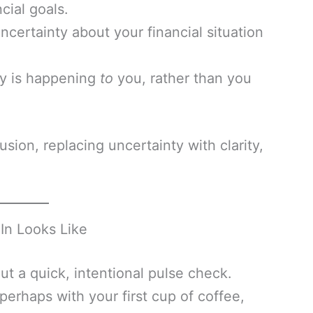
cial goals.
certainty about your financial situation
ey is happening
to
you, rather than you
usion, replacing uncertainty with clarity,
In Looks Like
out a quick, intentional pulse check.
erhaps with your first cup of coffee,