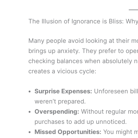
The Illusion of Ignorance is Bliss: Wh
Many people avoid looking at their m
brings up anxiety. They prefer to ope
checking balances when absolutely n
creates a vicious cycle:
Surprise Expenses:
Unforeseen bill
weren’t prepared.
Overspending:
Without regular moni
purchases to add up unnoticed.
Missed Opportunities:
You might mi