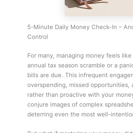
5-Minute Daily Money Check-In – And 
Control
For many, managing money feels like 
annual tax season scramble or a pan
bills are due. This infrequent engagem
overspending, missed opportunities, a
rather than proactive with your money
conjure images of complex spreadshe
deterring even the most well-intentio