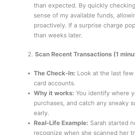
than expected. By quickly checking i
sense of my available funds, allow
proactively. If a surprise charge pop
than weeks later.
2.
Scan Recent Transactions (1 minu
The Check-In:
Look at the last few
card accounts.
Why it works:
You identify where y
purchases, and catch any sneaky s
early.
Real-Life Example:
Sarah started no
recognize when she scanned her tra