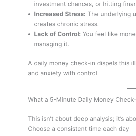
investment chances, or hitting finan
Increased Stress:
The underlying un
creates chronic stress.
Lack of Control:
You feel like mon
managing it.
A daily money check-in dispels this ill
and anxiety with control.
What a 5-Minute Daily Money Check-
This isn’t about deep analysis; it’s ab
Choose a consistent time each day – p