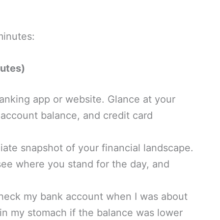
minutes:
utes)
anking app or website. Glance at your
account balance, and credit card
ate snapshot of your financial landscape.
 see where you stand for the day, and
check my bank account when I was about
t in my stomach if the balance was lower