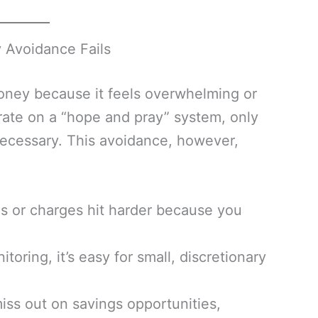
y Avoidance Fails
oney because it feels overwhelming or
rate on a “hope and pray” system, only
ecessary. This avoidance, however,
s or charges hit harder because you
toring, it’s easy for small, discretionary
ss out on savings opportunities,