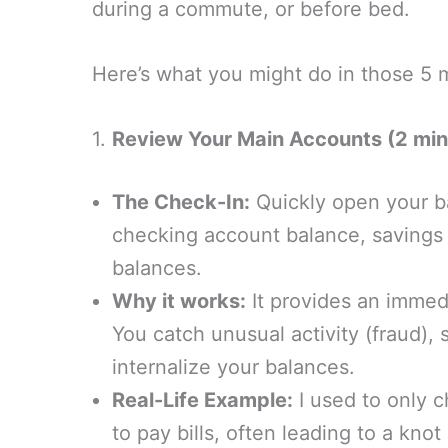
during a commute, or before bed.
Here’s what you might do in those 5 
1.
Review Your Main Accounts (2 min
The Check-In:
Quickly open your b
checking account balance, savings 
balances.
Why it works:
It provides an immedi
You catch unusual activity (fraud),
internalize your balances.
Real-Life Example:
I used to only 
to pay bills, often leading to a kno