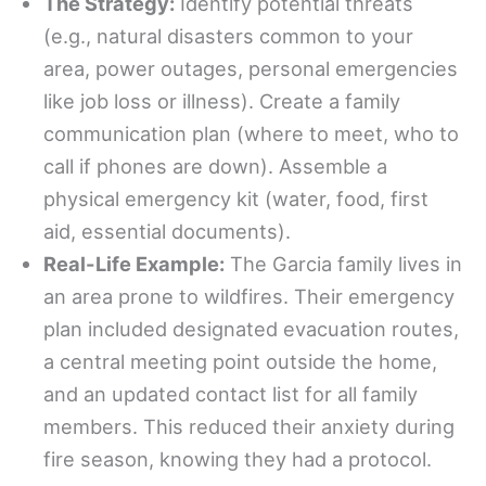
The Strategy:
Identify potential threats
(e.g., natural disasters common to your
area, power outages, personal emergencies
like job loss or illness). Create a family
communication plan (where to meet, who to
call if phones are down). Assemble a
physical emergency kit (water, food, first
aid, essential documents).
Real-Life Example:
The Garcia family lives in
an area prone to wildfires. Their emergency
plan included designated evacuation routes,
a central meeting point outside the home,
and an updated contact list for all family
members. This reduced their anxiety during
fire season, knowing they had a protocol.