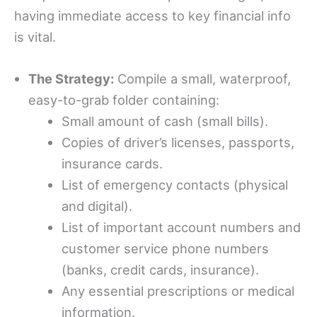
having immediate access to key financial info
is vital.
The Strategy:
Compile a small, waterproof,
easy-to-grab folder containing:
Small amount of cash (small bills).
Copies of driver’s licenses, passports,
insurance cards.
List of emergency contacts (physical
and digital).
List of important account numbers and
customer service phone numbers
(banks, credit cards, insurance).
Any essential prescriptions or medical
information.