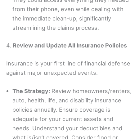
from their phone, even while dealing with
the immediate clean-up, significantly
streamlining the claims process.
4.
Review and Update All Insurance Policies
Insurance is your first line of financial defense
against major unexpected events.
The Strategy:
Review homeowners/renters,
auto, health, life, and disability insurance
policies annually. Ensure coverage is
adequate for your current assets and
needs. Understand your deductibles and
what is/isn’t covered. Consider flood or