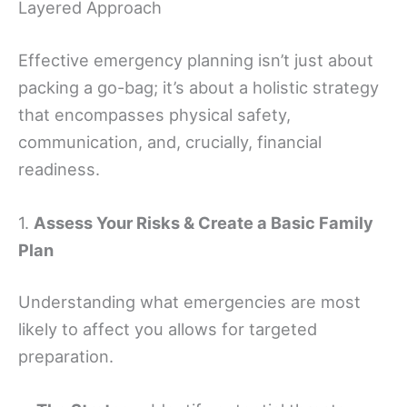
Layered Approach
Effective emergency planning isn’t just about
packing a go-bag; it’s about a holistic strategy
that encompasses physical safety,
communication, and, crucially, financial
readiness.
1.
Assess Your Risks & Create a Basic Family
Plan
Understanding what emergencies are most
likely to affect you allows for targeted
preparation.