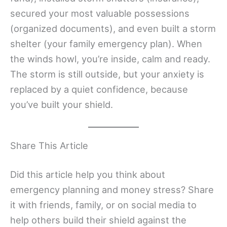
secured your most valuable possessions
(organized documents), and even built a storm
shelter (your family emergency plan). When
the winds howl, you’re inside, calm and ready.
The storm is still outside, but your anxiety is
replaced by a quiet confidence, because
you’ve built your shield.
Share This Article
Did this article help you think about
emergency planning and money stress? Share
it with friends, family, or on social media to
help others build their shield against the