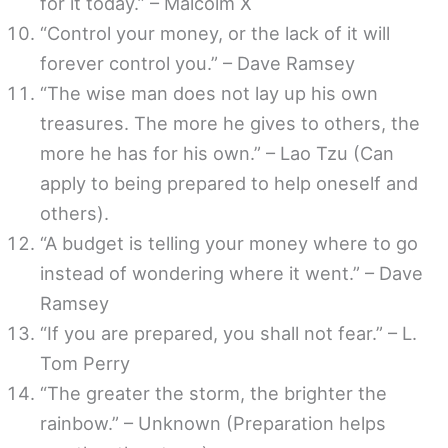
for it today.” – Malcolm X
“Control your money, or the lack of it will
forever control you.” – Dave Ramsey
“The wise man does not lay up his own
treasures. The more he gives to others, the
more he has for his own.” – Lao Tzu (Can
apply to being prepared to help oneself and
others).
“A budget is telling your money where to go
instead of wondering where it went.” – Dave
Ramsey
“If you are prepared, you shall not fear.” – L.
Tom Perry
“The greater the storm, the brighter the
rainbow.” – Unknown (Preparation helps