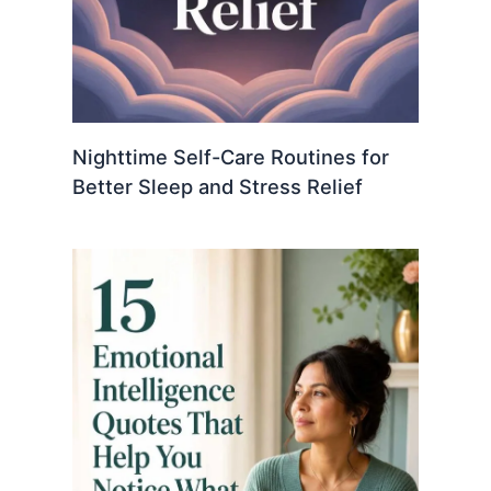
Nighttime Self-Care Routines for
Better Sleep and Stress Relief