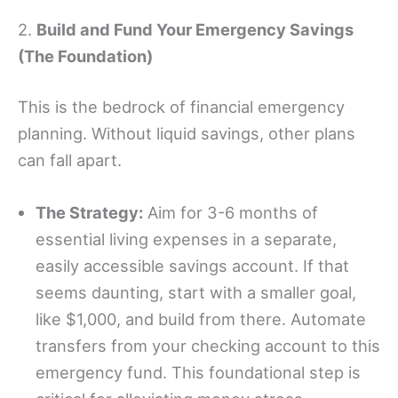
2.
Build and Fund Your Emergency Savings
(The Foundation)
This is the bedrock of financial emergency
planning. Without liquid savings, other plans
can fall apart.
The Strategy:
Aim for 3-6 months of
essential living expenses in a separate,
easily accessible savings account. If that
seems daunting, start with a smaller goal,
like $1,000, and build from there. Automate
transfers from your checking account to this
emergency fund. This foundational step is