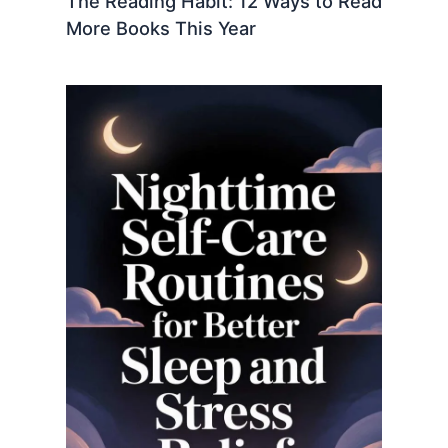
The Reading Habit: 12 Ways to Read
More Books This Year