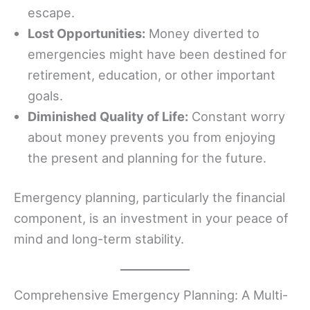
escape.
Lost Opportunities:
Money diverted to
emergencies might have been destined for
retirement, education, or other important
goals.
Diminished Quality of Life:
Constant worry
about money prevents you from enjoying
the present and planning for the future.
Emergency planning, particularly the financial
component, is an investment in your peace of
mind and long-term stability.
Comprehensive Emergency Planning: A Multi-