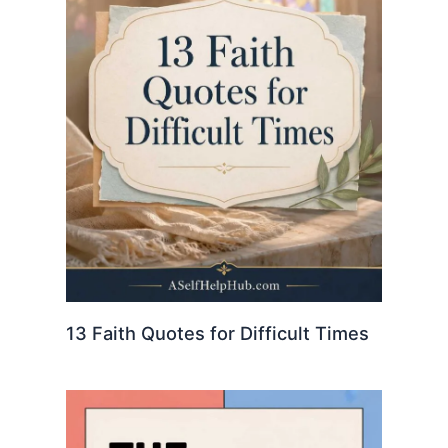
13 Faith Quotes for Difficult Times