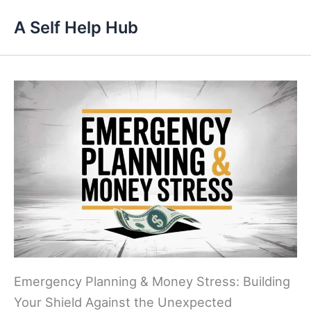
Skip
A Self Help Hub
to
content
Emergency Planning & Money Stress: Building
Your Shield Against the Unexpected