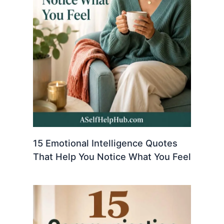
15 Emotional Intelligence Quotes
That Help You Notice What You Feel