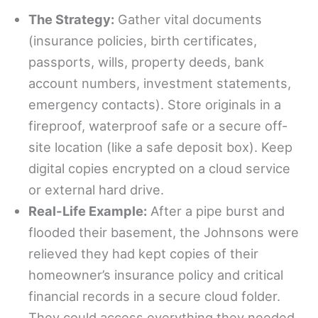
The Strategy:
Gather vital documents
(insurance policies, birth certificates,
passports, wills, property deeds, bank
account numbers, investment statements,
emergency contacts). Store originals in a
fireproof, waterproof safe or a secure off-
site location (like a safe deposit box). Keep
digital copies encrypted on a cloud service
or external hard drive.
Real-Life Example:
After a pipe burst and
flooded their basement, the Johnsons were
relieved they had kept copies of their
homeowner’s insurance policy and critical
financial records in a secure cloud folder.
They could access everything they needed