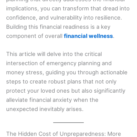
implications, you can transform that dread into
confidence, and vulnerability into resilience.
Building this financial readiness is a key
component of overall
financial wellness
.
This article will delve into the critical
intersection of emergency planning and
money stress, guiding you through actionable
steps to create robust plans that not only
protect your loved ones but also significantly
alleviate financial anxiety when the
unexpected inevitably arises.
The Hidden Cost of Unpreparedness: More