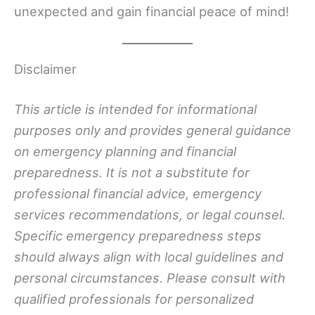
unexpected and gain financial peace of mind!
Disclaimer
This article is intended for informational
purposes only and provides general guidance
on emergency planning and financial
preparedness. It is not a substitute for
professional financial advice, emergency
services recommendations, or legal counsel.
Specific emergency preparedness steps
should always align with local guidelines and
personal circumstances. Please consult with
qualified professionals for personalized