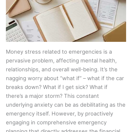
Money stress related to emergencies is a
pervasive problem, affecting mental health,
relationships, and overall well-being. It’s the
nagging worry about “what if” – what if the car
breaks down? What if I get sick? What if
there’s a major storm? This constant
underlying anxiety can be as debilitating as the
emergency itself. However, by proactively
engaging in comprehensive emergency
planning that directly addresses the financial