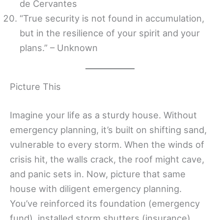
de Cervantes
“True security is not found in accumulation,
but in the resilience of your spirit and your
plans.” – Unknown
Picture This
Imagine your life as a sturdy house. Without
emergency planning, it’s built on shifting sand,
vulnerable to every storm. When the winds of
crisis hit, the walls crack, the roof might cave,
and panic sets in. Now, picture that same
house with diligent emergency planning.
You’ve reinforced its foundation (emergency
fund), installed storm shutters (insurance),