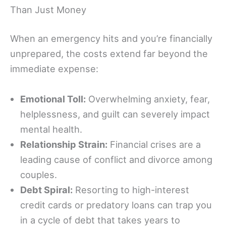
Than Just Money
When an emergency hits and you’re financially
unprepared, the costs extend far beyond the
immediate expense:
Emotional Toll:
Overwhelming anxiety, fear,
helplessness, and guilt can severely impact
mental health.
Relationship Strain:
Financial crises are a
leading cause of conflict and divorce among
couples.
Debt Spiral:
Resorting to high-interest
credit cards or predatory loans can trap you
in a cycle of debt that takes years to