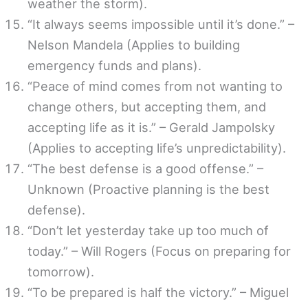
weather the storm).
“It always seems impossible until it’s done.” –
Nelson Mandela (Applies to building
emergency funds and plans).
“Peace of mind comes from not wanting to
change others, but accepting them, and
accepting life as it is.” – Gerald Jampolsky
(Applies to accepting life’s unpredictability).
“The best defense is a good offense.” –
Unknown (Proactive planning is the best
defense).
“Don’t let yesterday take up too much of
today.” – Will Rogers (Focus on preparing for
tomorrow).
“To be prepared is half the victory.” – Miguel