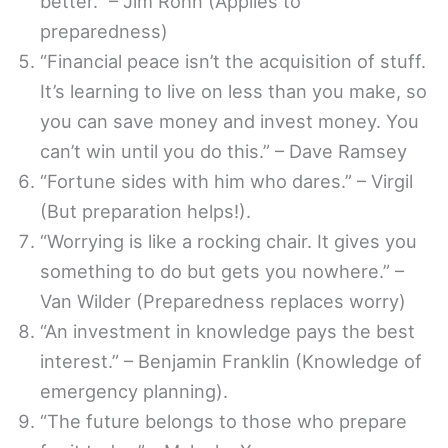
better.” – Jim Rohn (Applies to
preparedness)
“Financial peace isn’t the acquisition of stuff.
It’s learning to live on less than you make, so
you can save money and invest money. You
can’t win until you do this.” – Dave Ramsey
“Fortune sides with him who dares.” – Virgil
(But preparation helps!).
“Worrying is like a rocking chair. It gives you
something to do but gets you nowhere.” –
Van Wilder (Preparedness replaces worry)
“An investment in knowledge pays the best
interest.” – Benjamin Franklin (Knowledge of
emergency planning).
“The future belongs to those who prepare