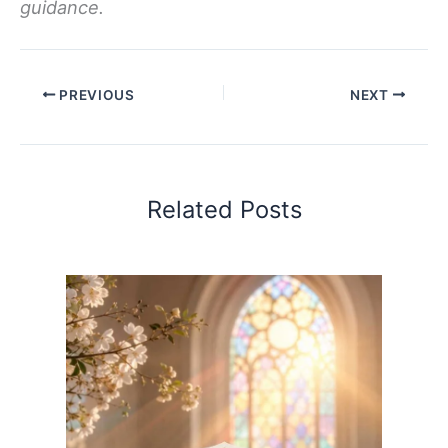
guidance.
PREVIOUS
NEXT
Related Posts