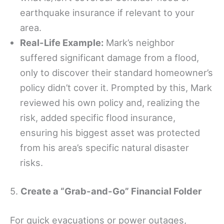
earthquake insurance if relevant to your
area.
Real-Life Example:
Mark’s neighbor
suffered significant damage from a flood,
only to discover their standard homeowner’s
policy didn’t cover it. Prompted by this, Mark
reviewed his own policy and, realizing the
risk, added specific flood insurance,
ensuring his biggest asset was protected
from his area’s specific natural disaster
risks.
5.
Create a “Grab-and-Go” Financial Folder
For quick evacuations or power outages,