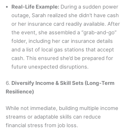
Real-Life Example:
During a sudden power
outage, Sarah realized she didn’t have cash
or her insurance card readily available. After
the event, she assembled a “grab-and-go”
folder, including her car insurance details
and a list of local gas stations that accept
cash. This ensured she’d be prepared for
future unexpected disruptions.
6.
Diversify Income & Skill Sets (Long-Term
Resilience)
While not immediate, building multiple income
streams or adaptable skills can reduce
financial stress from job loss.