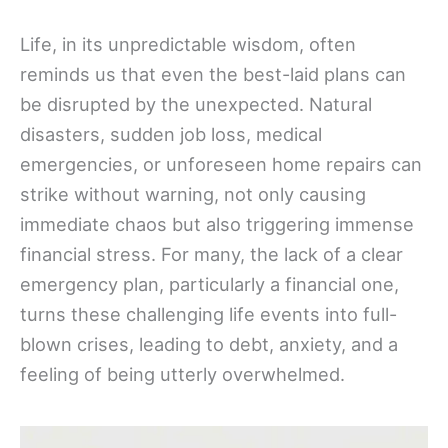
Life, in its unpredictable wisdom, often
reminds us that even the best-laid plans can
be disrupted by the unexpected. Natural
disasters, sudden job loss, medical
emergencies, or unforeseen home repairs can
strike without warning, not only causing
immediate chaos but also triggering immense
financial stress. For many, the lack of a clear
emergency plan, particularly a financial one,
turns these challenging life events into full-
blown crises, leading to debt, anxiety, and a
feeling of being utterly overwhelmed.