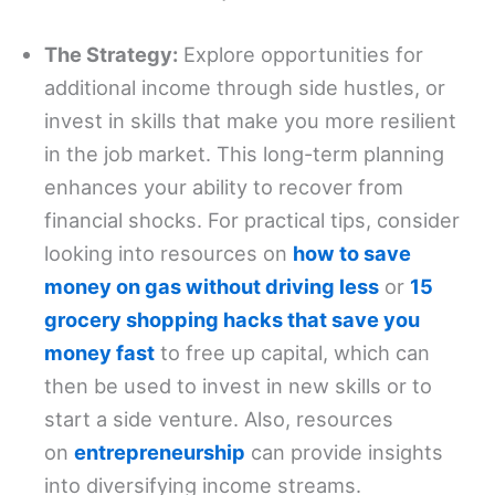
The Strategy:
Explore opportunities for
additional income through side hustles, or
invest in skills that make you more resilient
in the job market. This long-term planning
enhances your ability to recover from
financial shocks. For practical tips, consider
looking into resources on
how to save
money on gas without driving less
or
15
grocery shopping hacks that save you
money fast
to free up capital, which can
then be used to invest in new skills or to
start a side venture. Also, resources
on
entrepreneurship
can provide insights
into diversifying income streams.