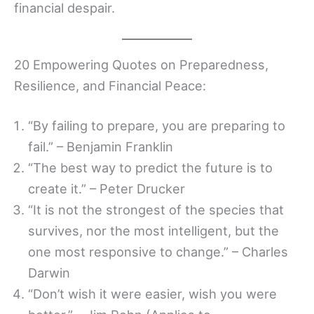
financial despair.
20 Empowering Quotes on Preparedness,
Resilience, and Financial Peace:
“By failing to prepare, you are preparing to
fail.” – Benjamin Franklin
“The best way to predict the future is to
create it.” – Peter Drucker
“It is not the strongest of the species that
survives, nor the most intelligent, but the
one most responsive to change.” – Charles
Darwin
“Don’t wish it were easier, wish you were