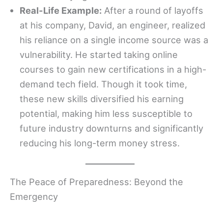
Real-Life Example:
After a round of layoffs
at his company, David, an engineer, realized
his reliance on a single income source was a
vulnerability. He started taking online
courses to gain new certifications in a high-
demand tech field. Though it took time,
these new skills diversified his earning
potential, making him less susceptible to
future industry downturns and significantly
reducing his long-term money stress.
The Peace of Preparedness: Beyond the
Emergency