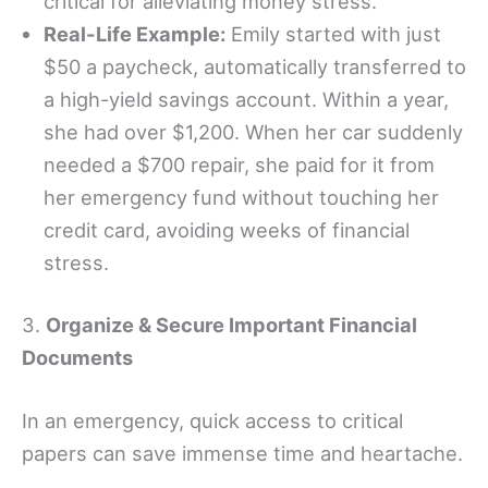
critical for alleviating money stress.
Real-Life Example:
Emily started with just
$50 a paycheck, automatically transferred to
a high-yield savings account. Within a year,
she had over $1,200. When her car suddenly
needed a $700 repair, she paid for it from
her emergency fund without touching her
credit card, avoiding weeks of financial
stress.
3.
Organize & Secure Important Financial
Documents
In an emergency, quick access to critical
papers can save immense time and heartache.