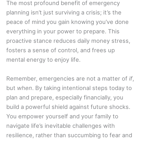
The most profound benefit of emergency
planning isn’t just surviving a crisis; it’s the
peace of mind you gain knowing you’ve done
everything in your power to prepare. This
proactive stance reduces daily money stress,
fosters a sense of control, and frees up
mental energy to enjoy life.
Remember, emergencies are not a matter of
if
,
but
when
. By taking intentional steps today to
plan and prepare, especially financially, you
build a powerful shield against future shocks.
You empower yourself and your family to
navigate life’s inevitable challenges with
resilience, rather than succumbing to fear and