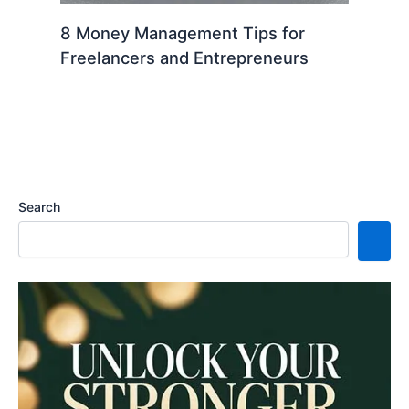
8 Money Management Tips for
Freelancers and Entrepreneurs
Search