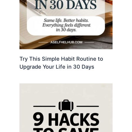
Try This Simple Habit Routine to
Upgrade Your Life in 30 Days