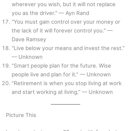
wherever you wish, but it will not replace
you as the driver.” — Ayn Rand
“You must gain control over your money or
the lack of it will forever control you.” —
Dave Ramsey
“Live below your means and invest the rest.”
— Unknown
“Smart people plan for the future. Wise
people live and plan for it.” — Unknown
“Retirement is when you stop living at work
and start working at living.” — Unknown
Picture This