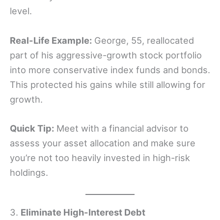
level.
Real-Life Example:
George, 55, reallocated
part of his aggressive-growth stock portfolio
into more conservative index funds and bonds.
This protected his gains while still allowing for
growth.
Quick Tip:
Meet with a financial advisor to
assess your asset allocation and make sure
you’re not too heavily invested in high-risk
holdings.
3.
Eliminate High-Interest Debt