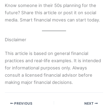
Know someone in their 50s planning for the
future? Share this article or post it on social
media. Smart financial moves can start today.
Disclaimer
This article is based on general financial
practices and real-life examples. It is intended
for informational purposes only. Always
consult a licensed financial advisor before
making major financial decisions.
PREVIOUS
NEXT