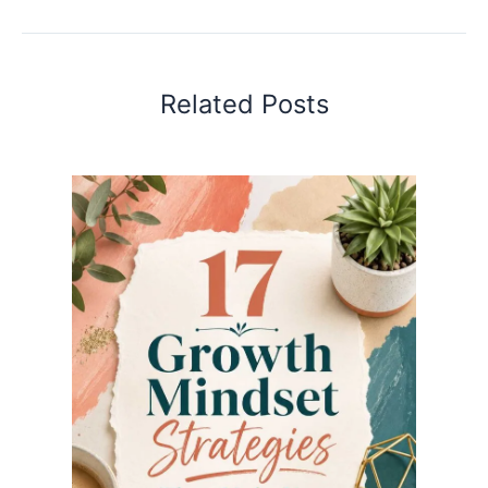
Related Posts