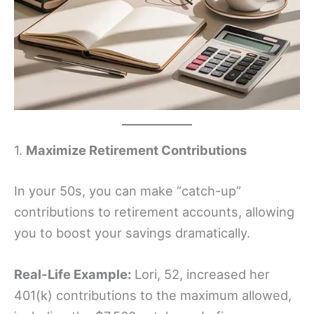
1.
Maximize Retirement Contributions
In your 50s, you can make “catch-up”
contributions to retirement accounts, allowing
you to boost your savings dramatically.
Real-Life Example:
Lori, 52, increased her
401(k) contributions to the maximum allowed,