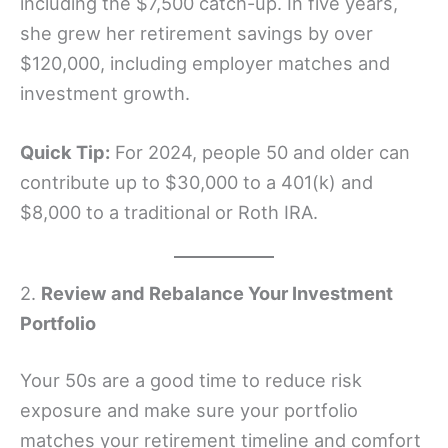
including the $7,500 catch-up. In five years,
she grew her retirement savings by over
$120,000, including employer matches and
investment growth.
Quick Tip:
For 2024, people 50 and older can
contribute up to $30,000 to a 401(k) and
$8,000 to a traditional or Roth IRA.
2.
Review and Rebalance Your Investment
Portfolio
Your 50s are a good time to reduce risk
exposure and make sure your portfolio
matches your retirement timeline and comfort