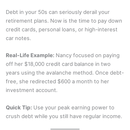
Debt in your 50s can seriously derail your
retirement plans. Now is the time to pay down
credit cards, personal loans, or high-interest
car notes.
Real-Life Example:
Nancy focused on paying
off her $18,000 credit card balance in two
years using the avalanche method. Once debt-
free, she redirected $600 a month to her
investment account.
Quick Tip:
Use your peak earning power to
crush debt while you still have regular income.