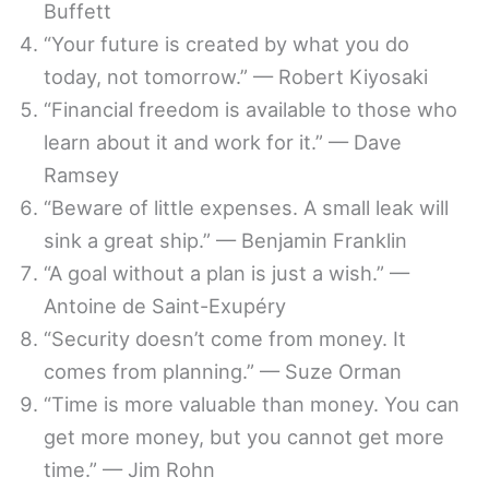
Buffett
“Your future is created by what you do
today, not tomorrow.” — Robert Kiyosaki
“Financial freedom is available to those who
learn about it and work for it.” — Dave
Ramsey
“Beware of little expenses. A small leak will
sink a great ship.” — Benjamin Franklin
“A goal without a plan is just a wish.” —
Antoine de Saint-Exupéry
“Security doesn’t come from money. It
comes from planning.” — Suze Orman
“Time is more valuable than money. You can
get more money, but you cannot get more
time.” — Jim Rohn