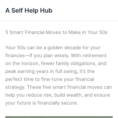
Skip
A Self Help Hub
to
content
5 Smart Financial Moves to Make in Your 50s
Your 50s can be a golden decade for your
finances—if you plan wisely. With retirement
on the horizon, fewer family obligations, and
peak earning years in full swing, it’s the
perfect time to fine-tune your financial
strategy. These five smart financial moves can
help you reduce risk, build wealth, and ensure
your future is financially secure.