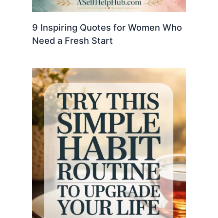
9 Inspiring Quotes for Women Who
Need a Fresh Start