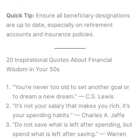
Quick Tip:
Ensure all beneficiary designations
are up to date, especially on retirement
accounts and insurance policies.
20 Inspirational Quotes About Financial
Wisdom in Your 50s
“You’re never too old to set another goal or
to dream a new dream.” — C.S. Lewis
“It’s not your salary that makes you rich, it’s
your spending habits.” — Charles A. Jaffe
“Do not save what is left after spending, but
spend what is left after saving.” — Warren