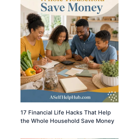
17 Financial Life Hacks That Help
the Whole Household Save Money