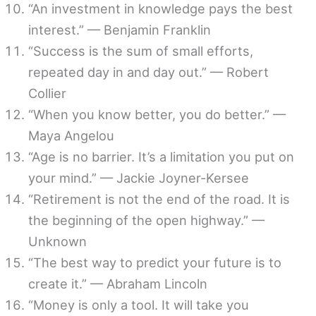
“An investment in knowledge pays the best
interest.” — Benjamin Franklin
“Success is the sum of small efforts,
repeated day in and day out.” — Robert
Collier
“When you know better, you do better.” —
Maya Angelou
“Age is no barrier. It’s a limitation you put on
your mind.” — Jackie Joyner-Kersee
“Retirement is not the end of the road. It is
the beginning of the open highway.” —
Unknown
“The best way to predict your future is to
create it.” — Abraham Lincoln
“Money is only a tool. It will take you