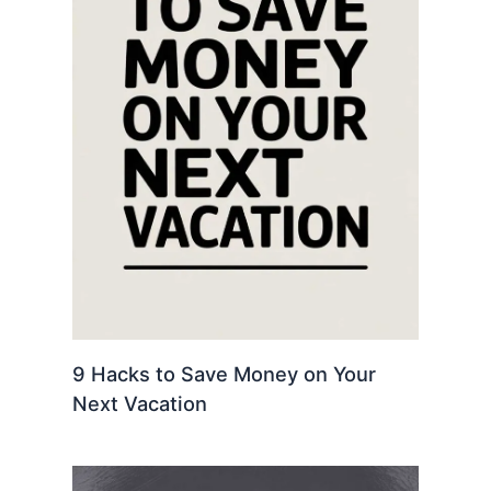
9 Hacks to Save Money on Your
Next Vacation