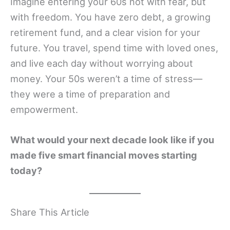
Imagine entering your 60s not with fear, but
with freedom. You have zero debt, a growing
retirement fund, and a clear vision for your
future. You travel, spend time with loved ones,
and live each day without worrying about
money. Your 50s weren’t a time of stress—
they were a time of preparation and
empowerment.
What would your next decade look like if you
made five smart financial moves starting
today?
Share This Article