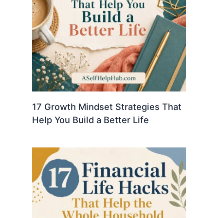
17 Growth Mindset Strategies That
Help You Build a Better Life