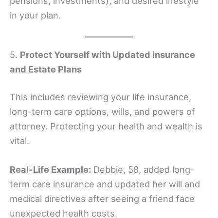
pensions, investments), and desired lifestyle
in your plan.
5.
Protect Yourself with Updated Insurance
and Estate Plans
This includes reviewing your life insurance,
long-term care options, wills, and powers of
attorney. Protecting your health and wealth is
vital.
Real-Life Example:
Debbie, 58, added long-
term care insurance and updated her will and
medical directives after seeing a friend face
unexpected health costs.