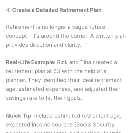
4.
Create a Detailed Retirement Plan
Retirement is no longer a vague future
concept—it’s around the corner. A written plan
provides direction and clarity.
Real-Life Example:
Rick and Tina created a
retirement plan at 53 with the help of a
planner. They identified their ideal retirement
age, estimated expenses, and adjusted their
savings rate to hit their goals.
Quick Tip:
Include estimated retirement age,
expected income sources (Social Security,