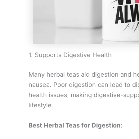
1. Supports Digestive Health
Many herbal teas aid digestion and hel
nausea. Poor digestion can lead to di
health issues, making digestive-suppo
lifestyle.
Best Herbal Teas for Digestion: