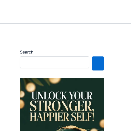
Search