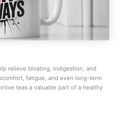
p relieve bloating, indigestion, and
scomfort, fatigue, and even long-term
rtive teas a valuable part of a healthy