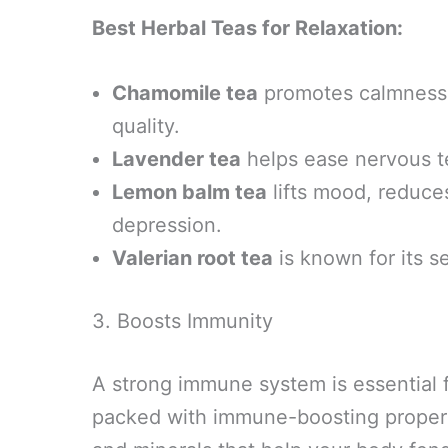
Best Herbal Teas for Relaxation:
Chamomile tea
promotes calmness,
quality.
Lavender tea
helps ease nervous t
Lemon balm tea
lifts mood, reduce
depression.
Valerian root tea
is known for its s
3. Boosts Immunity
A strong immune system is essential f
packed with immune-boosting properti