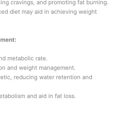
ing cravings, and promoting fat burning.
nced diet may aid in achieving weight
ement:
nd metabolic rate.
ion and weight management.
retic, reducing water retention and
abolism and aid in fat loss.