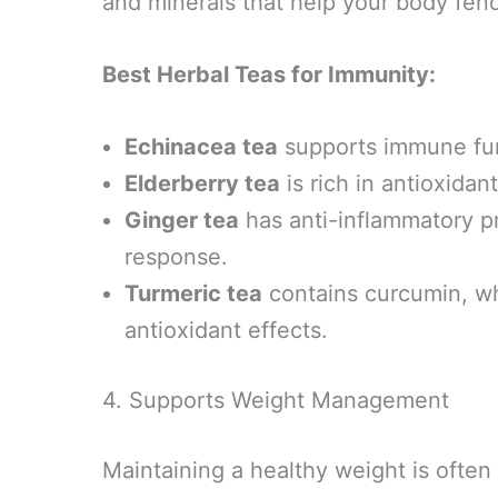
and minerals that help your body fend 
Best Herbal Teas for Immunity:
Echinacea tea
supports immune func
Elderberry tea
is rich in antioxidan
Ginger tea
has anti-inflammatory 
response.
Turmeric tea
contains curcumin, wh
antioxidant effects.
4. Supports Weight Management
Maintaining a healthy weight is often