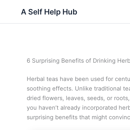
Skip
A Self Help Hub
to
content
6 Surprising Benefits of Drinking Her
Herbal teas have been used for centur
soothing effects. Unlike traditional t
dried flowers, leaves, seeds, or roots,
you haven’t already incorporated herba
surprising benefits that might convinc