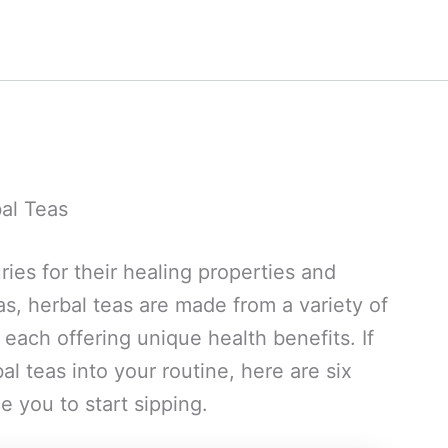
bal Teas
ies for their healing properties and
eas, herbal teas are made from a variety of
 each offering unique health benefits. If
l teas into your routine, here are six
e you to start sipping.