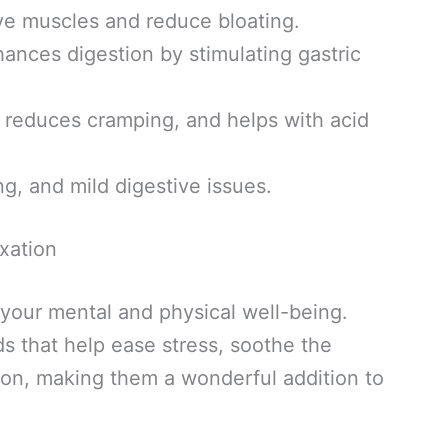
ve muscles and reduce bloating.
nces digestion by stimulating gastric
reduces cramping, and helps with acid
ng, and mild digestive issues.
xation
on your mental and physical well-being.
s that help ease stress, soothe the
on, making them a wonderful addition to