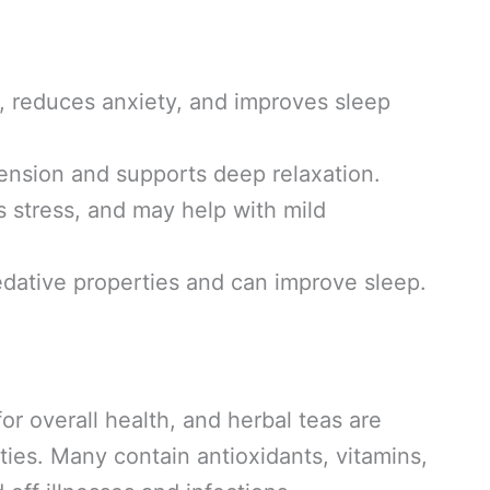
 reduces anxiety, and improves sleep
ension and supports deep relaxation.
s stress, and may help with mild
edative properties and can improve sleep.
or overall health, and herbal teas are
es. Many contain antioxidants, vitamins,