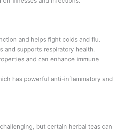
off illnesses and infections.
tion and helps fight colds and flu.
ts and supports respiratory health.
properties and can enhance immune
ich has powerful anti-inflammatory and
 challenging, but certain herbal teas can