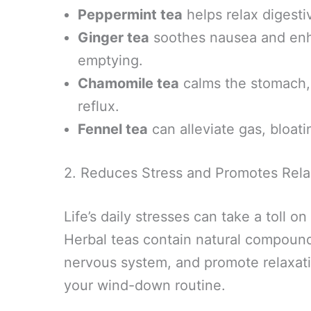
Peppermint tea
helps relax digesti
Ginger tea
soothes nausea and enha
emptying.
Chamomile tea
calms the stomach, 
reflux.
Fennel tea
can alleviate gas, bloati
2. Reduces Stress and Promotes Rela
Life’s daily stresses can take a toll 
Herbal teas contain natural compound
nervous system, and promote relaxati
your wind-down routine.