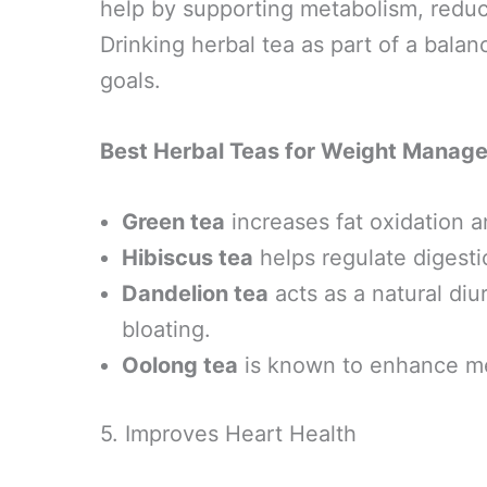
help by supporting metabolism, reduc
Drinking herbal tea as part of a bala
goals.
Best Herbal Teas for Weight Manag
Green tea
increases fat oxidation a
Hibiscus tea
helps regulate digest
Dandelion tea
acts as a natural diu
bloating.
Oolong tea
is known to enhance met
5. Improves Heart Health