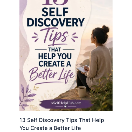
13 Self Discovery Tips That Help
You Create a Better Life