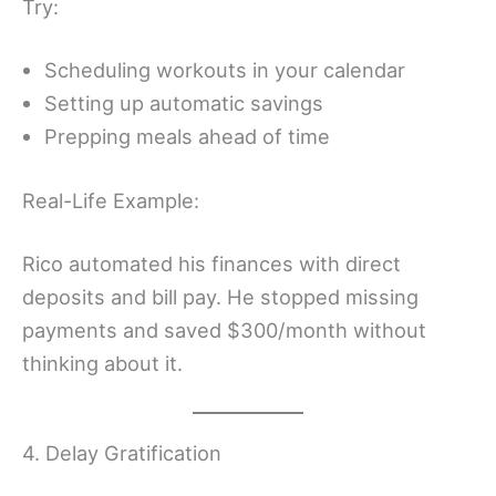
Try:
Scheduling workouts in your calendar
Setting up automatic savings
Prepping meals ahead of time
Real-Life Example:
Rico automated his finances with direct
deposits and bill pay. He stopped missing
payments and saved $300/month without
thinking about it.
4. Delay Gratification