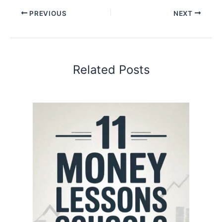
PREVIOUS
NEXT
Related Posts