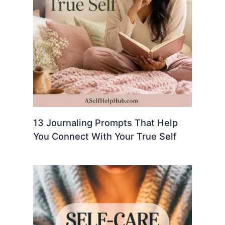
13 Journaling Prompts That Help
You Connect With Your True Self