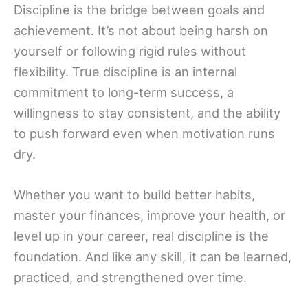
Discipline is the bridge between goals and
achievement. It’s not about being harsh on
yourself or following rigid rules without
flexibility. True discipline is an internal
commitment to long-term success, a
willingness to stay consistent, and the ability
to push forward even when motivation runs
dry.
Whether you want to build better habits,
master your finances, improve your health, or
level up in your career, real discipline is the
foundation. And like any skill, it can be learned,
practiced, and strengthened over time.