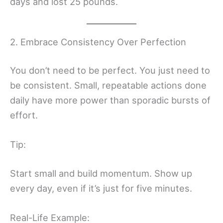
days and lost 25 pounds.
2. Embrace Consistency Over Perfection
You don’t need to be perfect. You just need to
be consistent. Small, repeatable actions done
daily have more power than sporadic bursts of
effort.
Tip:
Start small and build momentum. Show up
every day, even if it’s just for five minutes.
Real-Life Example: