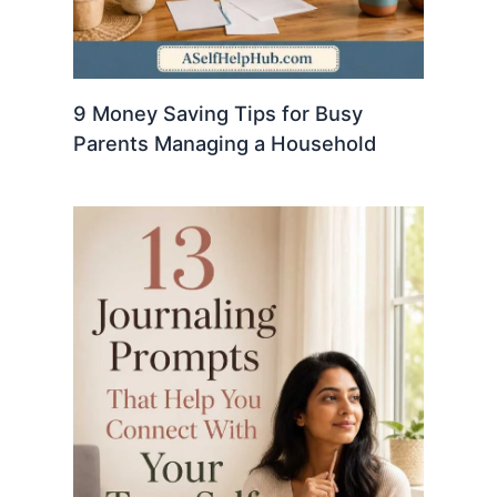
9 Money Saving Tips for Busy
Parents Managing a Household