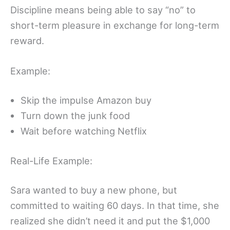
Discipline means being able to say “no” to
short-term pleasure in exchange for long-term
reward.
Example:
Skip the impulse Amazon buy
Turn down the junk food
Wait before watching Netflix
Real-Life Example:
Sara wanted to buy a new phone, but
committed to waiting 60 days. In that time, she
realized she didn’t need it and put the $1,000