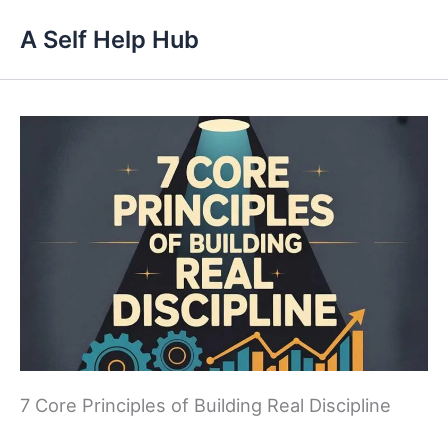
Skip
A Self Help Hub
to
content
7 Core Principles of Building Real Discipline