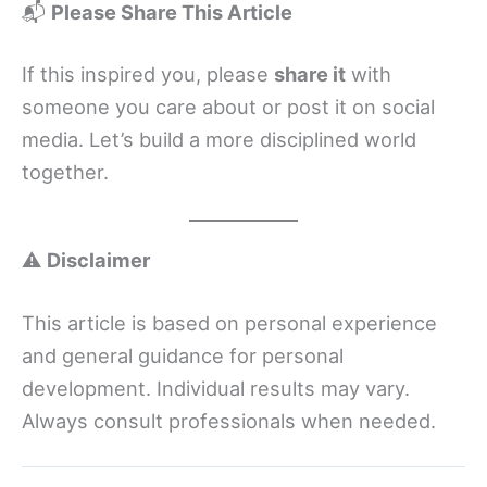
📬
Please Share This Article
If this inspired you, please
share it
with
someone you care about or post it on social
media. Let’s build a more disciplined world
together.
⚠️
Disclaimer
This article is based on personal experience
and general guidance for personal
development. Individual results may vary.
Always consult professionals when needed.