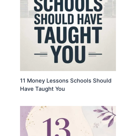
11 Money Lessons Schools Should
Have Taught You