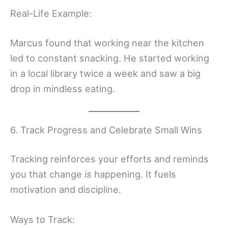
Real-Life Example:
Marcus found that working near the kitchen
led to constant snacking. He started working
in a local library twice a week and saw a big
drop in mindless eating.
6. Track Progress and Celebrate Small Wins
Tracking reinforces your efforts and reminds
you that change
is
happening. It fuels
motivation and discipline.
Ways to Track: