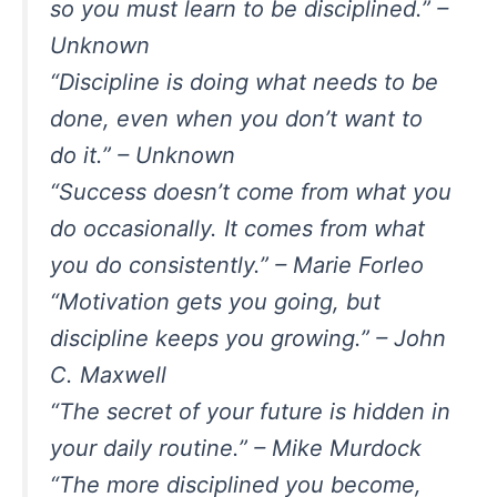
so you must learn to be disciplined.” –
Unknown
“Discipline is doing what needs to be
done, even when you don’t want to
do it.” – Unknown
“Success doesn’t come from what you
do occasionally. It comes from what
you do consistently.” – Marie Forleo
“Motivation gets you going, but
discipline keeps you growing.” – John
C. Maxwell
“The secret of your future is hidden in
your daily routine.” – Mike Murdock
“The more disciplined you become,