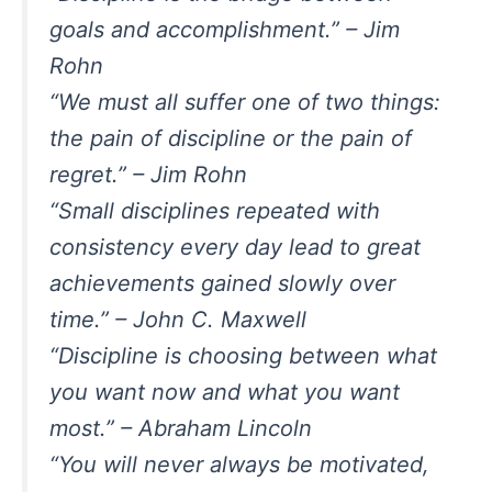
goals and accomplishment.” – Jim
Rohn
“We must all suffer one of two things:
the pain of discipline or the pain of
regret.” – Jim Rohn
“Small disciplines repeated with
consistency every day lead to great
achievements gained slowly over
time.” – John C. Maxwell
“Discipline is choosing between what
you want now and what you want
most.” – Abraham Lincoln
“You will never always be motivated,