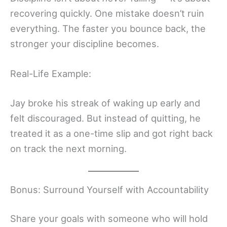
recovering quickly. One mistake doesn’t ruin
everything. The faster you bounce back, the
stronger your discipline becomes.
Real-Life Example:
Jay broke his streak of waking up early and
felt discouraged. But instead of quitting, he
treated it as a one-time slip and got right back
on track the next morning.
Bonus: Surround Yourself with Accountability
Share your goals with someone who will hold