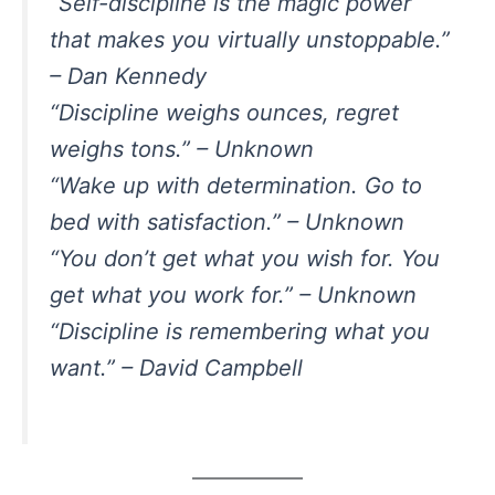
“Self-discipline is the magic power
that makes you virtually unstoppable.”
– Dan Kennedy
“Discipline weighs ounces, regret
weighs tons.” – Unknown
“Wake up with determination. Go to
bed with satisfaction.” – Unknown
“You don’t get what you wish for. You
get what you work for.” – Unknown
“Discipline is remembering what you
want.” – David Campbell