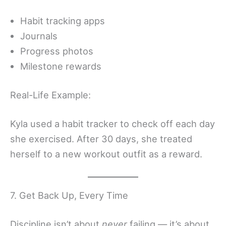
Habit tracking apps
Journals
Progress photos
Milestone rewards
Real-Life Example:
Kyla used a habit tracker to check off each day
she exercised. After 30 days, she treated
herself to a new workout outfit as a reward.
7. Get Back Up, Every Time
Discipline isn’t about
never
failing — it’s about