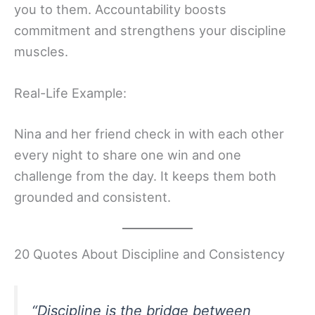
you to them. Accountability boosts
commitment and strengthens your discipline
muscles.
Real-Life Example:
Nina and her friend check in with each other
every night to share one win and one
challenge from the day. It keeps them both
grounded and consistent.
20 Quotes About Discipline and Consistency
“Discipline is the bridge between