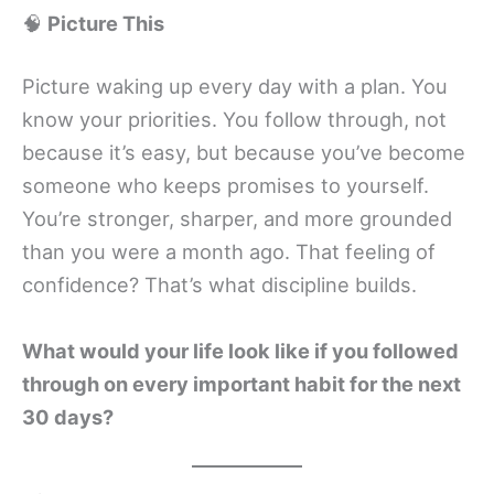
🧠
Picture This
Picture waking up every day with a plan. You
know your priorities. You follow through, not
because it’s easy, but because you’ve become
someone who keeps promises to yourself.
You’re stronger, sharper, and more grounded
than you were a month ago. That feeling of
confidence? That’s what discipline builds.
What would your life look like if you followed
through on every important habit for the next
30 days?