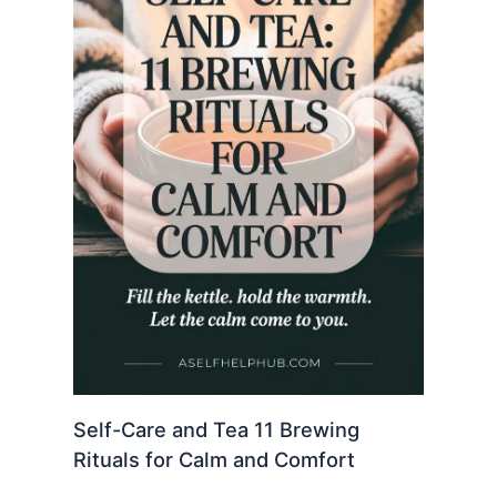
Self-Care and Tea 11 Brewing
Rituals for Calm and Comfort