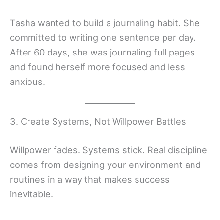
Tasha wanted to build a journaling habit. She
committed to writing one sentence per day.
After 60 days, she was journaling full pages
and found herself more focused and less
anxious.
3. Create Systems, Not Willpower Battles
Willpower fades. Systems stick. Real discipline
comes from designing your environment and
routines in a way that makes success
inevitable.