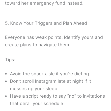
toward her emergency fund instead.
5. Know Your Triggers and Plan Ahead
Everyone has weak points. Identify yours and
create plans to navigate them.
Tips:
Avoid the snack aisle if you’re dieting
Don’t scroll Instagram late at night if it
messes up your sleep
Have a script ready to say “no” to invitations
that derail your schedule