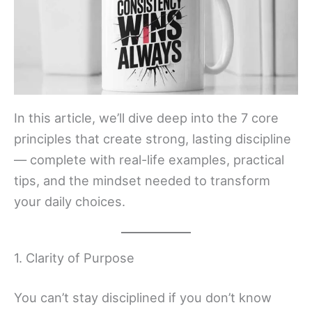
In this article, we’ll dive deep into the 7 core
principles that create strong, lasting discipline
— complete with real-life examples, practical
tips, and the mindset needed to transform
your daily choices.
1. Clarity of Purpose
You can’t stay disciplined if you don’t know