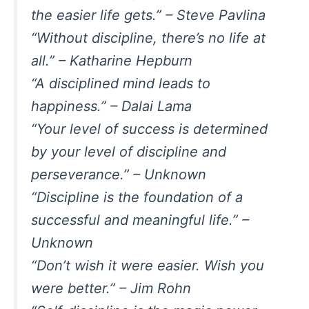
the easier life gets.” – Steve Pavlina
“Without discipline, there’s no life at
all.” – Katharine Hepburn
“A disciplined mind leads to
happiness.” – Dalai Lama
“Your level of success is determined
by your level of discipline and
perseverance.” – Unknown
“Discipline is the foundation of a
successful and meaningful life.” –
Unknown
“Don’t wish it were easier. Wish you
were better.” – Jim Rohn