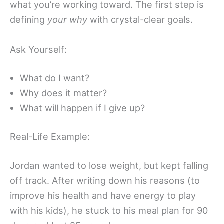
what you’re working toward. The first step is
defining
your why
with crystal-clear goals.
Ask Yourself:
What do I want?
Why does it matter?
What will happen if I give up?
Real-Life Example:
Jordan wanted to lose weight, but kept falling
off track. After writing down his reasons (to
improve his health and have energy to play
with his kids), he stuck to his meal plan for 90