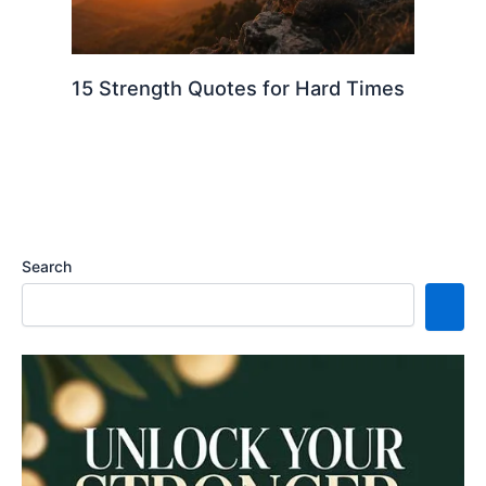
15 Strength Quotes for Hard Times
Search