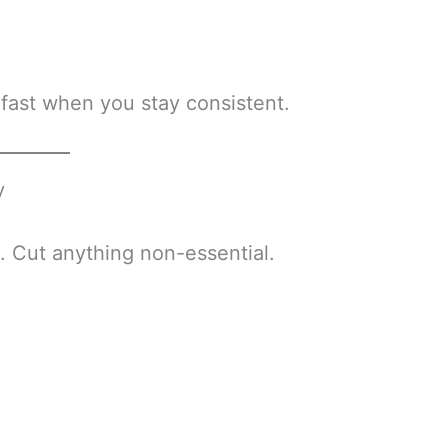
 fast when you stay consistent.
y
. Cut anything non-essential.