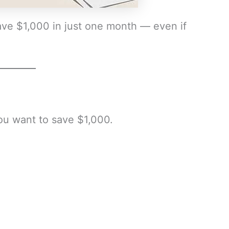
ave $1,000 in just one month — even if
u want to save $1,000.