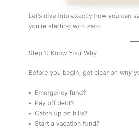
Let’s dive into exactly how you can s
you’re starting with zero.
Step 1: Know Your Why
Before you begin, get clear on
why
yo
Emergency fund?
Pay off debt?
Catch up on bills?
Start a vacation fund?