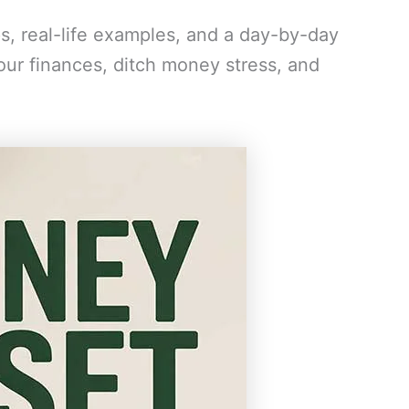
ps, real-life examples, and a day-by-day
your finances, ditch money stress, and