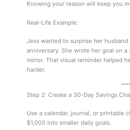
Knowing your reason will keep you m
Real-Life Example:
Jess wanted to surprise her husband 
anniversary. She wrote her goal on a 
mirror. That visual reminder helped h
harder.
Step 2: Create a 30-Day Savings Cha
Use a calendar, journal, or printable 
$1,000 into smaller daily goals.