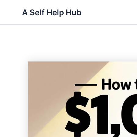
Skip
A Self Help Hub
to
content