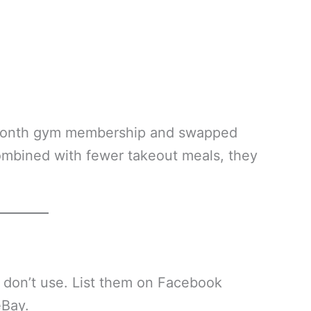
/month gym membership and swapped
ombined with fewer takeout meals, they
 don’t use. List them on Facebook
eBay.