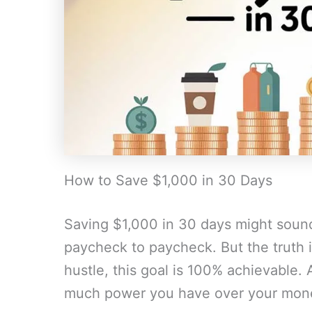
How to Save $1,000 in 30 Days
Saving $1,000 in 30 days might sound 
paycheck to paycheck. But the truth is,
hustle, this goal is 100% achievable. 
much power you have over your mon