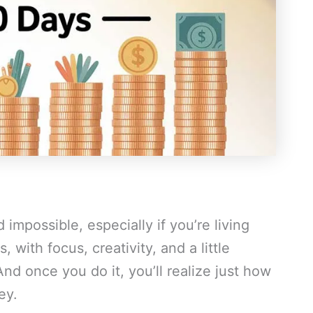
impossible, especially if you’re living
 with focus, creativity, and a little
And once you do it, you’ll realize just how
ey.