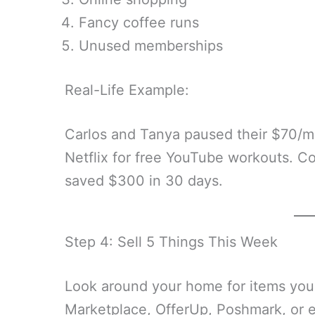
Fancy coffee runs
Unused memberships
Real-Life Example:
Carlos and Tanya paused their $70
Netflix for free YouTube workouts. C
saved $300 in 30 days.
Step 4: Sell 5 Things This Week
Look around your home for items you
Marketplace, OfferUp, Poshmark, or 