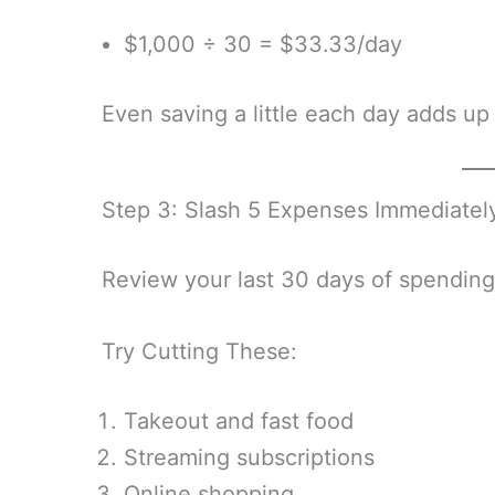
$1,000 ÷ 30 = $33.33/day
Even saving a little each day adds up
Step 3: Slash 5 Expenses Immediatel
Review your last 30 days of spending
Try Cutting These:
Takeout and fast food
Streaming subscriptions
Online shopping