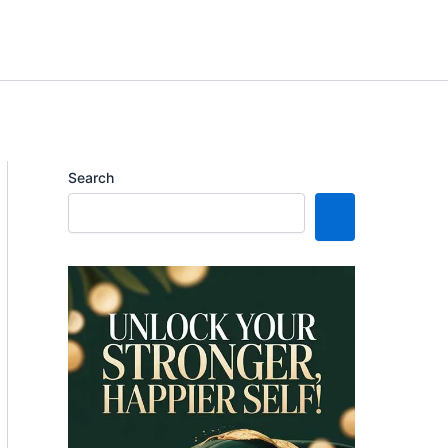
Search