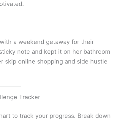
otivated.
with a weekend getaway for their
sticky note and kept it on her bathroom
er skip online shopping and side hustle
llenge Tracker
chart to track your progress. Break down