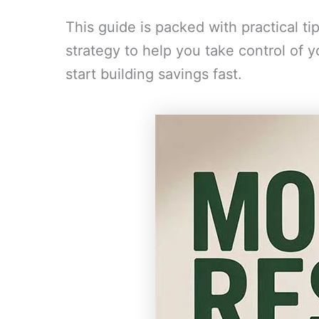
This guide is packed with practical ti
strategy to help you take control of 
start building savings fast.