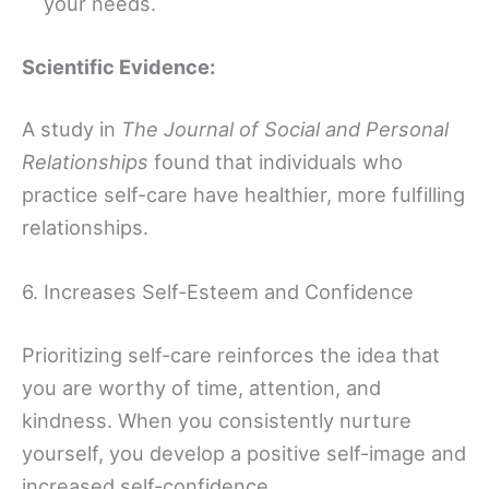
your needs.
Scientific Evidence:
A study in
The Journal of Social and Personal
Relationships
found that individuals who
practice self-care have healthier, more fulfilling
relationships.
6. Increases Self-Esteem and Confidence
Prioritizing self-care reinforces the idea that
you are worthy of time, attention, and
kindness. When you consistently nurture
yourself, you develop a positive self-image and
increased self-confidence.