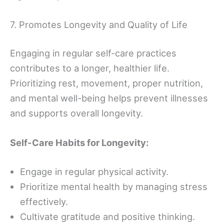
7. Promotes Longevity and Quality of Life
Engaging in regular self-care practices
contributes to a longer, healthier life.
Prioritizing rest, movement, proper nutrition,
and mental well-being helps prevent illnesses
and supports overall longevity.
Self-Care Habits for Longevity:
Engage in regular physical activity.
Prioritize mental health by managing stress
effectively.
Cultivate gratitude and positive thinking.