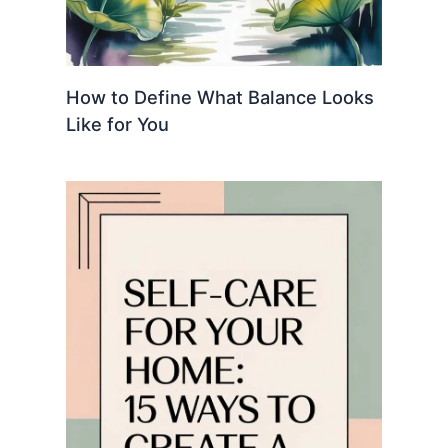
How to Define What Balance Looks
Like for You