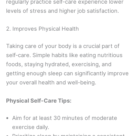
regularly practice self-care experience lower
levels of stress and higher job satisfaction.
2. Improves Physical Health
Taking care of your body is a crucial part of
self-care. Simple habits like eating nutritious
foods, staying hydrated, exercising, and
getting enough sleep can significantly improve
your overall health and well-being.
Physical Self-Care Tips:
Aim for at least 30 minutes of moderate
exercise daily.
Prioritize sleep by maintaining a consistent