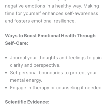
negative emotions in a healthy way. Making
time for yourself enhances self-awareness
and fosters emotional resilience.
Ways to Boost Emotional Health Through
Self-Care:
Journal your thoughts and feelings to gain
clarity and perspective.
Set personal boundaries to protect your
mental energy.
Engage in therapy or counseling if needed.
Scientific Evidence: