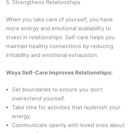
5. Strengthens Relationships
When you take care of yourself, you have
more energy and emotional availability to
invest in relationships. Self-care helps you
maintain healthy connections by reducing
irritability and emotional exhaustion.
Ways Self-Care Improves Relationships:
Set boundaries to ensure you don’t
overextend yourself.
Take time for activities that replenish your
energy.
Communicate openly with loved ones about