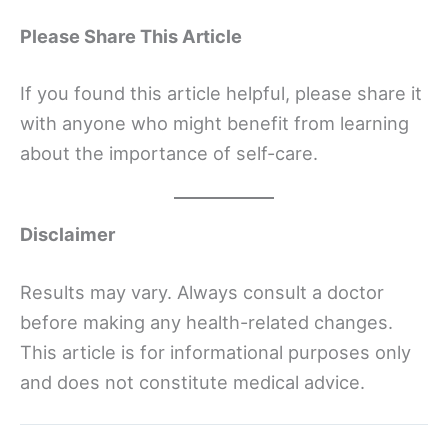
Please Share This Article
If you found this article helpful, please share it
with anyone who might benefit from learning
about the importance of self-care.
Disclaimer
Results may vary. Always consult a doctor
before making any health-related changes.
This article is for informational purposes only
and does not constitute medical advice.