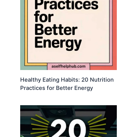
Healthy Eating Habits: 20 Nutrition
Practices for Better Energy