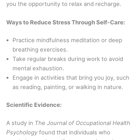
you the opportunity to relax and recharge.
Ways to Reduce Stress Through Self-Care:
Practice mindfulness meditation or deep
breathing exercises.
Take regular breaks during work to avoid
mental exhaustion.
Engage in activities that bring you joy, such
as reading, painting, or walking in nature.
Scientific Evidence:
A study in
The Journal of Occupational Health
Psychology
found that individuals who