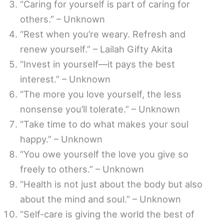
“Caring for yourself is part of caring for
others.” – Unknown
“Rest when you’re weary. Refresh and
renew yourself.” – Lailah Gifty Akita
“Invest in yourself—it pays the best
interest.” – Unknown
“The more you love yourself, the less
nonsense you’ll tolerate.” – Unknown
“Take time to do what makes your soul
happy.” – Unknown
“You owe yourself the love you give so
freely to others.” – Unknown
“Health is not just about the body but also
about the mind and soul.” – Unknown
“Self-care is giving the world the best of