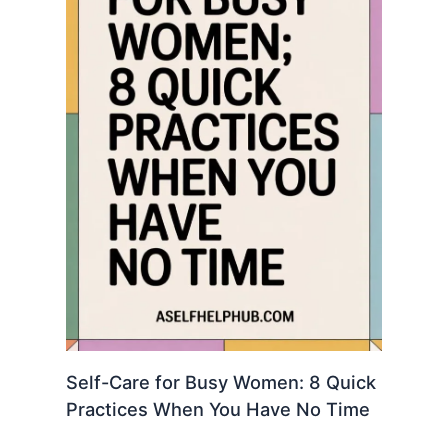
Self-Care for Busy Women: 8 Quick
Practices When You Have No Time