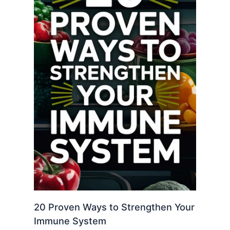
20 Proven Ways to Strengthen Your
Immune System