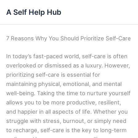
Skip
A Self Help Hub
to
content
7 Reasons Why You Should Prioritize Self-Care
In today’s fast-paced world, self-care is often
overlooked or dismissed as a luxury. However,
prioritizing self-care is essential for
maintaining physical, emotional, and mental
well-being. Taking the time to nurture yourself
allows you to be more productive, resilient,
and happier in all aspects of life. Whether you
struggle with stress, burnout, or simply need
to recharge, self-care is the key to long-term