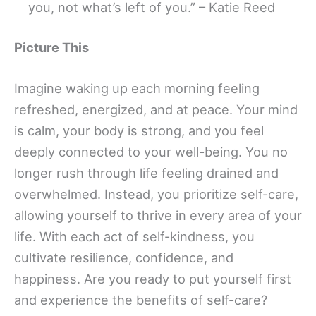
you, not what’s left of you.” – Katie Reed
Picture This
Imagine waking up each morning feeling
refreshed, energized, and at peace. Your mind
is calm, your body is strong, and you feel
deeply connected to your well-being. You no
longer rush through life feeling drained and
overwhelmed. Instead, you prioritize self-care,
allowing yourself to thrive in every area of your
life. With each act of self-kindness, you
cultivate resilience, confidence, and
happiness. Are you ready to put yourself first
and experience the benefits of self-care?