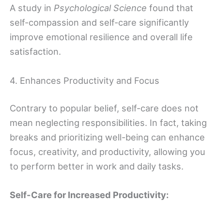
A study in
Psychological Science
found that
self-compassion and self-care significantly
improve emotional resilience and overall life
satisfaction.
4. Enhances Productivity and Focus
Contrary to popular belief, self-care does not
mean neglecting responsibilities. In fact, taking
breaks and prioritizing well-being can enhance
focus, creativity, and productivity, allowing you
to perform better in work and daily tasks.
Self-Care for Increased Productivity: