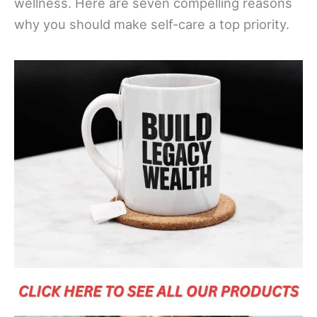
wellness. Here are seven compelling reasons
why you should make self-care a top priority.