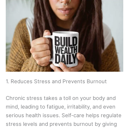
1. Reduces Stress and Prevents Burnout
Chronic stress takes a toll on your body and
mind, leading to fatigue, irritability, and even
serious health issues. Self-care helps regulate
stress levels and prevents burnout by giving