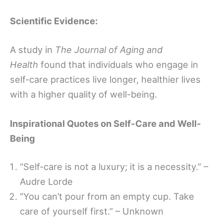
Scientific Evidence:
A study in
The Journal of Aging and
Health
found that individuals who engage in
self-care practices live longer, healthier lives
with a higher quality of well-being.
Inspirational Quotes on Self-Care and Well-
Being
“Self-care is not a luxury; it is a necessity.” –
Audre Lorde
“You can’t pour from an empty cup. Take
care of yourself first.” – Unknown