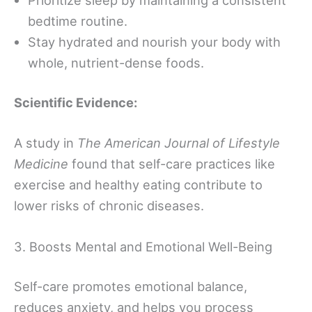
bedtime routine.
Stay hydrated and nourish your body with
whole, nutrient-dense foods.
Scientific Evidence:
A study in
The American Journal of Lifestyle
Medicine
found that self-care practices like
exercise and healthy eating contribute to
lower risks of chronic diseases.
3. Boosts Mental and Emotional Well-Being
Self-care promotes emotional balance,
reduces anxiety, and helps you process