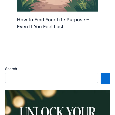
How to Find Your Life Purpose –
Even If You Feel Lost
Search