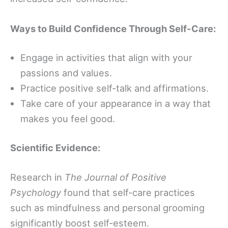
Ways to Build Confidence Through Self-Care:
Engage in activities that align with your
passions and values.
Practice positive self-talk and affirmations.
Take care of your appearance in a way that
makes you feel good.
Scientific Evidence:
Research in
The Journal of Positive
Psychology
found that self-care practices
such as mindfulness and personal grooming
significantly boost self-esteem.