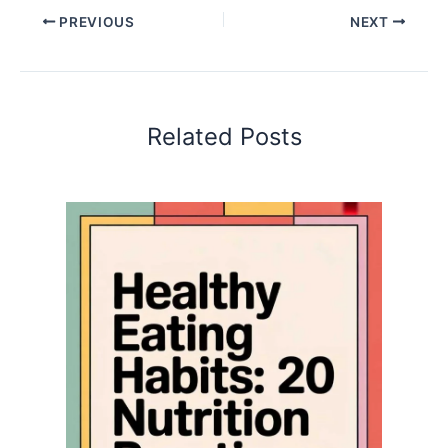
PREVIOUS
NEXT
Related Posts