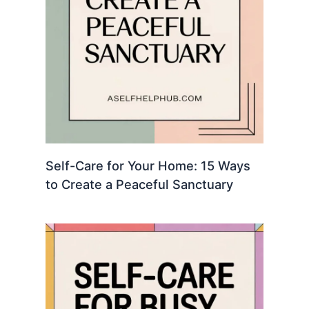
Self-Care for Your Home: 15 Ways
to Create a Peaceful Sanctuary