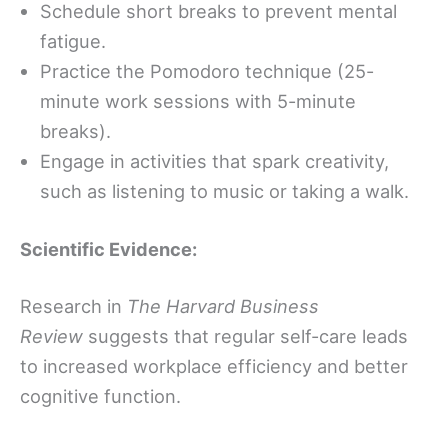
Schedule short breaks to prevent mental
fatigue.
Practice the Pomodoro technique (25-
minute work sessions with 5-minute
breaks).
Engage in activities that spark creativity,
such as listening to music or taking a walk.
Scientific Evidence:
Research in
The Harvard Business
Review
suggests that regular self-care leads
to increased workplace efficiency and better
cognitive function.