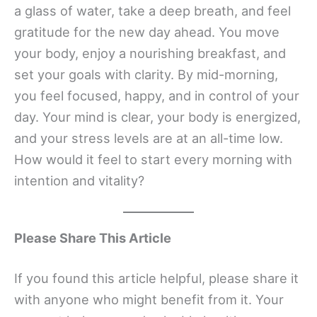
a glass of water, take a deep breath, and feel
gratitude for the new day ahead. You move
your body, enjoy a nourishing breakfast, and
set your goals with clarity. By mid-morning,
you feel focused, happy, and in control of your
day. Your mind is clear, your body is energized,
and your stress levels are at an all-time low.
How would it feel to start every morning with
intention and vitality?
Please Share This Article
If you found this article helpful, please share it
with anyone who might benefit from it. Your