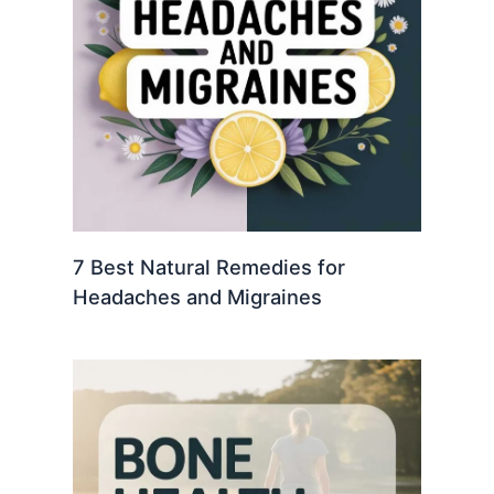
7 Best Natural Remedies for
Headaches and Migraines