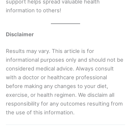
support helps spread valuable health
information to others!
Disclaimer
Results may vary. This article is for
informational purposes only and should not be
considered medical advice. Always consult
with a doctor or healthcare professional
before making any changes to your diet,
exercise, or health regimen. We disclaim all
responsibility for any outcomes resulting from
the use of this information.