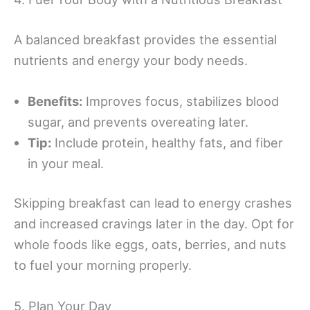
A balanced breakfast provides the essential
nutrients and energy your body needs.
Benefits:
Improves focus, stabilizes blood
sugar, and prevents overeating later.
Tip:
Include protein, healthy fats, and fiber
in your meal.
Skipping breakfast can lead to energy crashes
and increased cravings later in the day. Opt for
whole foods like eggs, oats, berries, and nuts
to fuel your morning properly.
5. Plan Your Day