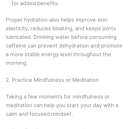
for added benefits.
Proper hydration also helps improve skin
elasticity, reduces bloating, and keeps joints
lubricated. Drinking water before consuming
caffeine can prevent dehydration and promote
a more stable energy level throughout the
morning.
2. Practice Mindfulness or Meditation
Taking a few moments for mindfulness or
meditation can help you start your day with a
calm and focused mindset.