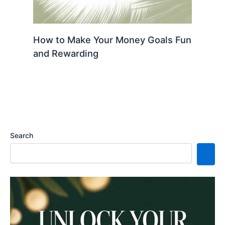
How to Make Your Money Goals Fun
and Rewarding
Search