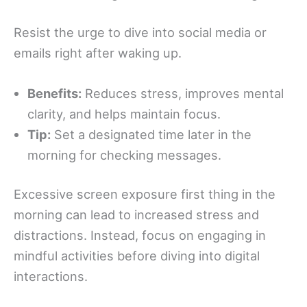
Resist the urge to dive into social media or
emails right after waking up.
Benefits:
Reduces stress, improves mental
clarity, and helps maintain focus.
Tip:
Set a designated time later in the
morning for checking messages.
Excessive screen exposure first thing in the
morning can lead to increased stress and
distractions. Instead, focus on engaging in
mindful activities before diving into digital
interactions.