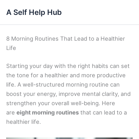
Skip
A Self Help Hub
to
content
8 Morning Routines That Lead to a Healthier
Life
Starting your day with the right habits can set
the tone for a healthier and more productive
life. A well-structured morning routine can
boost your energy, improve mental clarity, and
strengthen your overall well-being. Here
are
eight morning routines
that can lead to a
healthier life.