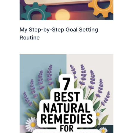
My Step-by-Step Goal Setting
Routine