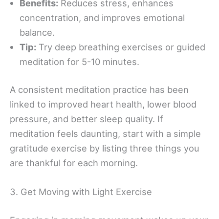
Benefits:
Reduces stress, enhances
concentration, and improves emotional
balance.
Tip:
Try deep breathing exercises or guided
meditation for 5-10 minutes.
A consistent meditation practice has been
linked to improved heart health, lower blood
pressure, and better sleep quality. If
meditation feels daunting, start with a simple
gratitude exercise by listing three things you
are thankful for each morning.
3. Get Moving with Light Exercise