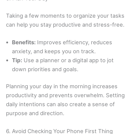
Taking a few moments to organize your tasks
can help you stay productive and stress-free.
Benefits:
Improves efficiency, reduces
anxiety, and keeps you on track.
Tip:
Use a planner or a digital app to jot
down priorities and goals.
Planning your day in the morning increases
productivity and prevents overwhelm. Setting
daily intentions can also create a sense of
purpose and direction.
6. Avoid Checking Your Phone First Thing