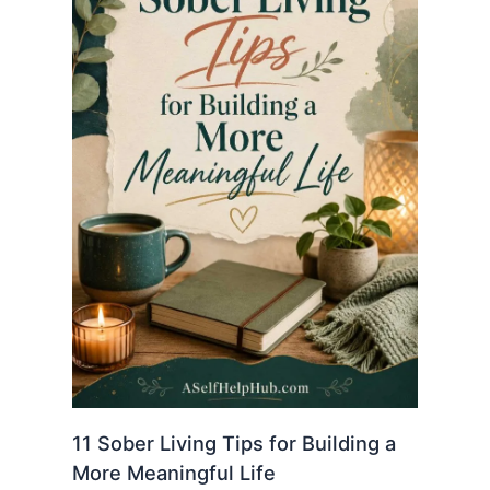
11 Sober Living Tips for Building a
More Meaningful Life