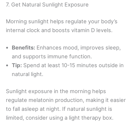
7. Get Natural Sunlight Exposure
Morning sunlight helps regulate your body’s
internal clock and boosts vitamin D levels.
Benefits:
Enhances mood, improves sleep,
and supports immune function.
Tip:
Spend at least 10-15 minutes outside in
natural light.
Sunlight exposure in the morning helps
regulate melatonin production, making it easier
to fall asleep at night. If natural sunlight is
limited, consider using a light therapy box.