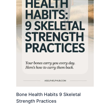
Bone Health Habits 9 Skeletal
Strength Practices