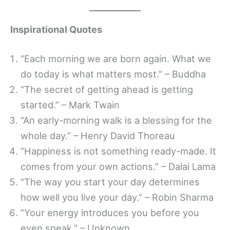
Inspirational Quotes
“Each morning we are born again. What we
do today is what matters most.” – Buddha
“The secret of getting ahead is getting
started.” – Mark Twain
“An early-morning walk is a blessing for the
whole day.” – Henry David Thoreau
“Happiness is not something ready-made. It
comes from your own actions.” – Dalai Lama
“The way you start your day determines
how well you live your day.” – Robin Sharma
“Your energy introduces you before you
even speak.” – Unknown