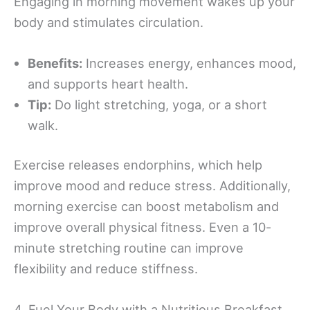
Engaging in morning movement wakes up your
body and stimulates circulation.
Benefits:
Increases energy, enhances mood,
and supports heart health.
Tip:
Do light stretching, yoga, or a short
walk.
Exercise releases endorphins, which help
improve mood and reduce stress. Additionally,
morning exercise can boost metabolism and
improve overall physical fitness. Even a 10-
minute stretching routine can improve
flexibility and reduce stiffness.
4. Fuel Your Body with a Nutritious Breakfast