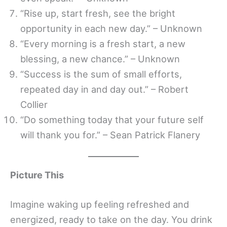
“Rise up, start fresh, see the bright
opportunity in each new day.” – Unknown
“Every morning is a fresh start, a new
blessing, a new chance.” – Unknown
“Success is the sum of small efforts,
repeated day in and day out.” – Robert
Collier
“Do something today that your future self
will thank you for.” – Sean Patrick Flanery
Picture This
Imagine waking up feeling refreshed and
energized, ready to take on the day. You drink