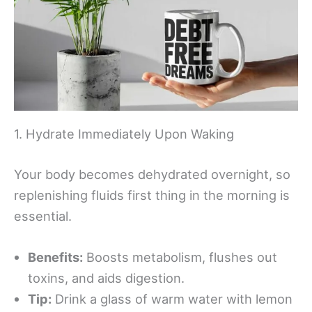
1. Hydrate Immediately Upon Waking
Your body becomes dehydrated overnight, so
replenishing fluids first thing in the morning is
essential.
Benefits:
Boosts metabolism, flushes out
toxins, and aids digestion.
Tip:
Drink a glass of warm water with lemon