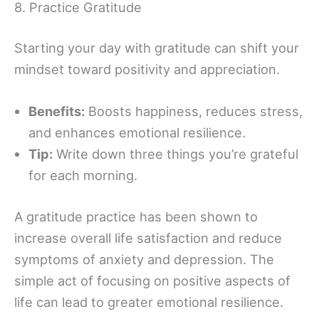
8. Practice Gratitude
Starting your day with gratitude can shift your
mindset toward positivity and appreciation.
Benefits:
Boosts happiness, reduces stress,
and enhances emotional resilience.
Tip:
Write down three things you’re grateful
for each morning.
A gratitude practice has been shown to
increase overall life satisfaction and reduce
symptoms of anxiety and depression. The
simple act of focusing on positive aspects of
life can lead to greater emotional resilience.