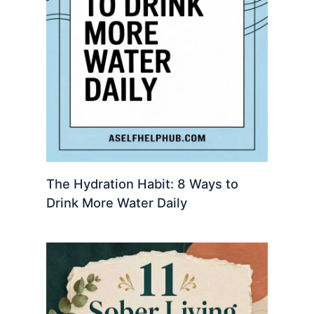
The Hydration Habit: 8 Ways to
Drink More Water Daily