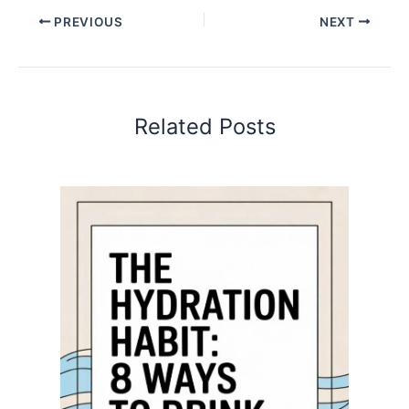
PREVIOUS
NEXT
Related Posts