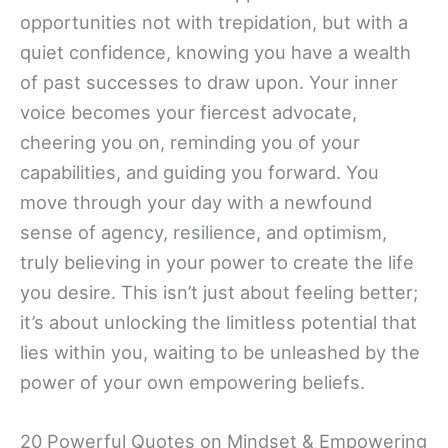
opportunities not with trepidation, but with a
quiet confidence, knowing you have a wealth
of past successes to draw upon. Your inner
voice becomes your fiercest advocate,
cheering you on, reminding you of your
capabilities, and guiding you forward. You
move through your day with a newfound
sense of agency, resilience, and optimism,
truly believing in your power to create the life
you desire. This isn’t just about feeling better;
it’s about unlocking the limitless potential that
lies within you, waiting to be unleashed by the
power of your own empowering beliefs.
20 Powerful Quotes on Mindset & Empowering