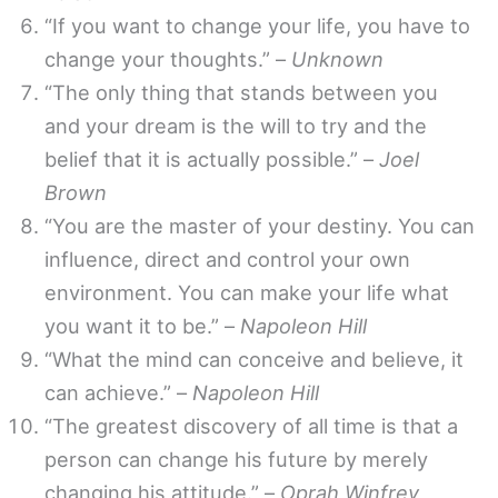
“If you want to change your life, you have to
change your thoughts.” –
Unknown
“The only thing that stands between you
and your dream is the will to try and the
belief that it is actually possible.” –
Joel
Brown
“You are the master of your destiny. You can
influence, direct and control your own
environment. You can make your life what
you want it to be.” –
Napoleon Hill
“What the mind can conceive and believe, it
can achieve.” –
Napoleon Hill
“The greatest discovery of all time is that a
person can change his future by merely
changing his attitude.” –
Oprah Winfrey