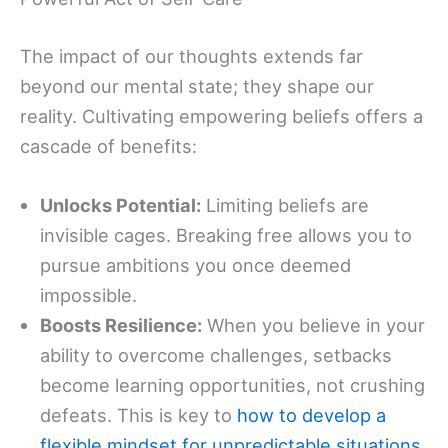
The impact of our thoughts extends far
beyond our mental state; they shape our
reality. Cultivating empowering beliefs offers a
cascade of benefits:
Unlocks Potential:
Limiting beliefs are
invisible cages. Breaking free allows you to
pursue ambitions you once deemed
impossible.
Boosts Resilience:
When you believe in your
ability to overcome challenges, setbacks
become learning opportunities, not crushing
defeats. This is key to
how to develop a
flexible mindset for unpredictable situations
.