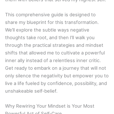
This comprehensive guide is designed to
share my blueprint for this transformation.
We’ll explore the subtle ways negative
thoughts take root, and then I’ll walk you
through the practical strategies and mindset
shifts that allowed me to cultivate a powerful
inner ally instead of a relentless inner critic.
Get ready to embark on a journey that will not
only silence the negativity but empower you to
live a life fueled by confidence, possibility, and
unshakeable self-belief.
Why Rewiring Your Mindset is Your Most
Powerful Act of Self-Care