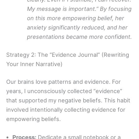
My message is important.” By focusing
on this more empowering belief, her
anxiety significantly reduced, and her
presentations became more confident.
Strategy 2: The “Evidence Journal” (Rewriting
Your Inner Narrative)
Our brains love patterns and evidence. For
years, I unconsciously collected “evidence”
that supported my negative beliefs. This habit
involved intentionally collecting evidence for
empowering beliefs.
Process:
Dedicate a small notebook or a