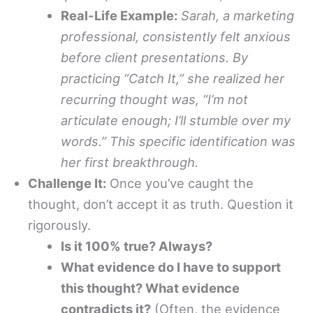
Real-Life Example:
Sarah, a marketing
professional, consistently felt anxious
before client presentations. By
practicing “Catch It,” she realized her
recurring thought was, “I’m not
articulate enough; I’ll stumble over my
words.” This specific identification was
her first breakthrough.
Challenge It:
Once you’ve caught the
thought, don’t accept it as truth. Question it
rigorously.
Is it 100% true? Always?
What evidence do I have to support
this thought? What evidence
contradicts it?
(Often, the evidence