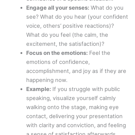
Engage all your senses:
What do you
see? What do you hear (your confident
voice, others’ positive reactions)?
What do you feel (the calm, the
excitement, the satisfaction)?
Focus on the emotions:
Feel the
emotions of confidence,
accomplishment, and joy as if they are
happening now.
Example:
If you struggle with public
speaking, visualize yourself calmly
walking onto the stage, making eye
contact, delivering your presentation
with clarity and conviction, and feeling
a sense of satisfaction afterwards.