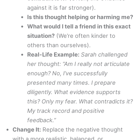
against it is far stronger).
Is this thought helping or harming me?
What would I tell a friend in this exact
situation?
(We’re often kinder to
others than ourselves).
Real-Life Example:
Sarah challenged
her thought: “Am I really not articulate
enough? No, I’ve successfully
presented many times. I prepare
diligently. What evidence supports
this? Only my fear. What contradicts it?
My track record and positive
feedback.”
Change It:
Replace the negative thought
with a more realistic, balanced, or