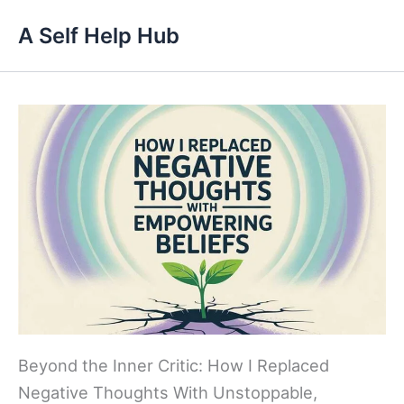
Skip
A Self Help Hub
to
content
Beyond the Inner Critic: How I Replaced
Negative Thoughts With Unstoppable,