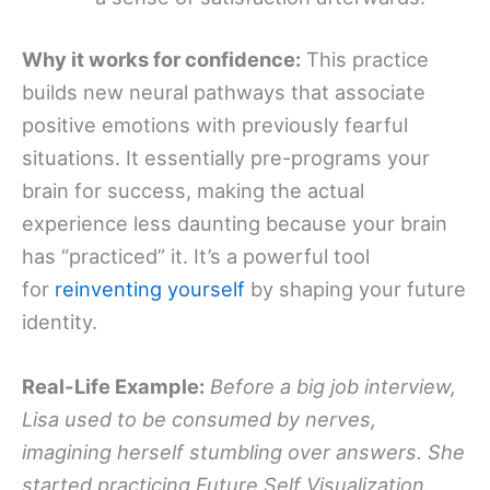
Why it works for confidence:
This practice
builds new neural pathways that associate
positive emotions with previously fearful
situations. It essentially pre-programs your
brain for success, making the actual
experience less daunting because your brain
has “practiced” it. It’s a powerful tool
for
reinventing yourself
by shaping your future
identity.
Real-Life Example:
Before a big job interview,
Lisa used to be consumed by nerves,
imagining herself stumbling over answers. She
started practicing Future Self Visualization.