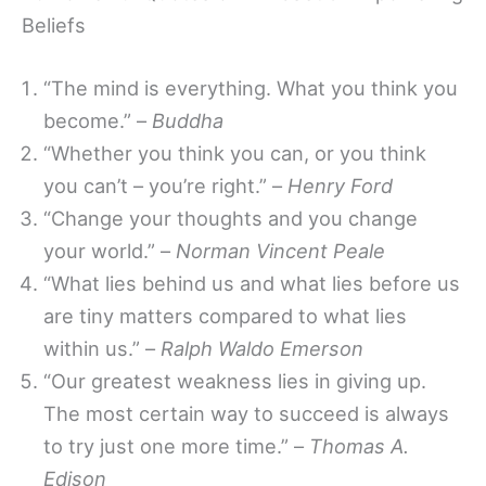
Beliefs
“The mind is everything. What you think you
become.” –
Buddha
“Whether you think you can, or you think
you can’t – you’re right.” –
Henry Ford
“Change your thoughts and you change
your world.” –
Norman Vincent Peale
“What lies behind us and what lies before us
are tiny matters compared to what lies
within us.” –
Ralph Waldo Emerson
“Our greatest weakness lies in giving up.
The most certain way to succeed is always
to try just one more time.” –
Thomas A.
Edison