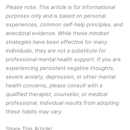
Please note: This article is for informational
purposes only and is based on personal
experiences, common self-help principles, and
anecdotal evidence. While these mindset
strategies have been effective for many
individuals, they are not a substitute for
professional mental health support. If you are
experiencing persistent negative thoughts,
severe anxiety, depression, or other mental
health concerns, please consult with a
qualified therapist, counselor, or medical
professional. Individual results from adopting
these habits may vary.
Share This Article!