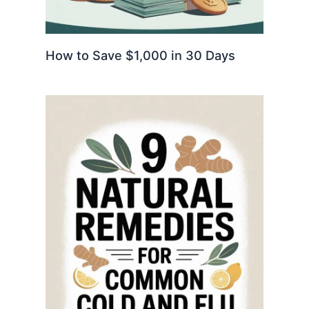
How to Save $1,000 in 30 Days