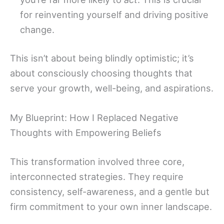
for reinventing yourself and driving positive
change.
This isn’t about being blindly optimistic; it’s
about consciously choosing thoughts that
serve your growth, well-being, and aspirations.
My Blueprint: How I Replaced Negative
Thoughts with Empowering Beliefs
This transformation involved three core,
interconnected strategies. They require
consistency, self-awareness, and a gentle but
firm commitment to your own inner landscape.