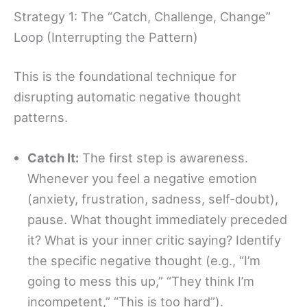
Strategy 1: The “Catch, Challenge, Change”
Loop (Interrupting the Pattern)
This is the foundational technique for
disrupting automatic negative thought
patterns.
Catch It:
The first step is awareness.
Whenever you feel a negative emotion
(anxiety, frustration, sadness, self-doubt),
pause. What thought immediately preceded
it? What is your inner critic saying? Identify
the specific negative thought (e.g., “I’m
going to mess this up,” “They think I’m
incompetent,” “This is too hard”).