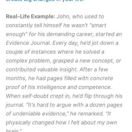
Real-Life Example:
John, who used to
constantly tell himself he wasn’t “smart
enough” for his demanding career, started an
Evidence Journal. Every day, he’d jot down a
couple of instances where he solved a
complex problem, grasped a new concept, or
contributed valuable insight. After a few
months, he had pages filled with concrete
proof of his intelligence and competence.
When self-doubt crept in, he’d flip through his
journal. “It’s hard to argue with a dozen pages
of undeniable evidence,” he remarked. “It
physically changed how I felt about my own
brain.”