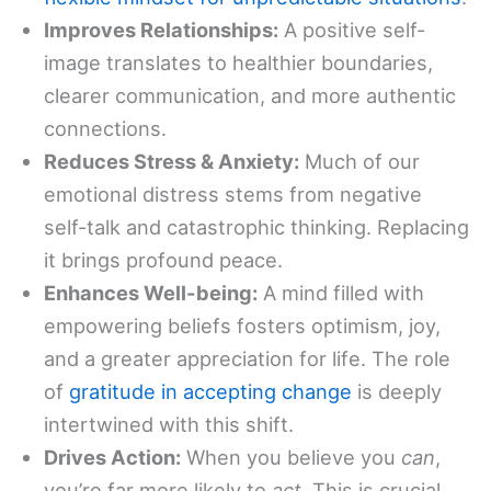
Improves Relationships:
A positive self-
image translates to healthier boundaries,
clearer communication, and more authentic
connections.
Reduces Stress & Anxiety:
Much of our
emotional distress stems from negative
self-talk and catastrophic thinking. Replacing
it brings profound peace.
Enhances Well-being:
A mind filled with
empowering beliefs fosters optimism, joy,
and a greater appreciation for life. The role
of
gratitude in accepting change
is deeply
intertwined with this shift.
Drives Action:
When you believe you
can
,
you’re far more likely to
act
. This is crucial