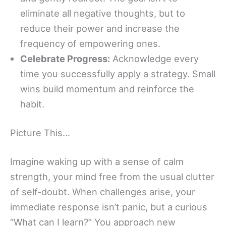
eliminate all negative thoughts, but to
reduce their power and increase the
frequency of empowering ones.
Celebrate Progress:
Acknowledge every
time you successfully apply a strategy. Small
wins build momentum and reinforce the
habit.
Picture This…
Imagine waking up with a sense of calm
strength, your mind free from the usual clutter
of self-doubt. When challenges arise, your
immediate response isn’t panic, but a curious
“What can I learn?” You approach new