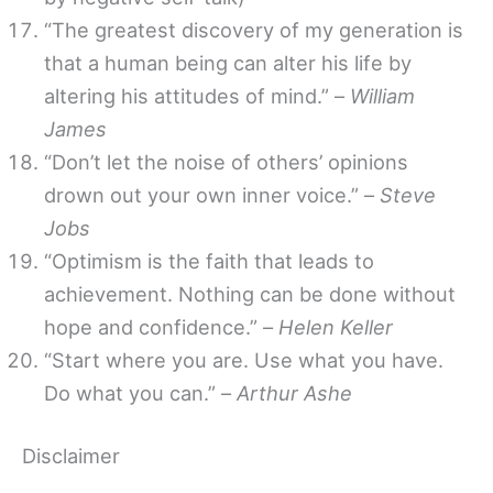
“The greatest discovery of my generation is
that a human being can alter his life by
altering his attitudes of mind.” –
William
James
“Don’t let the noise of others’ opinions
drown out your own inner voice.” –
Steve
Jobs
“Optimism is the faith that leads to
achievement. Nothing can be done without
hope and confidence.” –
Helen Keller
“Start where you are. Use what you have.
Do what you can.” –
Arthur Ashe
Disclaimer