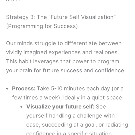
Strategy 3: The “Future Self Visualization”
(Programming for Success)
Our minds struggle to differentiate between
vividly imagined experiences and real ones.
This habit leverages that power to program
your brain for future success and confidence.
Process:
Take 5-10 minutes each day (or a
few times a week), ideally in a quiet space.
Visualize your future self:
See
yourself handling a challenge with
ease, succeeding at a goal, or radiating
confidence in a specific situation.