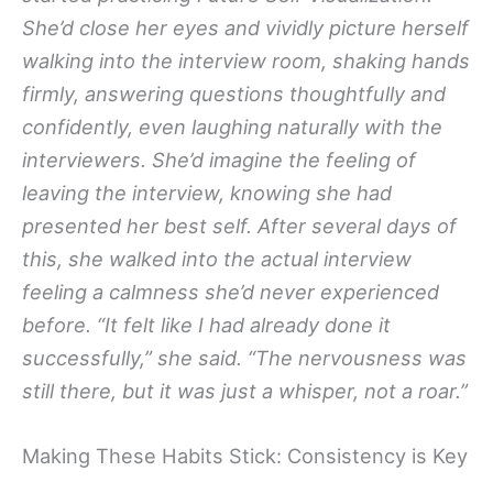
She’d close her eyes and vividly picture herself
walking into the interview room, shaking hands
firmly, answering questions thoughtfully and
confidently, even laughing naturally with the
interviewers. She’d imagine the feeling of
leaving the interview, knowing she had
presented her best self. After several days of
this, she walked into the actual interview
feeling a calmness she’d never experienced
before. “It felt like I had already done it
successfully,” she said. “The nervousness was
still there, but it was just a whisper, not a roar.”
Making These Habits Stick: Consistency is Key