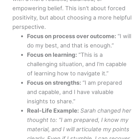
empowering belief. This isn’t about forced
positivity, but about choosing a more helpful
perspective.
Focus on process over outcome:
“I will
do my best, and that is enough.”
Focus on learning:
“This is a
challenging situation, and I’m capable
of learning how to navigate it.”
Focus on strengths:
“I am prepared
and capable, and I have valuable
insights to share.”
Real-Life Example:
Sarah changed her
thought to: “I am prepared, I know my
material, and I will articulate my points
clearly. Even if I stumble, I can recover.