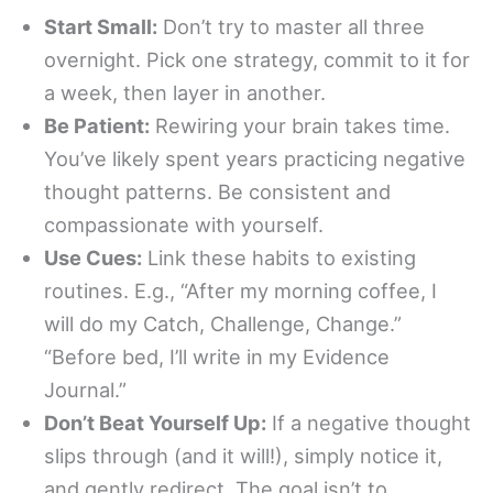
Start Small:
Don’t try to master all three
overnight. Pick one strategy, commit to it for
a week, then layer in another.
Be Patient:
Rewiring your brain takes time.
You’ve likely spent years practicing negative
thought patterns. Be consistent and
compassionate with yourself.
Use Cues:
Link these habits to existing
routines. E.g., “After my morning coffee, I
will do my Catch, Challenge, Change.”
“Before bed, I’ll write in my Evidence
Journal.”
Don’t Beat Yourself Up:
If a negative thought
slips through (and it will!), simply notice it,
and gently redirect. The goal isn’t to