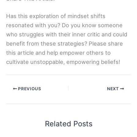
Has this exploration of mindset shifts
resonated with you? Do you know someone
who struggles with their inner critic and could
benefit from these strategies? Please share
this article and help empower others to
cultivate unstoppable, empowering beliefs!
PREVIOUS
NEXT
Related Posts