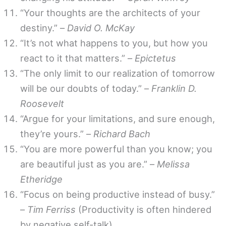
“Your thoughts are the architects of your
destiny.” –
David O. McKay
“It’s not what happens to you, but how you
react to it that matters.” –
Epictetus
“The only limit to our realization of tomorrow
will be our doubts of today.” –
Franklin D.
Roosevelt
“Argue for your limitations, and sure enough,
they’re yours.” –
Richard Bach
“You are more powerful than you know; you
are beautiful just as you are.” –
Melissa
Etheridge
“Focus on being productive instead of busy.”
–
Tim Ferriss
(Productivity is often hindered
by negative self-talk)