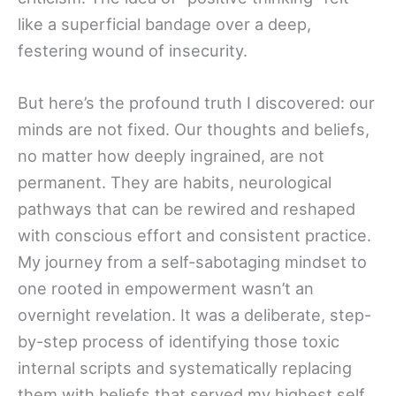
like a superficial bandage over a deep,
festering wound of insecurity.
But here’s the profound truth I discovered: our
minds are not fixed. Our thoughts and beliefs,
no matter how deeply ingrained, are not
permanent. They are habits, neurological
pathways that can be rewired and reshaped
with conscious effort and consistent practice.
My journey from a self-sabotaging mindset to
one rooted in empowerment wasn’t an
overnight revelation. It was a deliberate, step-
by-step process of identifying those toxic
internal scripts and systematically replacing
them with beliefs that served my highest self.