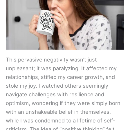
This pervasive negativity wasn’t just
unpleasant; it was paralyzing. It affected my
relationships, stifled my career growth, and
stole my joy. I watched others seemingly
navigate challenges with resilience and
optimism, wondering if they were simply born
with an unshakeable belief in themselves,
while I was condemned to a lifetime of self-
criticism. The idea of “positive thinking” felt