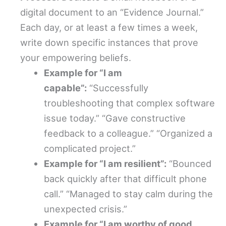
digital document to an “Evidence Journal.”
Each day, or at least a few times a week,
write down specific instances that prove
your empowering beliefs.
Example for “I am
capable”:
“Successfully
troubleshooting that complex software
issue today.” “Gave constructive
feedback to a colleague.” “Organized a
complicated project.”
Example for “I am resilient”:
“Bounced
back quickly after that difficult phone
call.” “Managed to stay calm during the
unexpected crisis.”
Example for “I am worthy of good