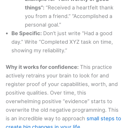
things”:
“Received a heartfelt thank
you from a friend.” “Accomplished a
personal goal.”
Be Specific:
Don’t just write “Had a good
day.” Write “Completed XYZ task on time,
showing my reliability.”
Why it works for confidence:
This practice
actively retrains your brain to look for and
register proof of your capabilities, worth, and
positive qualities. Over time, this
overwhelming positive “evidence” starts to
overwrite the old negative programming. This
is an incredible way to approach
small steps to
create big changes in your life
.