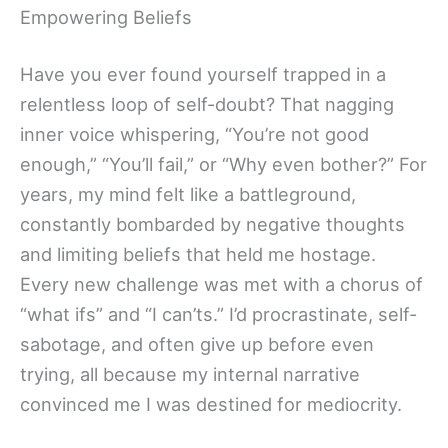
Empowering Beliefs
Have you ever found yourself trapped in a
relentless loop of self-doubt? That nagging
inner voice whispering, “You’re not good
enough,” “You’ll fail,” or “Why even bother?” For
years, my mind felt like a battleground,
constantly bombarded by negative thoughts
and limiting beliefs that held me hostage.
Every new challenge was met with a chorus of
“what ifs” and “I can’ts.” I’d procrastinate, self-
sabotage, and often give up before even
trying, all because my internal narrative
convinced me I was destined for mediocrity.