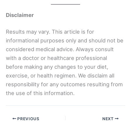
Disclaimer
Results may vary. This article is for
informational purposes only and should not be
considered medical advice. Always consult
with a doctor or healthcare professional
before making any changes to your diet,
exercise, or health regimen. We disclaim all
responsibility for any outcomes resulting from
the use of this information.
PREVIOUS
NEXT