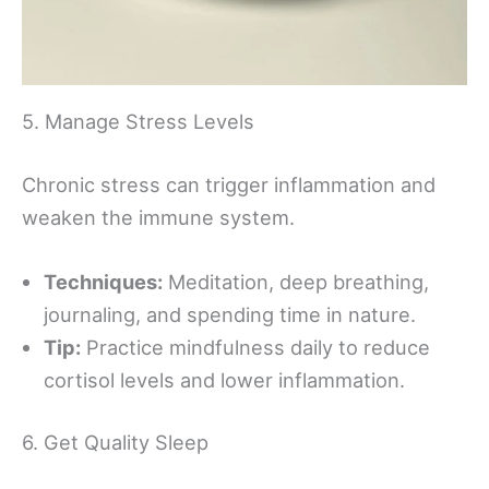
5. Manage Stress Levels
Chronic stress can trigger inflammation and
weaken the immune system.
Techniques:
Meditation, deep breathing,
journaling, and spending time in nature.
Tip:
Practice mindfulness daily to reduce
cortisol levels and lower inflammation.
6. Get Quality Sleep