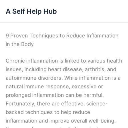
Skip
A Self Help Hub
to
content
9 Proven Techniques to Reduce Inflammation
in the Body
Chronic inflammation is linked to various health
issues, including heart disease, arthritis, and
autoimmune disorders. While inflammation is a
natural immune response, excessive or
prolonged inflammation can be harmful.
Fortunately, there are effective, science-
backed techniques to help reduce
inflammation and improve overall well-being.