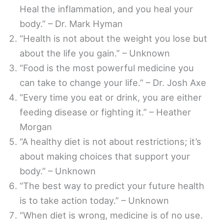
Heal the inflammation, and you heal your
body.” – Dr. Mark Hyman
“Health is not about the weight you lose but
about the life you gain.” – Unknown
“Food is the most powerful medicine you
can take to change your life.” – Dr. Josh Axe
“Every time you eat or drink, you are either
feeding disease or fighting it.” – Heather
Morgan
“A healthy diet is not about restrictions; it’s
about making choices that support your
body.” – Unknown
“The best way to predict your future health
is to take action today.” – Unknown
“When diet is wrong, medicine is of no use.