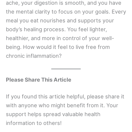
ache, your digestion is smooth, and you have
the mental clarity to focus on your goals. Every
meal you eat nourishes and supports your
body’s healing process. You feel lighter,
healthier, and more in control of your well-
being. How would it feel to live free from
chronic inflammation?
Please Share This Article
If you found this article helpful, please share it
with anyone who might benefit from it. Your
support helps spread valuable health
information to others!