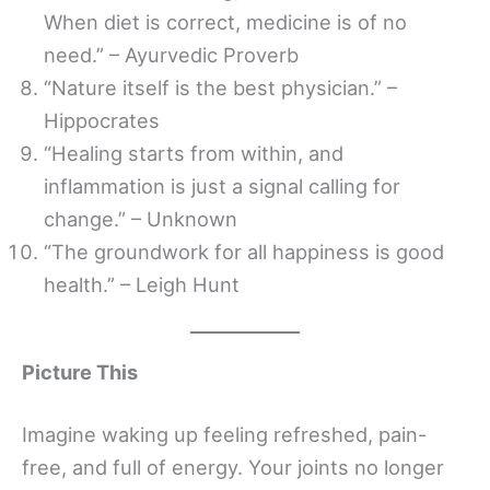
When diet is correct, medicine is of no
need.” – Ayurvedic Proverb
“Nature itself is the best physician.” –
Hippocrates
“Healing starts from within, and
inflammation is just a signal calling for
change.” – Unknown
“The groundwork for all happiness is good
health.” – Leigh Hunt
Picture This
Imagine waking up feeling refreshed, pain-
free, and full of energy. Your joints no longer