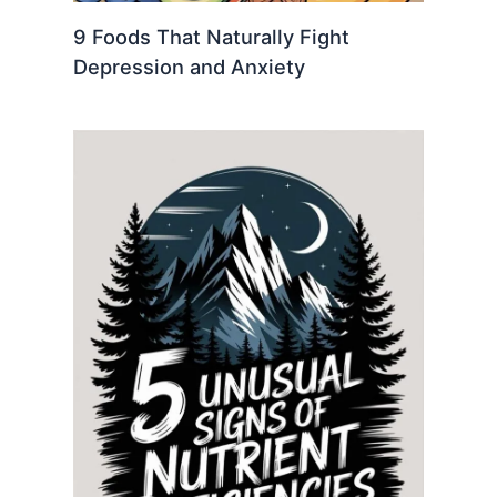
9 Foods That Naturally Fight
Depression and Anxiety