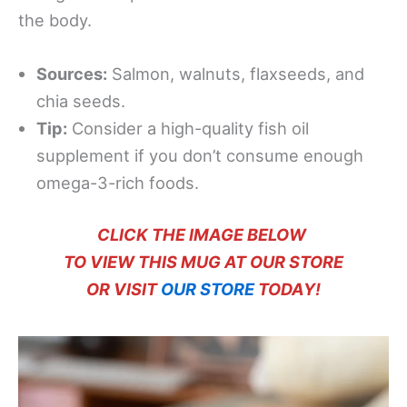
the body.
Sources:
Salmon, walnuts, flaxseeds, and
chia seeds.
Tip:
Consider a high-quality fish oil
supplement if you don’t consume enough
omega-3-rich foods.
CLICK THE IMAGE BELOW
TO VIEW THIS MUG AT OUR STORE
OR VISIT
OUR STORE
TODAY!