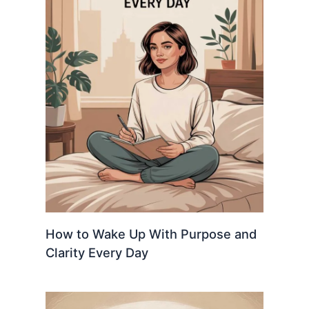
How to Wake Up With Purpose and
Clarity Every Day