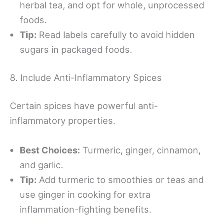
herbal tea, and opt for whole, unprocessed
foods.
Tip:
Read labels carefully to avoid hidden
sugars in packaged foods.
8. Include Anti-Inflammatory Spices
Certain spices have powerful anti-
inflammatory properties.
Best Choices:
Turmeric, ginger, cinnamon,
and garlic.
Tip:
Add turmeric to smoothies or teas and
use ginger in cooking for extra
inflammation-fighting benefits.