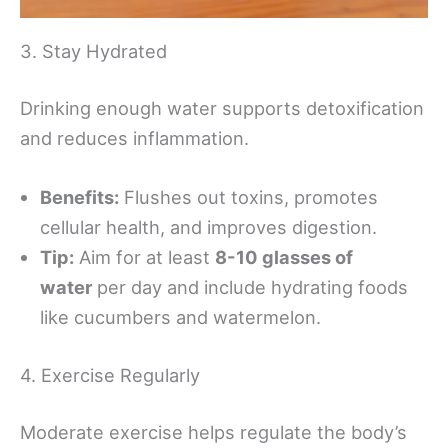
3. Stay Hydrated
Drinking enough water supports detoxification
and reduces inflammation.
Benefits:
Flushes out toxins, promotes
cellular health, and improves digestion.
Tip:
Aim for at least
8-10 glasses of
water
per day and include hydrating foods
like cucumbers and watermelon.
4. Exercise Regularly
Moderate exercise helps regulate the body’s