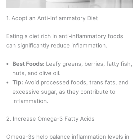
1. Adopt an Anti-Inflammatory Diet
Eating a diet rich in anti-inflammatory foods
can significantly reduce inflammation.
Best Foods:
Leafy greens, berries, fatty fish,
nuts, and olive oil.
Tip:
Avoid processed foods, trans fats, and
excessive sugar, as they contribute to
inflammation.
2. Increase Omega-3 Fatty Acids
Omega-3s help balance inflammation levels in