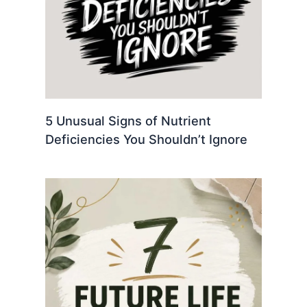
5 Unusual Signs of Nutrient
Deficiencies You Shouldn’t Ignore