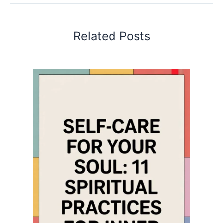
Related Posts