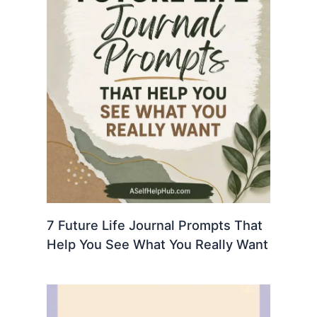
7 Future Life Journal Prompts That
Help You See What You Really Want