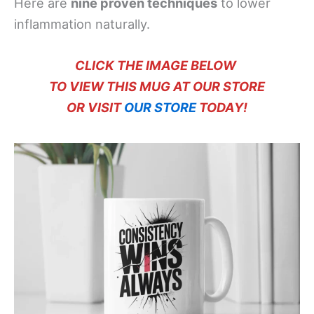
Here are
nine proven techniques
to lower
inflammation naturally.
CLICK THE IMAGE BELOW
TO VIEW THIS MUG AT OUR STORE
OR VISIT
OUR STORE
TODAY!