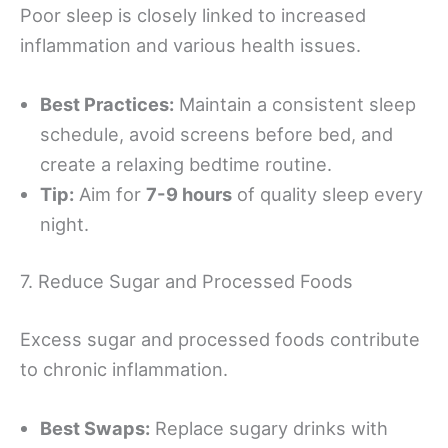
Poor sleep is closely linked to increased
inflammation and various health issues.
Best Practices:
Maintain a consistent sleep
schedule, avoid screens before bed, and
create a relaxing bedtime routine.
Tip:
Aim for
7-9 hours
of quality sleep every
night.
7. Reduce Sugar and Processed Foods
Excess sugar and processed foods contribute
to chronic inflammation.
Best Swaps:
Replace sugary drinks with