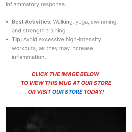
inflammatory response.
Best Activities:
Walking, yoga, swimming,
and strength training.
Tip:
Avoid excessive high-intensity
workouts, as they may increase
inflammation.
CLICK THE IMAGE BELOW
TO VIEW THIS MUG AT OUR STORE
OR VISIT
OUR STORE
TODAY!