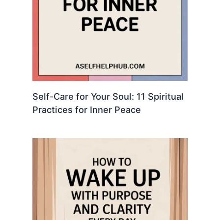
Self-Care for Your Soul: 11 Spiritual
Practices for Inner Peace