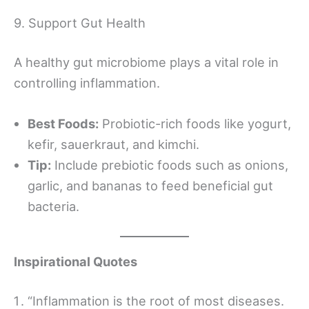
9. Support Gut Health
A healthy gut microbiome plays a vital role in
controlling inflammation.
Best Foods:
Probiotic-rich foods like yogurt,
kefir, sauerkraut, and kimchi.
Tip:
Include prebiotic foods such as onions,
garlic, and bananas to feed beneficial gut
bacteria.
Inspirational Quotes
“Inflammation is the root of most diseases.