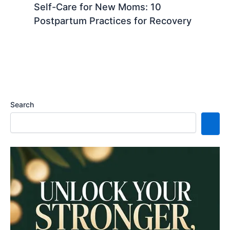
Self-Care for New Moms: 10
Postpartum Practices for Recovery
Search