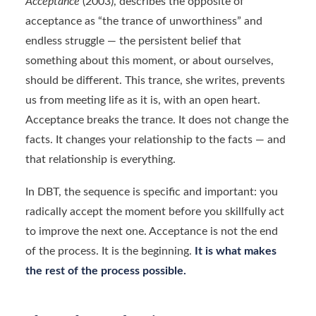
Acceptance
(2003), describes the opposite of
acceptance as “the trance of unworthiness” and
endless struggle — the persistent belief that
something about this moment, or about ourselves,
should be different. This trance, she writes, prevents
us from meeting life as it is, with an open heart.
Acceptance breaks the trance. It does not change the
facts. It changes your relationship to the facts — and
that relationship is everything.
In DBT, the sequence is specific and important: you
radically accept the moment before you skillfully act
to improve the next one. Acceptance is not the end
of the process. It is the beginning.
It is what makes
the rest of the process possible.