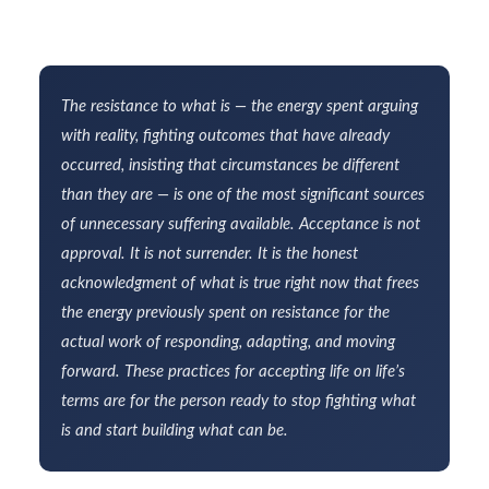
The resistance to what is — the energy spent arguing
with reality, fighting outcomes that have already
occurred, insisting that circumstances be different
than they are — is one of the most significant sources
of unnecessary suffering available. Acceptance is not
approval. It is not surrender. It is the honest
acknowledgment of what is true right now that frees
the energy previously spent on resistance for the
actual work of responding, adapting, and moving
forward. These practices for accepting life on life’s
terms are for the person ready to stop fighting what
is and start building what can be.