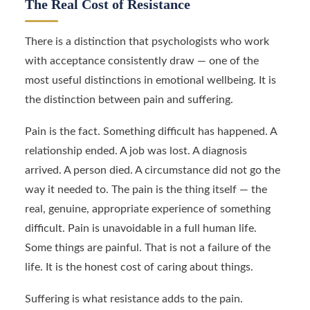
The Real Cost of Resistance
There is a distinction that psychologists who work
with acceptance consistently draw — one of the
most useful distinctions in emotional wellbeing. It is
the distinction between pain and suffering.
Pain is the fact. Something difficult has happened. A
relationship ended. A job was lost. A diagnosis
arrived. A person died. A circumstance did not go the
way it needed to. The pain is the thing itself — the
real, genuine, appropriate experience of something
difficult. Pain is unavoidable in a full human life.
Some things are painful. That is not a failure of the
life. It is the honest cost of caring about things.
Suffering is what resistance adds to the pain.