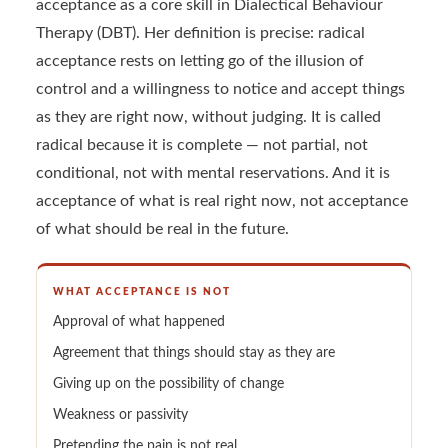
acceptance as a core skill in Dialectical Behaviour
Therapy (DBT). Her definition is precise: radical
acceptance rests on letting go of the illusion of
control and a willingness to notice and accept things
as they are right now, without judging. It is called
radical because it is complete — not partial, not
conditional, not with mental reservations. And it is
acceptance of what is real right now, not acceptance
of what should be real in the future.
WHAT ACCEPTANCE IS NOT
Approval of what happened
Agreement that things should stay as they are
Giving up on the possibility of change
Weakness or passivity
Pretending the pain is not real