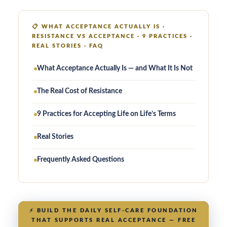
📋
WHAT ACCEPTANCE ACTUALLY IS ·
RESISTANCE VS ACCEPTANCE · 9 PRACTICES ·
REAL STORIES · FAQ
What Acceptance Actually Is — and What It Is Not
The Real Cost of Resistance
9 Practices for Accepting Life on Life’s Terms
Real Stories
Frequently Asked Questions
⚡
BUILD THE DAILY SELF-CARE FOUNDATION
THAT SUPPORTS REAL ACCEPTANCE — FREE