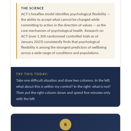
THE SCIENCE
ACT’s hexaflex model identifies psychological flexibility —
the ability to accept what cannot be changed while
committing to action in the direction of values — as the
core mechanism of psychological health. Research on
ACT (over 1,300 randomised controlled trials as of
January 2025) consistently finds that psychological
flexibility is among the strongest predictors of wellbeing
across a wide range of conditions and populations.
TRY THIS TODAY:
Take one difficult situation and draw two columns. In the left:
what about this is within my control? In the right: what is not?
Then put the right column down and spend five minutes only
with the left.
6