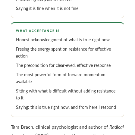
Saying it is fine when it is not fine
WHAT ACCEPTANCE IS
Honest acknowledgment of what is true right now
Freeing the energy spent on resistance for effective
action
The precondition for clear-eyed, effective response
The most powerful form of forward momentum
available
Sitting with what is difficult without adding resistance
to it
Saying: this is true right now, and from here I respond
Tara Brach, clinical psychologist and author of
Radical