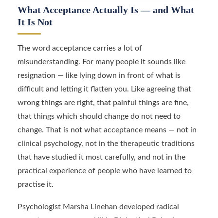
What Acceptance Actually Is — and What
It Is Not
The word acceptance carries a lot of
misunderstanding. For many people it sounds like
resignation — like lying down in front of what is
difficult and letting it flatten you. Like agreeing that
wrong things are right, that painful things are fine,
that things which should change do not need to
change. That is not what acceptance means — not in
clinical psychology, not in the therapeutic traditions
that have studied it most carefully, and not in the
practical experience of people who have learned to
practise it.
Psychologist Marsha Linehan developed radical