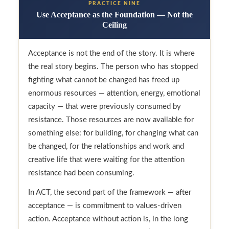
PRACTICE NINE
Use Acceptance as the Foundation — Not the
Ceiling
Acceptance is not the end of the story. It is where
the real story begins. The person who has stopped
fighting what cannot be changed has freed up
enormous resources — attention, energy, emotional
capacity — that were previously consumed by
resistance. Those resources are now available for
something else: for building, for changing what can
be changed, for the relationships and work and
creative life that were waiting for the attention
resistance had been consuming.
In ACT, the second part of the framework — after
acceptance — is commitment to values-driven
action. Acceptance without action is, in the long