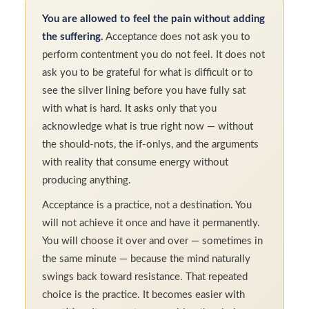
You are allowed to feel the pain without adding
the suffering.
Acceptance does not ask you to
perform contentment you do not feel. It does not
ask you to be grateful for what is difficult or to
see the silver lining before you have fully sat
with what is hard. It asks only that you
acknowledge what is true right now — without
the should-nots, the if-onlys, and the arguments
with reality that consume energy without
producing anything.
Acceptance is a practice, not a destination. You
will not achieve it once and have it permanently.
You will choose it over and over — sometimes in
the same minute — because the mind naturally
swings back toward resistance. That repeated
choice is the practice. It becomes easier with