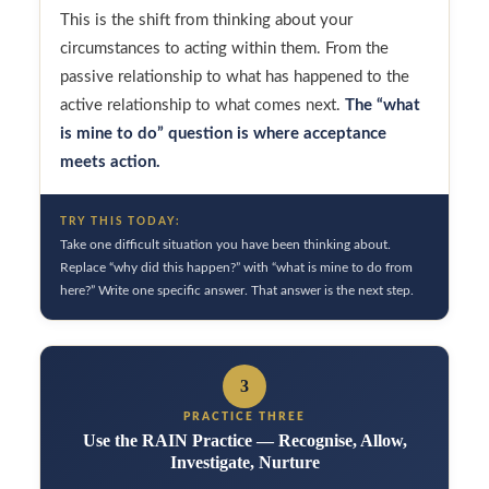
This is the shift from thinking about your
circumstances to acting within them. From the
passive relationship to what has happened to the
active relationship to what comes next.
The “what
is mine to do” question is where acceptance
meets action.
TRY THIS TODAY:
Take one difficult situation you have been thinking about.
Replace “why did this happen?” with “what is mine to do from
here?” Write one specific answer. That answer is the next step.
3
PRACTICE THREE
Use the RAIN Practice — Recognise, Allow,
Investigate, Nurture