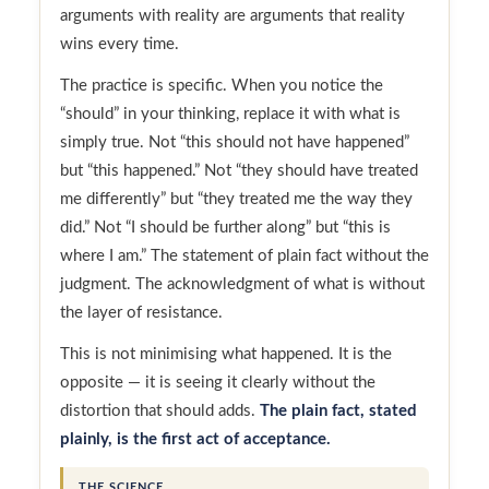
arguments with reality are arguments that reality
wins every time.
The practice is specific. When you notice the
“should” in your thinking, replace it with what is
simply true. Not “this should not have happened”
but “this happened.” Not “they should have treated
me differently” but “they treated me the way they
did.” Not “I should be further along” but “this is
where I am.” The statement of plain fact without the
judgment. The acknowledgment of what is without
the layer of resistance.
This is not minimising what happened. It is the
opposite — it is seeing it clearly without the
distortion that should adds.
The plain fact, stated
plainly, is the first act of acceptance.
THE SCIENCE