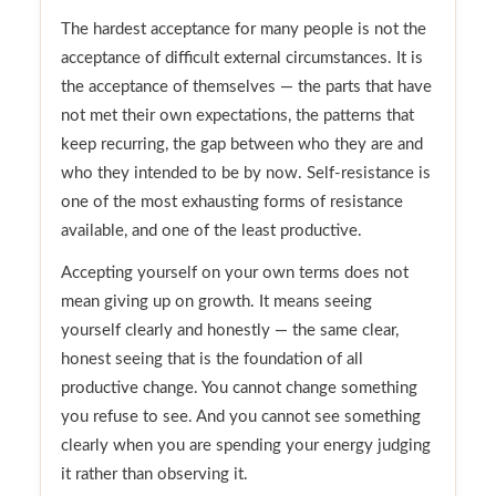
The hardest acceptance for many people is not the
acceptance of difficult external circumstances. It is
the acceptance of themselves — the parts that have
not met their own expectations, the patterns that
keep recurring, the gap between who they are and
who they intended to be by now. Self-resistance is
one of the most exhausting forms of resistance
available, and one of the least productive.
Accepting yourself on your own terms does not
mean giving up on growth. It means seeing
yourself clearly and honestly — the same clear,
honest seeing that is the foundation of all
productive change. You cannot change something
you refuse to see. And you cannot see something
clearly when you are spending your energy judging
it rather than observing it.