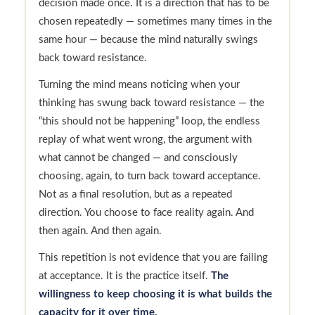
decision made once. It is a direction that has to be
chosen repeatedly — sometimes many times in the
same hour — because the mind naturally swings
back toward resistance.
Turning the mind means noticing when your
thinking has swung back toward resistance — the
“this should not be happening” loop, the endless
replay of what went wrong, the argument with
what cannot be changed — and consciously
choosing, again, to turn back toward acceptance.
Not as a final resolution, but as a repeated
direction. You choose to face reality again. And
then again. And then again.
This repetition is not evidence that you are failing
at acceptance. It is the practice itself.
The
willingness to keep choosing it is what builds the
capacity for it over time.