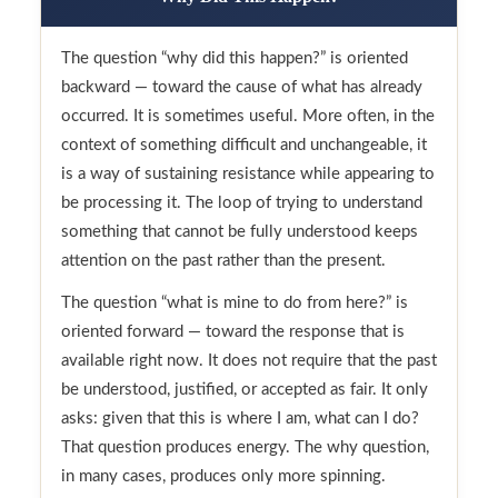
The question “why did this happen?” is oriented
backward — toward the cause of what has already
occurred. It is sometimes useful. More often, in the
context of something difficult and unchangeable, it
is a way of sustaining resistance while appearing to
be processing it. The loop of trying to understand
something that cannot be fully understood keeps
attention on the past rather than the present.
The question “what is mine to do from here?” is
oriented forward — toward the response that is
available right now. It does not require that the past
be understood, justified, or accepted as fair. It only
asks: given that this is where I am, what can I do?
That question produces energy. The why question,
in many cases, produces only more spinning.