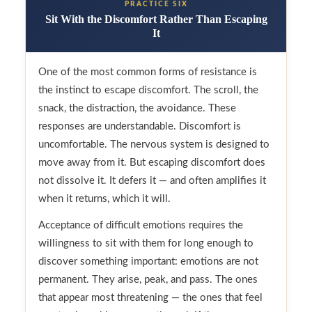
PRACTICE SIX
Sit With the Discomfort Rather Than Escaping
It
One of the most common forms of resistance is
the instinct to escape discomfort. The scroll, the
snack, the distraction, the avoidance. These
responses are understandable. Discomfort is
uncomfortable. The nervous system is designed to
move away from it. But escaping discomfort does
not dissolve it. It defers it — and often amplifies it
when it returns, which it will.
Acceptance of difficult emotions requires the
willingness to sit with them for long enough to
discover something important: emotions are not
permanent. They arise, peak, and pass. The ones
that appear most threatening — the ones that feel