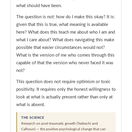
what should have been.
The question is not: how do I make this okay? It is:
given that this is true, what meaning is available
here? What does this teach me about who I am and
what I care about? What does navigating this make
possible that easier circumstances would not?
What is the version of me who comes through this
capable of that the version who never faced it was
not?
This question does not require optimism or toxic
positivity. It requires only the honest willingness to
look at what is actually present rather than only at
what is absent.
THE SCIENCE
Research on post-traumatic growth (Tedeschi and
Calhoun) — the positive psychological change that can