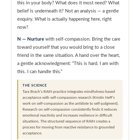
this in your body? What does it most need? What
belief is underneath it? Not an analysis — a gentle
enquiry. What is actually happening here, right
now?
N — Nurture
with self-compassion. Bring the care
toward yourself that you would bring to a close
friend in the same situation. A hand over the heart,
a gentle acknowledgment: “This is hard. I am with
this. I can handle this.”
THE SCIENCE
Tara Brach’s RAIN practice integrates mindfulness-based
acceptance with self-compassion research (Kristin Neff’s
work on self-compassion as the antidote to self-judgment).
Research on self-compassion consistently finds it reduces
emotional reactivity and increases resilience in difficult
situations. The structured sequence of RAIN creates a
process for moving from reactive resistance to grounded
acceptance.