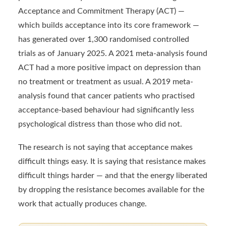
Acceptance and Commitment Therapy (ACT) —
which builds acceptance into its core framework —
has generated over 1,300 randomised controlled
trials as of January 2025. A 2021 meta-analysis found
ACT had a more positive impact on depression than
no treatment or treatment as usual. A 2019 meta-
analysis found that cancer patients who practised
acceptance-based behaviour had significantly less
psychological distress than those who did not.
The research is not saying that acceptance makes
difficult things easy. It is saying that resistance makes
difficult things harder — and that the energy liberated
by dropping the resistance becomes available for the
work that actually produces change.