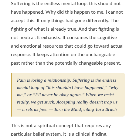
Suffering is the endless mental loop: this should not
have happened. Why did this happen to me. I cannot
accept this. If only things had gone differently. The
fighting of what is already true. And that fighting is
not neutral. It exhausts. It consumes the cognitive
and emotional resources that could go toward actual
response. It keeps attention on the unchangeable
past rather than the potentially changeable present.
Pain is losing a relationship. Suffering is the endless
mental loop of “this shouldn’t have happened,” “why
me,” or “I’ll never be okay again.” When we resist
reality, we get stuck. Accepting reality doesn’t trap us
— it sets us free. — Turn the Mind, citing Tara Brach
This is not a spiritual concept that requires any
particular belief system. It is a clinical finding.