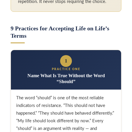
repetition. It never stops requiring the choice.
9 Practices for Accepting Life on Life’s
Terms
1
PRACTICE ONE
Name What Is True Without the Word
“Should”
The word “should” is one of the most reliable
indicators of resistance. “This should not have
happened.” “They should have behaved differently.”
“My life should look different by now.” Every
“should” is an argument with reality — and