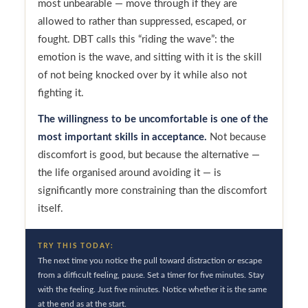
most unbearable — move through if they are
allowed to rather than suppressed, escaped, or
fought. DBT calls this “riding the wave”: the
emotion is the wave, and sitting with it is the skill
of not being knocked over by it while also not
fighting it.
The willingness to be uncomfortable is one of the
most important skills in acceptance.
Not because
discomfort is good, but because the alternative —
the life organised around avoiding it — is
significantly more constraining than the discomfort
itself.
TRY THIS TODAY:
The next time you notice the pull toward distraction or escape
from a difficult feeling, pause. Set a timer for five minutes. Stay
with the feeling. Just five minutes. Notice whether it is the same
at the end as at the start.