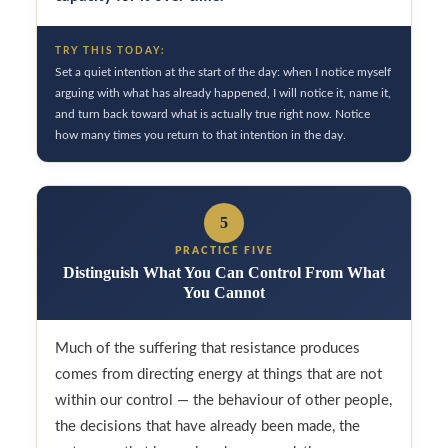
TRY THIS TODAY:
Set a quiet intention at the start of the day: when I notice myself
arguing with what has already happened, I will notice it, name it,
and turn back toward what is actually true right now. Notice
how many times you return to that intention in the day.
5
PRACTICE FIVE
Distinguish What You Can Control From What
You Cannot
Much of the suffering that resistance produces
comes from directing energy at things that are not
within our control — the behaviour of other people,
the decisions that have already been made, the