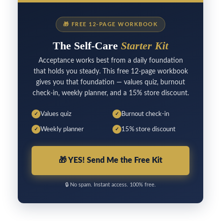
🎁
FREE 12-PAGE WORKBOOK
The Self-Care
Starter Kit
Acceptance works best from a daily foundation
that holds you steady. This free 12-page workbook
gives you that foundation — values quiz, burnout
check-in, weekly planner, and a 15% store discount.
Values quiz
Burnout check-in
✓
✓
Weekly planner
15% store discount
✓
✓
🎁
YES! Send Me the Free Kit
🔒
No spam. Instant access. 100% free.