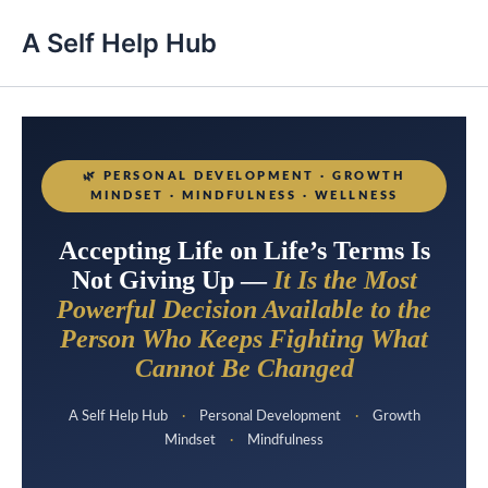
A Self Help Hub
🌿
PERSONAL DEVELOPMENT · GROWTH
MINDSET · MINDFULNESS · WELLNESS
Accepting Life on Life’s Terms Is
Not Giving Up —
It Is the Most
Powerful Decision Available to the
Person Who Keeps Fighting What
Cannot Be Changed
A Self Help Hub
·
Personal Development
·
Growth
Mindset
·
Mindfulness