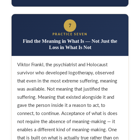
7
PRACTICE SEVEN
Find the Meaning in What Is — Not Just the
Loss in What Is Not
Viktor Frankl, the psychiatrist and Holocaust
survivor who developed logotherapy, observed
that even in the most extreme suffering, meaning
was available. Not meaning that justified the
suffering. Meaning that existed alongside it and
gave the person inside it a reason to act, to
connect, to continue. Acceptance of what is does
not require the absence of meaning-making — it
enables a different kind of meaning-making. One
that is built on what is actually true rather than on