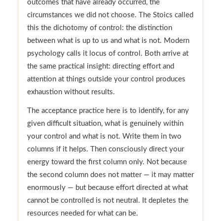
outcomes that have already occurred, the
circumstances we did not choose. The Stoics called
this the dichotomy of control: the distinction
between what is up to us and what is not. Modern
psychology calls it locus of control. Both arrive at
the same practical insight: directing effort and
attention at things outside your control produces
exhaustion without results.
The acceptance practice here is to identify, for any
given difficult situation, what is genuinely within
your control and what is not. Write them in two
columns if it helps. Then consciously direct your
energy toward the first column only. Not because
the second column does not matter — it may matter
enormously — but because effort directed at what
cannot be controlled is not neutral. It depletes the
resources needed for what can be.