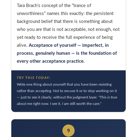
Tara Brach’s concept of the “trance of
unworthiness” names this exactly: the persistent
background belief that there is something about
who you are that is not acceptable, not enough, not
yet ready to receive the full experience of being
alive.
Acceptance of yourself — imperfect, in
process, genuinely human — is the foundation of
every other acceptance practice.
TRY THIS TODAY:
Write one thing about yourself that you have been resisting
rather than accepting. Not to excuse it or to stop working on it
— just to see it clearly, without the judgment layer. “This is true
about me right now. I see it. I am still worth the care.”
9