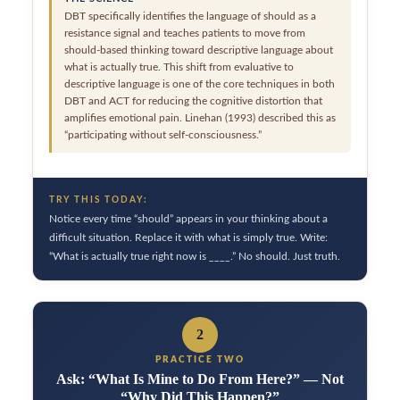
DBT specifically identifies the language of should as a
resistance signal and teaches patients to move from
should-based thinking toward descriptive language about
what is actually true. This shift from evaluative to
descriptive language is one of the core techniques in both
DBT and ACT for reducing the cognitive distortion that
amplifies emotional pain. Linehan (1993) described this as
“participating without self-consciousness.”
TRY THIS TODAY:
Notice every time “should” appears in your thinking about a
difficult situation. Replace it with what is simply true. Write:
“What is actually true right now is ____.” No should. Just truth.
2
PRACTICE TWO
Ask: “What Is Mine to Do From Here?” — Not
“Why Did This Happen?”