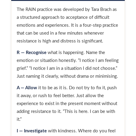
The RAIN practice was developed by Tara Brach as
a structured approach to acceptance of difficult
emotions and experiences. It is a four-step practice
that can be used in a few minutes whenever
resistance is high and distress is significant.
R — Recognise
what is happening. Name the
emotion or situation honestly. “I notice I am feeling
grief.” “I notice I am in a situation I did not choose.”
Just naming it clearly, without drama or minimising.
A — Allow
it to be as it is. Do not try to fix it, push
it away, or rush to feel better. Just allow the
experience to exist in the present moment without
adding resistance to it. “This is here. I can be with
it.”
I — Investigate
with kindness. Where do you feel