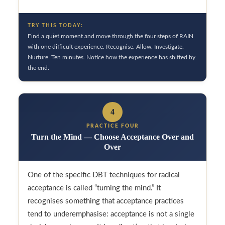
TRY THIS TODAY:
Find a quiet moment and move through the four steps of RAIN
with one difficult experience. Recognise. Allow. Investigate.
Nurture. Ten minutes. Notice how the experience has shifted by
the end.
4
PRACTICE FOUR
Turn the Mind — Choose Acceptance Over and
Over
One of the specific DBT techniques for radical
acceptance is called “turning the mind.” It
recognises something that acceptance practices
tend to underemphasise: acceptance is not a single