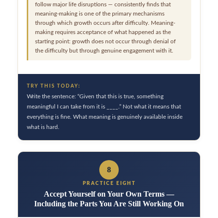
follow major life disruptions — consistently finds that
meaning-making is one of the primary mechanisms
through which growth occurs after difficulty. Meaning-
making requires acceptance of what happened as the
starting point: growth does not occur through denial of
the difficulty but through genuine engagement with it.
TRY THIS TODAY:
Write the sentence: “Given that this is true, something
meaningful I can take from it is ____.” Not what it means that
everything is fine. What meaning is genuinely available inside
what is hard.
8
PRACTICE EIGHT
Accept Yourself on Your Own Terms —
Including the Parts You Are Still Working On