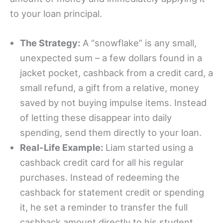
to your loan principal.
The Strategy:
A “snowflake” is any small,
unexpected sum – a few dollars found in a
jacket pocket, cashback from a credit card, a
small refund, a gift from a relative, money
saved by not buying impulse items. Instead
of letting these disappear into daily
spending, send them directly to your loan.
Real-Life Example:
Liam started using a
cashback credit card for all his regular
purchases. Instead of redeeming the
cashback for statement credit or spending
it, he set a reminder to transfer the full
cashback amount directly to his student