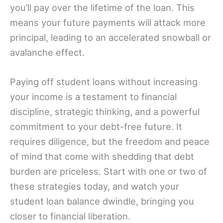
you’ll pay over the lifetime of the loan. This
means your future payments will attack more
principal, leading to an accelerated snowball or
avalanche effect.
Paying off student loans without increasing
your income is a testament to financial
discipline, strategic thinking, and a powerful
commitment to your debt-free future. It
requires diligence, but the freedom and peace
of mind that come with shedding that debt
burden are priceless. Start with one or two of
these strategies today, and watch your
student loan balance dwindle, bringing you
closer to financial liberation.