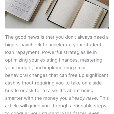
The good news is that you don’t always need a
bigger paycheck to accelerate your student
loan repayment. Powerful strategies lie in
optimizing your existing finances, mastering
your budget, and implementing smart
behavioral changes that can free up significant
cash without requiring you to take on a side
hustle or ask for a raise. It’s about being
smarter with the money you
already have
. This
article will guide you through actionable steps
to conquer your student loans faster, even