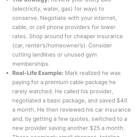
(electricity, water, gas) for ways to
conserve. Negotiate with your internet,
cable, or cell phone providers for lower
rates. Shop around for cheaper insurance
(car, renter’s/homeowner’s). Consider
cutting landlines or unused gym
memberships.
Real-Life Example:
Mark realized he was
paying for a premium cable package he
rarely watched. He called his provider,
negotiated a basic package, and saved $40
a month. He then reviewed his car insurance
and, by getting a few quotes, switched to a
new provider saving another $25 a month.