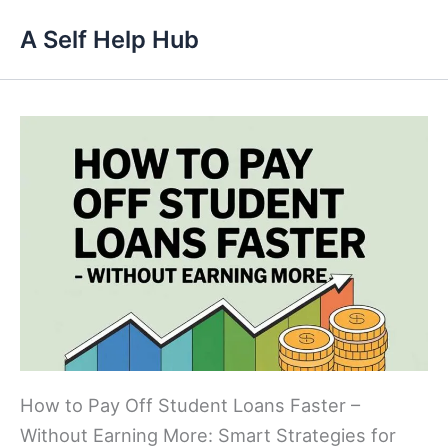
Skip
A Self Help Hub
to
content
How to Pay Off Student Loans Faster –
Without Earning More: Smart Strategies for