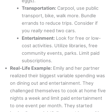
eggs).
Transportation:
Carpool, use public
transport, bike, walk more. Bundle
errands to reduce trips. Consider if
you
really
need two cars.
Entertainment:
Look for free or low-
cost activities. Utilize libraries, free
community events, parks. Limit paid
subscriptions.
Real-Life Example:
Emily and her partner
realized their biggest variable spending was
on dining out and entertainment. They
challenged themselves to cook at home five
nights a week and limit paid entertainment
to one event per month. They started