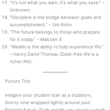
“It’s not what you earn, it’s what you save.” –
Unknown
“Discipline is the bridge between goals and
accomplishment.” – Jim Rohn
“The future belongs to those who prepare
for it today.” – Malcolm X
“Wealth is the ability to fully experience life.”
– Henry David Thoreau (Debt-free life is a
richer life).
Picture This
Imagine your student loan as a stubborn,
thorny vine wrapped tightly around your
financial future. Each month, you prune a small