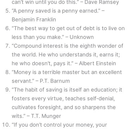
can’t win until you do this.” – Dave Ramsey
“A penny saved is a penny earned.” –
Benjamin Franklin
“The best way to get out of debt is to live on
less than you make.” – Unknown
“Compound interest is the eighth wonder of
the world. He who understands it, earns it;
he who doesn’t, pays it.” – Albert Einstein
“Money is a terrible master but an excellent
servant.” – P.T. Barnum
“The habit of saving is itself an education; it
fosters every virtue, teaches self-denial,
cultivates foresight, and so sharpens the
wits.” – T.T. Munger
“If you don’t control your money, your