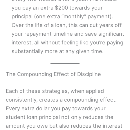
you pay an extra $200 towards your
principal (one extra “monthly” payment).
Over the life of a loan, this can cut years off
your repayment timeline and save significant
interest, all without feeling like you’re paying
substantially more at any given time.
The Compounding Effect of Discipline
Each of these strategies, when applied
consistently, creates a compounding effect.
Every extra dollar you pay towards your
student loan principal not only reduces the
amount you owe but also reduces the interest