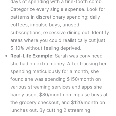
days of spending with a fine-tooth comb.
Categorize every single expense. Look for
patterns in discretionary spending: daily
coffees, impulse buys, unused
subscriptions, excessive dining out. Identify
areas where you could realistically cut just
5-10% without feeling deprived.
Real-Life Example:
Sarah was convinced
she had no extra money. After tracking her
spending meticulously for a month, she
found she was spending $150/month on
various streaming services and apps she
barely used, $80/month on impulse buys at
the grocery checkout, and $120/month on
lunches out. By cutting 2 streaming