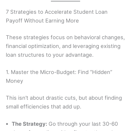
7 Strategies to Accelerate Student Loan
Payoff Without Earning More
These strategies focus on behavioral changes,
financial optimization, and leveraging existing
loan structures to your advantage.
1. Master the Micro-Budget: Find “Hidden”
Money
This isn’t about drastic cuts, but about finding
small efficiencies that add up.
The Strategy:
Go through your last 30-60