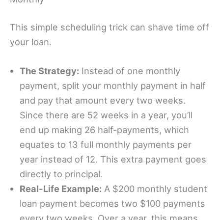
This simple scheduling trick can shave time off
your loan.
The Strategy:
Instead of one monthly
payment, split your monthly payment in half
and pay that amount every two weeks.
Since there are 52 weeks in a year, you’ll
end up making 26 half-payments, which
equates to 13 full monthly payments per
year instead of 12. This extra payment goes
directly to principal.
Real-Life Example:
A $200 monthly student
loan payment becomes two $100 payments
every two weeks. Over a year, this means