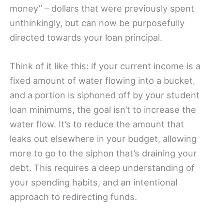
money” – dollars that were previously spent
unthinkingly, but can now be purposefully
directed towards your loan principal.
Think of it like this: if your current income is a
fixed amount of water flowing into a bucket,
and a portion is siphoned off by your student
loan minimums, the goal isn’t to increase the
water flow. It’s to reduce the amount that
leaks out elsewhere in your budget, allowing
more to go to the siphon that’s draining your
debt. This requires a deep understanding of
your spending habits, and an intentional
approach to redirecting funds.