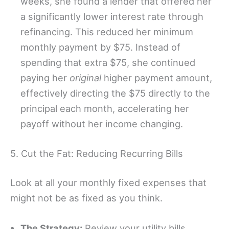
weeks, she found a lender that offered her
a significantly lower interest rate through
refinancing. This reduced her minimum
monthly payment by $75. Instead of
spending that extra $75, she continued
paying her
original
higher payment amount,
effectively directing the $75 directly to the
principal each month, accelerating her
payoff without her income changing.
5. Cut the Fat: Reducing Recurring Bills
Look at all your monthly fixed expenses that
might not be as fixed as you think.
The Strategy:
Review your utility bills