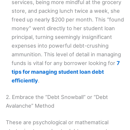
services, being more mindful at the grocery
store, and packing lunch twice a week, she
freed up nearly $200 per month. This “found
money” went directly to her student loan
principal, turning seemingly insignificant
expenses into powerful debt-crushing
ammunition. This level of detail in managing
funds is vital for any borrower looking for
7
tips for managing student loan debt
efficiently
.
2. Embrace the “Debt Snowball” or “Debt
Avalanche” Method
These are psychological or mathematical