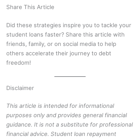
Share This Article
Did these strategies inspire you to tackle your
student loans faster? Share this article with
friends, family, or on social media to help
others accelerate their journey to debt
freedom!
Disclaimer
This article is intended for informational
purposes only and provides general financial
guidance. It is not a substitute for professional
financial advice. Student loan repayment