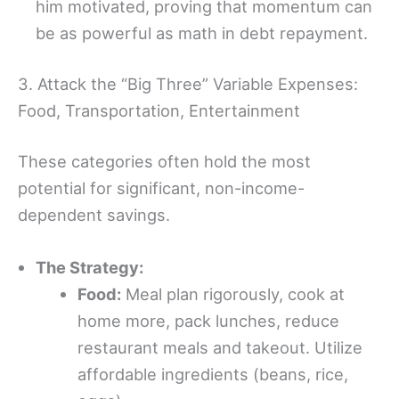
him motivated, proving that momentum can
be as powerful as math in debt repayment.
3. Attack the “Big Three” Variable Expenses:
Food, Transportation, Entertainment
These categories often hold the most
potential for significant, non-income-
dependent savings.
The Strategy:
Food:
Meal plan rigorously, cook at
home more, pack lunches, reduce
restaurant meals and takeout. Utilize
affordable ingredients (beans, rice,