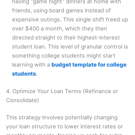
having “game night” dinners at home with
friends, using board games instead of
expensive outings. This single shift freed up
over $400 a month, which they then
directed straight to their highest-interest
student loan. This level of granular control is
something college students might start
learning with a
budget template for college
students
.
4. Optimize Your Loan Terms (Refinance or
Consolidate)
This strategy involves potentially changing
your loan structure to lower interest rates or