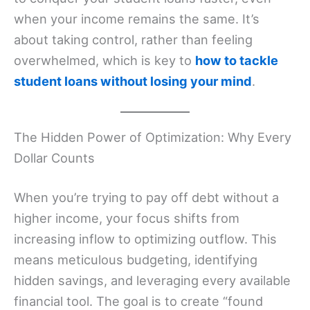
when your income remains the same. It’s
about taking control, rather than feeling
overwhelmed, which is key to
how to tackle
student loans without losing your mind
.
The Hidden Power of Optimization: Why Every
Dollar Counts
When you’re trying to pay off debt without a
higher income, your focus shifts from
increasing inflow to optimizing outflow. This
means meticulous budgeting, identifying
hidden savings, and leveraging every available
financial tool. The goal is to create “found