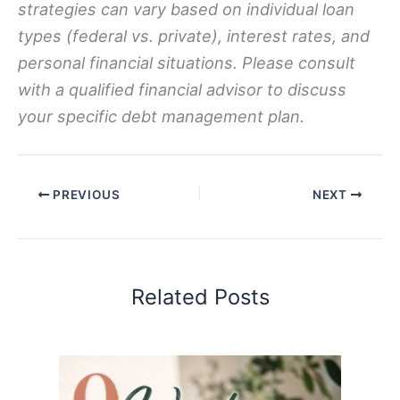
strategies can vary based on individual loan
types (federal vs. private), interest rates, and
personal financial situations. Please consult
with a qualified financial advisor to discuss
your specific debt management plan.
PREVIOUS
NEXT
Related Posts