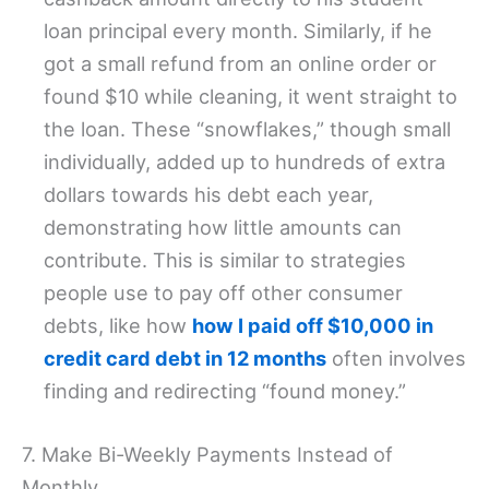
loan principal every month. Similarly, if he
got a small refund from an online order or
found $10 while cleaning, it went straight to
the loan. These “snowflakes,” though small
individually, added up to hundreds of extra
dollars towards his debt each year,
demonstrating how little amounts can
contribute. This is similar to strategies
people use to pay off other consumer
debts, like how
how I paid off $10,000 in
credit card debt in 12 months
often involves
finding and redirecting “found money.”
7. Make Bi-Weekly Payments Instead of
Monthly