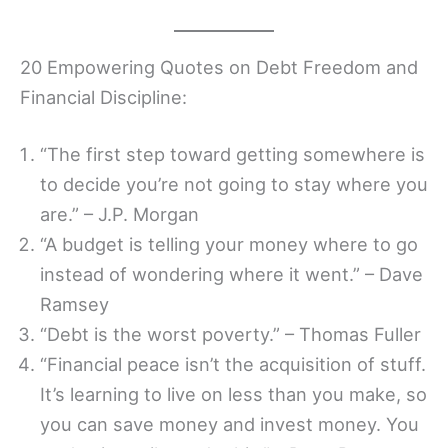
20 Empowering Quotes on Debt Freedom and
Financial Discipline:
“The first step toward getting somewhere is
to decide you’re not going to stay where you
are.” – J.P. Morgan
“A budget is telling your money where to go
instead of wondering where it went.” – Dave
Ramsey
“Debt is the worst poverty.” – Thomas Fuller
“Financial peace isn’t the acquisition of stuff.
It’s learning to live on less than you make, so
you can save money and invest money. You