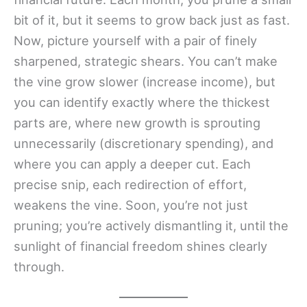
bit of it, but it seems to grow back just as fast.
Now, picture yourself with a pair of finely
sharpened, strategic shears. You can’t make
the vine grow slower (increase income), but
you can identify exactly where the thickest
parts are, where new growth is sprouting
unnecessarily (discretionary spending), and
where you can apply a deeper cut. Each
precise snip, each redirection of effort,
weakens the vine. Soon, you’re not just
pruning; you’re actively dismantling it, until the
sunlight of financial freedom shines clearly
through.