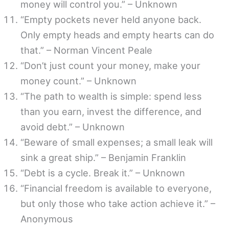
money will control you.” – Unknown
“Empty pockets never held anyone back.
Only empty heads and empty hearts can do
that.” – Norman Vincent Peale
“Don’t just count your money, make your
money count.” – Unknown
“The path to wealth is simple: spend less
than you earn, invest the difference, and
avoid debt.” – Unknown
“Beware of small expenses; a small leak will
sink a great ship.” – Benjamin Franklin
“Debt is a cycle. Break it.” – Unknown
“Financial freedom is available to everyone,
but only those who take action achieve it.” –
Anonymous