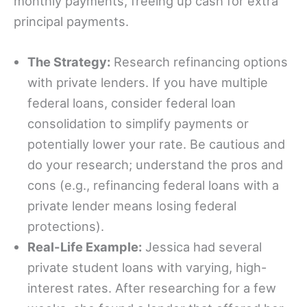
monthly payments, freeing up cash for extra
principal payments.
The Strategy:
Research refinancing options
with private lenders. If you have multiple
federal loans, consider federal loan
consolidation to simplify payments or
potentially lower your rate. Be cautious and
do your research; understand the pros and
cons (e.g., refinancing federal loans with a
private lender means losing federal
protections).
Real-Life Example:
Jessica had several
private student loans with varying, high-
interest rates. After researching for a few