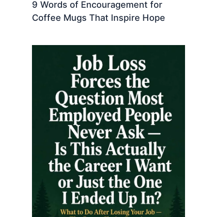
9 Words of Encouragement for
Coffee Mugs That Inspire Hope