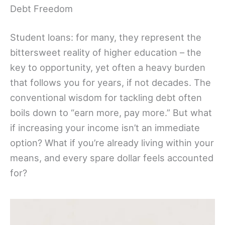
Debt Freedom
Student loans: for many, they represent the
bittersweet reality of higher education – the
key to opportunity, yet often a heavy burden
that follows you for years, if not decades. The
conventional wisdom for tackling debt often
boils down to “earn more, pay more.” But what
if increasing your income isn’t an immediate
option? What if you’re already living within your
means, and every spare dollar feels accounted
for?