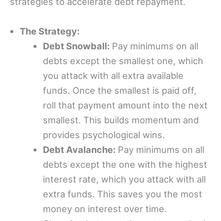
strategies to accelerate debt repayment.
The Strategy:
Debt Snowball:
Pay minimums on all
debts except the smallest one, which
you attack with all extra available
funds. Once the smallest is paid off,
roll that payment amount into the next
smallest. This builds momentum and
provides psychological wins.
Debt Avalanche:
Pay minimums on all
debts except the one with the highest
interest rate, which you attack with all
extra funds. This saves you the most
money on interest over time.