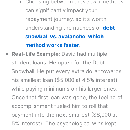
Choosing between these two methods
can significantly impact your
repayment journey, so it’s worth
understanding the nuances of
debt
snowball vs. avalanche: which
method works faster
.
Real-Life Example:
David had multiple
student loans. He opted for the Debt
Snowball. He put every extra dollar towards
his smallest loan ($5,000 at 4.5% interest)
while paying minimums on his larger ones.
Once that first loan was gone, the feeling of
accomplishment fueled him to roll that
payment into the next smallest ($8,000 at
5% interest). The psychological wins kept