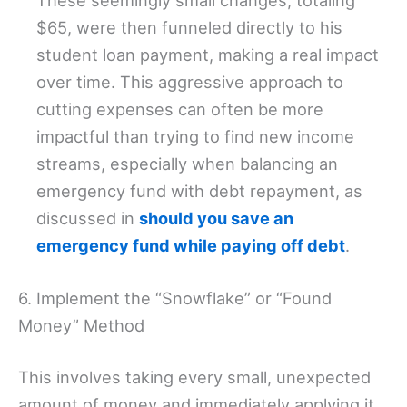
These seemingly small changes, totaling
$65, were then funneled directly to his
student loan payment, making a real impact
over time. This aggressive approach to
cutting expenses can often be more
impactful than trying to find new income
streams, especially when balancing an
emergency fund with debt repayment, as
discussed in
should you save an
emergency fund while paying off debt
.
6. Implement the “Snowflake” or “Found
Money” Method
This involves taking every small, unexpected
amount of money and immediately applying it