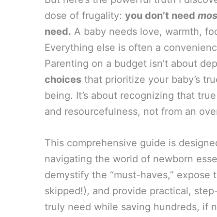
dose of frugality:
you don’t need
mos
need.
A baby needs love, warmth, food
Everything else is often a convenience
Parenting on a budget isn’t about depr
choices
that prioritize your baby’s tr
being. It’s about recognizing that t
and resourcefulness, not from an ove
This comprehensive guide is designed 
navigating the world of newborn essen
demystify the “must-haves,” expose t
skipped!), and provide practical, step
truly need while saving hundreds, if n