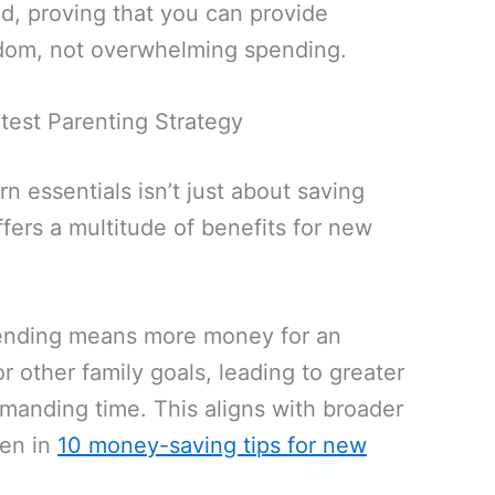
nd, proving that you can provide
dom, not overwhelming spending.
test Parenting Strategy
 essentials isn’t just about saving
ffers a multitude of benefits for new
nding means more money for an
 other family goals, leading to greater
manding time. This aligns with broader
een in
10 money-saving tips for new