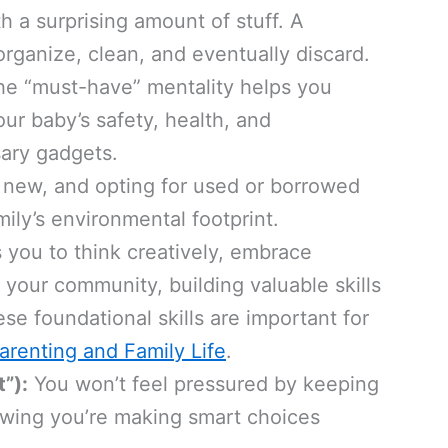
 a surprising amount of stuff. A
rganize, clean, and eventually discard.
he “must-have” mentality helps you
our baby’s safety, health, and
ary gadgets.
 new, and opting for used or borrowed
mily’s environmental footprint.
s you to think creatively, embrace
your community, building valuable skills
se foundational skills are important for
arenting and Family Life
.
”):
You won’t feel pressured by keeping
wing you’re making smart choices