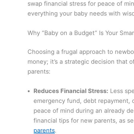
swap financial stress for peace of mi
everything your baby needs with wis
Why “Baby on a Budget” Is Your Smar
Choosing a frugal approach to newborn
money; it’s a strategic decision that o
parents:
Reduces Financial Stress:
Less spe
emergency fund, debt repayment, or
peace of mind during an already de
financial tips for new parents, as s
parents
.