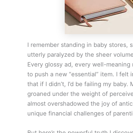
I remember standing in baby stores, st
utterly paralyzed by the sheer volume
Every glossy ad, every well-meaning 
to push a new “essential” item. I felt 
that if I didn’t, I’d be failing my baby
groaned under the weight of perceived
almost overshadowed the joy of anticip
unique financial challenges of parent
But here’s the powerful truth I discove