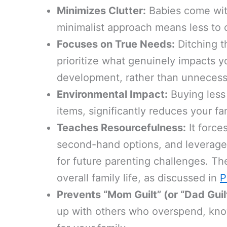
Minimizes Clutter:
Babies come with
minimalist approach means less to o
Focuses on True Needs:
Ditching t
prioritize what genuinely impacts y
development, rather than unnecess
Environmental Impact:
Buying less
items, significantly reduces your fa
Teaches Resourcefulness:
It force
second-hand options, and leverage 
for future parenting challenges. The
overall family life, as discussed in
P
Prevents “Mom Guilt” (or “Dad Guilt
up with others who overspend, kno