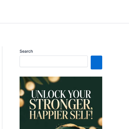
Search