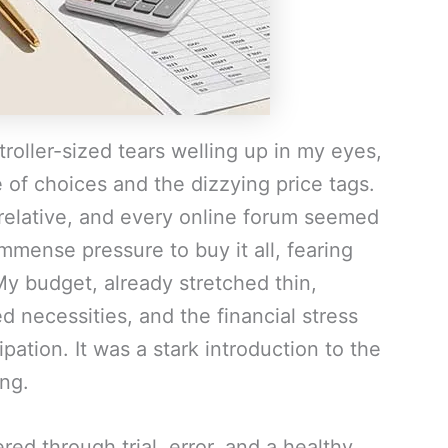
roller-sized tears welling up in my eyes,
 of choices and the dizzying price tags.
relative, and every online forum seemed
immense pressure to buy it all, fearing
. My budget, already stretched thin,
 necessities, and the financial stress
ation. It was a stark introduction to the
ing.
red through trial, error, and a healthy