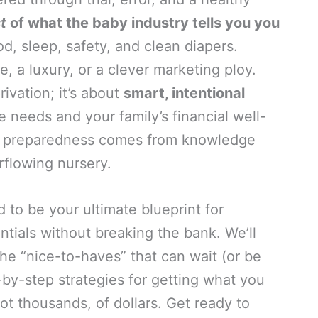
t
of what the baby industry tells you you
, sleep, safety, and clean diapers.
, a luxury, or a clever marketing ploy.
ivation; it’s about
smart, intentional
ue needs and your family’s financial well-
rue preparedness comes from knowledge
rflowing nursery.
to be your ultimate blueprint for
tials without breaking the bank. We’ll
he “nice-to-haves” that can wait (or be
-by-step strategies for getting what you
ot thousands, of dollars. Get ready to