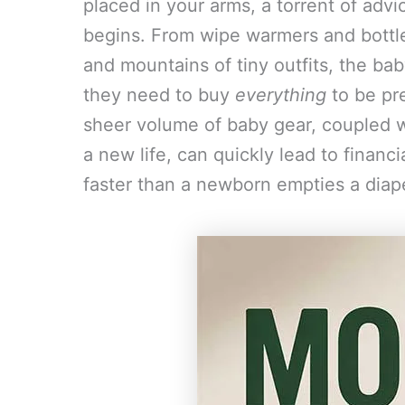
placed in your arms, a torrent of adv
begins. From wipe warmers and bottle 
and mountains of tiny outfits, the ba
they need to buy
everything
to be pr
sheer volume of baby gear, coupled w
a new life, can quickly lead to finan
faster than a newborn empties a diap