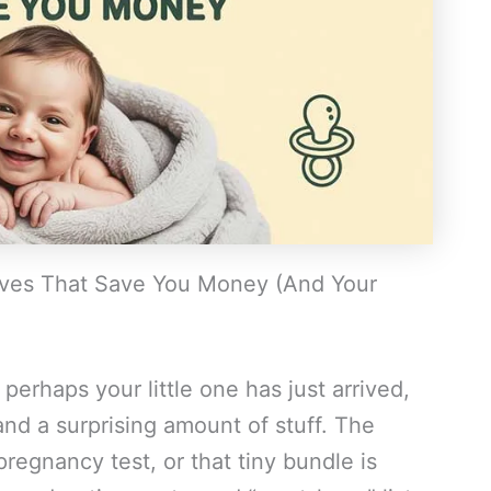
ves That Save You Money (And Your
perhaps your little one has just arrived,
and a surprising amount of stuff. The
egnancy test, or that tiny bundle is