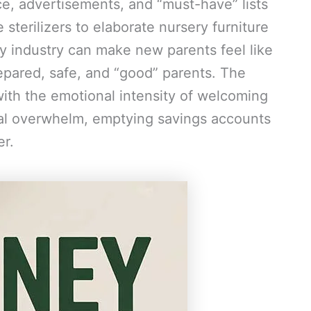
ice, advertisements, and “must-have” lists
sterilizers to elaborate nursery furniture
by industry can make new parents feel like
epared, safe, and “good” parents. The
ith the emotional intensity of welcoming
cial overwhelm, emptying savings accounts
er.