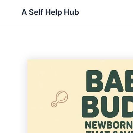
Skip
A Self Help Hub
to
content