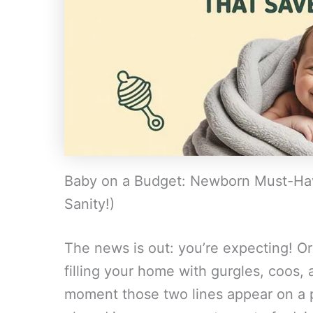
Baby on a Budget: Newborn Must-Ha
Sanity!)
The news is out: you’re expecting! Or 
filling your home with gurgles, coos, 
moment those two lines appear on a pr