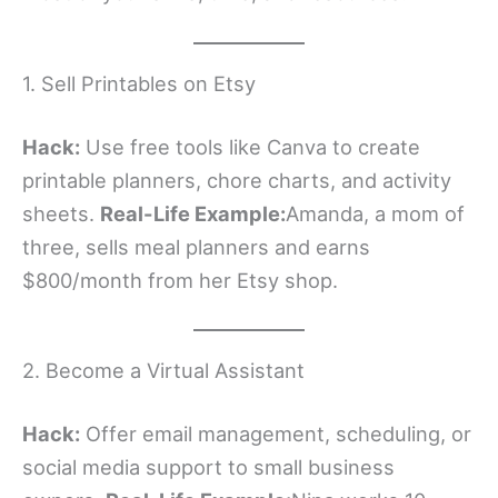
1. Sell Printables on Etsy
Hack:
Use free tools like Canva to create
printable planners, chore charts, and activity
sheets.
Real-Life Example:
Amanda, a mom of
three, sells meal planners and earns
$800/month from her Etsy shop.
2. Become a Virtual Assistant
Hack:
Offer email management, scheduling, or
social media support to small business