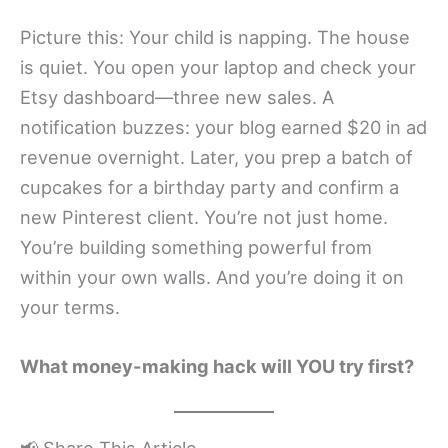
Picture this: Your child is napping. The house
is quiet. You open your laptop and check your
Etsy dashboard—three new sales. A
notification buzzes: your blog earned $20 in ad
revenue overnight. Later, you prep a batch of
cupcakes for a birthday party and confirm a
new Pinterest client. You’re not just home.
You’re building something powerful from
within your own walls. And you’re doing it on
your terms.
What money-making hack will YOU try first?
📢 Share This Article