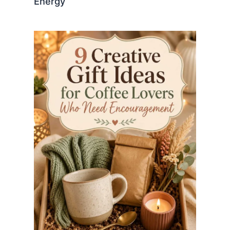
Energy