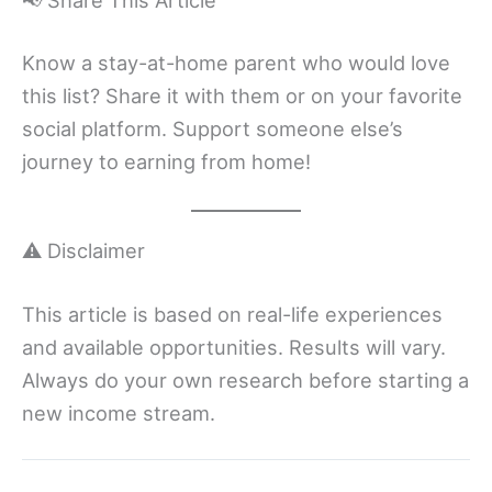
Know a stay-at-home parent who would love
this list? Share it with them or on your favorite
social platform. Support someone else’s
journey to earning from home!
⚠️ Disclaimer
This article is based on real-life experiences
and available opportunities. Results will vary.
Always do your own research before starting a
new income stream.