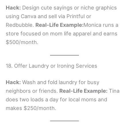
Hack:
Design cute sayings or niche graphics
using Canva and sell via Printful or
Redbubble.
Real-Life Example:
Monica runs a
store focused on mom life apparel and earns
$500/month.
18. Offer Laundry or Ironing Services
Hack:
Wash and fold laundry for busy
neighbors or friends.
Real-Life Example:
Tina
does two loads a day for local moms and
makes $250/month.