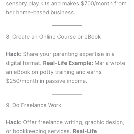
sensory play kits and makes $700/month from
her home-based business.
8. Create an Online Course or eBook
Hack:
Share your parenting expertise in a
digital format.
Real-Life Example:
Maria wrote
an eBook on potty training and earns
$250/month in passive income.
9. Do Freelance Work
Hack:
Offer freelance writing, graphic design,
or bookkeeping services.
Real-Life