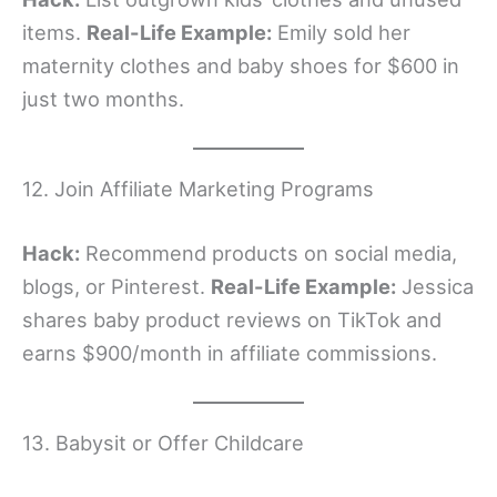
items.
Real-Life Example:
Emily sold her
maternity clothes and baby shoes for $600 in
just two months.
12. Join Affiliate Marketing Programs
Hack:
Recommend products on social media,
blogs, or Pinterest.
Real-Life Example:
Jessica
shares baby product reviews on TikTok and
earns $900/month in affiliate commissions.
13. Babysit or Offer Childcare