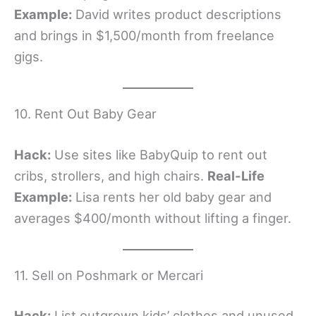
Example:
David writes product descriptions
and brings in $1,500/month from freelance
gigs.
10. Rent Out Baby Gear
Hack:
Use sites like BabyQuip to rent out
cribs, strollers, and high chairs.
Real-Life
Example:
Lisa rents her old baby gear and
averages $400/month without lifting a finger.
11. Sell on Poshmark or Mercari
Hack:
List outgrown kids’ clothes and unused