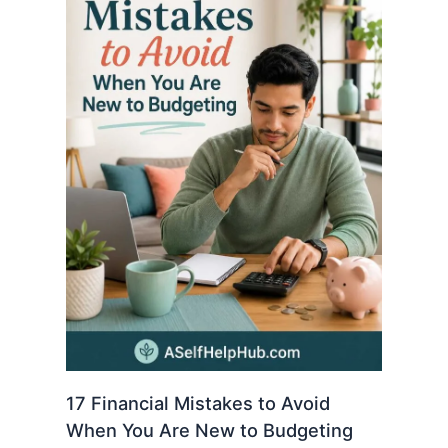
17 Financial Mistakes to Avoid
When You Are New to Budgeting