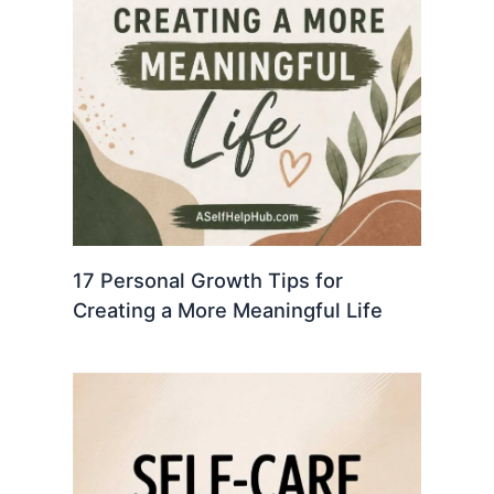
17 Personal Growth Tips for
Creating a More Meaningful Life