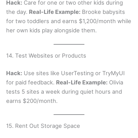
Hack:
Care for one or two other kids during
the day.
Real-Life Example:
Brooke babysits
for two toddlers and earns $1,200/month while
her own kids play alongside them.
14. Test Websites or Products
Hack:
Use sites like UserTesting or TryMyUI
for paid feedback.
Real-Life Example:
Olivia
tests 5 sites a week during quiet hours and
earns $200/month.
15. Rent Out Storage Space