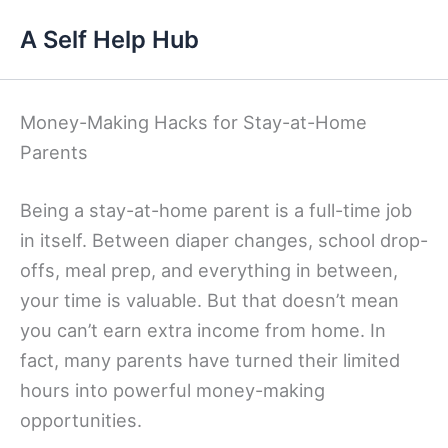
Skip
A Self Help Hub
to
content
Money-Making Hacks for Stay-at-Home
Parents
Being a stay-at-home parent is a full-time job
in itself. Between diaper changes, school drop-
offs, meal prep, and everything in between,
your time is valuable. But that doesn’t mean
you can’t earn extra income from home. In
fact, many parents have turned their limited
hours into powerful money-making
opportunities.