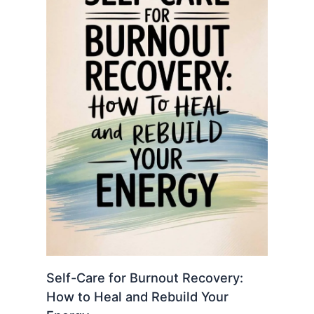
Self-Care for Burnout Recovery:
How to Heal and Rebuild Your