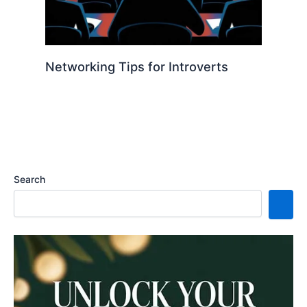
Networking Tips for Introverts
Search