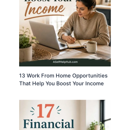
13 Work From Home Opportunities
That Help You Boost Your Income