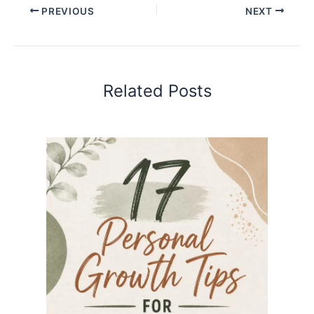
PREVIOUS
NEXT
Related Posts