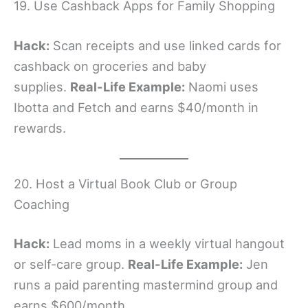
19. Use Cashback Apps for Family Shopping
Hack:
Scan receipts and use linked cards for
cashback on groceries and baby
supplies.
Real-Life Example:
Naomi uses
Ibotta and Fetch and earns $40/month in
rewards.
20. Host a Virtual Book Club or Group
Coaching
Hack:
Lead moms in a weekly virtual hangout
or self-care group.
Real-Life Example:
Jen
runs a paid parenting mastermind group and
earns $600/month.