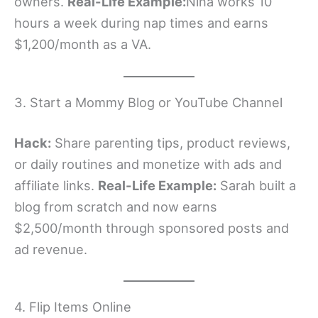
owners.
Real-Life Example:
Nina works 10
hours a week during nap times and earns
$1,200/month as a VA.
3. Start a Mommy Blog or YouTube Channel
Hack:
Share parenting tips, product reviews,
or daily routines and monetize with ads and
affiliate links.
Real-Life Example:
Sarah built a
blog from scratch and now earns
$2,500/month through sponsored posts and
ad revenue.
4. Flip Items Online