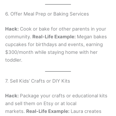
6. Offer Meal Prep or Baking Services
Hack:
Cook or bake for other parents in your
community.
Real-Life Example:
Megan bakes
cupcakes for birthdays and events, earning
$300/month while staying home with her
toddler.
7. Sell Kids’ Crafts or DIY Kits
Hack:
Package your crafts or educational kits
and sell them on Etsy or at local
markets.
Real-Life Example:
Laura creates