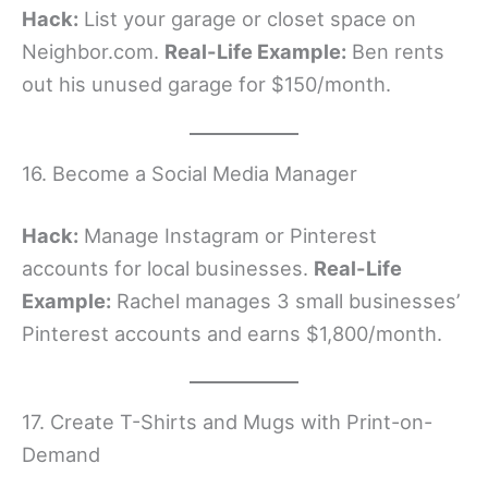
Hack:
List your garage or closet space on
Neighbor.com.
Real-Life Example:
Ben rents
out his unused garage for $150/month.
16. Become a Social Media Manager
Hack:
Manage Instagram or Pinterest
accounts for local businesses.
Real-Life
Example:
Rachel manages 3 small businesses’
Pinterest accounts and earns $1,800/month.
17. Create T-Shirts and Mugs with Print-on-
Demand