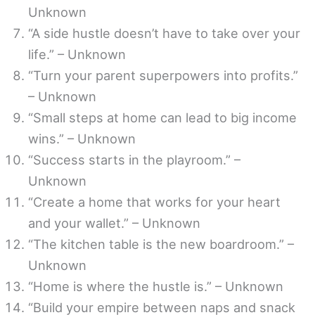
Unknown
“A side hustle doesn’t have to take over your
life.” – Unknown
“Turn your parent superpowers into profits.”
– Unknown
“Small steps at home can lead to big income
wins.” – Unknown
“Success starts in the playroom.” –
Unknown
“Create a home that works for your heart
and your wallet.” – Unknown
“The kitchen table is the new boardroom.” –
Unknown
“Home is where the hustle is.” – Unknown
“Build your empire between naps and snack