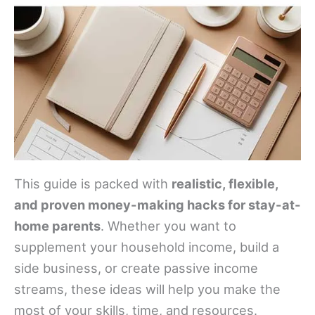
This guide is packed with
realistic, flexible,
and proven money-making hacks for stay-at-
home parents
. Whether you want to
supplement your household income, build a
side business, or create passive income
streams, these ideas will help you make the
most of your skills, time, and resources.