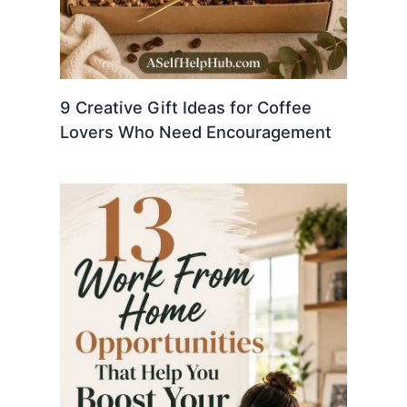
9 Creative Gift Ideas for Coffee
Lovers Who Need Encouragement