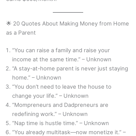
🌟 20 Quotes About Making Money from Home
as a Parent
“You can raise a family and raise your
income at the same time.” – Unknown
“A stay-at-home parent is never just staying
home.” – Unknown
“You don’t need to leave the house to
change your life.” – Unknown
“Mompreneurs and Dadpreneurs are
redefining work.” – Unknown
“Nap time is hustle time.” – Unknown
“You already multitask—now monetize it.” –