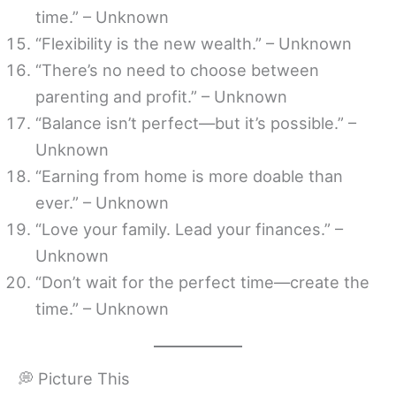
time.” – Unknown
“Flexibility is the new wealth.” – Unknown
“There’s no need to choose between
parenting and profit.” – Unknown
“Balance isn’t perfect—but it’s possible.” –
Unknown
“Earning from home is more doable than
ever.” – Unknown
“Love your family. Lead your finances.” –
Unknown
“Don’t wait for the perfect time—create the
time.” – Unknown
💭 Picture This