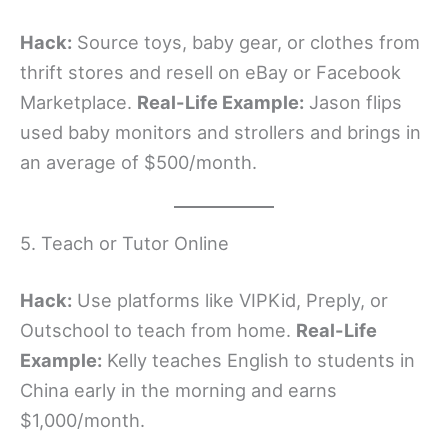
Hack:
Source toys, baby gear, or clothes from
thrift stores and resell on eBay or Facebook
Marketplace.
Real-Life Example:
Jason flips
used baby monitors and strollers and brings in
an average of $500/month.
5. Teach or Tutor Online
Hack:
Use platforms like VIPKid, Preply, or
Outschool to teach from home.
Real-Life
Example:
Kelly teaches English to students in
China early in the morning and earns
$1,000/month.