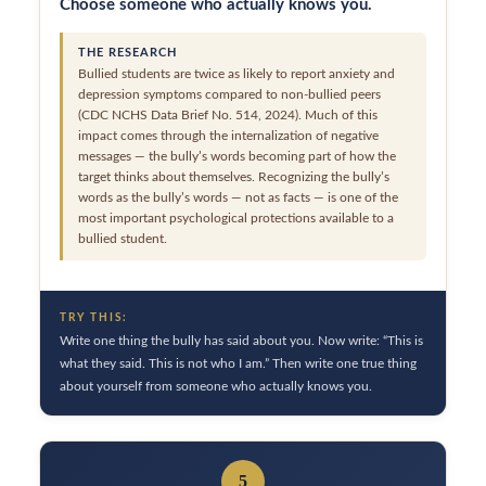
Choose someone who actually knows you.
THE RESEARCH
Bullied students are twice as likely to report anxiety and
depression symptoms compared to non-bullied peers
(CDC NCHS Data Brief No. 514, 2024). Much of this
impact comes through the internalization of negative
messages — the bully’s words becoming part of how the
target thinks about themselves. Recognizing the bully’s
words as the bully’s words — not as facts — is one of the
most important psychological protections available to a
bullied student.
TRY THIS:
Write one thing the bully has said about you. Now write: “This is
what they said. This is not who I am.” Then write one true thing
about yourself from someone who actually knows you.
5