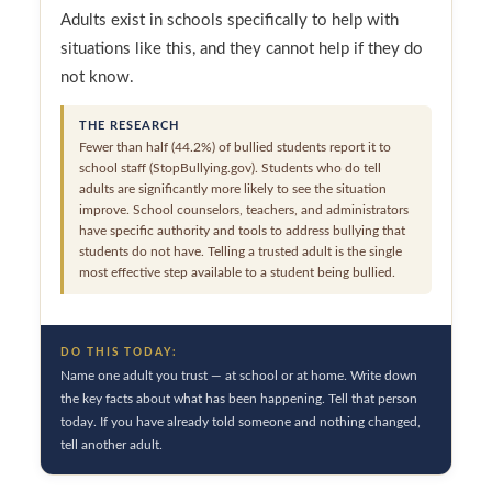
Adults exist in schools specifically to help with
situations like this, and they cannot help if they do
not know.
THE RESEARCH
Fewer than half (44.2%) of bullied students report it to
school staff (StopBullying.gov). Students who do tell
adults are significantly more likely to see the situation
improve. School counselors, teachers, and administrators
have specific authority and tools to address bullying that
students do not have. Telling a trusted adult is the single
most effective step available to a student being bullied.
DO THIS TODAY:
Name one adult you trust — at school or at home. Write down
the key facts about what has been happening. Tell that person
today. If you have already told someone and nothing changed,
tell another adult.