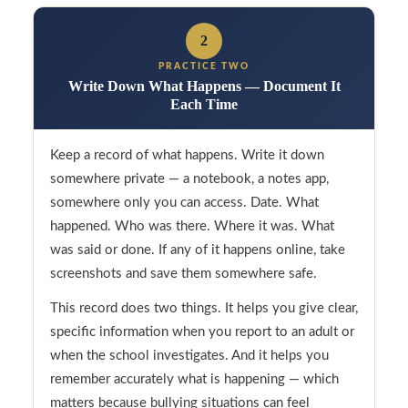
2
PRACTICE TWO
Write Down What Happens — Document It
Each Time
Keep a record of what happens. Write it down
somewhere private — a notebook, a notes app,
somewhere only you can access. Date. What
happened. Who was there. Where it was. What
was said or done. If any of it happens online, take
screenshots and save them somewhere safe.
This record does two things. It helps you give clear,
specific information when you report to an adult or
when the school investigates. And it helps you
remember accurately what is happening — which
matters because bullying situations can feel