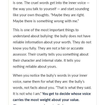
is one. The cruel words get into the inner voice —
the way you talk to yourself — and start sounding
like your own thoughts. “Maybe they are right.
Maybe there is something wrong with me.”
This is one of the most important things to
understand about bullying: the bully does not have
reliable information about your worth. They do not
know you fully. They are not a fair or accurate
assessor. Their cruelty tells you something about
their character and internal state. It tells you
nothing reliable about yours.
When you notice the bully’s words in your inner
voice, name them for what they are: the bully’s
words, not facts about you. “That is what they said.
It is not who I am.”
You get to decide whose voice
carries the most weight about your value.