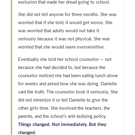
exclusion that made her dread going to school.
She did not tell anyone for three months. She was
worried that if she told, it would get worse. She
was worried that adults would not take it
seriously because it was not physical. She was
worried that she would seem oversensitive.
Eventually she told her school counselor — not
because she had decided to, but because the
counselor noticed she had been eating lunch alone
for weeks and asked how she was doing. Danielle
said the truth. The counselor took it seriously. She
did not minimize it or tell Danielle to give the
other girls time. She involved the teachers, the
parents, and the school’s anti-bullying policy.
Things changed. Not immediately. But they
changed.