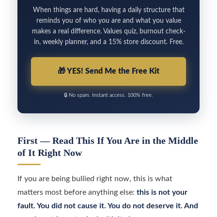
When things are hard, having a daily structure that
reminds you of who you are and what you value
makes a real difference. Values quiz, burnout check-
in, weekly planner, and a 15% store discount. Free.
🎁
YES! Send Me the Free Kit
🔒
No spam. Instant access. 100% free.
First — Read This If You Are in the Middle
of It Right Now
If you are being bullied right now, this is what
matters most before anything else:
this is not your
fault. You did not cause it. You do not deserve it. And