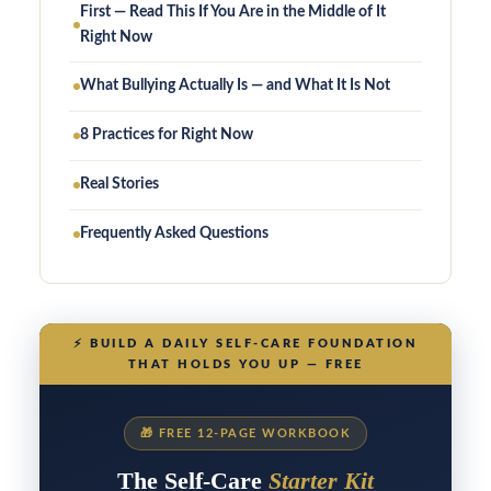
First — Read This If You Are in the Middle of It
Right Now
What Bullying Actually Is — and What It Is Not
8 Practices for Right Now
Real Stories
Frequently Asked Questions
⚡
BUILD A DAILY SELF-CARE FOUNDATION
THAT HOLDS YOU UP — FREE
🎁
FREE 12-PAGE WORKBOOK
The Self-Care
Starter Kit