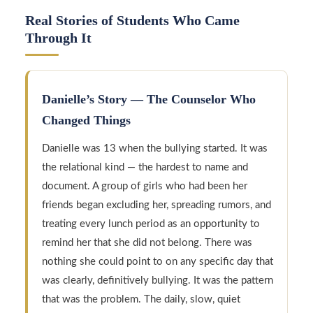
Real Stories of Students Who Came
Through It
Danielle’s Story — The Counselor Who
Changed Things
Danielle was 13 when the bullying started. It was
the relational kind — the hardest to name and
document. A group of girls who had been her
friends began excluding her, spreading rumors, and
treating every lunch period as an opportunity to
remind her that she did not belong. There was
nothing she could point to on any specific day that
was clearly, definitively bullying. It was the pattern
that was the problem. The daily, slow, quiet