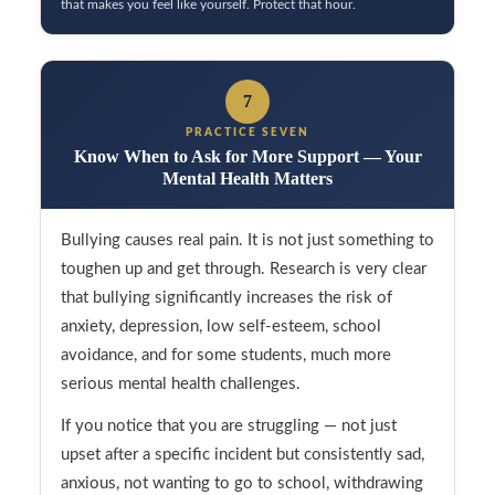
that makes you feel like yourself. Protect that hour.
7
PRACTICE SEVEN
Know When to Ask for More Support — Your
Mental Health Matters
Bullying causes real pain. It is not just something to
toughen up and get through. Research is very clear
that bullying significantly increases the risk of
anxiety, depression, low self-esteem, school
avoidance, and for some students, much more
serious mental health challenges.
If you notice that you are struggling — not just
upset after a specific incident but consistently sad,
anxious, not wanting to go to school, withdrawing