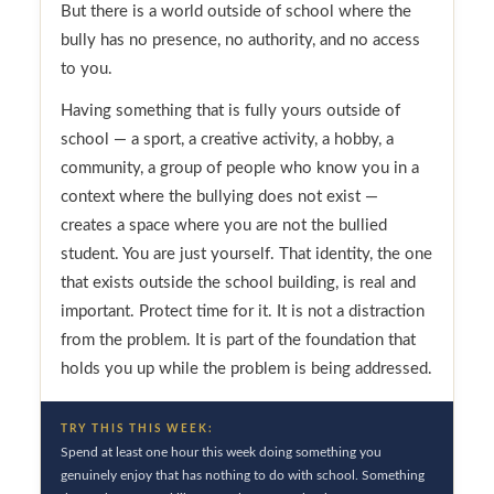
But there is a world outside of school where the
bully has no presence, no authority, and no access
to you.
Having something that is fully yours outside of
school — a sport, a creative activity, a hobby, a
community, a group of people who know you in a
context where the bullying does not exist —
creates a space where you are not the bullied
student. You are just yourself. That identity, the one
that exists outside the school building, is real and
important. Protect time for it. It is not a distraction
from the problem. It is part of the foundation that
holds you up while the problem is being addressed.
TRY THIS THIS WEEK:
Spend at least one hour this week doing something you
genuinely enjoy that has nothing to do with school. Something