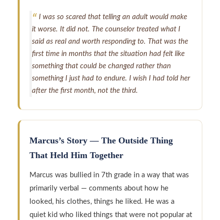
I was so scared that telling an adult would make
it worse. It did not. The counselor treated what I
said as real and worth responding to. That was the
first time in months that the situation had felt like
something that could be changed rather than
something I just had to endure. I wish I had told her
after the first month, not the third.
Marcus’s Story — The Outside Thing
That Held Him Together
Marcus was bullied in 7th grade in a way that was
primarily verbal — comments about how he
looked, his clothes, things he liked. He was a
quiet kid who liked things that were not popular at