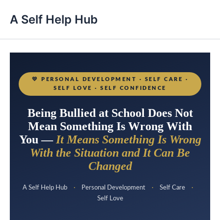
A Self Help Hub
💛
PERSONAL DEVELOPMENT · SELF CARE ·
SELF LOVE · SELF CONFIDENCE
Being Bullied at School Does Not
Mean Something Is Wrong With
You —
It Means Something Is Wrong
With the Situation and It Can Be
Changed
A Self Help Hub
·
Personal Development
·
Self Care
·
Self Love