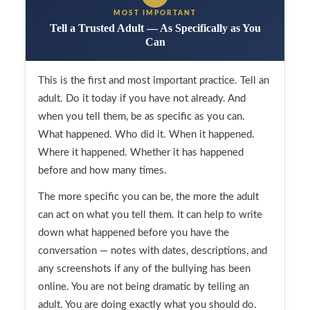
MOST IMPORTANT
Tell a Trusted Adult — As Specifically as You
Can
This is the first and most important practice. Tell an
adult. Do it today if you have not already. And
when you tell them, be as specific as you can.
What happened. Who did it. When it happened.
Where it happened. Whether it has happened
before and how many times.
The more specific you can be, the more the adult
can act on what you tell them. It can help to write
down what happened before you have the
conversation — notes with dates, descriptions, and
any screenshots if any of the bullying has been
online. You are not being dramatic by telling an
adult. You are doing exactly what you should do.