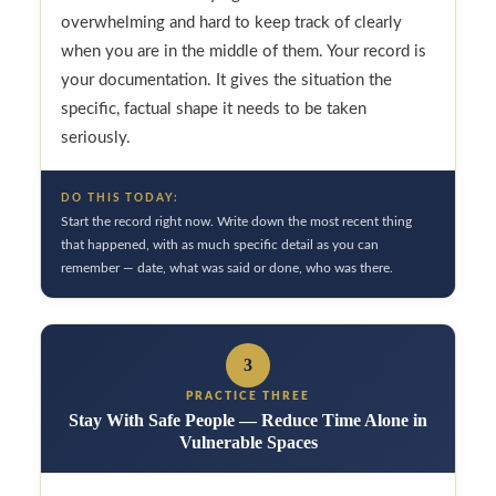
overwhelming and hard to keep track of clearly
when you are in the middle of them. Your record is
your documentation. It gives the situation the
specific, factual shape it needs to be taken
seriously.
DO THIS TODAY:
Start the record right now. Write down the most recent thing
that happened, with as much specific detail as you can
remember — date, what was said or done, who was there.
3
PRACTICE THREE
Stay With Safe People — Reduce Time Alone in
Vulnerable Spaces