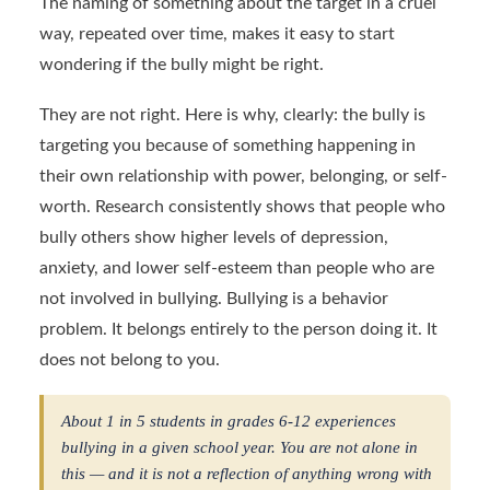
The naming of something about the target in a cruel
way, repeated over time, makes it easy to start
wondering if the bully might be right.
They are not right. Here is why, clearly: the bully is
targeting you because of something happening in
their own relationship with power, belonging, or self-
worth. Research consistently shows that people who
bully others show higher levels of depression,
anxiety, and lower self-esteem than people who are
not involved in bullying. Bullying is a behavior
problem. It belongs entirely to the person doing it. It
does not belong to you.
About 1 in 5 students in grades 6-12 experiences
bullying in a given school year. You are not alone in
this — and it is not a reflection of anything wrong with