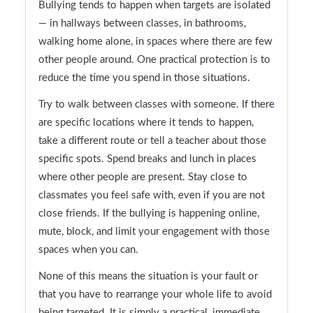
Bullying tends to happen when targets are isolated
— in hallways between classes, in bathrooms,
walking home alone, in spaces where there are few
other people around. One practical protection is to
reduce the time you spend in those situations.
Try to walk between classes with someone. If there
are specific locations where it tends to happen,
take a different route or tell a teacher about those
specific spots. Spend breaks and lunch in places
where other people are present. Stay close to
classmates you feel safe with, even if you are not
close friends. If the bullying is happening online,
mute, block, and limit your engagement with those
spaces when you can.
None of this means the situation is your fault or
that you have to rearrange your whole life to avoid
being targeted. It is simply a practical, immediate