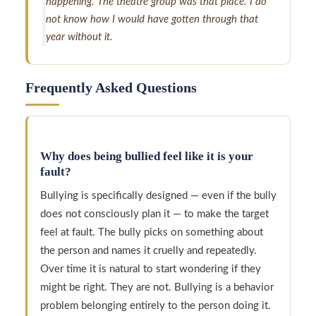
happening. The theatre group was that place. I do
not know how I would have gotten through that
year without it.
Frequently Asked Questions
Why does being bullied feel like it is your
fault?
Bullying is specifically designed — even if the bully
does not consciously plan it — to make the target
feel at fault. The bully picks on something about
the person and names it cruelly and repeatedly.
Over time it is natural to start wondering if they
might be right. They are not. Bullying is a behavior
problem belonging entirely to the person doing it.