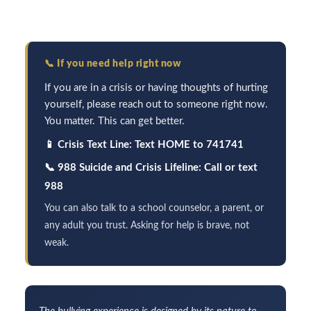
📞
If you need help right now
If you are in a crisis or having thoughts of hurting
yourself, please reach out to someone right now.
You matter. This can get better.
📱
Crisis Text Line: Text HOME to 741741
📞
988 Suicide and Crisis Lifeline: Call or text
988
You can also talk to a school counselor, a parent, or
any adult you trust. Asking for help is brave, not
weak.