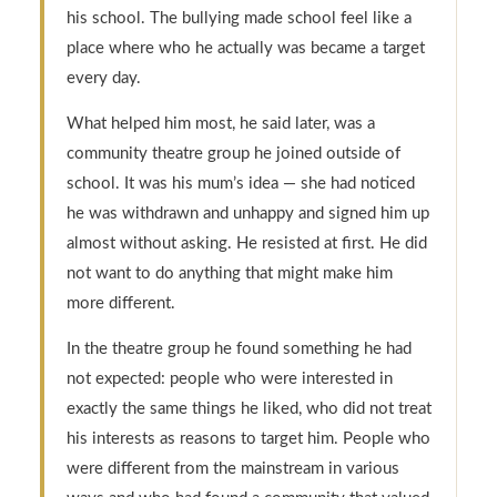
his school. The bullying made school feel like a
place where who he actually was became a target
every day.
What helped him most, he said later, was a
community theatre group he joined outside of
school. It was his mum’s idea — she had noticed
he was withdrawn and unhappy and signed him up
almost without asking. He resisted at first. He did
not want to do anything that might make him
more different.
In the theatre group he found something he had
not expected: people who were interested in
exactly the same things he liked, who did not treat
his interests as reasons to target him. People who
were different from the mainstream in various