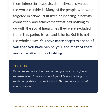
them interesting, capable, distinctive, and valued in
the world outside it. Many of the people who were
targeted in school built lives of meaning, creativity,
connection, and achievement that had nothing to
do with the social hierarchies they were excluded
from. This period is real and it hurts. But it is not
the whole story.
You have more chapters ahead of
you than you have behind you, and most of them
are not written in this building.
TRY THIS:
Write one sentence about something you want to do, be, or
experience in a future chapter of your life — something that
exists completely outside of school. That sentence is part of
your story too.
📖
MORE ON SELF-WORTH, STRENGTH, AND