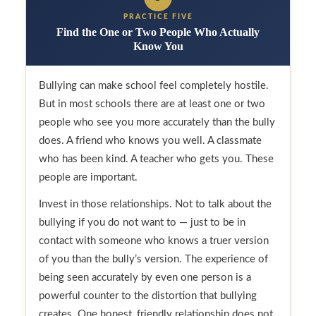
PRACTICE FIVE
Find the One or Two People Who Actually
Know You
Bullying can make school feel completely hostile.
But in most schools there are at least one or two
people who see you more accurately than the bully
does. A friend who knows you well. A classmate
who has been kind. A teacher who gets you. These
people are important.
Invest in those relationships. Not to talk about the
bullying if you do not want to — just to be in
contact with someone who knows a truer version
of you than the bully’s version. The experience of
being seen accurately by even one person is a
powerful counter to the distortion that bullying
creates. One honest, friendly relationship does not