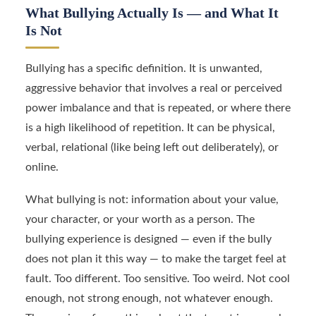
What Bullying Actually Is — and What It
Is Not
Bullying has a specific definition. It is unwanted,
aggressive behavior that involves a real or perceived
power imbalance and that is repeated, or where there
is a high likelihood of repetition. It can be physical,
verbal, relational (like being left out deliberately), or
online.
What bullying is not: information about your value,
your character, or your worth as a person. The
bullying experience is designed — even if the bully
does not plan it this way — to make the target feel at
fault. Too different. Too sensitive. Too weird. Not cool
enough, not strong enough, not whatever enough.