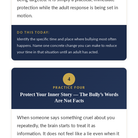
protection while the adult response is being set in
motion.
DO THIS TODAY:
Identify the specific time and place where bullying most often
happens. Name one concrete change you can make to reduce
your time in that situation until an adult has acted.
4
PRACTICE FOUR
Protect Your Inner Story — The Bully’s Words
Are Not Facts
When someone says something cruel about you
repeatedly, the brain starts to treat it as
information. It does not feel like a lie even when it