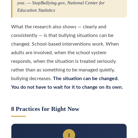
you. — StopBullying.gov, National Center for
Education Statistics
What the research also shows — clearly and
consistently — is that bullying situations can be
changed. School-based interventions work. When
adults are involved, when the school system
responds, when the situation is treated seriously
rather than as something to be managed quietly,
bullying decreases.
The situation can be changed.
You do not have to wait for it to change on its own.
8 Practices for Right Now
1