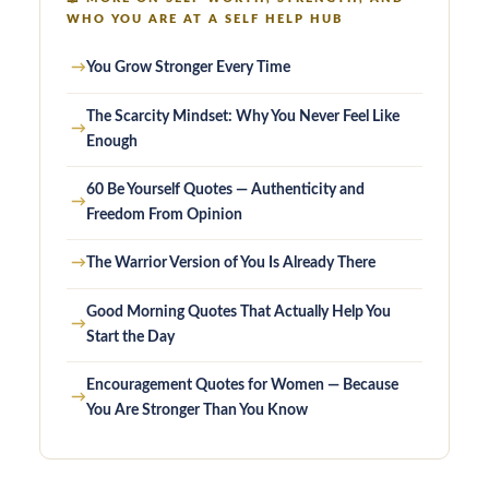
WHO YOU ARE AT A SELF HELP HUB
→
You Grow Stronger Every Time
The Scarcity Mindset: Why You Never Feel Like
→
Enough
60 Be Yourself Quotes — Authenticity and
→
Freedom From Opinion
→
The Warrior Version of You Is Already There
Good Morning Quotes That Actually Help You
→
Start the Day
Encouragement Quotes for Women — Because
→
You Are Stronger Than You Know