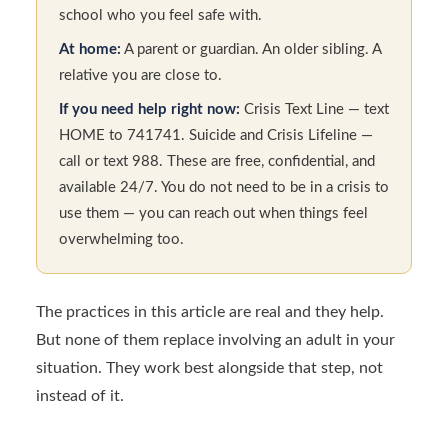
school who you feel safe with.
At home:
A parent or guardian. An older sibling. A
relative you are close to.
If you need help right now:
Crisis Text Line — text
HOME to 741741. Suicide and Crisis Lifeline —
call or text 988. These are free, confidential, and
available 24/7. You do not need to be in a crisis to
use them — you can reach out when things feel
overwhelming too.
The practices in this article are real and they help.
But none of them replace involving an adult in your
situation. They work best alongside that step, not
instead of it.