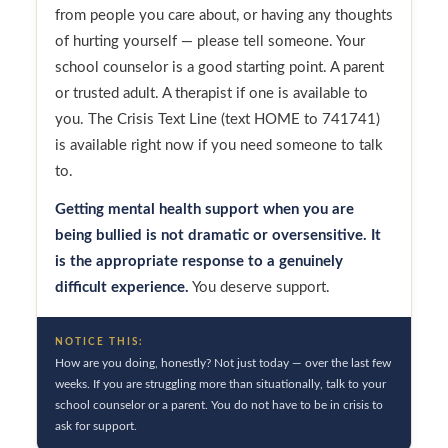
from people you care about, or having any thoughts
of hurting yourself — please tell someone. Your
school counselor is a good starting point. A parent
or trusted adult. A therapist if one is available to
you. The Crisis Text Line (text HOME to 741741)
is available right now if you need someone to talk
to.
Getting mental health support when you are
being bullied is not dramatic or oversensitive. It
is the appropriate response to a genuinely
difficult experience.
You deserve support.
NOTICE THIS:
How are you doing, honestly? Not just today — over the last few
weeks. If you are struggling more than situationally, talk to your
school counselor or a parent. You do not have to be in crisis to
ask for support.