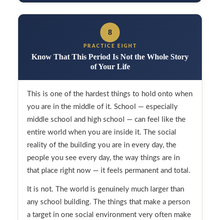
8
PRACTICE EIGHT
Know That This Period Is Not the Whole Story
of Your Life
This is one of the hardest things to hold onto when
you are in the middle of it. School — especially
middle school and high school — can feel like the
entire world when you are inside it. The social
reality of the building you are in every day, the
people you see every day, the way things are in
that place right now — it feels permanent and total.
It is not. The world is genuinely much larger than
any school building. The things that make a person
a target in one social environment very often make