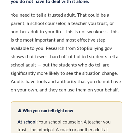
you do not have to deal with it alone.
You need to tell a trusted adult. That could be a
parent, a school counselor, a teacher you trust, or
another adult in your life. This is not weakness. This
is the most important and most effective step
available to you. Research from StopBullying.gov
shows that fewer than half of bullied students tell a
school adult — but the students who do tell are
significantly more likely to see the situation change.
Adults have tools and authority that you do not have
on your own, and they can use them on your behalf.
👤
Who you can tell right now
At school:
Your school counselor. A teacher you
trust. The principal. A coach or another adult at