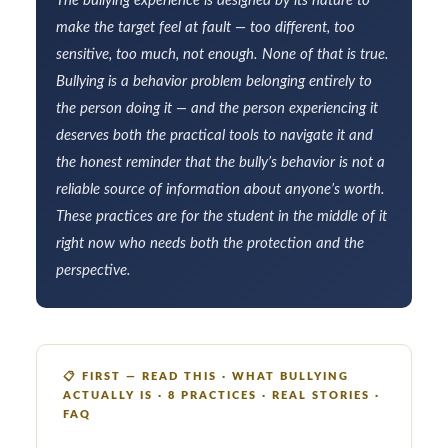
The bullying experience is designed by its nature to
make the target feel at fault — too different, too
sensitive, too much, not enough. None of that is true.
Bullying is a behavior problem belonging entirely to
the person doing it — and the person experiencing it
deserves both the practical tools to navigate it and
the honest reminder that the bully’s behavior is not a
reliable source of information about anyone’s worth.
These practices are for the student in the middle of it
right now who needs both the protection and the
perspective.
📋
FIRST — READ THIS · WHAT BULLYING
ACTUALLY IS · 8 PRACTICES · REAL STORIES ·
FAQ