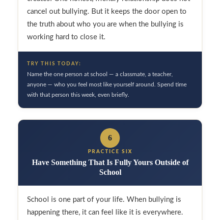
cancel out bullying. But it keeps the door open to
the truth about who you are when the bullying is
working hard to close it.
TRY THIS TODAY:
Name the one person at school — a classmate, a teacher,
anyone — who you feel most like yourself around. Spend time
with that person this week, even briefly.
6
PRACTICE SIX
Have Something That Is Fully Yours Outside of
School
School is one part of your life. When bullying is
happening there, it can feel like it is everywhere.