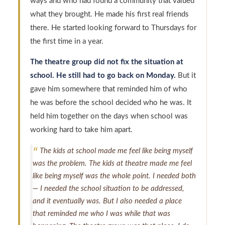
ways and who had found a community that valued
what they brought. He made his first real friends
there. He started looking forward to Thursdays for
the first time in a year.
The theatre group did not fix the situation at
school. He still had to go back on Monday.
But it
gave him somewhere that reminded him of who
he was before the school decided who he was. It
held him together on the days when school was
working hard to take him apart.
The kids at school made me feel like being myself
was the problem. The kids at theatre made me feel
like being myself was the whole point. I needed both
— I needed the school situation to be addressed,
and it eventually was. But I also needed a place
that reminded me who I was while that was