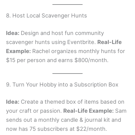
8. Host Local Scavenger Hunts
Idea:
Design and host fun community
scavenger hunts using Eventbrite.
Real-Life
Example:
Rachel organizes monthly hunts for
$15 per person and earns $800/month.
9. Turn Your Hobby into a Subscription Box
Idea:
Create a themed box of items based on
your craft or passion.
Real-Life Example:
Sam
sends out a monthly candle & journal kit and
now has 75 subscribers at $22/month.