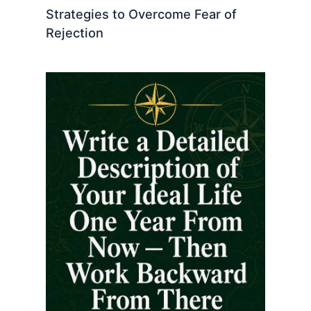
Strategies to Overcome Fear of
Rejection