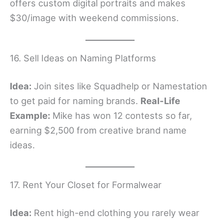
offers custom digital portraits and makes
$30/image with weekend commissions.
16. Sell Ideas on Naming Platforms
Idea:
Join sites like Squadhelp or Namestation
to get paid for naming brands.
Real-Life
Example:
Mike has won 12 contests so far,
earning $2,500 from creative brand name
ideas.
17. Rent Your Closet for Formalwear
Idea:
Rent high-end clothing you rarely wear