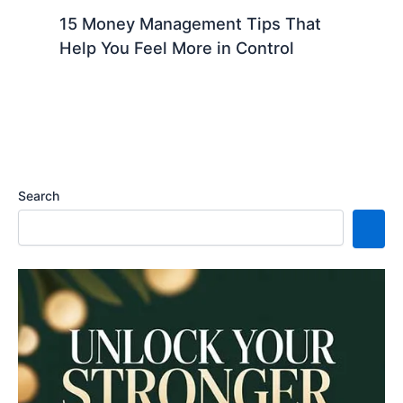
15 Money Management Tips That
Help You Feel More in Control
Search