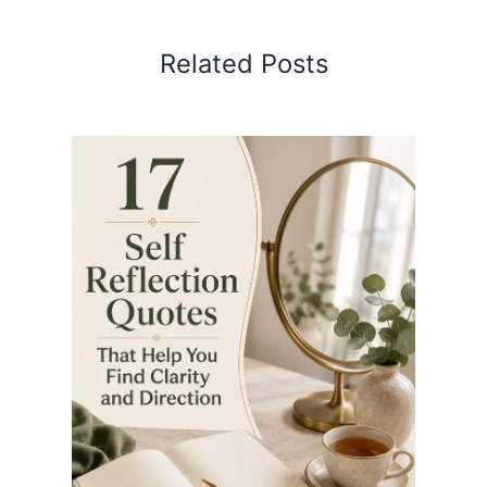
Related Posts