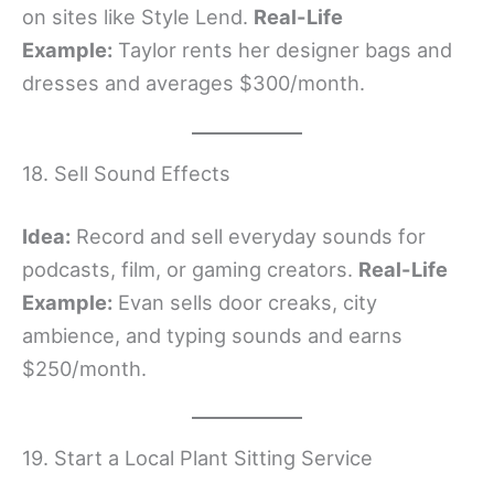
on sites like Style Lend.
Real-Life
Example:
Taylor rents her designer bags and
dresses and averages $300/month.
18. Sell Sound Effects
Idea:
Record and sell everyday sounds for
podcasts, film, or gaming creators.
Real-Life
Example:
Evan sells door creaks, city
ambience, and typing sounds and earns
$250/month.
19. Start a Local Plant Sitting Service