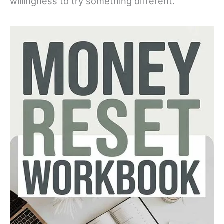
willingness to try something different.