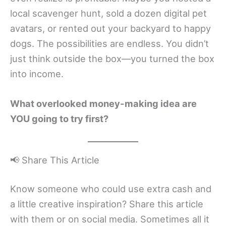
local scavenger hunt, sold a dozen digital pet
avatars, or rented out your backyard to happy
dogs. The possibilities are endless. You didn’t
just think outside the box—you turned the box
into income.
What overlooked money-making idea are
YOU going to try first?
📢 Share This Article
Know someone who could use extra cash and
a little creative inspiration? Share this article
with them or on social media. Sometimes all it