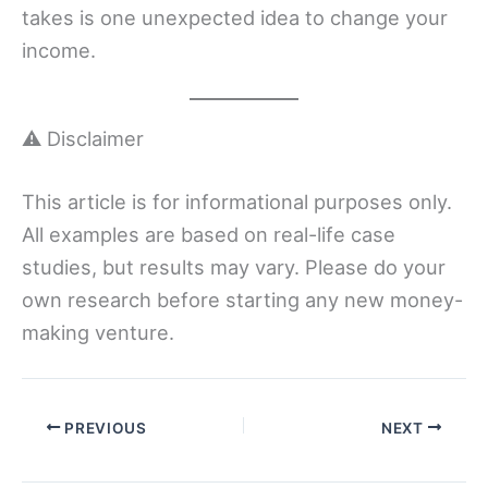
takes is one unexpected idea to change your
income.
⚠️ Disclaimer
This article is for informational purposes only.
All examples are based on real-life case
studies, but results may vary. Please do your
own research before starting any new money-
making venture.
PREVIOUS
NEXT