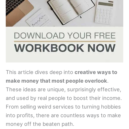
This article dives deep into
creative ways to
make money that most people overlook
.
These ideas are unique, surprisingly effective,
and used by real people to boost their income.
From selling weird services to turning hobbies
into profits, there are countless ways to make
money off the beaten path.