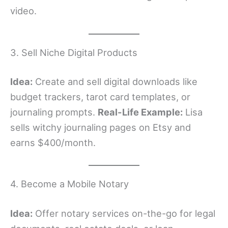
video.
3. Sell Niche Digital Products
Idea:
Create and sell digital downloads like
budget trackers, tarot card templates, or
journaling prompts.
Real-Life Example:
Lisa
sells witchy journaling pages on Etsy and
earns $400/month.
4. Become a Mobile Notary
Idea:
Offer notary services on-the-go for legal