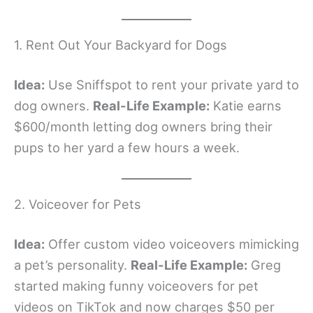
1. Rent Out Your Backyard for Dogs
Idea:
Use Sniffspot to rent your private yard to
dog owners.
Real-Life Example:
Katie earns
$600/month letting dog owners bring their
pups to her yard a few hours a week.
2. Voiceover for Pets
Idea:
Offer custom video voiceovers mimicking
a pet’s personality.
Real-Life Example:
Greg
started making funny voiceovers for pet
videos on TikTok and now charges $50 per