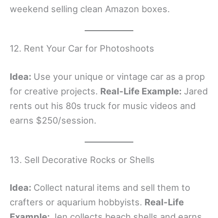
weekend selling clean Amazon boxes.
12. Rent Your Car for Photoshoots
Idea:
Use your unique or vintage car as a prop
for creative projects.
Real-Life Example:
Jared
rents out his 80s truck for music videos and
earns $250/session.
13. Sell Decorative Rocks or Shells
Idea:
Collect natural items and sell them to
crafters or aquarium hobbyists.
Real-Life
Example:
Jen collects beach shells and earns