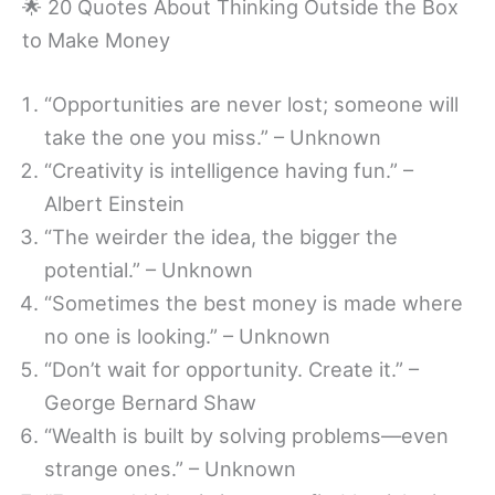
🌟 20 Quotes About Thinking Outside the Box
to Make Money
“Opportunities are never lost; someone will
take the one you miss.” – Unknown
“Creativity is intelligence having fun.” –
Albert Einstein
“The weirder the idea, the bigger the
potential.” – Unknown
“Sometimes the best money is made where
no one is looking.” – Unknown
“Don’t wait for opportunity. Create it.” –
George Bernard Shaw
“Wealth is built by solving problems—even
strange ones.” – Unknown