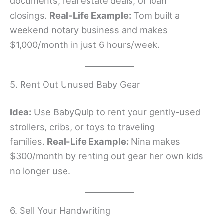
documents, real estate deals, or loan
closings.
Real-Life Example:
Tom built a
weekend notary business and makes
$1,000/month in just 6 hours/week.
5. Rent Out Unused Baby Gear
Idea:
Use BabyQuip to rent your gently-used
strollers, cribs, or toys to traveling
families.
Real-Life Example:
Nina makes
$300/month by renting out gear her own kids
no longer use.
6. Sell Your Handwriting