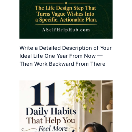
Write a Detailed Description of Your
Ideal Life One Year From Now —
Then Work Backward From There