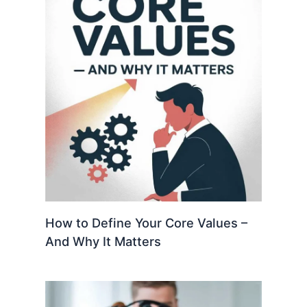
How to Define Your Core Values –
And Why It Matters