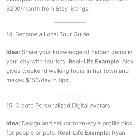
$200/month from Etsy listings.
14. Become a Local Tour Guide
Idea:
Share your knowledge of hidden gems in
your city with tourists.
Real-Life Example:
Alex
gives weekend walking tours in her town and
makes $150/day in tips.
15. Create Personalized Digital Avatars
Idea:
Design and sell cartoon-style profile pics
for people or pets.
Real-Life Example:
Ryan