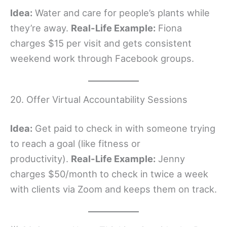
Idea:
Water and care for people’s plants while
they’re away.
Real-Life Example:
Fiona
charges $15 per visit and gets consistent
weekend work through Facebook groups.
20. Offer Virtual Accountability Sessions
Idea:
Get paid to check in with someone trying
to reach a goal (like fitness or
productivity).
Real-Life Example:
Jenny
charges $50/month to check in twice a week
with clients via Zoom and keeps them on track.