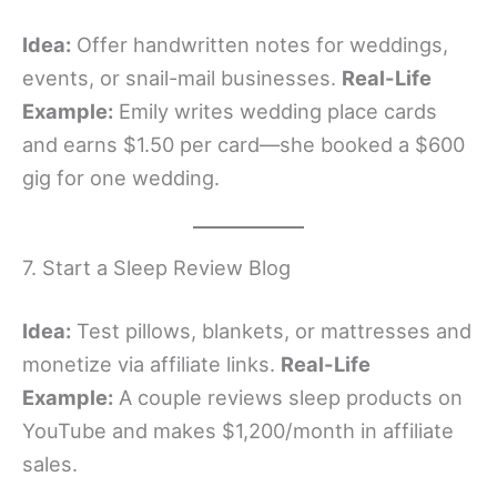
Idea:
Offer handwritten notes for weddings,
events, or snail-mail businesses.
Real-Life
Example:
Emily writes wedding place cards
and earns $1.50 per card—she booked a $600
gig for one wedding.
7. Start a Sleep Review Blog
Idea:
Test pillows, blankets, or mattresses and
monetize via affiliate links.
Real-Life
Example:
A couple reviews sleep products on
YouTube and makes $1,200/month in affiliate
sales.