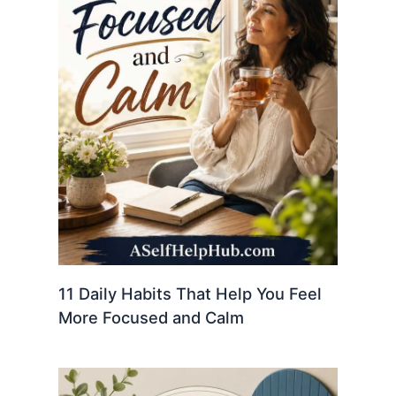
11 Daily Habits That Help You Feel
More Focused and Calm