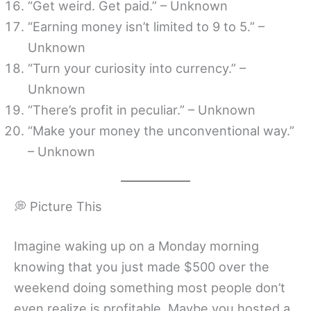
“Get weird. Get paid.” – Unknown
“Earning money isn’t limited to 9 to 5.” –
Unknown
“Turn your curiosity into currency.” –
Unknown
“There’s profit in peculiar.” – Unknown
“Make your money the unconventional way.”
– Unknown
💭 Picture This
Imagine waking up on a Monday morning
knowing that you just made $500 over the
weekend doing something most people don’t
even realize is profitable. Maybe you hosted a