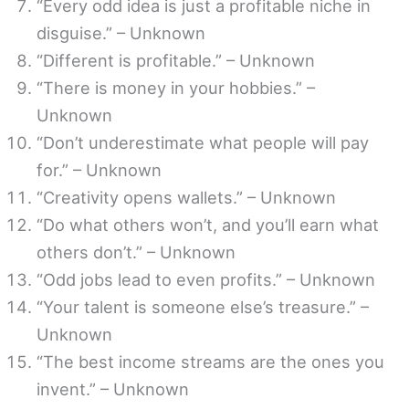
“Every odd idea is just a profitable niche in
disguise.” – Unknown
“Different is profitable.” – Unknown
“There is money in your hobbies.” –
Unknown
“Don’t underestimate what people will pay
for.” – Unknown
“Creativity opens wallets.” – Unknown
“Do what others won’t, and you’ll earn what
others don’t.” – Unknown
“Odd jobs lead to even profits.” – Unknown
“Your talent is someone else’s treasure.” –
Unknown
“The best income streams are the ones you
invent.” – Unknown