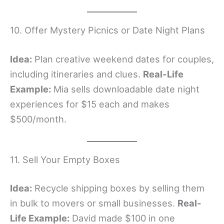
10. Offer Mystery Picnics or Date Night Plans
Idea:
Plan creative weekend dates for couples,
including itineraries and clues.
Real-Life
Example:
Mia sells downloadable date night
experiences for $15 each and makes
$500/month.
11. Sell Your Empty Boxes
Idea:
Recycle shipping boxes by selling them
in bulk to movers or small businesses.
Real-
Life Example:
David made $100 in one