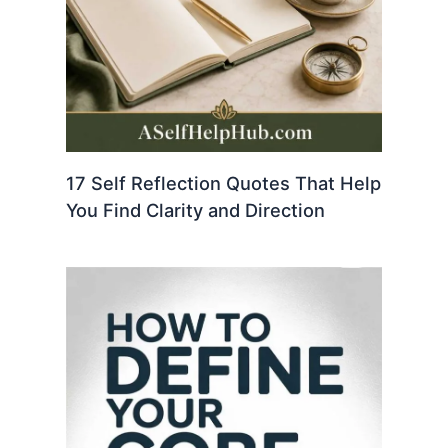
17 Self Reflection Quotes That Help
You Find Clarity and Direction