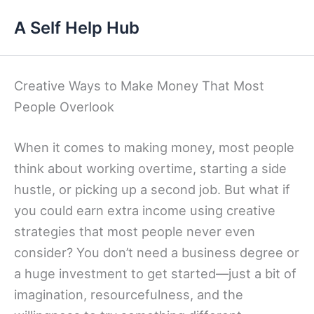
Skip
A Self Help Hub
to
content
Creative Ways to Make Money That Most
People Overlook
When it comes to making money, most people
think about working overtime, starting a side
hustle, or picking up a second job. But what if
you could earn extra income using creative
strategies that most people never even
consider? You don’t need a business degree or
a huge investment to get started—just a bit of
imagination, resourcefulness, and the