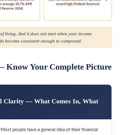
an average 20.7% APR
record high (Federal Reserve)
l Reserve 2024)
 of living. And it does not start when your income
bits become consistent enough to compound.
 — Know Your Complete Picture
al Clarity — What Comes In, What
ost people have a general idea of their financial