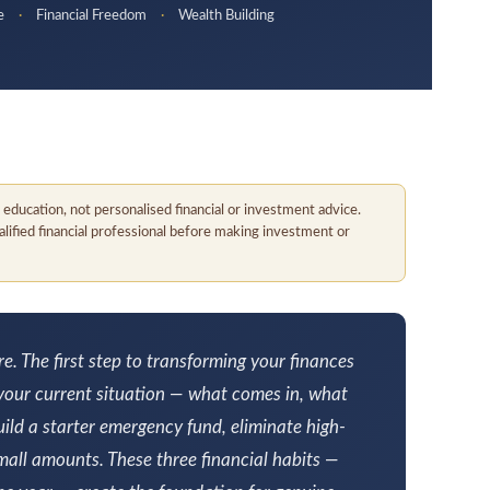
ce
·
Financial Freedom
·
Wealth Building
al education, not personalised financial or investment advice.
qualified financial professional before making investment or
 The first step to transforming your finances
 your current situation — what comes in, what
ild a starter emergency fund, eliminate high-
small amounts. These three financial habits —