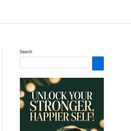
Search