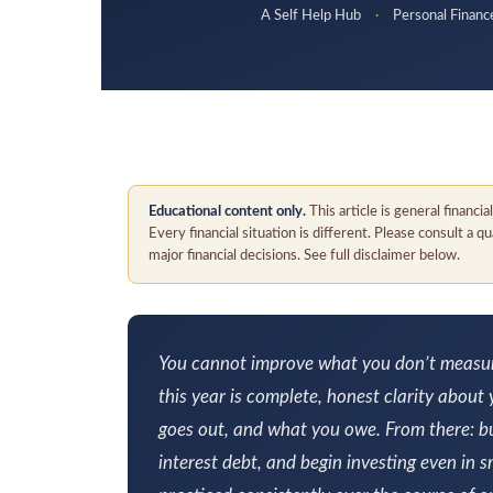
A Self Help Hub
·
Personal Finan
Educational content only.
This article is general financi
Every financial situation is different. Please consult a 
major financial decisions. See full disclaimer below.
You cannot improve what you don’t measure.
this year is complete, honest clarity about
goes out, and what you owe. From there: bu
interest debt, and begin investing even in 