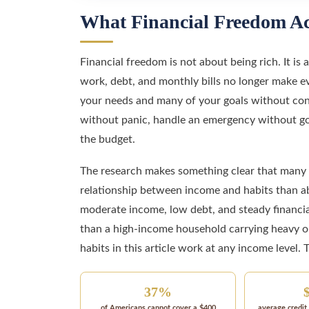
What Financial Freedom Ac
Financial freedom is not about being rich. It i
work, debt, and monthly bills no longer make eve
your needs and many of your goals without const
without panic, handle an emergency without goi
the budget.
The research makes something clear that many p
relationship between income and habits than ab
moderate income, low debt, and steady financia
than a high-income household carrying heavy obl
habits in this article work at any income level. 
37%
of Americans cannot cover a $400
average credit 