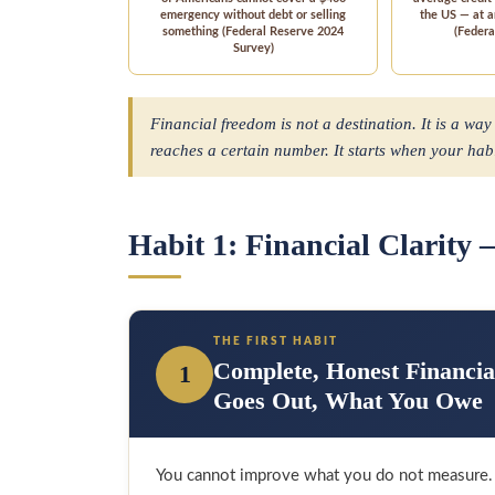
emergency without debt or selling
the US — at 
something (Federal Reserve 2024
(Federa
Survey)
Financial freedom is not a destination. It is a way
reaches a certain number. It starts when your ha
Habit 1: Financial Clarity
THE FIRST HABIT
Complete, Honest Financi
1
Goes Out, What You Owe
You cannot improve what you do not measure. M