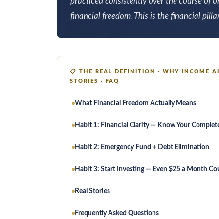
practiced consistently over the course of 
financial freedom. This is the financial pilla
📋
THE REAL DEFINITION · WHY INCOME AL
STORIES · FAQ
What Financial Freedom Actually Means
Habit 1: Financial Clarity — Know Your Complet
Habit 2: Emergency Fund + Debt Elimination
Habit 3: Start Investing — Even $25 a Month Co
Real Stories
Frequently Asked Questions