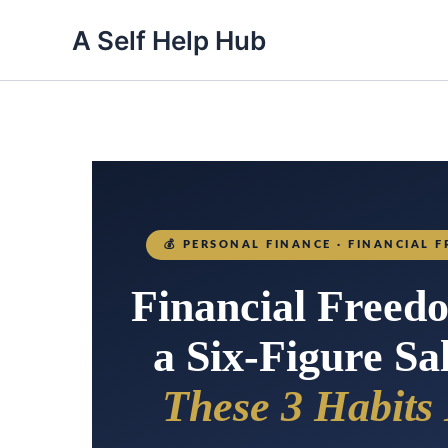
A Self Help Hub
💰
PERSONAL FINANCE · FINANCIAL F
Financial Freed
a Six-Figure S
These 3 Habits