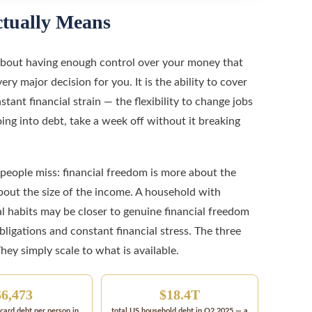
tually Means
s about having enough control over your money that
ry major decision for you. It is the ability to cover
ant financial strain — the flexibility to change jobs
ng into debt, take a week off without it breaking
eople miss: financial freedom is more about the
out the size of the income. A household with
l habits may be closer to genuine financial freedom
igations and constant financial stress. The three
They simply scale to what is available.
$6,473
$18.4T
card debt per person in
total US household debt in Q2 2025 — a