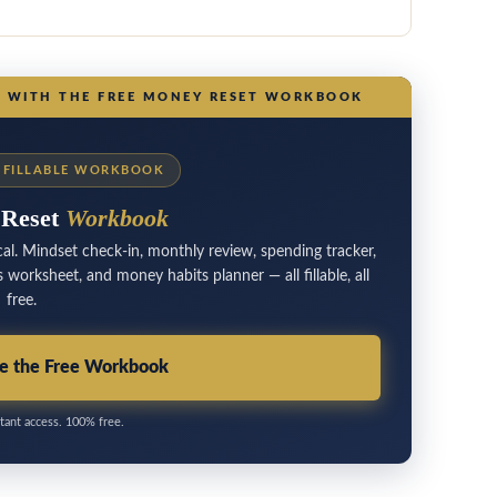
N WITH THE FREE MONEY RESET WORKBOOK
E FILLABLE WORKBOOK
 Reset
Workbook
al. Mindset check-in, monthly review, spending tracker,
worksheet, and money habits planner — all fillable, all
free.
e the Free Workbook
tant access. 100% free.