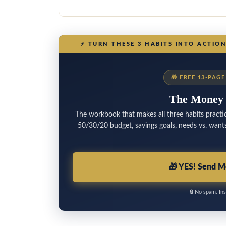
⚡
TURN THESE 3 HABITS INTO ACTIO
🎁
FREE 13-PAG
The Money
The workbook that makes all three habits practic
50/30/20 budget, savings goals, needs vs. wants 
🎁
YES! Send M
🔒
No spam. Ins