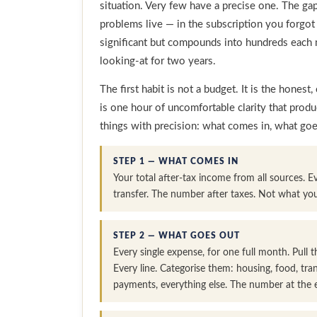
situation. Very few have a precise one. The ga
problems live — in the subscription you forgot
significant but compounds into hundreds each 
looking-at for two years.
The first habit is not a budget. It is the hones
is one hour of uncomfortable clarity that prod
things with precision: what comes in, what go
STEP 1 — WHAT COMES IN
Your total after-tax income from all sources. E
transfer. The number after taxes. Not what yo
STEP 2 — WHAT GOES OUT
Every single expense, for one full month. Pull
Every line. Categorise them: housing, food, tra
payments, everything else. The number at the en