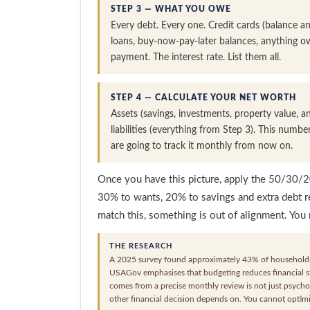
STEP 3 — WHAT YOU OWE
Every debt. Every one. Credit cards (balance and
loans, buy-now-pay-later balances, anything 
payment. The interest rate. List them all.
STEP 4 — CALCULATE YOUR NET WORTH
Assets (savings, investments, property value,
liabilities (everything from Step 3). This numbe
are going to track it monthly from now on.
Once you have this picture, apply the 50/30/
30% to wants, 20% to savings and extra debt r
match this, something is out of alignment. You
THE RESEARCH
A 2025 survey found approximately 43% of households
USAGov emphasises that budgeting reduces financial str
comes from a precise monthly review is not just psychol
other financial decision depends on. You cannot opti