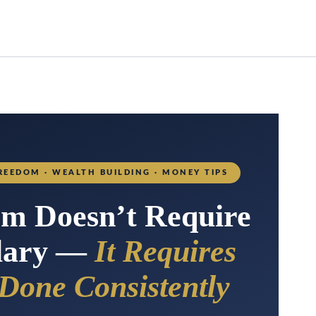
REEDOM · WEALTH BUILDING · MONEY TIPS
om Doesn’t Require
alary —
It Requires
 Done Consistently