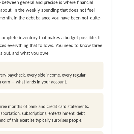
p between general and precise is where financial
 about, in the weekly spending that does not feel
month, in the debt balance you have been not-quite-
t, complete inventory that makes a budget possible. It
uces everything that follows. You need to know three
es out, and what you owe.
very paycheck, every side income, every regular
u earn — what lands in your account.
 three months of bank and credit card statements.
nsportation, subscriptions, entertainment, debt
d of this exercise typically surprises people.