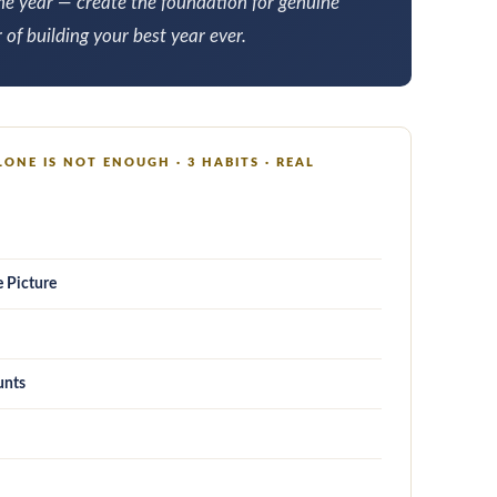
one year — create the foundation for genuine
r of building your best year ever.
ONE IS NOT ENOUGH · 3 HABITS · REAL
e Picture
unts