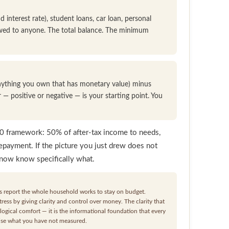
 interest rate), student loans, car loan, personal
owed to anyone. The total balance. The minimum
 anything you own that has monetary value) minus
r — positive or negative — is your starting point. You
20 framework: 50% of after-tax income to needs,
epayment. If the picture you just drew does not
 now know specifically what.
 report the whole household works to stay on budget.
ess by giving clarity and control over money. The clarity that
ogical comfort — it is the informational foundation that every
mise what you have not measured.