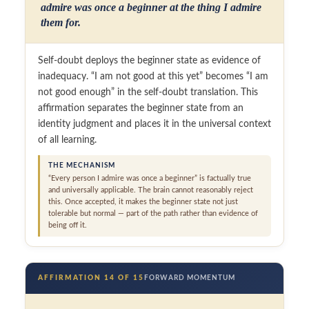
admire was once a beginner at the thing I admire
them for.
Self-doubt deploys the beginner state as evidence of
inadequacy. “I am not good at this yet” becomes “I am
not good enough” in the self-doubt translation. This
affirmation separates the beginner state from an
identity judgment and places it in the universal context
of all learning.
THE MECHANISM
“Every person I admire was once a beginner” is factually true
and universally applicable. The brain cannot reasonably reject
this. Once accepted, it makes the beginner state not just
tolerable but normal — part of the path rather than evidence of
being off it.
AFFIRMATION 14 OF 15
FORWARD MOMENTUM