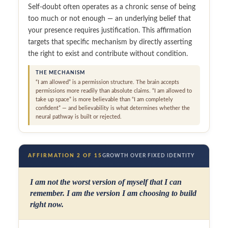
Self-doubt often operates as a chronic sense of being
too much or not enough — an underlying belief that
your presence requires justification. This affirmation
targets that specific mechanism by directly asserting
the right to exist and contribute without condition.
THE MECHANISM
“I am allowed” is a permission structure. The brain accepts
permissions more readily than absolute claims. “I am allowed to
take up space” is more believable than “I am completely
confident” — and believability is what determines whether the
neural pathway is built or rejected.
AFFIRMATION 2 OF 15
GROWTH OVER FIXED IDENTITY
I am not the worst version of myself that I can
remember. I am the version I am choosing to build
right now.