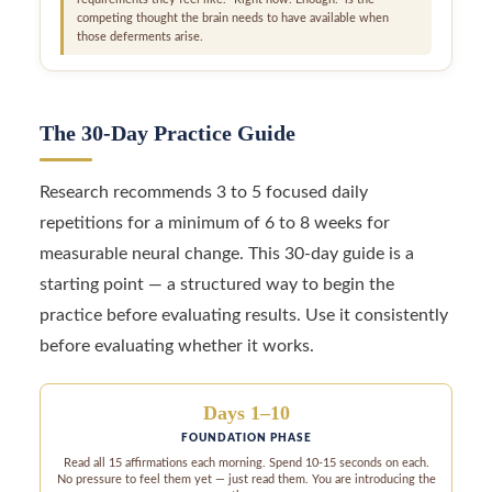
competing thought the brain needs to have available when
those deferments arise.
The 30-Day Practice Guide
Research recommends 3 to 5 focused daily
repetitions for a minimum of 6 to 8 weeks for
measurable neural change. This 30-day guide is a
starting point — a structured way to begin the
practice before evaluating results. Use it consistently
before evaluating whether it works.
Days 1–10
FOUNDATION PHASE
Read all 15 affirmations each morning. Spend 10-15 seconds on each.
No pressure to feel them yet — just read them. You are introducing the