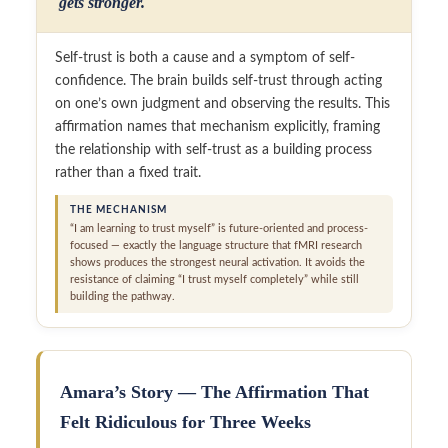
gets stronger.
Self-trust is both a cause and a symptom of self-
confidence. The brain builds self-trust through acting
on one’s own judgment and observing the results. This
affirmation names that mechanism explicitly, framing
the relationship with self-trust as a building process
rather than a fixed trait.
THE MECHANISM
“I am learning to trust myself” is future-oriented and process-
focused — exactly the language structure that fMRI research
shows produces the strongest neural activation. It avoids the
resistance of claiming “I trust myself completely” while still
building the pathway.
Amara’s Story — The Affirmation That
Felt Ridiculous for Three Weeks