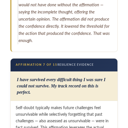
would not have done without the affirmation —
saying the incomplete thought, offering the
uncertain opinion. The affirmation did not produce
the confidence directly. It lowered the threshold for
the action that produced the confidence. That was
enough.
AFFIRMATION 7 OF 15
RESILIENCE EVIDENCE
I have survived every difficult thing I was sure I
could not survive. My track record on this is
perfect.
Self-doubt typically makes future challenges feel
unsurvivable while selectively forgetting that past
challenges — also assessed as unsurvivable — were in
fact survived. This affirmation leverages the actual