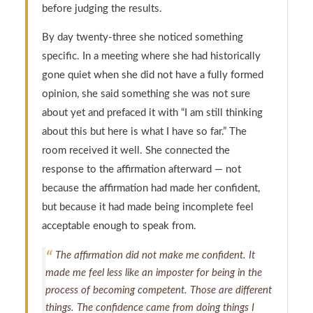
before judging the results.
By day twenty-three she noticed something
specific. In a meeting where she had historically
gone quiet when she did not have a fully formed
opinion, she said something she was not sure
about yet and prefaced it with “I am still thinking
about this but here is what I have so far.” The
room received it well. She connected the
response to the affirmation afterward — not
because the affirmation had made her confident,
but because it had made being incomplete feel
acceptable enough to speak from.
The affirmation did not make me confident. It
made me feel less like an imposter for being in the
process of becoming competent. Those are different
things. The confidence came from doing things I