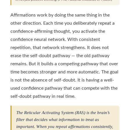
Affirmations work by doing the same thing in the
other direction. Each time you deliberately repeat a
confidence-affirming thought, you activate the
confidence neural network. With consistent
repetition, that network strengthens. It does not
erase the self-doubt pathway — the old pathway
remains. But it builds a competing pathway that over
time becomes stronger and more automatic. The goal
is not the absence of self-doubt. It is having a well-
used confidence pathway that can compete with the
self-doubt pathway in real time.
The Reticular Activating System (RAS) is the brain’s
filter that decides what information to treat as
important. When you repeat affirmations consistently,