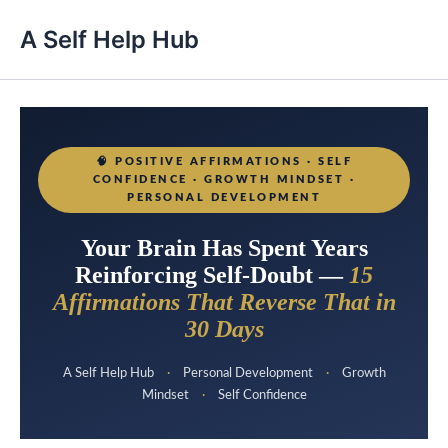
A Self Help Hub
🧠
POSITIVE AFFIRMATIONS · SELF
CONFIDENCE · GROWTH MINDSET ·
PERSONAL DEVELOPMENT
Your Brain Has Spent Years
Reinforcing Self-Doubt —
15
Affirmations That Reverse That in
30 Days
A Self Help Hub
·
Personal Development
·
Growth
Mindset
·
Self Confidence