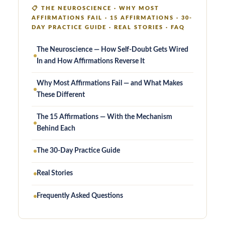
📋
THE NEUROSCIENCE · WHY MOST
AFFIRMATIONS FAIL · 15 AFFIRMATIONS · 30-
DAY PRACTICE GUIDE · REAL STORIES · FAQ
The Neuroscience — How Self-Doubt Gets Wired
In and How Affirmations Reverse It
Why Most Affirmations Fail — and What Makes
These Different
The 15 Affirmations — With the Mechanism
Behind Each
The 30-Day Practice Guide
Real Stories
Frequently Asked Questions