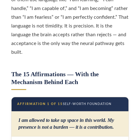
handle,” “I am capable of,” and “I am becoming” rather
than “I am fearless” or “I am perfectly confident.” That
language is not timidity. It is precision. It is the
language the brain accepts rather than rejects — and
acceptance is the only way the neural pathway gets
built.
The 15 Affirmations — With the
Mechanism Behind Each
AFFIRMATION 1 OF 15
SELF-WORTH FOUNDATION
I am allowed to take up space in this world. My
presence is not a burden — it is a contribution.