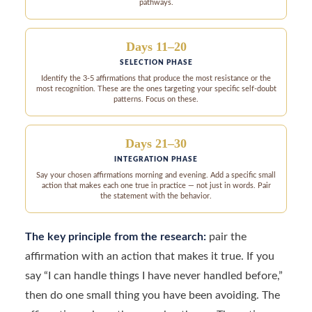
pathways.
Days 11–20
SELECTION PHASE
Identify the 3-5 affirmations that produce the most resistance or the
most recognition. These are the ones targeting your specific self-doubt
patterns. Focus on these.
Days 21–30
INTEGRATION PHASE
Say your chosen affirmations morning and evening. Add a specific small
action that makes each one true in practice — not just in words. Pair
the statement with the behavior.
The key principle from the research:
pair the
affirmation with an action that makes it true. If you
say “I can handle things I have never handled before,”
then do one small thing you have been avoiding. The