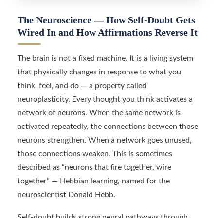
The Neuroscience — How Self-Doubt Gets
Wired In and How Affirmations Reverse It
The brain is not a fixed machine. It is a living system
that physically changes in response to what you
think, feel, and do — a property called
neuroplasticity. Every thought you think activates a
network of neurons. When the same network is
activated repeatedly, the connections between those
neurons strengthen. When a network goes unused,
those connections weaken. This is sometimes
described as “neurons that fire together, wire
together” — Hebbian learning, named for the
neuroscientist Donald Hebb.
Self-doubt builds strong neural pathways through