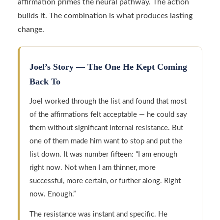
affirmation primes the neural pathway. The action
builds it. The combination is what produces lasting
change.
Joel’s Story — The One He Kept Coming
Back To
Joel worked through the list and found that most
of the affirmations felt acceptable — he could say
them without significant internal resistance. But
one of them made him want to stop and put the
list down. It was number fifteen: “I am enough
right now. Not when I am thinner, more
successful, more certain, or further along. Right
now. Enough.”
The resistance was instant and specific. He