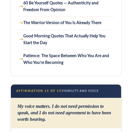
60 Be Yourself Quotes — Authenticity and
→
Freedom From Opinion
→
The Warrior Version of You Is Already There
Good Morning Quotes That Actually Help You
→
Start the Day
Patience: The Space Between Who You Are and
→
Who You’re Becoming
AFFIRMATION 11 OF 15
VISIBILITY AND VOICE
My voice matters. I do not need permission to
speak, and I do not need agreement to have been
worth hearing.