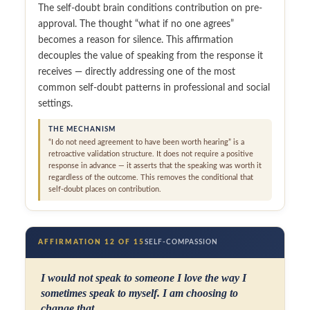
The self-doubt brain conditions contribution on pre-
approval. The thought “what if no one agrees”
becomes a reason for silence. This affirmation
decouples the value of speaking from the response it
receives — directly addressing one of the most
common self-doubt patterns in professional and social
settings.
THE MECHANISM
“I do not need agreement to have been worth hearing” is a
retroactive validation structure. It does not require a positive
response in advance — it asserts that the speaking was worth it
regardless of the outcome. This removes the conditional that
self-doubt places on contribution.
AFFIRMATION 12 OF 15
SELF-COMPASSION
I would not speak to someone I love the way I
sometimes speak to myself. I am choosing to
change that.