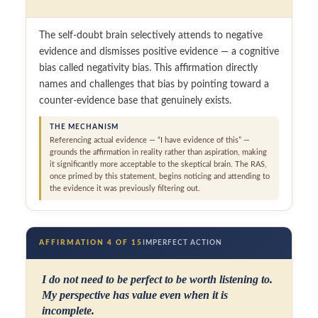
The self-doubt brain selectively attends to negative
evidence and dismisses positive evidence — a cognitive
bias called negativity bias. This affirmation directly
names and challenges that bias by pointing toward a
counter-evidence base that genuinely exists.
THE MECHANISM
Referencing actual evidence — “I have evidence of this” —
grounds the affirmation in reality rather than aspiration, making
it significantly more acceptable to the skeptical brain. The RAS,
once primed by this statement, begins noticing and attending to
the evidence it was previously filtering out.
AFFIRMATION 4 OF 15
IMPERFECT ACTION
I do not need to be perfect to be worth listening to.
My perspective has value even when it is
incomplete.