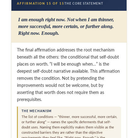
AFFIRMATION 15 OF 15
THE CORE STATEMENT
I am enough right now. Not when I am thinner,
more successful, more certain, or further along.
Right now. Enough.
The final affirmation addresses the root mechanism
beneath all the others: the conditional that self-doubt
places on worth. “I will be enough when…” is the
deepest self-doubt narrative available. This affirmation
removes the condition. Not by pretending the
improvements would not be welcome, but by
asserting that worth does not require them as
prerequisites.
THE MECHANISM
The list of conditions — “thinner, more successful, more certain,
or further along” — names the specific deferments that self-
doubt uses. Naming them explicitly makes them visible as the
constructed barriers they are rather than the objective
requirements they feel like. “Right now. Enough.” is the