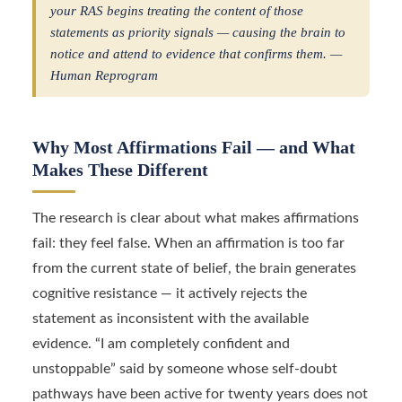
your RAS begins treating the content of those
statements as priority signals — causing the brain to
notice and attend to evidence that confirms them. —
Human Reprogram
Why Most Affirmations Fail — and What
Makes These Different
The research is clear about what makes affirmations
fail: they feel false. When an affirmation is too far
from the current state of belief, the brain generates
cognitive resistance — it actively rejects the
statement as inconsistent with the available
evidence. “I am completely confident and
unstoppable” said by someone whose self-doubt
pathways have been active for twenty years does not