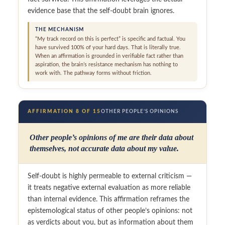
evidence base that the self-doubt brain ignores.
THE MECHANISM
“My track record on this is perfect” is specific and factual. You
have survived 100% of your hard days. That is literally true.
When an affirmation is grounded in verifiable fact rather than
aspiration, the brain’s resistance mechanism has nothing to
work with. The pathway forms without friction.
AFFIRMATION 8 OF 15
OTHER PEOPLE’S OPINIONS
Other people’s opinions of me are their data about
themselves, not accurate data about my value.
Self-doubt is highly permeable to external criticism —
it treats negative external evaluation as more reliable
than internal evidence. This affirmation reframes the
epistemological status of other people’s opinions: not
as verdicts about you, but as information about them