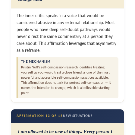
The inner critic speaks in a voice that would be
considered abusive in any external relationship. Most
people who have deep self-doubt pathways would
never direct the same commentary at a person they
care about. This affirmation leverages that asymmetry
as a reframe.
THE MECHANISM
Kristin Neff’s self-compassion research identifies treating
yourself as you would treat a close friend as one of the most
powerful and accessible self-compassion practices available.
This affirmation does not ask for perfect self-compassion — it
names the intention to change, which is a believable starting
point.
AFFIRMATION 13 OF 15
NEW SITUATIONS
I am allowed to be new at things. Every person I