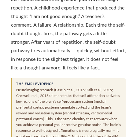
repetition. A childhood experience that produced the
thought “I am not good enough.” A teacher’s
comment. A failure. A relationship. Each time the self-
doubt thought fires, the pathway gets a little
stronger. After years of repetition, the self-doubt
pathway fires automatically — quickly, without effort,
in response to the slightest trigger. It does not feel
like a thought anymore. It feels like a fact.
THE FMRI EVIDENCE
Neuroimaging research (Cascio et al., 2016; Falk et al., 2015;
Creswell et al., 2013) demonstrates that self-affirmation activates
key regions of the brain’s self-processing system (medial
prefrontal cortex, posterior cingulate cortex) and the brain’s
reward and valuation system (ventral striatum, ventromedial
prefrontal cortex). This is the same circuitry that activates when
you achieve a personal goal or receive genuine praise. The brain’s
response to well-designed affirmations is neurologically real — it
is not just positive thinking. (PMC, National Institutes of Health)