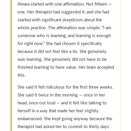
Amara started with one affirmation. Not fifteen —
one. Her therapist had suggested it, and she had
started with significant skepticism about the
whole practice. The affirmation was simple: “I am
someone who is learning, and learning is enough
for right now.” She had chosen it specifically
because it did not feel like a lie. She genuinely
was learning. She genuinely did not have to be
finished learning to have value. Her brain accepted
this.
She said it felt ridiculous for the first three weeks.
She said it twice in the morning — once in her
head, once out loud — and it felt like talking to
herself in a way that made her feel slightly
embarrassed. She kept going anyway because the
therapist had asked her to commit to thirty days