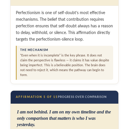
Perfectionism is one of self-doubt’s most effective
mechanisms. The belief that contribution requires
perfection ensures that self-doubt always has a reason
to delay, withhold, or silence. This affirmation directly
targets the perfectionism-silence loop.
THE MECHANISM
“Even when it is incomplete” is the key phrase. It does not
claim the perspective is flawless — it claims it has value despite
being imperfect. This is a believable position. The brain does
not need to reject it, which means the pathway can begin to
form.
AFFIRMATION 5 OF 15
PROGRESS OVER COMPARISON
I am not behind. I am on my own timeline and the
only comparison that matters is who I was
yesterday.