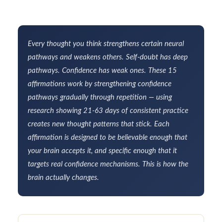
Every thought you think strengthens certain neural
pathways and weakens others. Self-doubt has deep
pathways. Confidence has weak ones. These 15
affirmations work by strengthening confidence
pathways gradually through repetition — using
research showing 21-63 days of consistent practice
creates new thought patterns that stick. Each
affirmation is designed to be believable enough that
your brain accepts it, and specific enough that it
targets real confidence mechanisms. This is how the
brain actually changes.