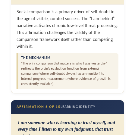
Social comparison is a primary driver of self-doubt in
the age of visible, curated success. The “I am behind”
narrative activates chronic low-level threat processing.
This affirmation challenges the validity of the
comparison framework itself rather than competing
within it.
THE MECHANISM
“The only comparison that matters is who I was yesterday”
redirects the brain’s evaluation function from external
comparison (where self-doubt always has ammunition) to
internal progress measurement (where evidence of growth is
consistently available).
AFFIRMATION 6 OF 15
LEARNING IDENTITY
I am someone who is learning to trust myself, and
every time I listen to my own judgment, that trust