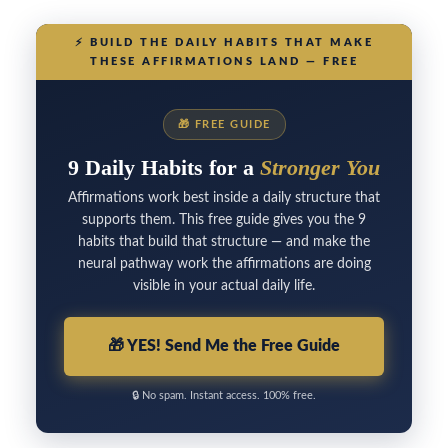
⚡
BUILD THE DAILY HABITS THAT MAKE
THESE AFFIRMATIONS LAND — FREE
🎁
FREE GUIDE
9 Daily Habits for a
Stronger You
Affirmations work best inside a daily structure that
supports them. This free guide gives you the 9
habits that build that structure — and make the
neural pathway work the affirmations are doing
visible in your actual daily life.
🎁
YES! Send Me the Free Guide
🔒
No spam. Instant access. 100% free.