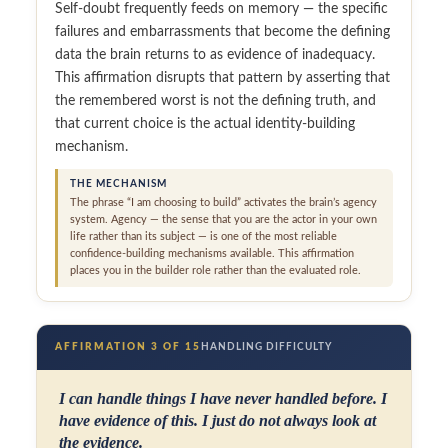
Self-doubt frequently feeds on memory — the specific
failures and embarrassments that become the defining
data the brain returns to as evidence of inadequacy.
This affirmation disrupts that pattern by asserting that
the remembered worst is not the defining truth, and
that current choice is the actual identity-building
mechanism.
THE MECHANISM
The phrase “I am choosing to build” activates the brain’s agency
system. Agency — the sense that you are the actor in your own
life rather than its subject — is one of the most reliable
confidence-building mechanisms available. This affirmation
places you in the builder role rather than the evaluated role.
AFFIRMATION 3 OF 15
HANDLING DIFFICULTY
I can handle things I have never handled before. I
have evidence of this. I just do not always look at
the evidence.