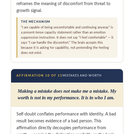
reframes the meaning of discomfort from threat to
growth signal.
THE MECHANISM
“I am capable of being uncomfortable and continuing anyway” is
a present-tense capacity statement rather than an emotion
suppression instruction. It does not say “I feel comfortable” — it
says “I can handle the discomfort.” The brain accepts this
because it is asking for capability, not pretending the feeling
does not exist.
AFFIRMATION 10 OF 15
MISTAKES AND WORTH
Making a mistake does not make me a mistake. My
worth is not in my performance. It is in who I am.
Self-doubt conflates performance with identity. A bad
result becomes evidence of a bad person. This
affirmation directly decouples performance from