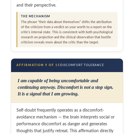
and their perspective.
THE MECHANISM
The phrase “their data about themselves” shifts the attribution
of the criticism from a verdict on your worth to a report on the
critic’s internal state. This is consistent with both psychological
research on projection and the clinical observation that hostile
criticism reveals more about the critic than the target.
AFFIRMATION 9 OF 15
DISCOMFORT TOLERANCE
I am capable of being uncomfortable and
continuing anyway. Discomfort is not a stop sign.
It is a signal that I am growing.
Self-doubt frequently operates as a discomfort-
avoidance mechanism — the brain interprets social or
performance discomfort as danger and generates
thoughts that justify retreat. This affirmation directly