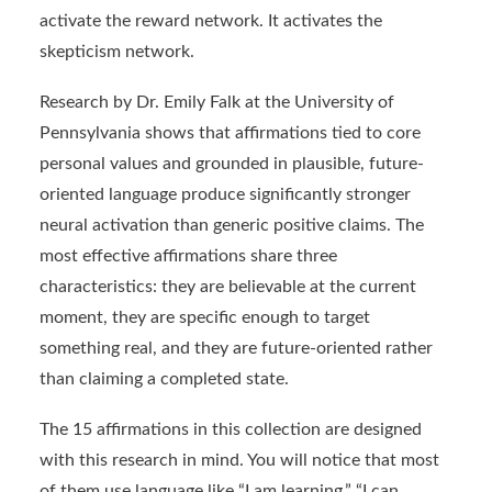
activate the reward network. It activates the
skepticism network.
Research by Dr. Emily Falk at the University of
Pennsylvania shows that affirmations tied to core
personal values and grounded in plausible, future-
oriented language produce significantly stronger
neural activation than generic positive claims. The
most effective affirmations share three
characteristics: they are believable at the current
moment, they are specific enough to target
something real, and they are future-oriented rather
than claiming a completed state.
The 15 affirmations in this collection are designed
with this research in mind. You will notice that most
of them use language like “I am learning,” “I can