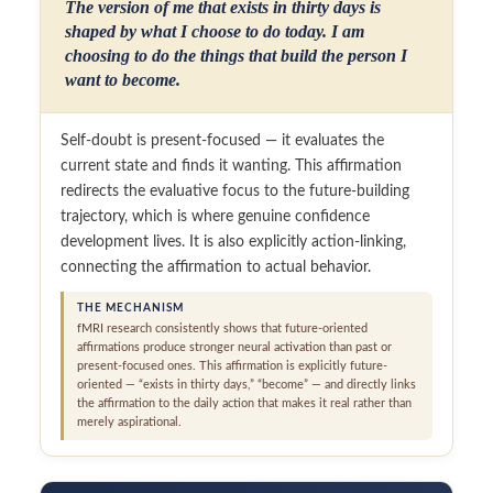
The version of me that exists in thirty days is
shaped by what I choose to do today. I am
choosing to do the things that build the person I
want to become.
Self-doubt is present-focused — it evaluates the
current state and finds it wanting. This affirmation
redirects the evaluative focus to the future-building
trajectory, which is where genuine confidence
development lives. It is also explicitly action-linking,
connecting the affirmation to actual behavior.
THE MECHANISM
fMRI research consistently shows that future-oriented
affirmations produce stronger neural activation than past or
present-focused ones. This affirmation is explicitly future-
oriented — “exists in thirty days,” “become” — and directly links
the affirmation to the daily action that makes it real rather than
merely aspirational.