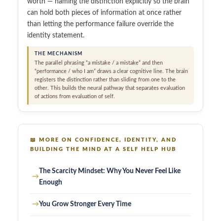
worth — naming the distinction explicitly so the brain
can hold both pieces of information at once rather
than letting the performance failure override the
identity statement.
THE MECHANISM
The parallel phrasing “a mistake / a mistake” and then
“performance / who I am” draws a clear cognitive line. The brain
registers the distinction rather than sliding from one to the
other. This builds the neural pathway that separates evaluation
of actions from evaluation of self.
📖
MORE ON CONFIDENCE, IDENTITY, AND
BUILDING THE MIND AT A SELF HELP HUB
The Scarcity Mindset: Why You Never Feel Like
→
Enough
→
You Grow Stronger Every Time