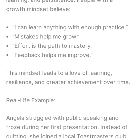
growth mindset believe:
“I can learn anything with enough practice.”
“Mistakes help me grow.”
“Effort is the path to mastery.”
“Feedback helps me improve.”
This mindset leads to a love of learning,
resilience, and greater achievement over time.
Real-Life Example:
Angela struggled with public speaking and
froze during her first presentation. Instead of
quitting, she joined a local Toastmasters club.