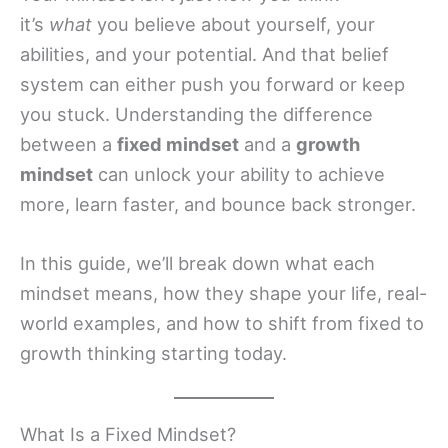
it’s
what
you believe about yourself, your
abilities, and your potential. And that belief
system can either push you forward or keep
you stuck. Understanding the difference
between a
fixed mindset
and a
growth
mindset
can unlock your ability to achieve
more, learn faster, and bounce back stronger.
In this guide, we’ll break down what each
mindset means, how they shape your life, real-
world examples, and how to shift from fixed to
growth thinking starting today.
What Is a Fixed Mindset?