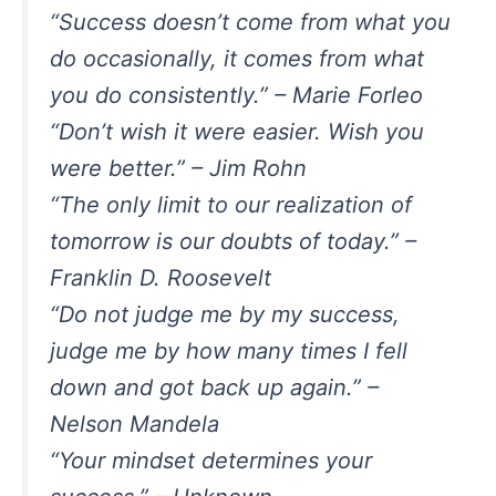
“Success doesn’t come from what you
do occasionally, it comes from what
you do consistently.” – Marie Forleo
“Don’t wish it were easier. Wish you
were better.” – Jim Rohn
“The only limit to our realization of
tomorrow is our doubts of today.” –
Franklin D. Roosevelt
“Do not judge me by my success,
judge me by how many times I fell
down and got back up again.” –
Nelson Mandela
“Your mindset determines your