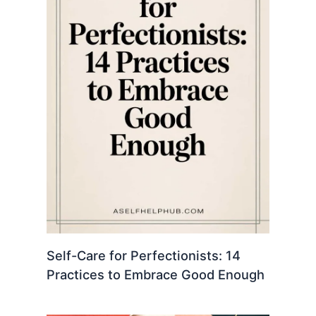
Self-Care for Perfectionists: 14
Practices to Embrace Good Enough