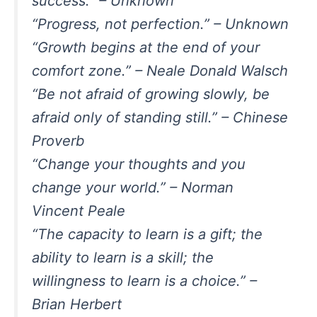
success.” – Unknown
“Progress, not perfection.” – Unknown
“Growth begins at the end of your
comfort zone.” – Neale Donald Walsch
“Be not afraid of growing slowly, be
afraid only of standing still.” – Chinese
Proverb
“Change your thoughts and you
change your world.” – Norman
Vincent Peale
“The capacity to learn is a gift; the
ability to learn is a skill; the
willingness to learn is a choice.” –
Brian Herbert