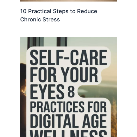
10 Practical Steps to Reduce
Chronic Stress