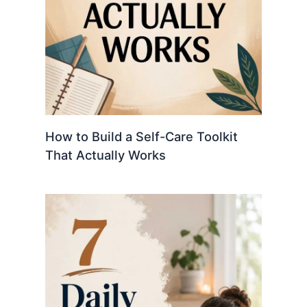
How to Build a Self-Care Toolkit
That Actually Works