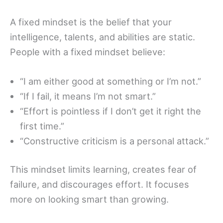
A fixed mindset is the belief that your
intelligence, talents, and abilities are static.
People with a fixed mindset believe:
“I am either good at something or I’m not.”
“If I fail, it means I’m not smart.”
“Effort is pointless if I don’t get it right the
first time.”
“Constructive criticism is a personal attack.”
This mindset limits learning, creates fear of
failure, and discourages effort. It focuses
more on looking smart than growing.