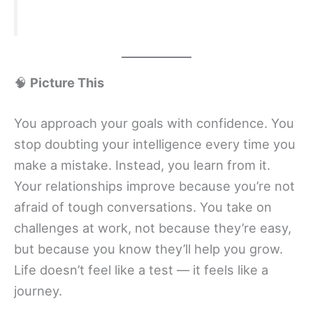
🧠
Picture This
You approach your goals with confidence. You
stop doubting your intelligence every time you
make a mistake. Instead, you learn from it.
Your relationships improve because you’re not
afraid of tough conversations. You take on
challenges at work, not because they’re easy,
but because you know they’ll help you grow.
Life doesn’t feel like a test — it feels like a
journey.