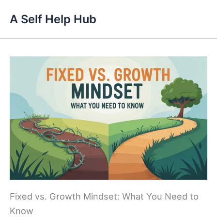
Skip
A Self Help Hub
to
content
Fixed vs. Growth Mindset: What You Need to
Know