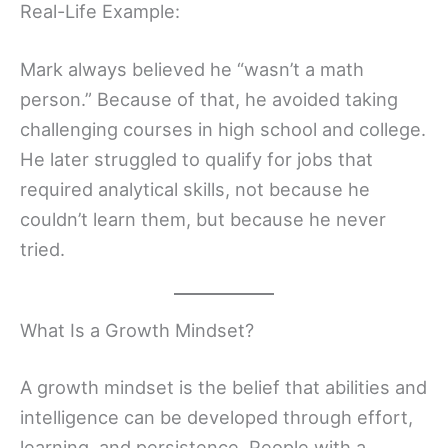
Real-Life Example:
Mark always believed he “wasn’t a math
person.” Because of that, he avoided taking
challenging courses in high school and college.
He later struggled to qualify for jobs that
required analytical skills, not because he
couldn’t learn them, but because he never
tried.
What Is a Growth Mindset?
A growth mindset is the belief that abilities and
intelligence can be developed through effort,
learning, and persistence. People with a