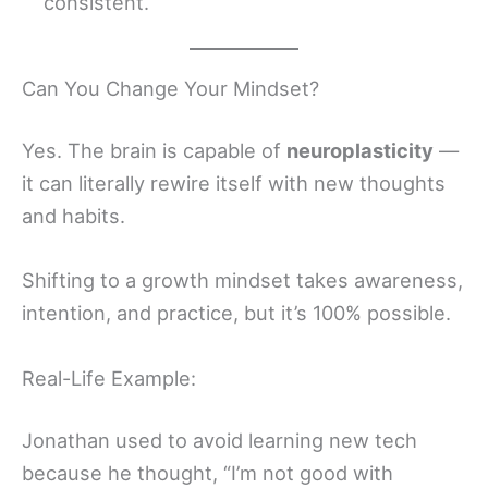
consistent.
Can You Change Your Mindset?
Yes. The brain is capable of
neuroplasticity
—
it can literally rewire itself with new thoughts
and habits.
Shifting to a growth mindset takes awareness,
intention, and practice, but it’s 100% possible.
Real-Life Example:
Jonathan used to avoid learning new tech
because he thought, “I’m not good with