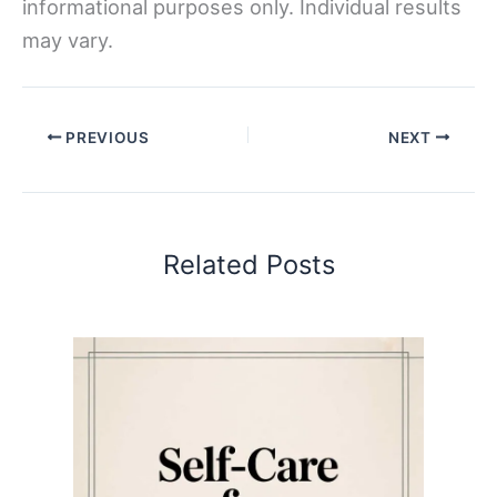
informational purposes only. Individual results
may vary.
PREVIOUS
NEXT
Related Posts