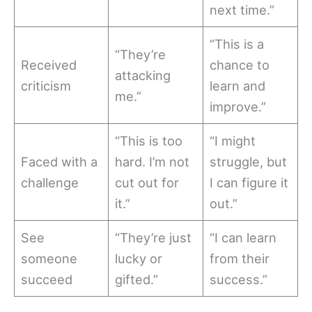
next time.”
“This is a
“They’re
Received
chance to
attacking
criticism
learn and
me.”
improve.”
“This is too
“I might
Faced with a
hard. I’m not
struggle, but
challenge
cut out for
I can figure it
it.”
out.”
See
“They’re just
“I can learn
someone
lucky or
from their
succeed
gifted.”
success.”