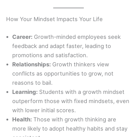
How Your Mindset Impacts Your Life
Career:
Growth-minded employees seek
feedback and adapt faster, leading to
promotions and satisfaction.
Relationships:
Growth thinkers view
conflicts as opportunities to grow, not
reasons to bail.
Learning:
Students with a growth mindset
outperform those with fixed mindsets, even
with lower initial scores.
Health:
Those with growth thinking are
more likely to adopt healthy habits and stay