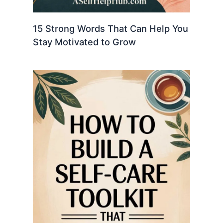
15 Strong Words That Can Help You
Stay Motivated to Grow