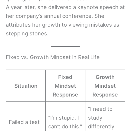
A year later, she delivered a keynote speech at
her company’s annual conference. She
attributes her growth to viewing mistakes as
stepping stones.
Fixed vs. Growth Mindset in Real Life
Fixed
Growth
Situation
Mindset
Mindset
Response
Response
“I need to
“I’m stupid. I
study
Failed a test
can’t do this.”
differently