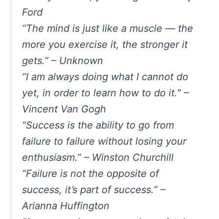
Ford
“The mind is just like a muscle — the
more you exercise it, the stronger it
gets.” – Unknown
“I am always doing what I cannot do
yet, in order to learn how to do it.” –
Vincent Van Gogh
“Success is the ability to go from
failure to failure without losing your
enthusiasm.” – Winston Churchill
“Failure is not the opposite of
success, it’s part of success.” –
Arianna Huffington