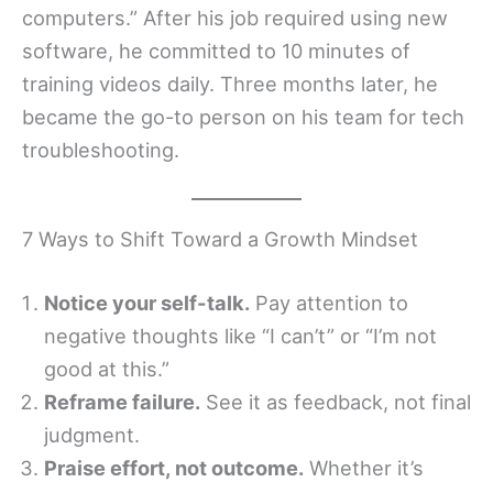
computers.” After his job required using new
software, he committed to 10 minutes of
training videos daily. Three months later, he
became the go-to person on his team for tech
troubleshooting.
7 Ways to Shift Toward a Growth Mindset
Notice your self-talk.
Pay attention to
negative thoughts like “I can’t” or “I’m not
good at this.”
Reframe failure.
See it as feedback, not final
judgment.
Praise effort, not outcome.
Whether it’s