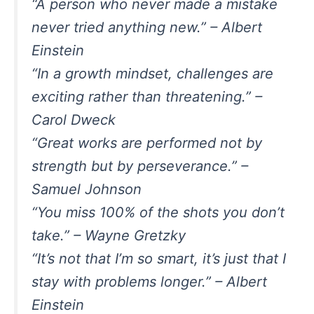
“A person who never made a mistake
never tried anything new.” – Albert
Einstein
“In a growth mindset, challenges are
exciting rather than threatening.” –
Carol Dweck
“Great works are performed not by
strength but by perseverance.” –
Samuel Johnson
“You miss 100% of the shots you don’t
take.” – Wayne Gretzky
“It’s not that I’m so smart, it’s just that I
stay with problems longer.” – Albert
Einstein