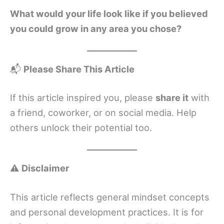
What would your life look like if you believed
you could grow in any area you chose?
📬
Please Share This Article
If this article inspired you, please
share it
with
a friend, coworker, or on social media. Help
others unlock their potential too.
⚠️
Disclaimer
This article reflects general mindset concepts
and personal development practices. It is for