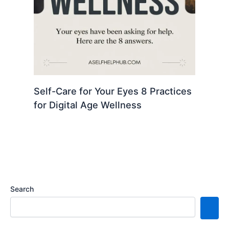
Self-Care for Your Eyes 8 Practices
for Digital Age Wellness
Search