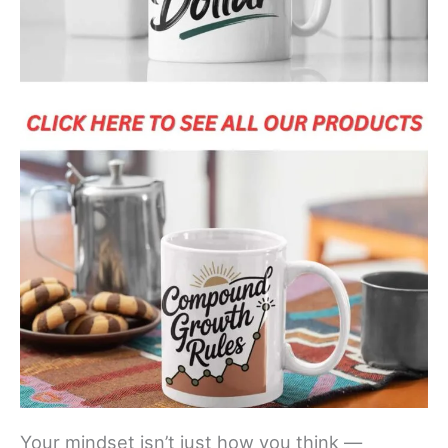
Your mindset isn’t just how you think —