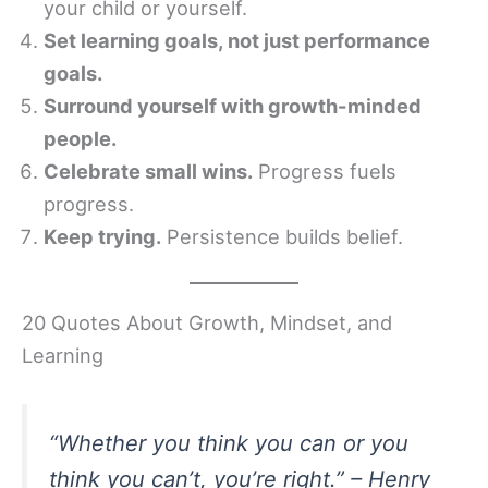
your child or yourself.
Set learning goals, not just performance
goals.
Surround yourself with growth-minded
people.
Celebrate small wins.
Progress fuels
progress.
Keep trying.
Persistence builds belief.
20 Quotes About Growth, Mindset, and
Learning
“Whether you think you can or you
think you can’t, you’re right.” – Henry