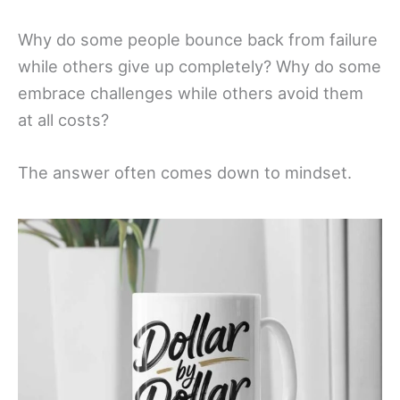
Why do some people bounce back from failure
while others give up completely? Why do some
embrace challenges while others avoid them
at all costs?
The answer often comes down to mindset.