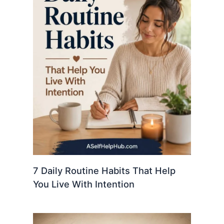
7 Daily Routine Habits That Help
You Live With Intention