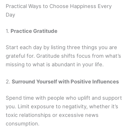
Practical Ways to Choose Happiness Every
Day
1.
Practice Gratitude
Start each day by listing three things you are
grateful for. Gratitude shifts focus from what’s
missing to what is abundant in your life.
2.
Surround Yourself with Positive Influences
Spend time with people who uplift and support
you. Limit exposure to negativity, whether it’s
toxic relationships or excessive news
consumption.