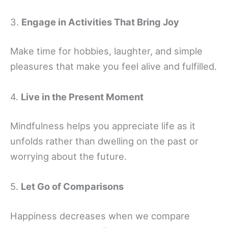
3.
Engage in Activities That Bring Joy
Make time for hobbies, laughter, and simple
pleasures that make you feel alive and fulfilled.
4.
Live in the Present Moment
Mindfulness helps you appreciate life as it
unfolds rather than dwelling on the past or
worrying about the future.
5.
Let Go of Comparisons
Happiness decreases when we compare