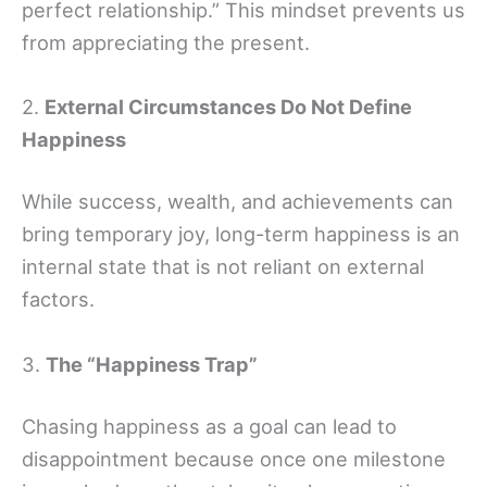
perfect relationship.” This mindset prevents us
from appreciating the present.
2.
External Circumstances Do Not Define
Happiness
While success, wealth, and achievements can
bring temporary joy, long-term happiness is an
internal state that is not reliant on external
factors.
3.
The “Happiness Trap”
Chasing happiness as a goal can lead to
disappointment because once one milestone