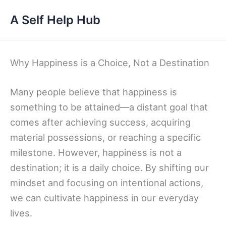
Skip
A Self Help Hub
to
content
Why Happiness is a Choice, Not a Destination
Many people believe that happiness is
something to be attained—a distant goal that
comes after achieving success, acquiring
material possessions, or reaching a specific
milestone. However, happiness is not a
destination; it is a daily choice. By shifting our
mindset and focusing on intentional actions,
we can cultivate happiness in our everyday
lives.