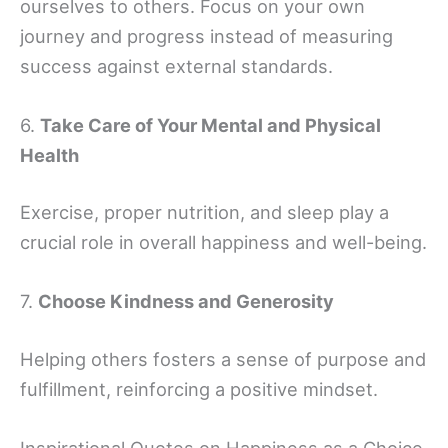
ourselves to others. Focus on your own
journey and progress instead of measuring
success against external standards.
6.
Take Care of Your Mental and Physical
Health
Exercise, proper nutrition, and sleep play a
crucial role in overall happiness and well-being.
7.
Choose Kindness and Generosity
Helping others fosters a sense of purpose and
fulfillment, reinforcing a positive mindset.
Inspirational Quotes on Happiness as a Choice