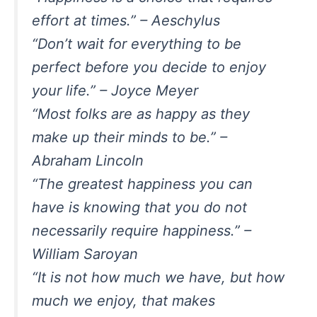
effort at times.” – Aeschylus
“Don’t wait for everything to be
perfect before you decide to enjoy
your life.” – Joyce Meyer
“Most folks are as happy as they
make up their minds to be.” –
Abraham Lincoln
“The greatest happiness you can
have is knowing that you do not
necessarily require happiness.” –
William Saroyan
“It is not how much we have, but how
much we enjoy, that makes