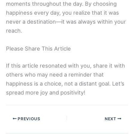
moments throughout the day. By choosing
happiness every day, you realize that it was
never a destination—it was always within your
reach.
Please Share This Article
If this article resonated with you, share it with
others who may need a reminder that
happiness is a choice, not a distant goal. Let’s
spread more joy and positivity!
PREVIOUS
NEXT