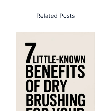
Related Posts