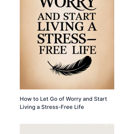
How to Let Go of Worry and Start
Living a Stress-Free Life