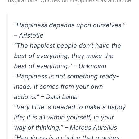
“Happiness depends upon ourselves.”
– Aristotle
“The happiest people don’t have the
best of everything, they make the
best of everything.” – Unknown
“Happiness is not something ready-
made. It comes from your own
actions.” – Dalai Lama
“Very little is needed to make a happy
life; it is all within yourself, in your
way of thinking.” – Marcus Aurelius
“Happiness is a choice that requires