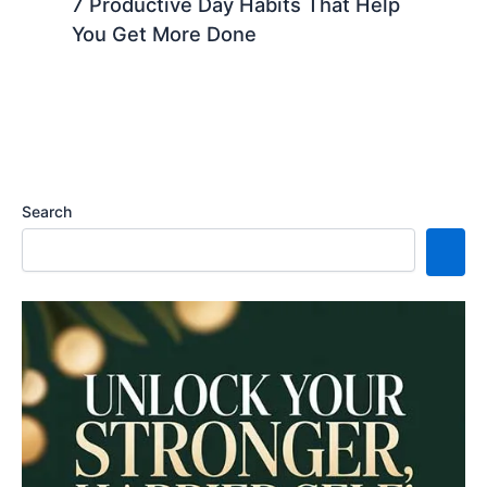
7 Productive Day Habits That Help
You Get More Done
Search