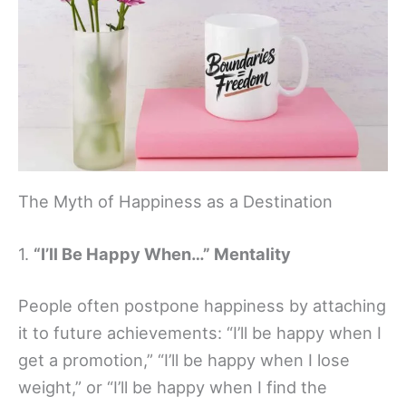
The Myth of Happiness as a Destination
1.
“I’ll Be Happy When…” Mentality
People often postpone happiness by attaching
it to future achievements: “I’ll be happy when I
get a promotion,” “I’ll be happy when I lose
weight,” or “I’ll be happy when I find the