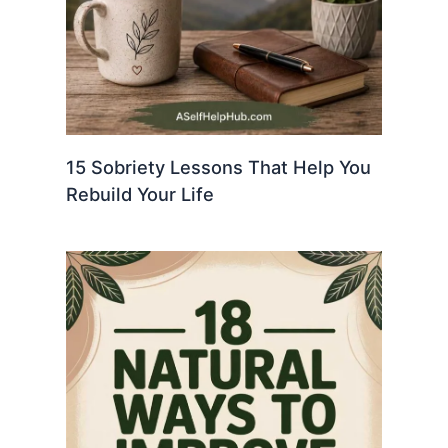
15 Sobriety Lessons That Help You
Rebuild Your Life