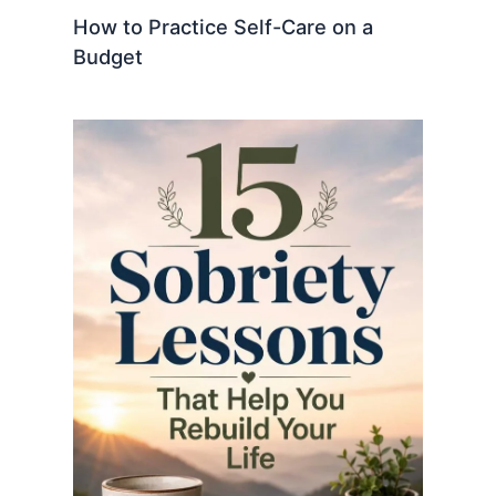
How to Practice Self-Care on a
Budget