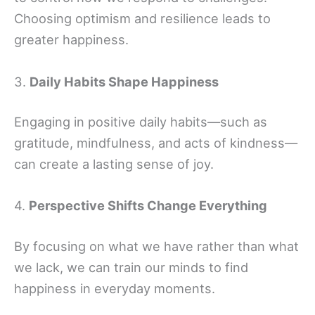
Choosing optimism and resilience leads to
greater happiness.
3.
Daily Habits Shape Happiness
Engaging in positive daily habits—such as
gratitude, mindfulness, and acts of kindness—
can create a lasting sense of joy.
4.
Perspective Shifts Change Everything
By focusing on what we have rather than what
we lack, we can train our minds to find
happiness in everyday moments.