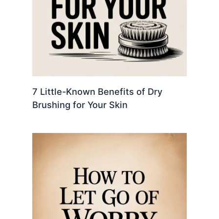
7 Little-Known Benefits of Dry
Brushing for Your Skin