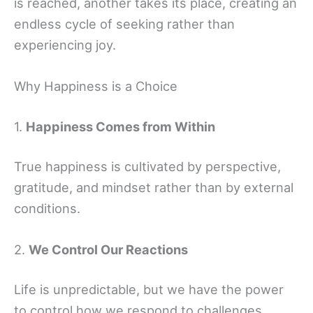
is reached, another takes its place, creating an
endless cycle of seeking rather than
experiencing joy.
Why Happiness is a Choice
1.
Happiness Comes from Within
True happiness is cultivated by perspective,
gratitude, and mindset rather than by external
conditions.
2.
We Control Our Reactions
Life is unpredictable, but we have the power
to control how we respond to challenges.