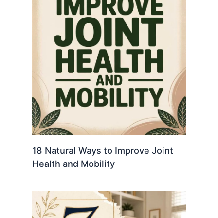
18 Natural Ways to Improve Joint
Health and Mobility