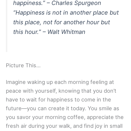
happiness.” – Charles Spurgeon
“Happiness is not in another place but
this place, not for another hour but
this hour.” – Walt Whitman
Picture This…
Imagine waking up each morning feeling at
peace with yourself, knowing that you don’t
have to wait for happiness to come in the
future—you can create it today. You smile as
you savor your morning coffee, appreciate the
fresh air during your walk, and find joy in small