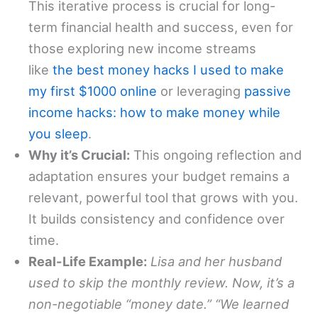
This iterative process is crucial for long-
term financial health and success, even for
those exploring new income streams
like
the best money hacks I used to make
my first $1000 online
or leveraging
passive
income hacks: how to make money while
you sleep
.
Why it’s Crucial:
This ongoing reflection and
adaptation ensures your budget remains a
relevant, powerful tool that grows with you.
It builds consistency and confidence over
time.
Real-Life Example:
Lisa and her husband
used to skip the monthly review. Now, it’s a
non-negotiable “money date.” “We learned