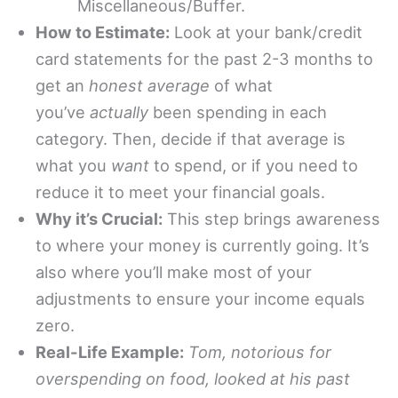
Miscellaneous/Buffer.
How to Estimate:
Look at your bank/credit
card statements for the past 2-3 months to
get an
honest average
of what
you’ve
actually
been spending in each
category. Then, decide if that average is
what you
want
to spend, or if you need to
reduce it to meet your financial goals.
Why it’s Crucial:
This step brings awareness
to where your money is currently going. It’s
also where you’ll make most of your
adjustments to ensure your income equals
zero.
Real-Life Example:
Tom, notorious for
overspending on food, looked at his past