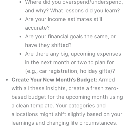
Where did you overspend/underspend,
and why? What lessons did you learn?
Are your income estimates still
accurate?
Are your financial goals the same, or
have they shifted?
Are there any big, upcoming expenses
in the next month or two to plan for
(e.g., car registration, holiday gifts)?
Create Your New Month’s Budget:
Armed
with all these insights, create a fresh zero-
based budget for the upcoming month using
a clean template. Your categories and
allocations might shift slightly based on your
learnings and changing life circumstances.