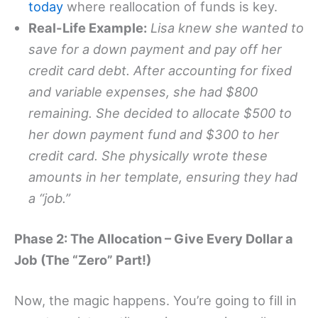
today
where reallocation of funds is key.
Real-Life Example:
Lisa knew she wanted to
save for a down payment and pay off her
credit card debt. After accounting for fixed
and variable expenses, she had $800
remaining. She decided to allocate $500 to
her down payment fund and $300 to her
credit card. She physically wrote these
amounts in her template, ensuring they had
a “job.”
Phase 2: The Allocation – Give Every Dollar a
Job (The “Zero” Part!)
Now, the magic happens. You’re going to fill in