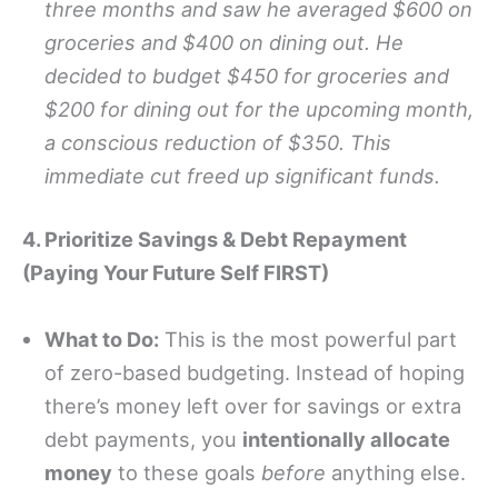
three months and saw he averaged $600 on
groceries and $400 on dining out. He
decided to budget $450 for groceries and
$200 for dining out for the upcoming month,
a conscious reduction of $350. This
immediate cut freed up significant funds.
4. Prioritize Savings & Debt Repayment
(Paying Your Future Self FIRST)
What to Do:
This is the most powerful part
of zero-based budgeting. Instead of hoping
there’s money left over for savings or extra
debt payments, you
intentionally allocate
money
to these goals
before
anything else.