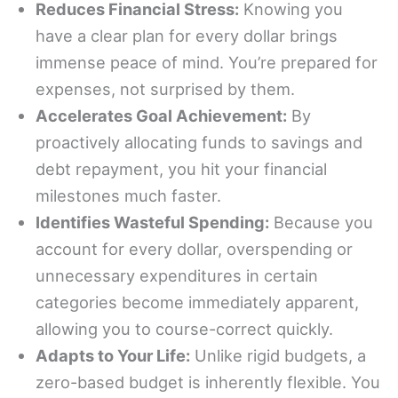
Reduces Financial Stress:
Knowing you
have a clear plan for every dollar brings
immense peace of mind. You’re prepared for
expenses, not surprised by them.
Accelerates Goal Achievement:
By
proactively allocating funds to savings and
debt repayment, you hit your financial
milestones much faster.
Identifies Wasteful Spending:
Because you
account for every dollar, overspending or
unnecessary expenditures in certain
categories become immediately apparent,
allowing you to course-correct quickly.
Adapts to Your Life:
Unlike rigid budgets, a
zero-based budget is inherently flexible. You