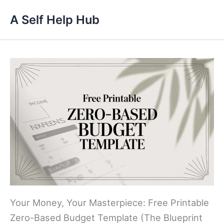
Skip
A Self Help Hub
to
content
Your Money, Your Masterpiece: Free Printable
Zero-Based Budget Template (The Blueprint