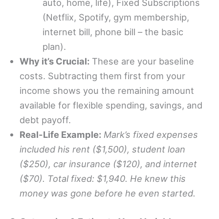
auto, home, life), Fixed Subscriptions
(Netflix, Spotify, gym membership,
internet bill, phone bill – the basic
plan).
Why it’s Crucial:
These are your baseline
costs. Subtracting them first from your
income shows you the remaining amount
available for flexible spending, savings, and
debt payoff.
Real-Life Example:
Mark’s fixed expenses
included his rent ($1,500), student loan
($250), car insurance ($120), and internet
($70). Total fixed: $1,940. He knew this
money was gone before he even started.