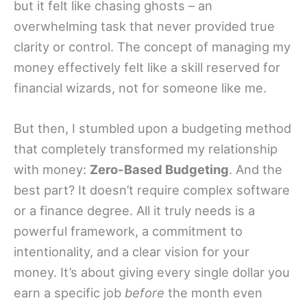
but it felt like chasing ghosts – an
overwhelming task that never provided true
clarity or control. The concept of managing my
money effectively felt like a skill reserved for
financial wizards, not for someone like me.
But then, I stumbled upon a budgeting method
that completely transformed my relationship
with money:
Zero-Based Budgeting
. And the
best part? It doesn’t require complex software
or a finance degree. All it truly needs is a
powerful framework, a commitment to
intentionality, and a clear vision for your
money. It’s about giving every single dollar you
earn a specific job
before
the month even