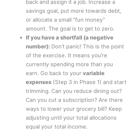
back and assign it a job. Increase a
savings goal, put more towards debt,
or allocate a small “fun money”
amount. The goal is to get to zero.
If you have a shortfall (a negative
number):
Don’t panic! This is the point
of the exercise. It means you’re
currently spending more than you
earn. Go back to your
variable
expenses
(Step 3 in Phase 1) and start
trimming. Can you reduce dining out?
Can you cut a subscription? Are there
ways to lower your grocery bill? Keep
adjusting until your total allocations
equal your total income.