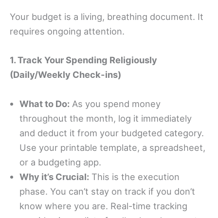
Your budget is a living, breathing document. It
requires ongoing attention.
1. Track Your Spending Religiously
(Daily/Weekly Check-ins)
What to Do:
As you spend money
throughout the month, log it immediately
and deduct it from your budgeted category.
Use your printable template, a spreadsheet,
or a budgeting app.
Why it’s Crucial:
This is the execution
phase. You can’t stay on track if you don’t
know where you are. Real-time tracking