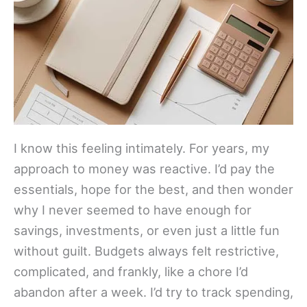
I know this feeling intimately. For years, my
approach to money was reactive. I’d pay the
essentials, hope for the best, and then wonder
why I never seemed to have enough for
savings, investments, or even just a little fun
without guilt. Budgets always felt restrictive,
complicated, and frankly, like a chore I’d
abandon after a week. I’d try to track spending,