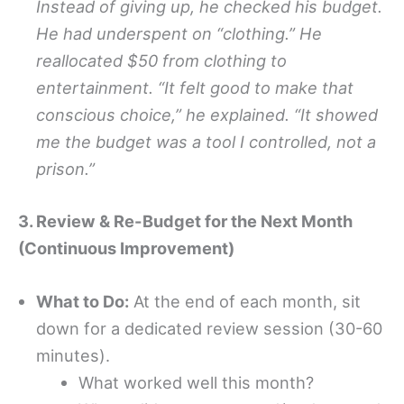
Instead of giving up, he checked his budget.
He had underspent on “clothing.” He
reallocated $50 from clothing to
entertainment. “It felt good to make that
conscious choice,” he explained. “It showed
me the budget was a tool I controlled, not a
prison.”
3. Review & Re-Budget for the Next Month
(Continuous Improvement)
What to Do:
At the end of each month, sit
down for a dedicated review session (30-60
minutes).
What worked well this month?