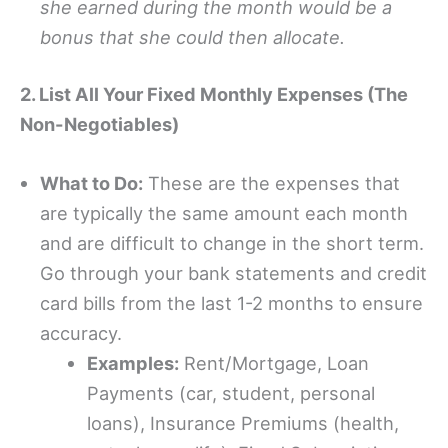
she earned during the month would be a
bonus that she could then allocate.
2. List All Your Fixed Monthly Expenses (The
Non-Negotiables)
What to Do:
These are the expenses that
are typically the same amount each month
and are difficult to change in the short term.
Go through your bank statements and credit
card bills from the last 1-2 months to ensure
accuracy.
Examples:
Rent/Mortgage, Loan
Payments (car, student, personal
loans), Insurance Premiums (health,