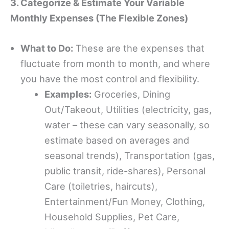
3. Categorize & Estimate Your Variable
Monthly Expenses (The Flexible Zones)
What to Do:
These are the expenses that
fluctuate from month to month, and where
you have the most control and flexibility.
Examples:
Groceries, Dining
Out/Takeout, Utilities (electricity, gas,
water – these can vary seasonally, so
estimate based on averages and
seasonal trends), Transportation (gas,
public transit, ride-shares), Personal
Care (toiletries, haircuts),
Entertainment/Fun Money, Clothing,
Household Supplies, Pet Care,