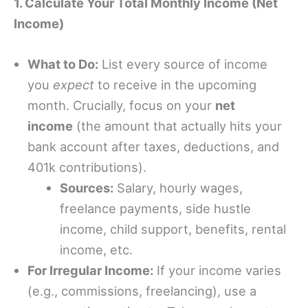
1. Calculate Your Total Monthly Income (Net
Income)
What to Do:
List every source of income
you
expect
to receive in the upcoming
month. Crucially, focus on your
net
income
(the amount that actually hits your
bank account after taxes, deductions, and
401k contributions).
Sources:
Salary, hourly wages,
freelance payments, side hustle
income, child support, benefits, rental
income, etc.
For Irregular Income:
If your income varies
(e.g., commissions, freelancing), use a