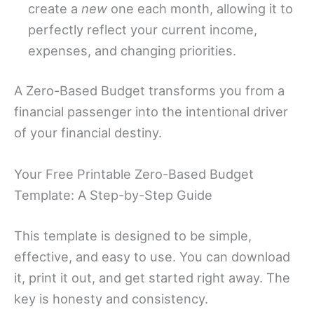
create a
new
one each month, allowing it to
perfectly reflect your current income,
expenses, and changing priorities.
A Zero-Based Budget transforms you from a
financial passenger into the intentional driver
of your financial destiny.
Your Free Printable Zero-Based Budget
Template: A Step-by-Step Guide
This template is designed to be simple,
effective, and easy to use. You can download
it, print it out, and get started right away. The
key is honesty and consistency.