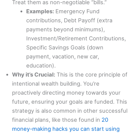
Treat them as non-negotiable “bills.”
Examples:
Emergency Fund
contributions, Debt Payoff (extra
payments beyond minimums),
Investment/Retirement Contributions,
Specific Savings Goals (down
payment, vacation, new car,
education).
Why it’s Crucial:
This is the core principle of
intentional wealth building. You’re
proactively directing money towards your
future, ensuring your goals are funded. This
strategy is also common in other successful
financial plans, like those found in
20
money-making hacks you can start using