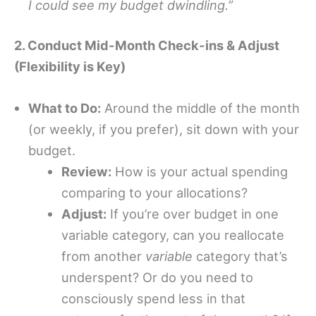
I could see my budget dwindling.”
2. Conduct Mid-Month Check-ins & Adjust
(Flexibility is Key)
What to Do:
Around the middle of the month
(or weekly, if you prefer), sit down with your
budget.
Review:
How is your actual spending
comparing to your allocations?
Adjust:
If you’re over budget in one
variable category, can you reallocate
from another
variable
category that’s
underspent? Or do you need to
consciously spend less in that