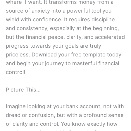
where it went. It transforms money from a
source of anxiety into a powerful tool you
wield with confidence. It requires discipline
and consistency, especially at the beginning,
but the financial peace, clarity, and accelerated
progress towards your goals are truly
priceless. Download your free template today
and begin your journey to masterful financial
control!
Picture This…
Imagine looking at your bank account, not with
dread or confusion, but with a profound sense
of clarity and control. You know exactly how