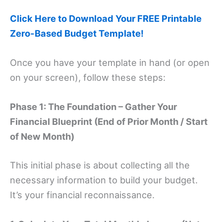
Click Here to Download Your FREE Printable
Zero-Based Budget Template!
Once you have your template in hand (or open
on your screen), follow these steps:
Phase 1: The Foundation – Gather Your
Financial Blueprint (End of Prior Month / Start
of New Month)
This initial phase is about collecting all the
necessary information to build your budget.
It’s your financial reconnaissance.