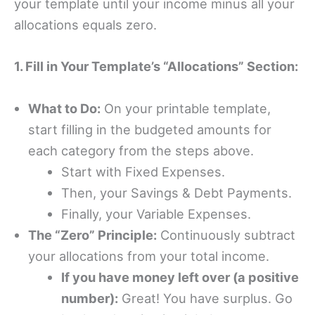
your template until your income minus all your
allocations equals zero.
1. Fill in Your Template’s “Allocations” Section:
What to Do:
On your printable template,
start filling in the budgeted amounts for
each category from the steps above.
Start with Fixed Expenses.
Then, your Savings & Debt Payments.
Finally, your Variable Expenses.
The “Zero” Principle:
Continuously subtract
your allocations from your total income.
If you have money left over (a positive
number):
Great! You have surplus. Go