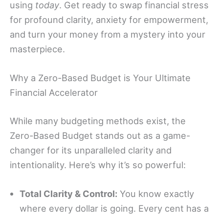
using
today
. Get ready to swap financial stress
for profound clarity, anxiety for empowerment,
and turn your money from a mystery into your
masterpiece.
Why a Zero-Based Budget is Your Ultimate
Financial Accelerator
While many budgeting methods exist, the
Zero-Based Budget stands out as a game-
changer for its unparalleled clarity and
intentionality. Here’s why it’s so powerful:
Total Clarity & Control:
You know exactly
where every dollar is going. Every cent has a