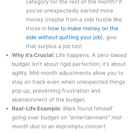
category for the rest of the month? If
you’ve unexpectedly earned more
money (maybe from a side hustle like
those in
how to make money on the
side without quitting your job
), give
that surplus a job too!
Why it’s Crucial:
Life happens. A zero-based
budget isn’t about rigid perfection; it’s about
agility. Mid-month adjustments allow you to
stay on track even when unexpected things
pop up, preventing frustration and
abandonment of the budget.
Real-Life Example:
Mark found himself
going over budget on “entertainment” mid-
month due to an impromptu concert.