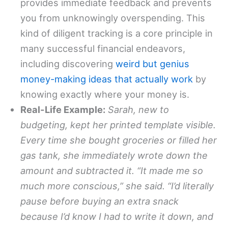
provides immediate feedback and prevents
you from unknowingly overspending. This
kind of diligent tracking is a core principle in
many successful financial endeavors,
including discovering
weird but genius
money-making ideas that actually work
by
knowing exactly where your money is.
Real-Life Example:
Sarah, new to
budgeting, kept her printed template visible.
Every time she bought groceries or filled her
gas tank, she immediately wrote down the
amount and subtracted it. “It made me so
much more conscious,” she said. “I’d literally
pause before buying an extra snack
because I’d know I had to write it down, and