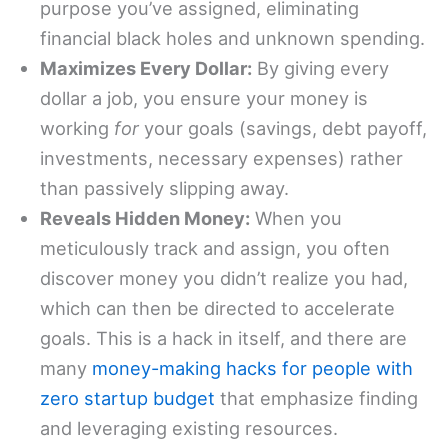
purpose you’ve assigned, eliminating
financial black holes and unknown spending.
Maximizes Every Dollar:
By giving every
dollar a job, you ensure your money is
working
for
your goals (savings, debt payoff,
investments, necessary expenses) rather
than passively slipping away.
Reveals Hidden Money:
When you
meticulously track and assign, you often
discover money you didn’t realize you had,
which can then be directed to accelerate
goals. This is a hack in itself, and there are
many
money-making hacks for people with
zero startup budget
that emphasize finding
and leveraging existing resources.