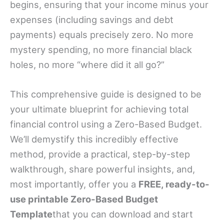
begins, ensuring that your income minus your
expenses (including savings and debt
payments) equals precisely zero. No more
mystery spending, no more financial black
holes, no more “where did it all go?”
This comprehensive guide is designed to be
your ultimate blueprint for achieving total
financial control using a Zero-Based Budget.
We’ll demystify this incredibly effective
method, provide a practical, step-by-step
walkthrough, share powerful insights, and,
most importantly, offer you a
FREE, ready-to-
use printable Zero-Based Budget
Template
that you can download and start