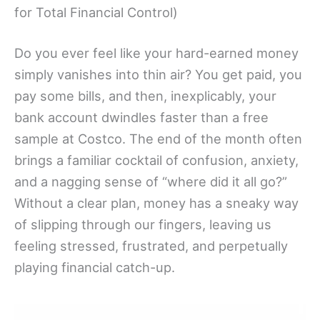
for Total Financial Control)
Do you ever feel like your hard-earned money
simply vanishes into thin air? You get paid, you
pay some bills, and then, inexplicably, your
bank account dwindles faster than a free
sample at Costco. The end of the month often
brings a familiar cocktail of confusion, anxiety,
and a nagging sense of “where did it all go?”
Without a clear plan, money has a sneaky way
of slipping through our fingers, leaving us
feeling stressed, frustrated, and perpetually
playing financial catch-up.