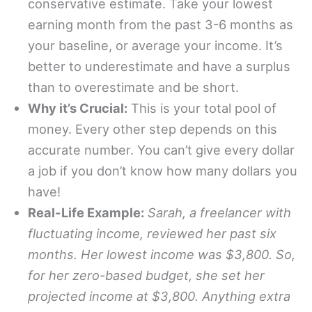
conservative estimate. Take your lowest
earning month from the past 3-6 months as
your baseline, or average your income. It’s
better to underestimate and have a surplus
than to overestimate and be short.
Why it’s Crucial:
This is your total pool of
money. Every other step depends on this
accurate number. You can’t give every dollar
a job if you don’t know how many dollars you
have!
Real-Life Example:
Sarah, a freelancer with
fluctuating income, reviewed her past six
months. Her lowest income was $3,800. So,
for her zero-based budget, she set her
projected income at $3,800. Anything extra