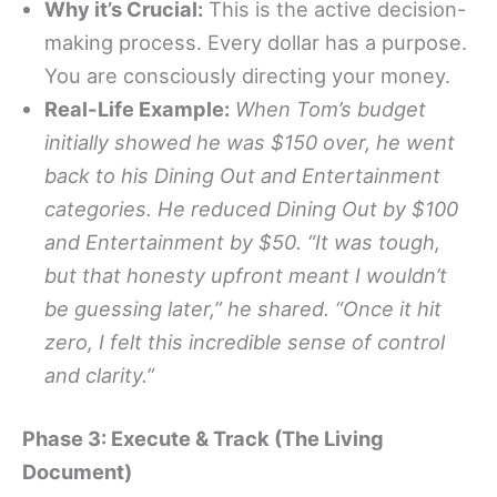
Why it’s Crucial:
This is the active decision-
making process. Every dollar has a purpose.
You are consciously directing your money.
Real-Life Example:
When Tom’s budget
initially showed he was $150 over, he went
back to his Dining Out and Entertainment
categories. He reduced Dining Out by $100
and Entertainment by $50. “It was tough,
but that honesty upfront meant I wouldn’t
be guessing later,” he shared. “Once it hit
zero, I felt this incredible sense of control
and clarity.”
Phase 3: Execute & Track (The Living
Document)