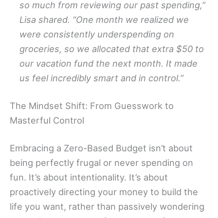
so much from reviewing our past spending,”
Lisa shared. “One month we realized we
were consistently underspending on
groceries, so we allocated that extra $50 to
our vacation fund the next month. It made
us feel incredibly smart and in control.”
The Mindset Shift: From Guesswork to
Masterful Control
Embracing a Zero-Based Budget isn’t about
being perfectly frugal or never spending on
fun. It’s about intentionality. It’s about
proactively directing your money to build the
life you want, rather than passively wondering