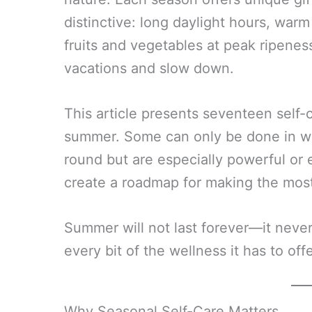
distinctive: long daylight hours, warm
fruits and vegetables at peak ripeness
vacations and slow down.
This article presents seventeen self-c
summer. Some can only be done in w
round but are especially powerful or
create a roadmap for making the most 
Summer will not last forever—it neve
every bit of the wellness it has to offe
Why Seasonal Self-Care Matters