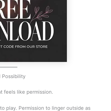
Possibility
 feels like permission.
o play. Permission to linger outside as