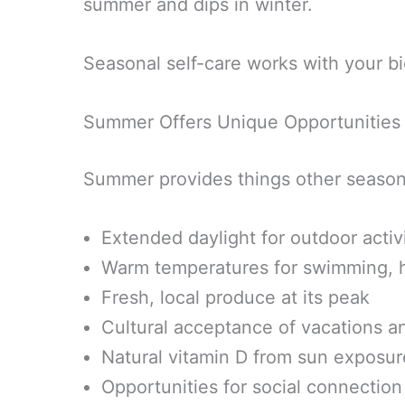
summer and dips in winter.
Seasonal self-care works with your bio
Summer Offers Unique Opportunities
Summer provides things other season
Extended daylight for outdoor activi
Warm temperatures for swimming, h
Fresh, local produce at its peak
Cultural acceptance of vacations an
Natural vitamin D from sun exposur
Opportunities for social connectio