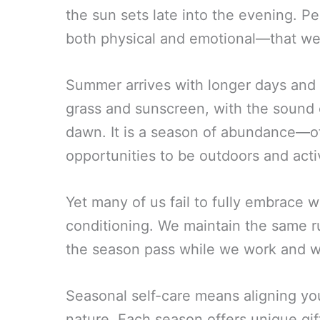
the sun sets late into the evening. P
both physical and emotional—that we
Summer arrives with longer days and 
grass and sunscreen, with the sound o
dawn. It is a season of abundance—of 
opportunities to be outdoors and acti
Yet many of us fail to fully embrace w
conditioning. We maintain the same 
the season pass while we work and w
Seasonal self-care means aligning yo
nature. Each season offers unique gif