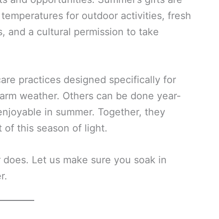
 temperatures for outdoor activities, fresh
, and a cultural permission to take
are practices designed specifically for
arm weather. Others can be done year-
 enjoyable in summer. Together, they
of this season of light.
r does. Let us make sure you soak in
r.