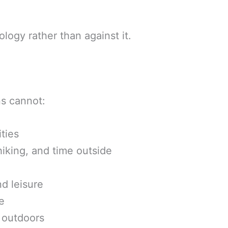
logy rather than against it.
s cannot:
ties
iking, and time outside
d leisure
e
n outdoors