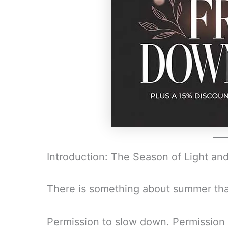
Introduction: The Season of Light and 
There is something about summer that
Permission to slow down. Permission t