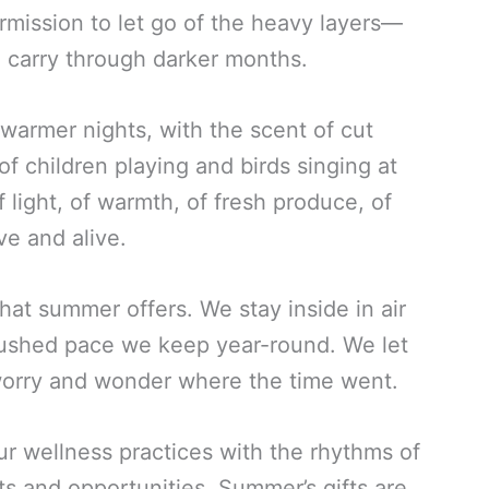
ermission to let go of the heavy layers—
 carry through darker months.
warmer nights, with the scent of cut
f children playing and birds singing at
light, of warmth, of fresh produce, of
ve and alive.
hat summer offers. We stay inside in air
rushed pace we keep year-round. We let
orry and wonder where the time went.
ur wellness practices with the rhythms of
ts and opportunities. Summer’s gifts are