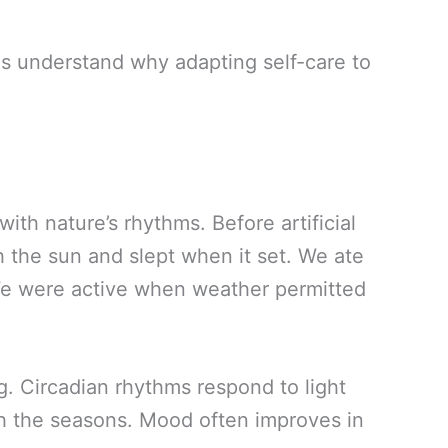
us understand why adapting self-care to
th nature’s rhythms. Before artificial
h the sun and slept when it set. We ate
We were active when weather permitted
g. Circadian rhythms respond to light
th the seasons. Mood often improves in