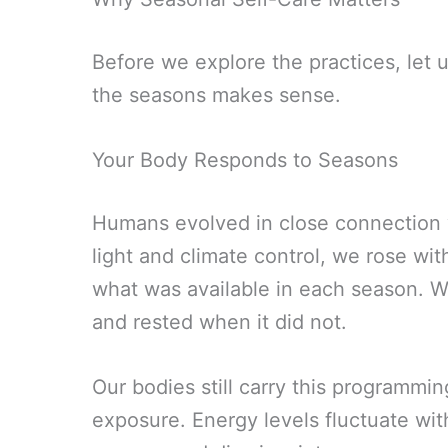
Before we explore the practices, let 
the seasons makes sense.
Your Body Responds to Seasons
Humans evolved in close connection wi
light and climate control, we rose wit
what was available in each season. 
and rested when it did not.
Our bodies still carry this programmin
exposure. Energy levels fluctuate wi