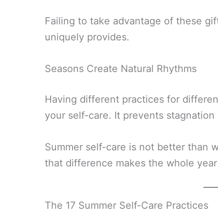
Failing to take advantage of these g
uniquely provides.
Seasons Create Natural Rhythms
Having different practices for differe
your self-care. It prevents stagnatio
Summer self-care is not better than w
that difference makes the whole year 
The 17 Summer Self-Care Practices