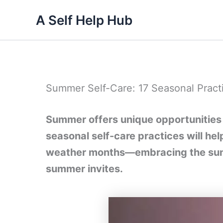
Skip
A Self Help Hub
to
content
Summer Self-Care: 17 Seasonal Pract
Summer offers unique opportunities 
seasonal self-care practices will h
weather months—embracing the sun, 
summer invites.