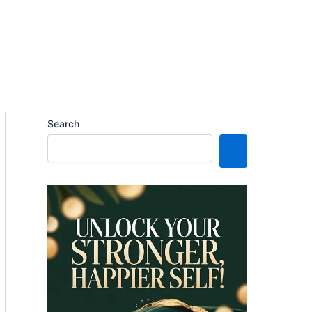
Search