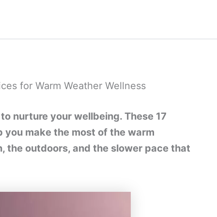
ices for Warm Weather Wellness
to nurture your wellbeing. These 17
elp you make the most of the warm
the outdoors, and the slower pace that