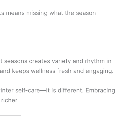
ifts means missing what the season
nt seasons creates variety and rhythm in
n and keeps wellness fresh and engaging.
inter self-care—it is different. Embracing
richer.