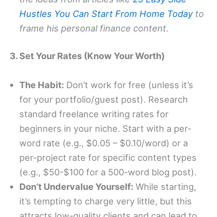
Hustles You Can Start From Home Today
to
frame his personal finance content.
3. Set Your Rates (Know Your Worth)
The Habit:
Don’t work for free (unless it’s
for your portfolio/guest post). Research
standard freelance writing rates for
beginners in your niche. Start with a per-
word rate (e.g., $0.05 – $0.10/word) or a
per-project rate for specific content types
(e.g., $50-$100 for a 500-word blog post).
Don’t Undervalue Yourself:
While starting,
it’s tempting to charge very little, but this
attracts low-quality clients and can lead to