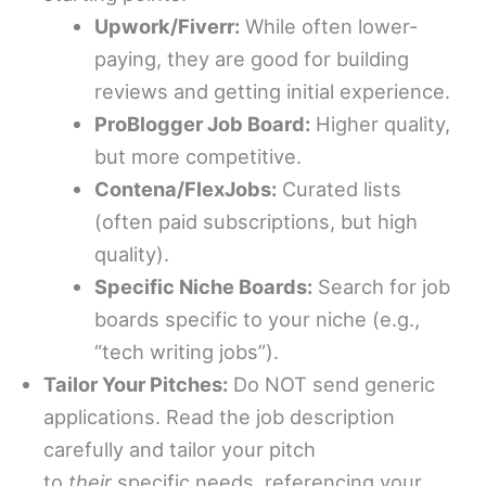
Upwork/Fiverr:
While often lower-
paying, they are good for building
reviews and getting initial experience.
ProBlogger Job Board:
Higher quality,
but more competitive.
Contena/FlexJobs:
Curated lists
(often paid subscriptions, but high
quality).
Specific Niche Boards:
Search for job
boards specific to your niche (e.g.,
“tech writing jobs”).
Tailor Your Pitches:
Do NOT send generic
applications. Read the job description
carefully and tailor your pitch
to
their
specific needs, referencing your