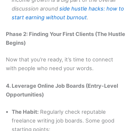
discussion around
side hustle hacks: how to
start earning without burnout
.
Phase 2: Finding Your First Clients (The Hustle
Begins)
Now that you’re ready, it’s time to connect
with people who need your words.
4. Leverage Online Job Boards (Entry-Level
Opportunities)
The Habit:
Regularly check reputable
freelance writing job boards. Some good
starting points: