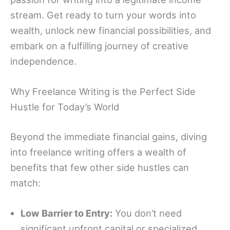
stream. Get ready to turn your words into
wealth, unlock new financial possibilities, and
embark on a fulfilling journey of creative
independence.
Why Freelance Writing is the Perfect Side
Hustle for Today’s World
Beyond the immediate financial gains, diving
into freelance writing offers a wealth of
benefits that few other side hustles can
match:
Low Barrier to Entry:
You don’t need
significant upfront capital or specialized