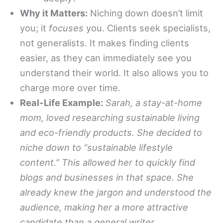
Why it Matters:
Niching down doesn’t limit
you; it
focuses
you. Clients seek specialists,
not generalists. It makes finding clients
easier, as they can immediately see you
understand their world. It also allows you to
charge more over time.
Real-Life Example:
Sarah, a stay-at-home
mom, loved researching sustainable living
and eco-friendly products. She decided to
niche down to “sustainable lifestyle
content.” This allowed her to quickly find
blogs and businesses in that space. She
already knew the jargon and understood the
audience, making her a more attractive
candidate than a general writer.