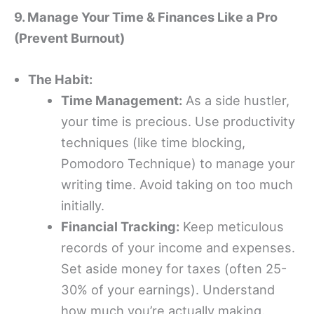
9. Manage Your Time & Finances Like a Pro
(Prevent Burnout)
The Habit:
Time Management:
As a side hustler,
your time is precious. Use productivity
techniques (like time blocking,
Pomodoro Technique) to manage your
writing time. Avoid taking on too much
initially.
Financial Tracking:
Keep meticulous
records of your income and expenses.
Set aside money for taxes (often 25-
30% of your earnings). Understand
how much you’re actually making.