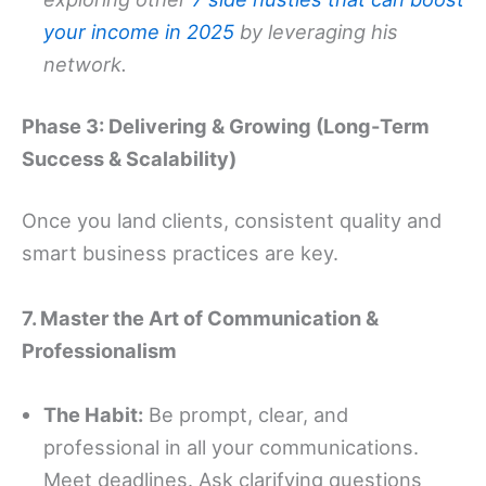
your income in 2025
by leveraging his
network.
Phase 3: Delivering & Growing (Long-Term
Success & Scalability)
Once you land clients, consistent quality and
smart business practices are key.
7. Master the Art of Communication &
Professionalism
The Habit:
Be prompt, clear, and
professional in all your communications.
Meet deadlines. Ask clarifying questions