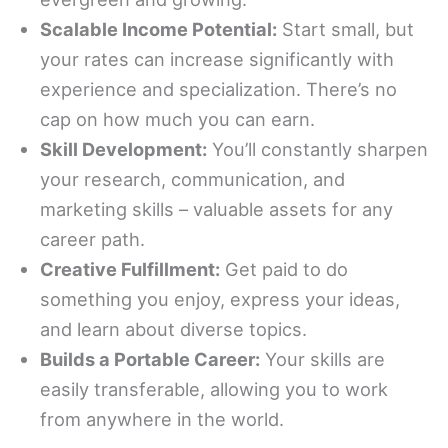
Scalable Income Potential:
Start small, but
your rates can increase significantly with
experience and specialization. There’s no
cap on how much you can earn.
Skill Development:
You’ll constantly sharpen
your research, communication, and
marketing skills – valuable assets for any
career path.
Creative Fulfillment:
Get paid to do
something you enjoy, express your ideas,
and learn about diverse topics.
Builds a Portable Career:
Your skills are
easily transferable, allowing you to work
from anywhere in the world.