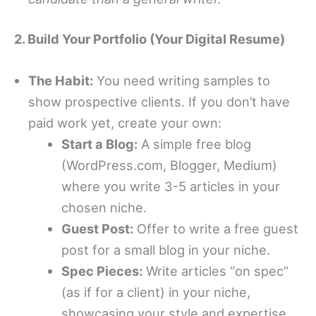
2. Build Your Portfolio (Your Digital Resume)
The Habit:
You need writing samples to
show prospective clients. If you don’t have
paid work yet, create your own:
Start a Blog:
A simple free blog
(WordPress.com, Blogger, Medium)
where you write 3-5 articles in your
chosen niche.
Guest Post:
Offer to write a free guest
post for a small blog in your niche.
Spec Pieces:
Write articles “on spec”
(as if for a client) in your niche,
showcasing your style and expertise.