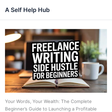
Skip
A Self Help Hub
to
content
Your Words, Your Wealth: The Complete
Beginner’s Guide to Launching a Profitable