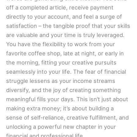
off a completed article, receive payment
directly to your account, and feel a surge of
satisfaction – the tangible proof that your skills
are valuable and your time is truly leveraged.
You have the flexibility to work from your
favorite coffee shop, late at night, or early in
the morning, fitting your creative pursuits
seamlessly into your life. The fear of financial
struggle lessens as your income streams
diversify, and the joy of creating something
meaningful fills your days. This isn’t just about
making extra money; it’s about building a
sense of self-reliance, creative fulfillment, and
unlocking a powerful new chapter in your
financial and professional life.