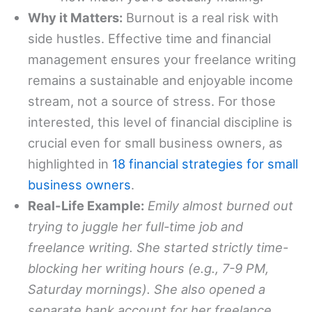
Why it Matters:
Burnout is a real risk with
side hustles. Effective time and financial
management ensures your freelance writing
remains a sustainable and enjoyable income
stream, not a source of stress. For those
interested, this level of financial discipline is
crucial even for small business owners, as
highlighted in
18 financial strategies for small
business owners
.
Real-Life Example:
Emily almost burned out
trying to juggle her full-time job and
freelance writing. She started strictly time-
blocking her writing hours (e.g., 7-9 PM,
Saturday mornings). She also opened a
separate bank account for her freelance