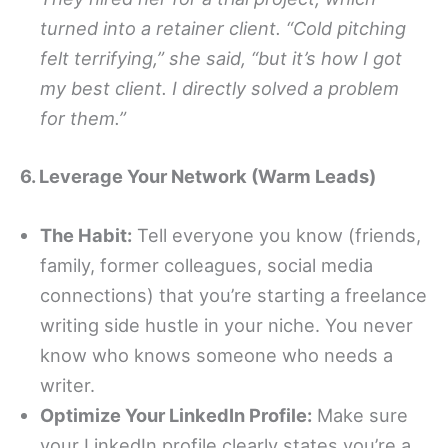
turned into a retainer client. “Cold pitching
felt terrifying,” she said, “but it’s how I got
my best client. I directly solved a problem
for them.”
6. Leverage Your Network (Warm Leads)
The Habit:
Tell everyone you know (friends,
family, former colleagues, social media
connections) that you’re starting a freelance
writing side hustle in your niche. You never
know who knows someone who needs a
writer.
Optimize Your LinkedIn Profile:
Make sure
your LinkedIn profile clearly states you’re a