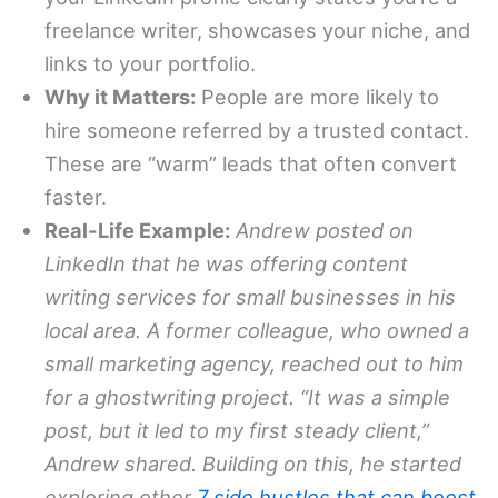
freelance writer, showcases your niche, and
links to your portfolio.
Why it Matters:
People are more likely to
hire someone referred by a trusted contact.
These are “warm” leads that often convert
faster.
Real-Life Example:
Andrew posted on
LinkedIn that he was offering content
writing services for small businesses in his
local area. A former colleague, who owned a
small marketing agency, reached out to him
for a ghostwriting project. “It was a simple
post, but it led to my first steady client,”
Andrew shared. Building on this, he started
exploring other
7 side hustles that can boost