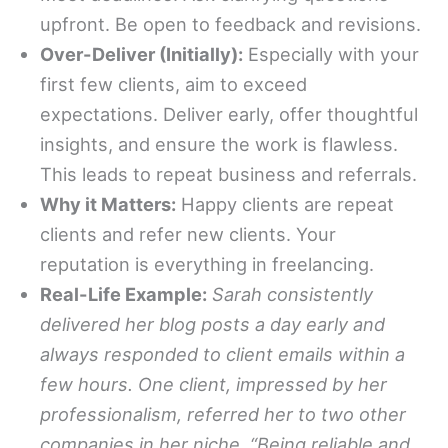
upfront. Be open to feedback and revisions.
Over-Deliver (Initially):
Especially with your
first few clients, aim to exceed
expectations. Deliver early, offer thoughtful
insights, and ensure the work is flawless.
This leads to repeat business and referrals.
Why it Matters:
Happy clients are repeat
clients and refer new clients. Your
reputation is everything in freelancing.
Real-Life Example:
Sarah consistently
delivered her blog posts a day early and
always responded to client emails within a
few hours. One client, impressed by her
professionalism, referred her to two other
companies in her niche. “Being reliable and