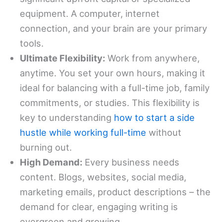
equipment. A computer, internet
connection, and your brain are your primary
tools.
Ultimate Flexibility:
Work from anywhere,
anytime. You set your own hours, making it
ideal for balancing with a full-time job, family
commitments, or studies. This flexibility is
key to understanding
how to start a side
hustle while working full-time
without
burning out.
High Demand:
Every business needs
content. Blogs, websites, social media,
marketing emails, product descriptions – the
demand for clear, engaging writing is
evergreen and growing.