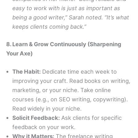
easy to work with is just as important as
being a good writer,” Sarah noted. “It’s what
keeps clients coming back.”
8. Learn & Grow Continuously (Sharpening
Your Axe)
The Habit:
Dedicate time each week to
improving your craft. Read books on writing,
marketing, or your niche. Take online
courses (e.g., on SEO writing, copywriting).
Read widely in your niche.
Solicit Feedback:
Ask clients for specific
feedback on your work.
Why it Matters:
The freelance writing