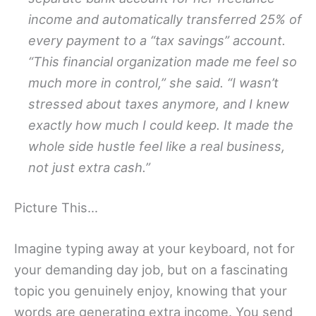
income and automatically transferred 25% of
every payment to a “tax savings” account.
“This financial organization made me feel so
much more in control,” she said. “I wasn’t
stressed about taxes anymore, and I knew
exactly how much I could keep. It made the
whole side hustle feel like a real business,
not just extra cash.”
Picture This…
Imagine typing away at your keyboard, not for
your demanding day job, but on a fascinating
topic you genuinely enjoy, knowing that your
words are generating extra income. You send