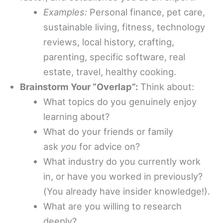
Examples:
Personal finance, pet care,
sustainable living, fitness, technology
reviews, local history, crafting,
parenting, specific software, real
estate, travel, healthy cooking.
Brainstorm Your “Overlap”:
Think about:
What topics do you genuinely enjoy
learning about?
What do your friends or family
ask
you
for advice on?
What industry do you currently work
in, or have you worked in previously?
(You already have insider knowledge!).
What are you willing to research
deeply?