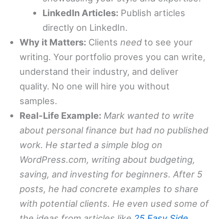
LinkedIn Articles:
Publish articles
directly on LinkedIn.
Why it Matters:
Clients
need
to see your
writing. Your portfolio proves you can write,
understand their industry, and deliver
quality. No one will hire you without
samples.
Real-Life Example:
Mark wanted to write
about personal finance but had no published
work. He started a simple blog on
WordPress.com, writing about budgeting,
saving, and investing for beginners. After 5
posts, he had concrete examples to share
with potential clients. He even used some of
the ideas from articles like
25 Easy Side