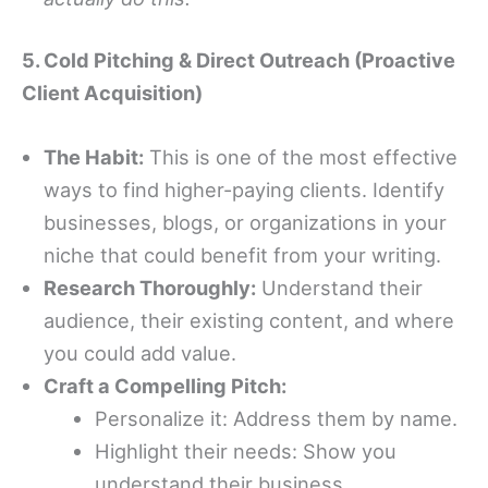
5. Cold Pitching & Direct Outreach (Proactive
Client Acquisition)
The Habit:
This is one of the most effective
ways to find higher-paying clients. Identify
businesses, blogs, or organizations in your
niche that could benefit from your writing.
Research Thoroughly:
Understand their
audience, their existing content, and where
you could add value.
Craft a Compelling Pitch:
Personalize it: Address them by name.
Highlight their needs: Show you
understand their business.