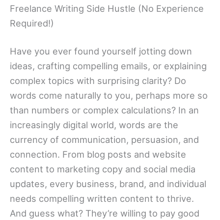
Freelance Writing Side Hustle (No Experience
Required!)
Have you ever found yourself jotting down
ideas, crafting compelling emails, or explaining
complex topics with surprising clarity? Do
words come naturally to you, perhaps more so
than numbers or complex calculations? In an
increasingly digital world, words are the
currency of communication, persuasion, and
connection. From blog posts and website
content to marketing copy and social media
updates, every business, brand, and individual
needs compelling written content to thrive.
And guess what? They’re willing to pay good