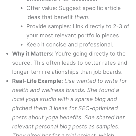
Offer value: Suggest specific article
ideas that benefit
them
.
Provide samples: Link directly to 2-3 of
your most relevant portfolio pieces.
Keep it concise and professional.
Why it Matters:
You’re going directly to the
source. This often leads to better rates and
longer-term relationships than job boards.
Real-Life Example:
Lisa wanted to write for
health and wellness brands. She found a
local yoga studio with a sparse blog and
pitched them 3 ideas for SEO-optimized
posts about yoga benefits. She shared her
relevant personal blog posts as samples.
They hired her for a trial project, which