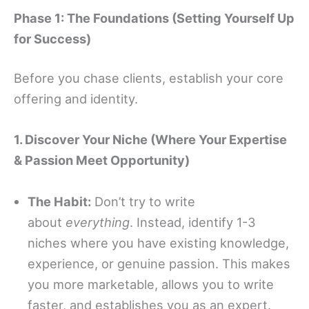
Phase 1: The Foundations (Setting Yourself Up
for Success)
Before you chase clients, establish your core
offering and identity.
1. Discover Your Niche (Where Your Expertise
& Passion Meet Opportunity)
The Habit:
Don’t try to write
about
everything
. Instead, identify 1-3
niches where you have existing knowledge,
experience, or genuine passion. This makes
you more marketable, allows you to write
faster, and establishes you as an expert.