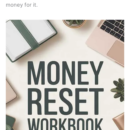
money for it.