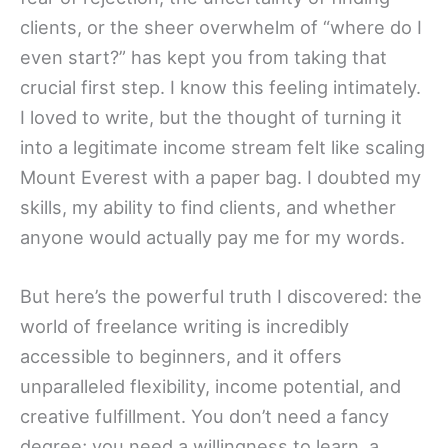
clients, or the sheer overwhelm of “where do I
even start?” has kept you from taking that
crucial first step. I know this feeling intimately.
I loved to write, but the thought of turning it
into a legitimate income stream felt like scaling
Mount Everest with a paper bag. I doubted my
skills, my ability to find clients, and whether
anyone would actually pay me for my words.
But here’s the powerful truth I discovered: the
world of freelance writing is incredibly
accessible to beginners, and it offers
unparalleled flexibility, income potential, and
creative fulfillment. You don’t need a fancy
degree; you need a willingness to learn, a