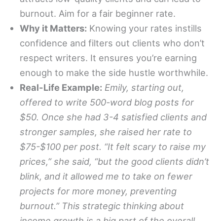
burnout. Aim for a fair beginner rate.
Why it Matters:
Knowing your rates instills
confidence and filters out clients who don’t
respect writers. It ensures you’re earning
enough to make the side hustle worthwhile.
Real-Life Example:
Emily, starting out,
offered to write 500-word blog posts for
$50. Once she had 3-4 satisfied clients and
stronger samples, she raised her rate to
$75-$100 per post. “It felt scary to raise my
prices,” she said, “but the good clients didn’t
blink, and it allowed me to take on fewer
projects for more money, preventing
burnout.” This strategic thinking about
income growth is a big part of the overall