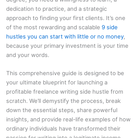
dedication to practice, and a strategic
approach to finding your first clients. It’s one
of the most rewarding and scalable
9 side
hustles you can start with little or no money
,
because your primary investment is your time
and your words.
This comprehensive guide is designed to be
your ultimate blueprint for launching a
profitable freelance writing side hustle from
scratch. We’ll demystify the process, break
down the essential steps, share powerful
insights, and provide real-life examples of how
ordinary individuals have transformed their
passion for writing into a legitimate income