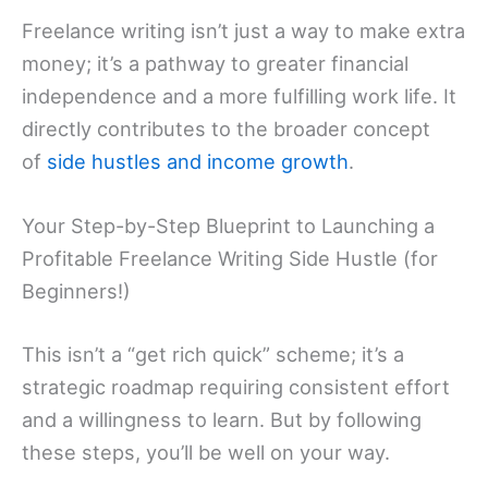
Freelance writing isn’t just a way to make extra
money; it’s a pathway to greater financial
independence and a more fulfilling work life. It
directly contributes to the broader concept
of
side hustles and income growth
.
Your Step-by-Step Blueprint to Launching a
Profitable Freelance Writing Side Hustle (for
Beginners!)
This isn’t a “get rich quick” scheme; it’s a
strategic roadmap requiring consistent effort
and a willingness to learn. But by following
these steps, you’ll be well on your way.