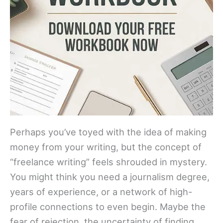
Perhaps you’ve toyed with the idea of making
money from your writing, but the concept of
“freelance writing” feels shrouded in mystery.
You might think you need a journalism degree,
years of experience, or a network of high-
profile connections to even begin. Maybe the
fear of rejection, the uncertainty of finding