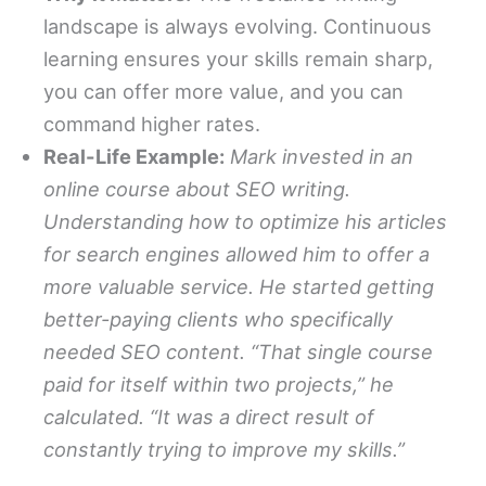
landscape is always evolving. Continuous
learning ensures your skills remain sharp,
you can offer more value, and you can
command higher rates.
Real-Life Example:
Mark invested in an
online course about SEO writing.
Understanding how to optimize his articles
for search engines allowed him to offer a
more valuable service. He started getting
better-paying clients who specifically
needed SEO content. “That single course
paid for itself within two projects,” he
calculated. “It was a direct result of
constantly trying to improve my skills.”