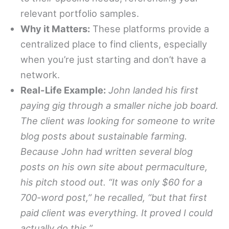
relevant portfolio samples.
Why it Matters:
These platforms provide a
centralized place to find clients, especially
when you’re just starting and don’t have a
network.
Real-Life Example:
John landed his first
paying gig through a smaller niche job board.
The client was looking for someone to write
blog posts about sustainable farming.
Because John had written several blog
posts on his own site about permaculture,
his pitch stood out. “It was only $60 for a
700-word post,” he recalled, “but that first
paid client was everything. It proved I could
actually do this.”