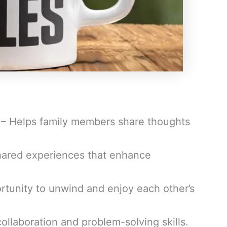
– Helps family members share thoughts
hared experiences that enhance
rtunity to unwind and enjoy each other’s
llaboration and problem-solving skills.