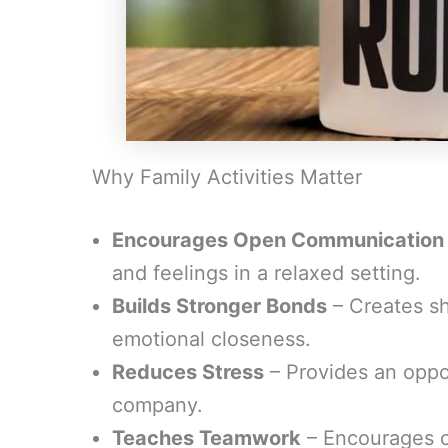
Why Family Activities Matter
Encourages Open Communication
and feelings in a relaxed setting.
Builds Stronger Bonds
– Creates s
emotional closeness.
Reduces Stress
– Provides an oppo
company.
Teaches Teamwork
– Encourages co