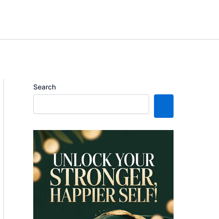
Search