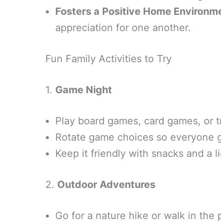
Fosters a Positive Home Environm
appreciation for one another.
Fun Family Activities to Try
1.
Game Night
Play board games, card games, or t
Rotate game choices so everyone get
Keep it friendly with snacks and a l
2.
Outdoor Adventures
Go for a nature hike or walk in the 