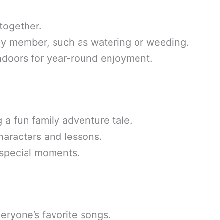
 together.
mily member, such as watering or weeding.
indoors for year-round enjoyment.
g a fun family adventure tale.
haracters and lessons.
 special moments.
eryone’s favorite songs.