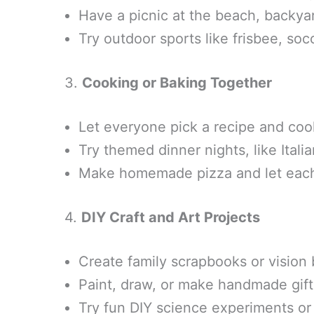
Have a picnic at the beach, backyar
Try outdoor sports like frisbee, soc
3.
Cooking or Baking Together
Let everyone pick a recipe and coo
Try themed dinner nights, like Italia
Make homemade pizza and let each
4.
DIY Craft and Art Projects
Create family scrapbooks or vision 
Paint, draw, or make handmade gift
Try fun DIY science experiments or