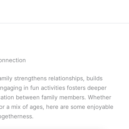
Connection
mily strengthens relationships, builds
ngaging in fun activities fosters deeper
ation between family members. Whether
or a mix of ages, here are some enjoyable
togetherness.