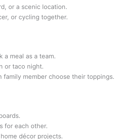
d, or a scenic location.
cer, or cycling together.
k a meal as a team.
n or taco night.
 family member choose their toppings.
boards.
s for each other.
 home décor projects.