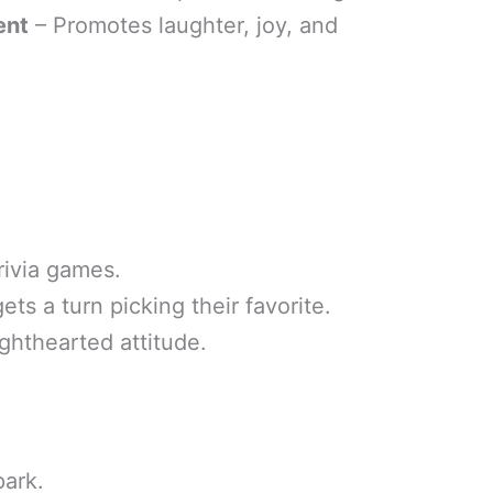
ent
– Promotes laughter, joy, and
rivia games.
s a turn picking their favorite.
ighthearted attitude.
park.