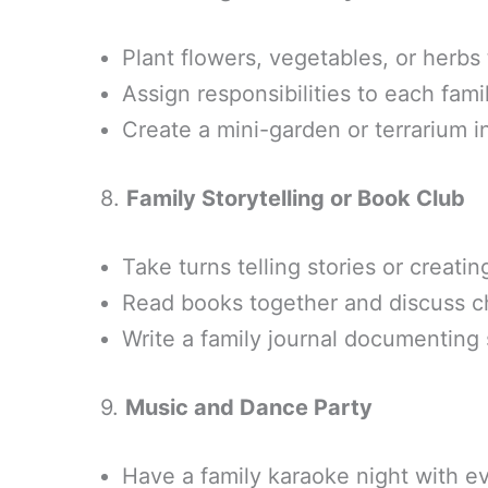
Plant flowers, vegetables, or herbs
Assign responsibilities to each fa
Create a mini-garden or terrarium 
8.
Family Storytelling or Book Club
Take turns telling stories or creatin
Read books together and discuss c
Write a family journal documenting
9.
Music and Dance Party
Have a family karaoke night with ev