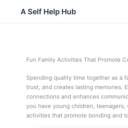
Skip
A Self Help Hub
to
content
Fun Family Activities That Promote 
Spending quality time together as a fa
trust, and creates lasting memories. E
connections and enhances communic
you have young children, teenagers, 
activities that promote bonding and 