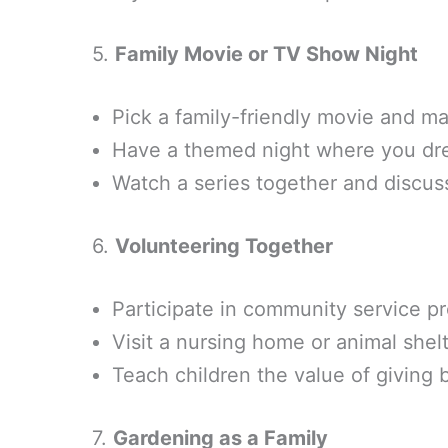
5.
Family Movie or TV Show Night
Pick a family-friendly movie and ma
Have a themed night where you dre
Watch a series together and discus
6.
Volunteering Together
Participate in community service pr
Visit a nursing home or animal shel
Teach children the value of giving
7.
Gardening as a Family