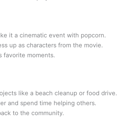
ke it a cinematic event with popcorn.
ss up as characters from the movie.
s favorite moments.
ojects like a beach cleanup or food drive.
ter and spend time helping others.
 back to the community.