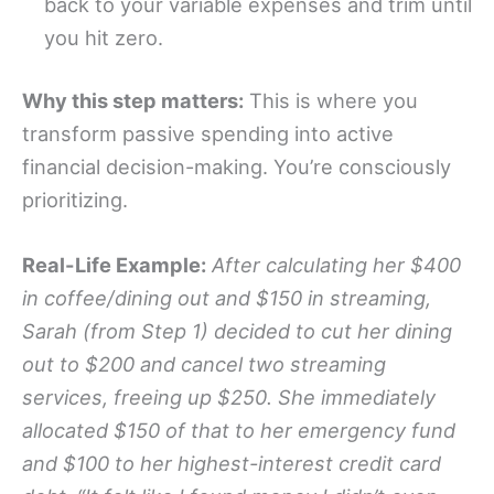
back to your variable expenses and trim until
you hit zero.
Why this step matters:
This is where you
transform passive spending into active
financial decision-making. You’re consciously
prioritizing.
Real-Life Example:
After calculating her $400
in coffee/dining out and $150 in streaming,
Sarah (from Step 1) decided to cut her dining
out to $200 and cancel two streaming
services, freeing up $250. She immediately
allocated $150 of that to her emergency fund
and $100 to her highest-interest credit card