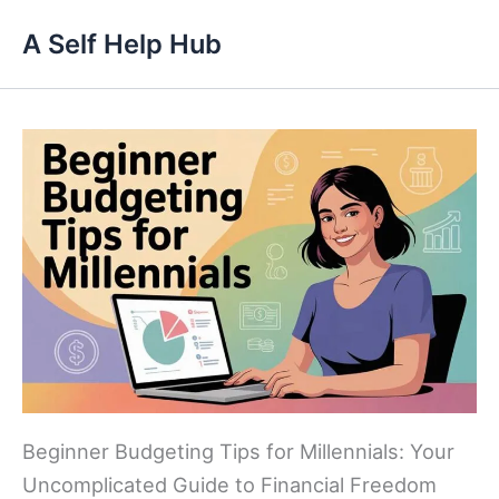
Skip
A Self Help Hub
to
content
Beginner Budgeting Tips for Millennials: Your
Uncomplicated Guide to Financial Freedom