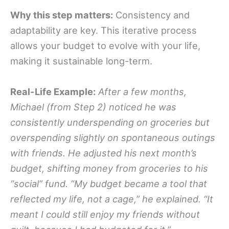
Why this step matters:
Consistency and
adaptability are key. This iterative process
allows your budget to evolve with your life,
making it sustainable long-term.
Real-Life Example:
After a few months,
Michael (from Step 2) noticed he was
consistently underspending on groceries but
overspending slightly on spontaneous outings
with friends. He adjusted his next month’s
budget, shifting money from groceries to his
“social” fund. “My budget became a tool that
reflected my life, not a cage,” he explained. “It
meant I could still enjoy my friends without