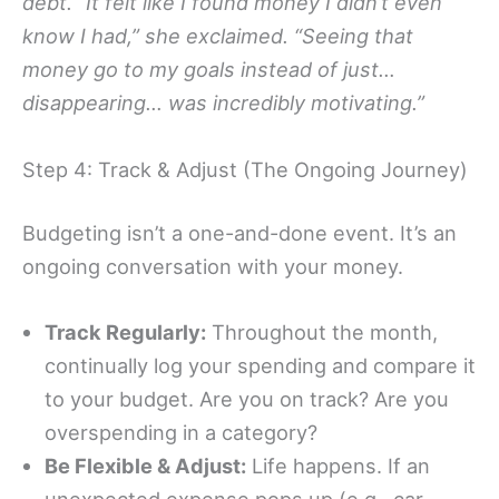
debt. “It felt like I found money I didn’t even
know I had,” she exclaimed. “Seeing that
money go to my goals instead of just…
disappearing… was incredibly motivating.”
Step 4: Track & Adjust (The Ongoing Journey)
Budgeting isn’t a one-and-done event. It’s an
ongoing conversation with your money.
Track Regularly:
Throughout the month,
continually log your spending and compare it
to your budget. Are you on track? Are you
overspending in a category?
Be Flexible & Adjust:
Life happens. If an