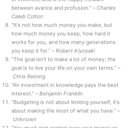
between avarice and profusion.” –
Charles
Caleb Colton
“It’s not how much money you make, but
how much money you keep, how hard it
works for you, and how many generations
you keep it for.” –
Robert Kiyosaki
“The goal isn’t to make a lot of money; the
goal is to live your life on your own terms.” –
Chris Reining
“An investment in knowledge pays the best
interest.” –
Benjamin Franklin
“Budgeting is not about limiting yourself, it’s
about making the most of what you have.” –
Unknown
“You must gain control over your money or