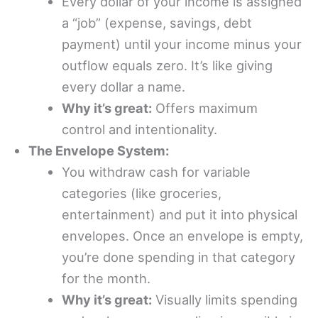
Every dollar of your income is assigned
a “job” (expense, savings, debt
payment) until your income minus your
outflow equals zero. It’s like giving
every dollar a name.
Why it’s great:
Offers maximum
control and intentionality.
The Envelope System:
You withdraw cash for variable
categories (like groceries,
entertainment) and put it into physical
envelopes. Once an envelope is empty,
you’re done spending in that category
for the month.
Why it’s great:
Visually limits spending