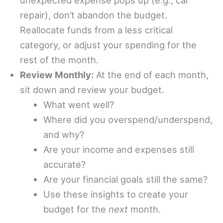
unexpected expense pops up (e.g., car
repair), don’t abandon the budget.
Reallocate funds from a less critical
category, or adjust your spending for the
rest of the month.
Review Monthly:
At the end of each month,
sit down and review your budget.
What went well?
Where did you overspend/underspend,
and why?
Are your income and expenses still
accurate?
Are your financial goals still the same?
Use these insights to create your
budget for the
next
month.