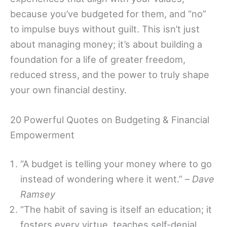
because you’ve budgeted for them, and “no”
to impulse buys without guilt. This isn’t just
about managing money; it’s about building a
foundation for a life of greater freedom,
reduced stress, and the power to truly shape
your own financial destiny.
20 Powerful Quotes on Budgeting & Financial
Empowerment
“A budget is telling your money where to go
instead of wondering where it went.” –
Dave
Ramsey
“The habit of saving is itself an education; it
fosters every virtue, teaches self-denial,