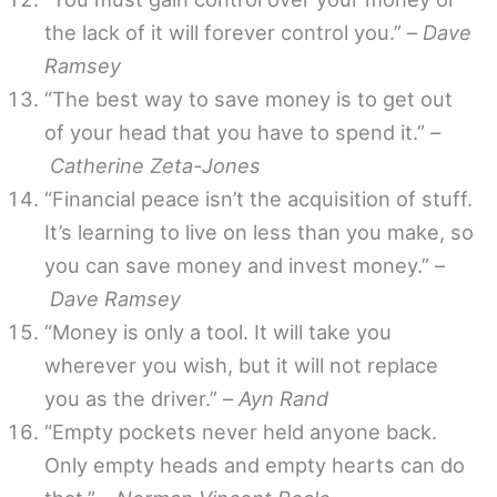
the lack of it will forever control you.” –
Dave
Ramsey
“The best way to save money is to get out
of your head that you have to spend it.” –
Catherine Zeta-Jones
“Financial peace isn’t the acquisition of stuff.
It’s learning to live on less than you make, so
you can save money and invest money.” –
Dave Ramsey
“Money is only a tool. It will take you
wherever you wish, but it will not replace
you as the driver.” –
Ayn Rand
“Empty pockets never held anyone back.
Only empty heads and empty hearts can do