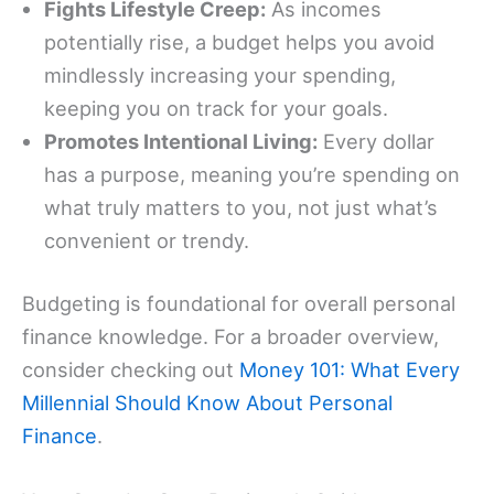
Fights Lifestyle Creep:
As incomes
potentially rise, a budget helps you avoid
mindlessly increasing your spending,
keeping you on track for your goals.
Promotes Intentional Living:
Every dollar
has a purpose, meaning you’re spending on
what truly matters to you, not just what’s
convenient or trendy.
Budgeting is foundational for overall personal
finance knowledge. For a broader overview,
consider checking out
Money 101: What Every
Millennial Should Know About Personal
Finance
.