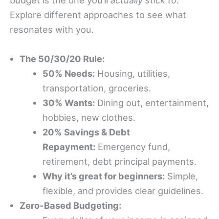
budget is the one you’ll
actually stick to
.
Explore different approaches to see what
resonates with you.
The 50/30/20 Rule:
50% Needs:
Housing, utilities,
transportation, groceries.
30% Wants:
Dining out, entertainment,
hobbies, new clothes.
20% Savings & Debt
Repayment:
Emergency fund,
retirement, debt principal payments.
Why it’s great for beginners:
Simple,
flexible, and provides clear guidelines.
Zero-Based Budgeting: