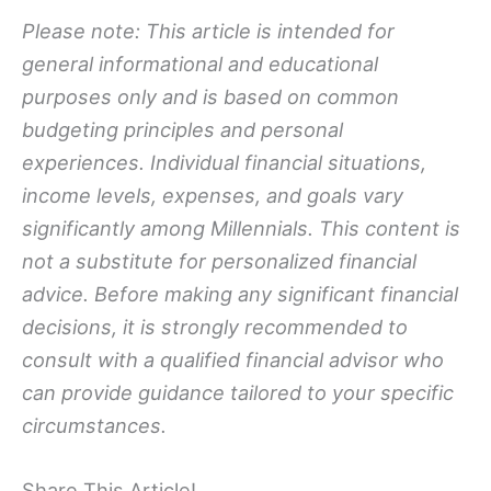
Please note: This article is intended for
general informational and educational
purposes only and is based on common
budgeting principles and personal
experiences. Individual financial situations,
income levels, expenses, and goals vary
significantly among Millennials. This content is
not a substitute for personalized financial
advice. Before making any significant financial
decisions, it is strongly recommended to
consult with a qualified financial advisor
who
can provide guidance tailored to your specific
circumstances.
Share This Article!