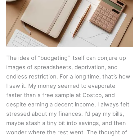
The idea of “budgeting” itself can conjure up
images of spreadsheets, deprivation, and
endless restriction. For a long time, that’s how
I saw it. My money seemed to evaporate
faster than a free sample at Costco, and
despite earning a decent income, I always felt
stressed about my finances. I’d pay my bills,
maybe stash a tiny bit into savings, and then
wonder where the rest went. The thought of