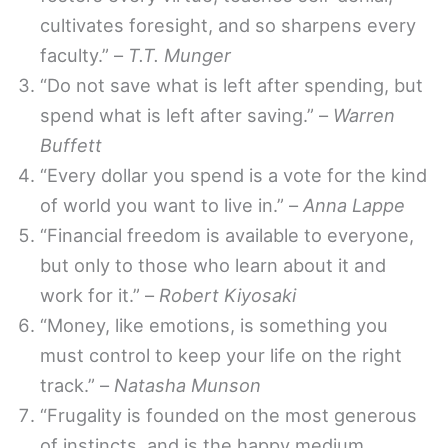
cultivates foresight, and so sharpens every
faculty.” –
T.T. Munger
“Do not save what is left after spending, but
spend what is left after saving.” –
Warren
Buffett
“Every dollar you spend is a vote for the kind
of world you want to live in.” –
Anna Lappe
“Financial freedom is available to everyone,
but only to those who learn about it and
work for it.” –
Robert Kiyosaki
“Money, like emotions, is something you
must control to keep your life on the right
track.” –
Natasha Munson
“Frugality is founded on the most generous
of instincts, and is the happy medium