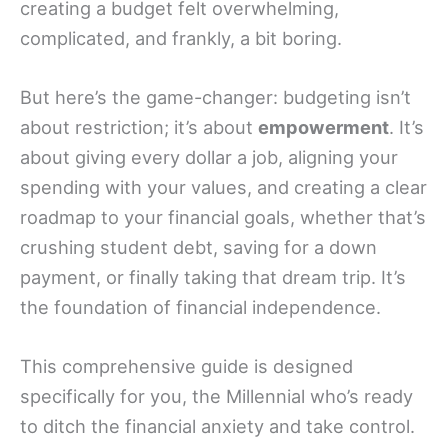
creating a budget felt overwhelming,
complicated, and frankly, a bit boring.
But here’s the game-changer: budgeting isn’t
about restriction; it’s about
empowerment
. It’s
about giving every dollar a job, aligning your
spending with your values, and creating a clear
roadmap to your financial goals, whether that’s
crushing student debt, saving for a down
payment, or finally taking that dream trip. It’s
the foundation of financial independence.
This comprehensive guide is designed
specifically for you, the Millennial who’s ready
to ditch the financial anxiety and take control.