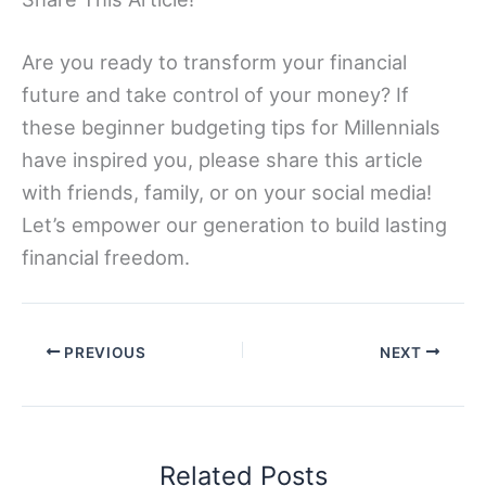
Are you ready to transform your financial
future and take control of your money? If
these beginner budgeting tips for Millennials
have inspired you, please share this article
with friends, family, or on your social media!
Let’s empower our generation to build lasting
financial freedom.
PREVIOUS
NEXT
Related Posts