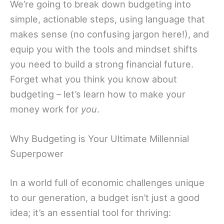
We’re going to break down budgeting into
simple, actionable steps, using language that
makes sense (no confusing jargon here!), and
equip you with the tools and mindset shifts
you need to build a strong financial future.
Forget what you think you know about
budgeting – let’s learn how to make your
money work for
you
.
Why Budgeting is Your Ultimate Millennial
Superpower
In a world full of economic challenges unique
to our generation, a budget isn’t just a good
idea; it’s an essential tool for thriving: