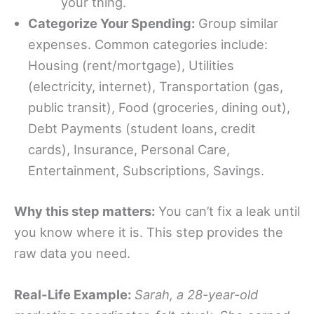
your thing.
Categorize Your Spending:
Group similar
expenses. Common categories include:
Housing (rent/mortgage), Utilities
(electricity, internet), Transportation (gas,
public transit), Food (groceries, dining out),
Debt Payments (student loans, credit
cards), Insurance, Personal Care,
Entertainment, Subscriptions, Savings.
Why this step matters:
You can’t fix a leak until
you know where it is. This step provides the
raw data you need.
Real-Life Example:
Sarah, a 28-year-old