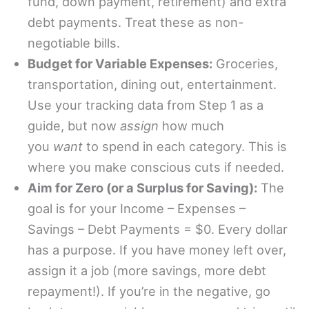
fund, down payment, retirement) and extra
debt payments. Treat these as non-
negotiable bills.
Budget for Variable Expenses:
Groceries,
transportation, dining out, entertainment.
Use your tracking data from Step 1 as a
guide, but now
assign
how much
you
want
to spend in each category. This is
where you make conscious cuts if needed.
Aim for Zero (or a Surplus for Saving):
The
goal is for your Income – Expenses –
Savings – Debt Payments = $0. Every dollar
has a purpose. If you have money left over,
assign it a job (more savings, more debt
repayment!). If you’re in the negative, go