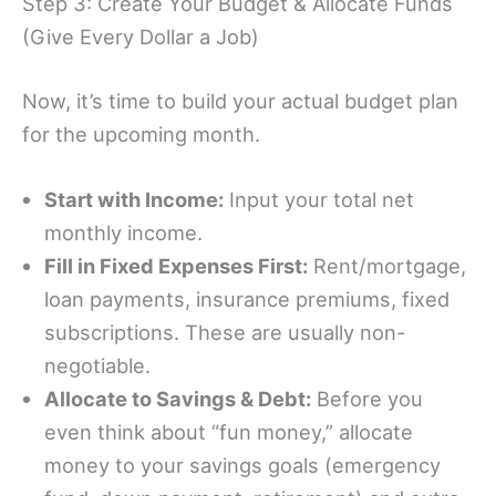
Step 3: Create Your Budget & Allocate Funds
(Give Every Dollar a Job)
Now, it’s time to build your actual budget plan
for the upcoming month.
Start with Income:
Input your total net
monthly income.
Fill in Fixed Expenses First:
Rent/mortgage,
loan payments, insurance premiums, fixed
subscriptions. These are usually non-
negotiable.
Allocate to Savings & Debt:
Before you
even think about “fun money,” allocate
money to your savings goals (emergency