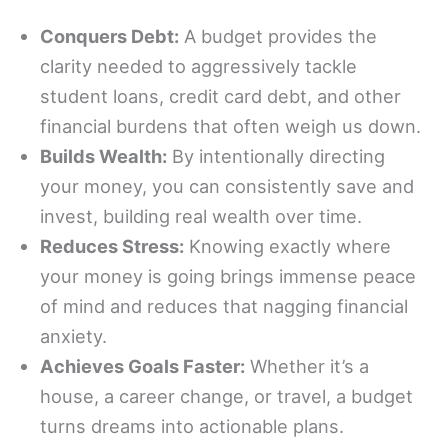
Conquers Debt:
A budget provides the
clarity needed to aggressively tackle
student loans, credit card debt, and other
financial burdens that often weigh us down.
Builds Wealth:
By intentionally directing
your money, you can consistently save and
invest, building real wealth over time.
Reduces Stress:
Knowing exactly where
your money is going brings immense peace
of mind and reduces that nagging financial
anxiety.
Achieves Goals Faster:
Whether it’s a
house, a career change, or travel, a budget
turns dreams into actionable plans.