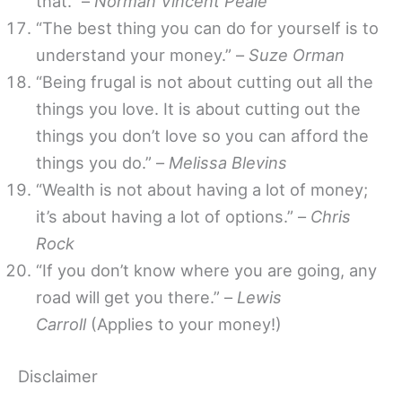
that.” –
Norman Vincent Peale
“The best thing you can do for yourself is to
understand your money.” –
Suze Orman
“Being frugal is not about cutting out all the
things you love. It is about cutting out the
things you don’t love so you can afford the
things you do.” –
Melissa Blevins
“Wealth is not about having a lot of money;
it’s about having a lot of options.” –
Chris
Rock
“If you don’t know where you are going, any
road will get you there.” –
Lewis
Carroll
(Applies to your money!)
Disclaimer