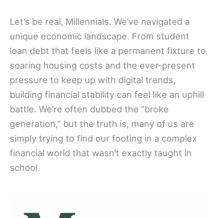
Let’s be real, Millennials. We’ve navigated a
unique economic landscape. From student
loan debt that feels like a permanent fixture to
soaring housing costs and the ever-present
pressure to keep up with digital trends,
building financial stability can feel like an uphill
battle. We’re often dubbed the “broke
generation,” but the truth is, many of us are
simply trying to find our footing in a complex
financial world that wasn’t exactly taught in
school.