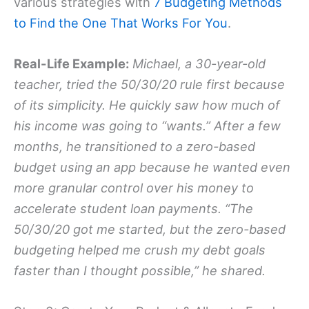
various strategies with
7 Budgeting Methods
to Find the One That Works For You
.
Real-Life Example:
Michael, a 30-year-old
teacher, tried the 50/30/20 rule first because
of its simplicity. He quickly saw how much of
his income was going to “wants.” After a few
months, he transitioned to a zero-based
budget using an app because he wanted even
more granular control over his money to
accelerate student loan payments. “The
50/30/20 got me started, but the zero-based
budgeting helped me crush my debt goals
faster than I thought possible,” he shared.