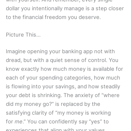
dollar you intentionally manage is a step closer
to the financial freedom you deserve.
Picture This…
Imagine opening your banking app not with
dread, but with a quiet sense of control. You
know exactly how much money is available for
each of your spending categories, how much
is flowing into your savings, and how steadily
your debt is shrinking. The anxiety of “where
did my money go?” is replaced by the
satisfying clarity of “my money is working
for
me
.” You can confidently say “yes” to
experiences that align with your values,