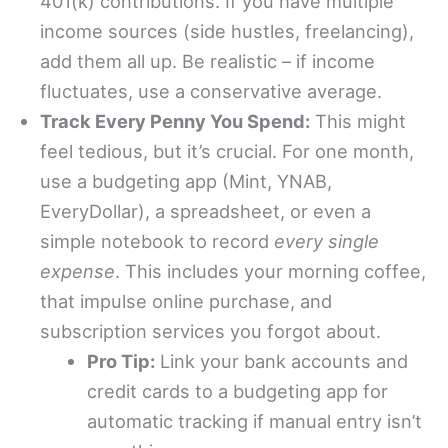
401(k) contributions. If you have multiple
income sources (side hustles, freelancing),
add them all up. Be realistic – if income
fluctuates, use a conservative average.
Track Every Penny You Spend:
This might
feel tedious, but it’s crucial. For one month,
use a budgeting app (Mint, YNAB,
EveryDollar), a spreadsheet, or even a
simple notebook to record
every single
expense
. This includes your morning coffee,
that impulse online purchase, and
subscription services you forgot about.
Pro Tip:
Link your bank accounts and
credit cards to a budgeting app for
automatic tracking if manual entry isn’t