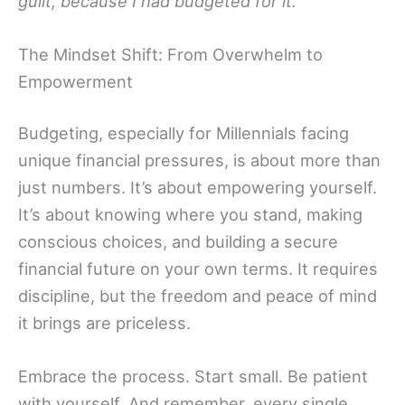
guilt, because I had budgeted for it.”
The Mindset Shift: From Overwhelm to
Empowerment
Budgeting, especially for Millennials facing
unique financial pressures, is about more than
just numbers. It’s about empowering yourself.
It’s about knowing where you stand, making
conscious choices, and building a secure
financial future on your own terms. It requires
discipline, but the freedom and peace of mind
it brings are priceless.
Embrace the process. Start small. Be patient
with yourself. And remember, every single