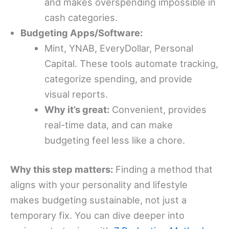
and makes overspending impossible in
cash categories.
Budgeting Apps/Software:
Mint, YNAB, EveryDollar, Personal
Capital. These tools automate tracking,
categorize spending, and provide
visual reports.
Why it’s great:
Convenient, provides
real-time data, and can make
budgeting feel less like a chore.
Why this step matters:
Finding a method that
aligns with your personality and lifestyle
makes budgeting sustainable, not just a
temporary fix. You can dive deeper into