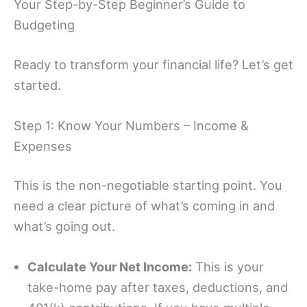
Your Step-by-Step Beginner’s Guide to
Budgeting
Ready to transform your financial life? Let’s get
started.
Step 1: Know Your Numbers – Income &
Expenses
This is the non-negotiable starting point. You
need a clear picture of what’s coming in and
what’s going out.
Calculate Your Net Income:
This is your
take-home pay after taxes, deductions, and