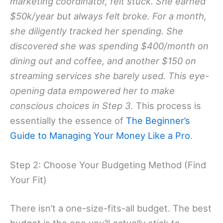
marketing coordinator, felt stuck. She earned
$50k/year but always felt broke. For a month,
she diligently tracked her spending. She
discovered she was spending $400/month on
dining out and coffee, and another $150 on
streaming services she barely used. This eye-
opening data empowered her to make
conscious choices in Step 3.
This process is
essentially the essence of
The Beginner’s
Guide to Managing Your Money Like a Pro
.
Step 2: Choose Your Budgeting Method (Find
Your Fit)
There isn’t a one-size-fits-all budget. The best