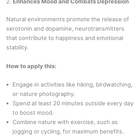
2.
Enhances Mood and Combats Depression
Natural environments promote the release of
serotonin and dopamine, neurotransmitters
that contribute to happiness and emotional
stability.
How to apply this:
Engage in activities like hiking, birdwatching,
or nature photography.
Spend at least 20 minutes outside every day
to boost mood.
Combine nature with exercise, such as
jogging or cycling, for maximum benefits.