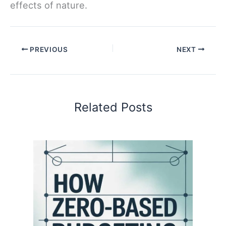
effects of nature.
PREVIOUS
NEXT
Related Posts