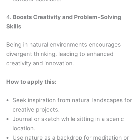
4.
Boosts Creativity and Problem-Solving
Skills
Being in natural environments encourages
divergent thinking, leading to enhanced
creativity and innovation.
How to apply this:
Seek inspiration from natural landscapes for
creative projects.
Journal or sketch while sitting in a scenic
location.
Use nature as a backdrop for meditation or