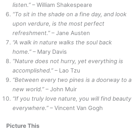
listen.”
– William Shakespeare
“To sit in the shade on a fine day, and look
upon verdure, is the most perfect
refreshment.”
– Jane Austen
“A walk in nature walks the soul back
home.”
– Mary Davis
“Nature does not hurry, yet everything is
accomplished.”
– Lao Tzu
“Between every two pines is a doorway to a
new world.”
– John Muir
“If you truly love nature, you will find beauty
everywhere.”
– Vincent Van Gogh
Picture This