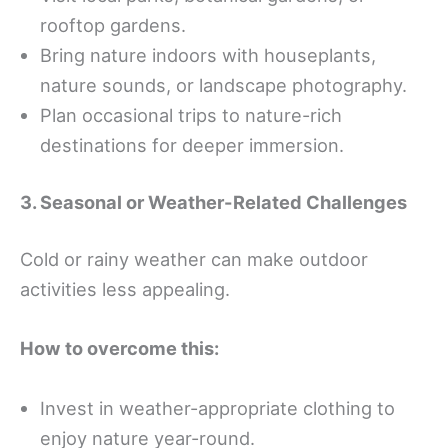
rooftop gardens.
Bring nature indoors with houseplants,
nature sounds, or landscape photography.
Plan occasional trips to nature-rich
destinations for deeper immersion.
3. Seasonal or Weather-Related Challenges
Cold or rainy weather can make outdoor
activities less appealing.
How to overcome this:
Invest in weather-appropriate clothing to
enjoy nature year-round.