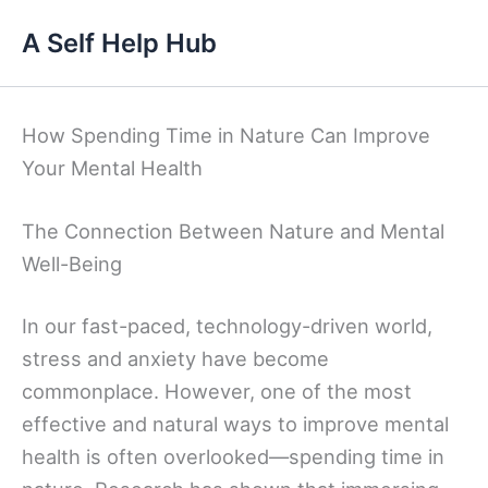
Skip
A Self Help Hub
to
content
How Spending Time in Nature Can Improve
Your Mental Health
The Connection Between Nature and Mental
Well-Being
In our fast-paced, technology-driven world,
stress and anxiety have become
commonplace. However, one of the most
effective and natural ways to improve mental
health is often overlooked—spending time in