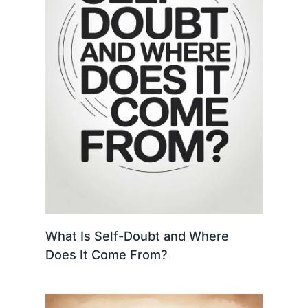
What Is Self-Doubt and Where
Does It Come From?