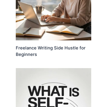
Freelance Writing Side Hustle for
Beginners