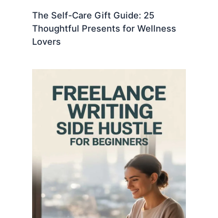
The Self-Care Gift Guide: 25
Thoughtful Presents for Wellness
Lovers