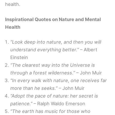
health.
Inspirational Quotes on Nature and Mental
Health
“Look deep into nature, and then you will
understand everything better.”
– Albert
Einstein
“The clearest way into the Universe is
through a forest wilderness.”
– John Muir
“In every walk with nature, one receives far
more than he seeks.”
– John Muir
“Adopt the pace of nature: her secret is
patience.”
– Ralph Waldo Emerson
“The earth has music for those who