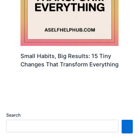
Small Habits, Big Results: 15 Tiny
Changes That Transform Everything
Search