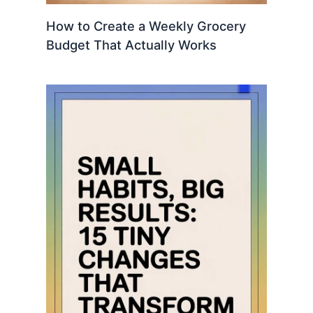
How to Create a Weekly Grocery
Budget That Actually Works