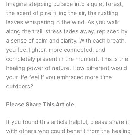
Imagine stepping outside into a quiet forest,
the scent of pine filling the air, the rustling
leaves whispering in the wind. As you walk
along the trail, stress fades away, replaced by
a sense of calm and clarity. With each breath,
you feel lighter, more connected, and
completely present in the moment. This is the
healing power of nature. How different would
your life feel if you embraced more time
outdoors?
Please Share This Article
If you found this article helpful, please share it
with others who could benefit from the healing