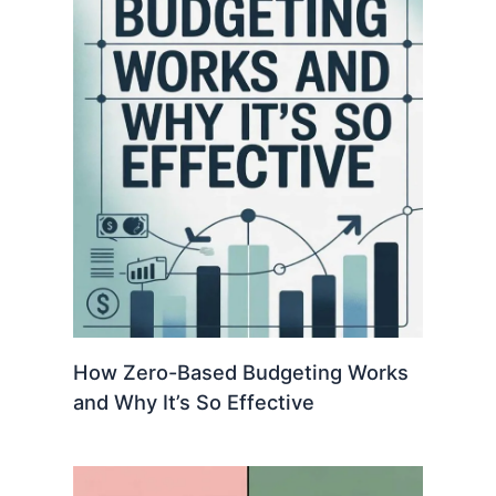
How Zero-Based Budgeting Works
and Why It’s So Effective