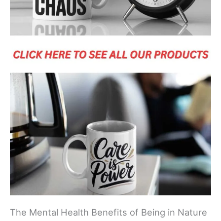
The Mental Health Benefits of Being in Nature