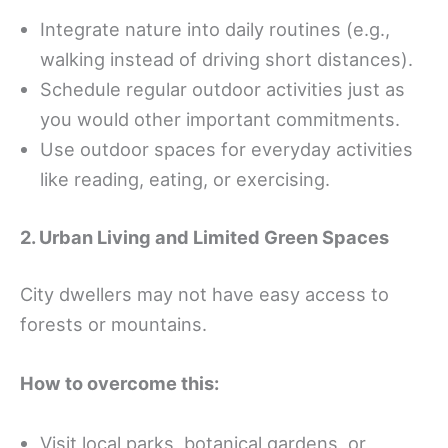
Integrate nature into daily routines (e.g.,
walking instead of driving short distances).
Schedule regular outdoor activities just as
you would other important commitments.
Use outdoor spaces for everyday activities
like reading, eating, or exercising.
2. Urban Living and Limited Green Spaces
City dwellers may not have easy access to
forests or mountains.
How to overcome this:
Visit local parks, botanical gardens, or