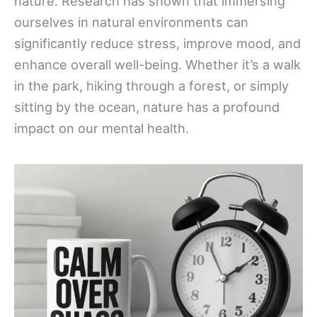
nature. Research has shown that immersing
ourselves in natural environments can
significantly reduce stress, improve mood, and
enhance overall well-being. Whether it’s a walk
in the park, hiking through a forest, or simply
sitting by the ocean, nature has a profound
impact on our mental health.