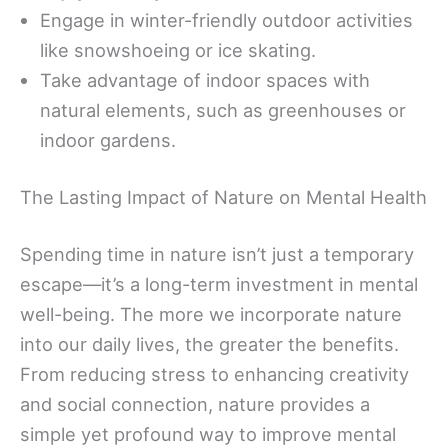
Engage in winter-friendly outdoor activities
like snowshoeing or ice skating.
Take advantage of indoor spaces with
natural elements, such as greenhouses or
indoor gardens.
The Lasting Impact of Nature on Mental Health
Spending time in nature isn’t just a temporary
escape—it’s a long-term investment in mental
well-being. The more we incorporate nature
into our daily lives, the greater the benefits.
From reducing stress to enhancing creativity
and social connection, nature provides a
simple yet profound way to improve mental