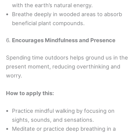
with the earth’s natural energy.
Breathe deeply in wooded areas to absorb
beneficial plant compounds.
6.
Encourages Mindfulness and Presence
Spending time outdoors helps ground us in the
present moment, reducing overthinking and
worry.
How to apply this:
Practice mindful walking by focusing on
sights, sounds, and sensations.
Meditate or practice deep breathing in a