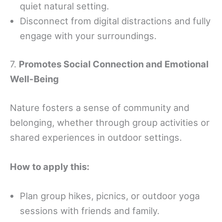
quiet natural setting.
Disconnect from digital distractions and fully
engage with your surroundings.
7.
Promotes Social Connection and Emotional
Well-Being
Nature fosters a sense of community and
belonging, whether through group activities or
shared experiences in outdoor settings.
How to apply this:
Plan group hikes, picnics, or outdoor yoga
sessions with friends and family.