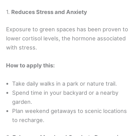
1.
Reduces Stress and Anxiety
Exposure to green spaces has been proven to
lower cortisol levels, the hormone associated
with stress.
How to apply this:
Take daily walks in a park or nature trail.
Spend time in your backyard or a nearby
garden.
Plan weekend getaways to scenic locations
to recharge.