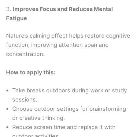
3.
Improves Focus and Reduces Mental
Fatigue
Nature’s calming effect helps restore cognitive
function, improving attention span and
concentration.
How to apply this:
Take breaks outdoors during work or study
sessions.
Choose outdoor settings for brainstorming
or creative thinking.
Reduce screen time and replace it with
outdoor activities.