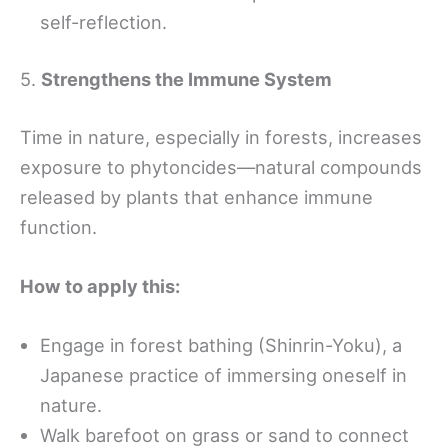
self-reflection.
5.
Strengthens the Immune System
Time in nature, especially in forests, increases
exposure to phytoncides—natural compounds
released by plants that enhance immune
function.
How to apply this:
Engage in forest bathing (Shinrin-Yoku), a
Japanese practice of immersing oneself in
nature.
Walk barefoot on grass or sand to connect