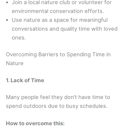
Join a local nature club or volunteer for
environmental conservation efforts.
Use nature as a space for meaningful
conversations and quality time with loved
ones.
Overcoming Barriers to Spending Time in
Nature
1. Lack of Time
Many people feel they don’t have time to
spend outdoors due to busy schedules.
How to overcome this: