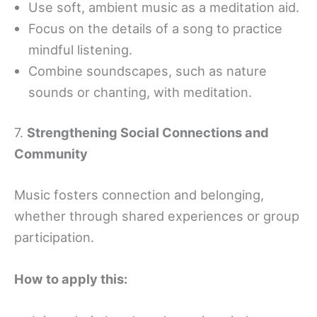
Use soft, ambient music as a meditation aid.
Focus on the details of a song to practice
mindful listening.
Combine soundscapes, such as nature
sounds or chanting, with meditation.
7.
Strengthening Social Connections and
Community
Music fosters connection and belonging,
whether through shared experiences or group
participation.
How to apply this: