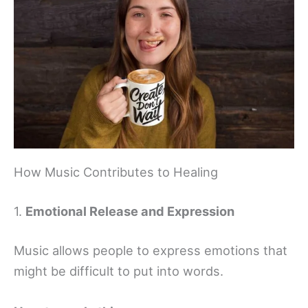
How Music Contributes to Healing
1.
Emotional Release and Expression
Music allows people to express emotions that
might be difficult to put into words.