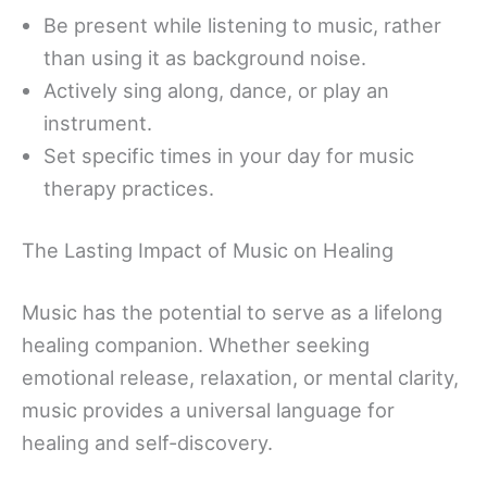
Be present while listening to music, rather
than using it as background noise.
Actively sing along, dance, or play an
instrument.
Set specific times in your day for music
therapy practices.
The Lasting Impact of Music on Healing
Music has the potential to serve as a lifelong
healing companion. Whether seeking
emotional release, relaxation, or mental clarity,
music provides a universal language for
healing and self-discovery.