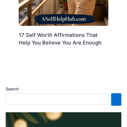
17 Self Worth Affirmations That
Help You Believe You Are Enough
Search