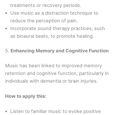
treatments or recovery periods.
Use music as a distraction technique to
reduce the perception of pain.
Incorporate sound therapy practices, such
as binaural beats, to promote healing.
5.
Enhancing Memory and Cognitive Function
Music has been linked to improved memory
retention and cognitive function, particularly in
individuals with dementia or brain injuries.
How to apply this:
Listen to familiar music to evoke positive