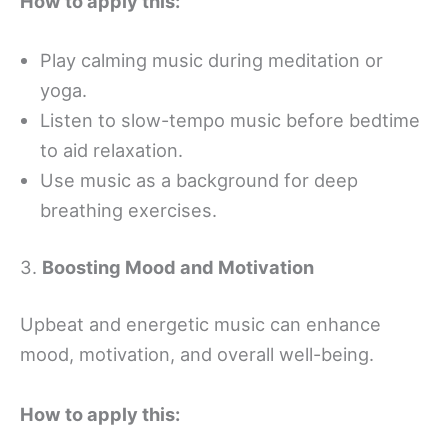
How to apply this:
Play calming music during meditation or
yoga.
Listen to slow-tempo music before bedtime
to aid relaxation.
Use music as a background for deep
breathing exercises.
3.
Boosting Mood and Motivation
Upbeat and energetic music can enhance
mood, motivation, and overall well-being.
How to apply this: