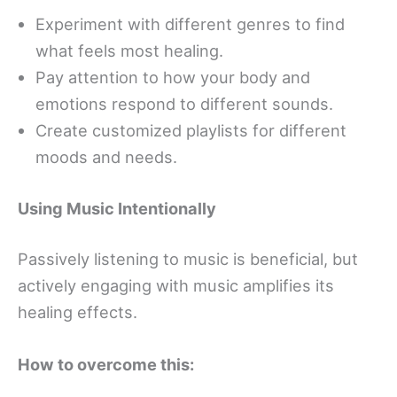
Experiment with different genres to find
what feels most healing.
Pay attention to how your body and
emotions respond to different sounds.
Create customized playlists for different
moods and needs.
Using Music Intentionally
Passively listening to music is beneficial, but
actively engaging with music amplifies its
healing effects.
How to overcome this: