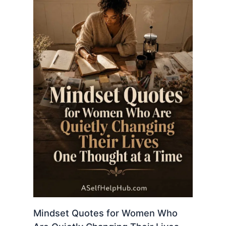
Mindset Quotes for Women Who