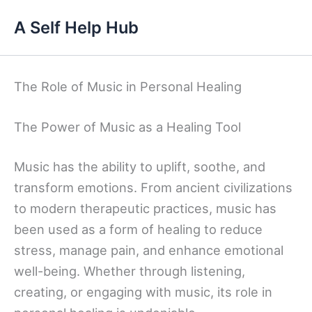
Skip
A Self Help Hub
to
content
The Role of Music in Personal Healing
The Power of Music as a Healing Tool
Music has the ability to uplift, soothe, and
transform emotions. From ancient civilizations
to modern therapeutic practices, music has
been used as a form of healing to reduce
stress, manage pain, and enhance emotional
well-being. Whether through listening,
creating, or engaging with music, its role in