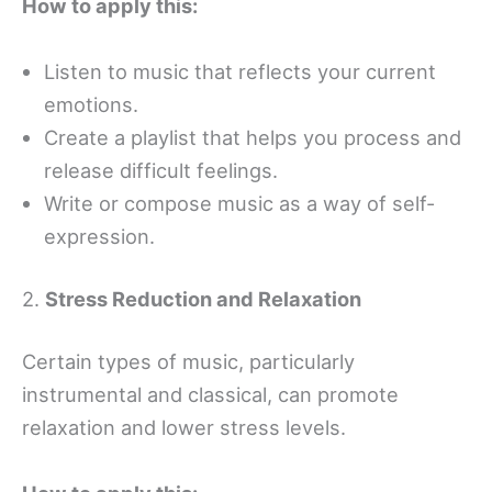
How to apply this:
Listen to music that reflects your current
emotions.
Create a playlist that helps you process and
release difficult feelings.
Write or compose music as a way of self-
expression.
2.
Stress Reduction and Relaxation
Certain types of music, particularly
instrumental and classical, can promote
relaxation and lower stress levels.