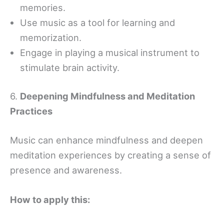
memories.
Use music as a tool for learning and
memorization.
Engage in playing a musical instrument to
stimulate brain activity.
6.
Deepening Mindfulness and Meditation
Practices
Music can enhance mindfulness and deepen
meditation experiences by creating a sense of
presence and awareness.
How to apply this: