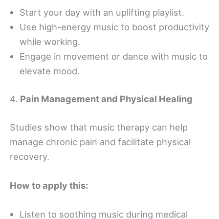
Start your day with an uplifting playlist.
Use high-energy music to boost productivity
while working.
Engage in movement or dance with music to
elevate mood.
4.
Pain Management and Physical Healing
Studies show that music therapy can help
manage chronic pain and facilitate physical
recovery.
How to apply this:
Listen to soothing music during medical