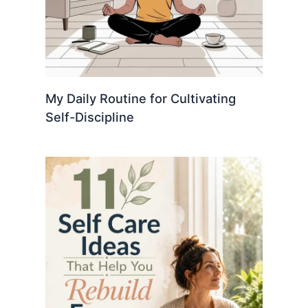
My Daily Routine for Cultivating
Self-Discipline