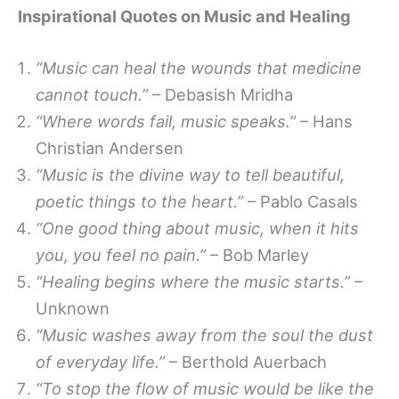
Inspirational Quotes on Music and Healing
“Music can heal the wounds that medicine
cannot touch.”
– Debasish Mridha
“Where words fail, music speaks.”
– Hans
Christian Andersen
“Music is the divine way to tell beautiful,
poetic things to the heart.”
– Pablo Casals
“One good thing about music, when it hits
you, you feel no pain.”
– Bob Marley
“Healing begins where the music starts.”
–
Unknown
“Music washes away from the soul the dust
of everyday life.”
– Berthold Auerbach
“To stop the flow of music would be like the