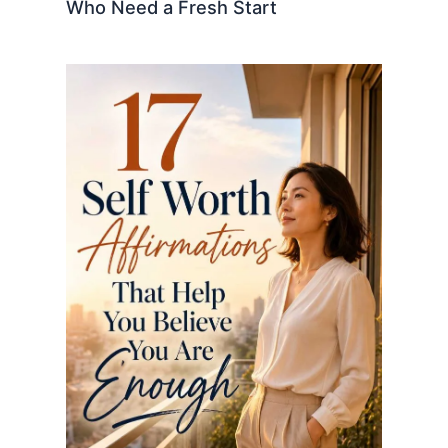
Who Need a Fresh Start