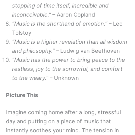
stopping of time itself, incredible and
inconceivable.”
– Aaron Copland
“Music is the shorthand of emotion.”
– Leo
Tolstoy
“Music is a higher revelation than all wisdom
and philosophy.”
– Ludwig van Beethoven
“Music has the power to bring peace to the
restless, joy to the sorrowful, and comfort
to the weary.”
– Unknown
Picture This
Imagine coming home after a long, stressful
day and putting on a piece of music that
instantly soothes your mind. The tension in