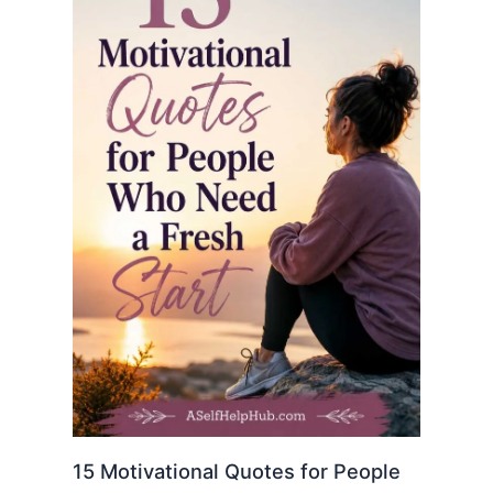
15 Motivational Quotes for People