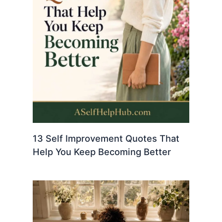
13 Self Improvement Quotes That
Help You Keep Becoming Better