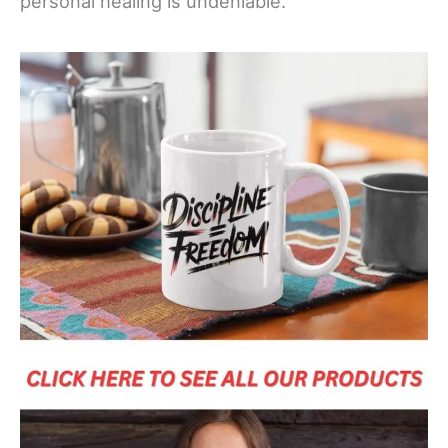
personal healing is undeniable.