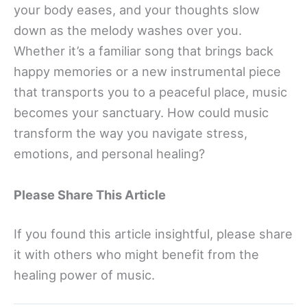
your body eases, and your thoughts slow
down as the melody washes over you.
Whether it’s a familiar song that brings back
happy memories or a new instrumental piece
that transports you to a peaceful place, music
becomes your sanctuary. How could music
transform the way you navigate stress,
emotions, and personal healing?
Please Share This Article
If you found this article insightful, please share
it with others who might benefit from the
healing power of music.