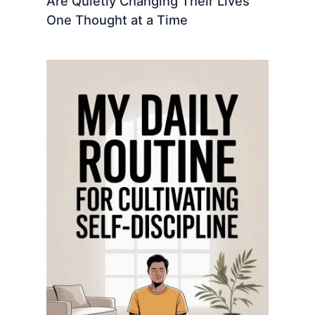
Are Quietly Changing Their Lives
One Thought at a Time