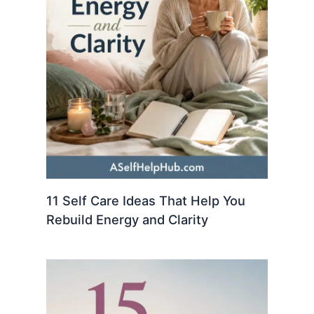
11 Self Care Ideas That Help You
Rebuild Energy and Clarity