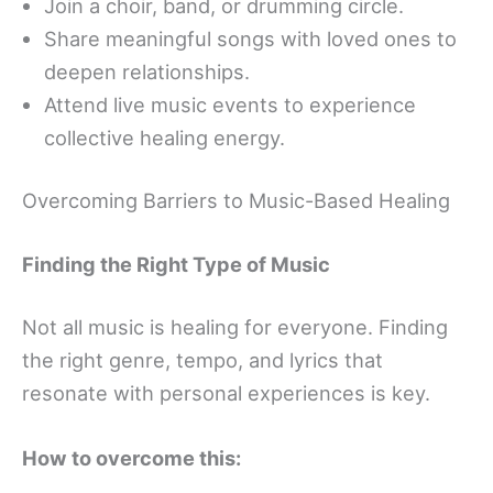
Join a choir, band, or drumming circle.
Share meaningful songs with loved ones to
deepen relationships.
Attend live music events to experience
collective healing energy.
Overcoming Barriers to Music-Based Healing
Finding the Right Type of Music
Not all music is healing for everyone. Finding
the right genre, tempo, and lyrics that
resonate with personal experiences is key.
How to overcome this: