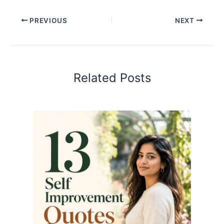
PREVIOUS
NEXT
Related Posts