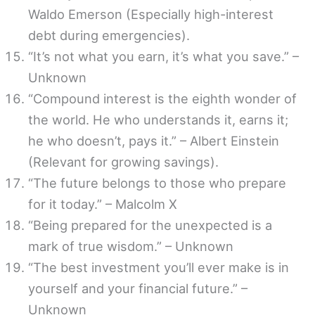
Waldo Emerson (Especially high-interest
debt during emergencies).
“It’s not what you earn, it’s what you save.” –
Unknown
“Compound interest is the eighth wonder of
the world. He who understands it, earns it;
he who doesn’t, pays it.” – Albert Einstein
(Relevant for growing savings).
“The future belongs to those who prepare
for it today.” – Malcolm X
“Being prepared for the unexpected is a
mark of true wisdom.” – Unknown
“The best investment you’ll ever make is in
yourself and your financial future.” –
Unknown