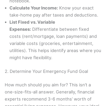
notebook.
Calculate Your Income:
Know your exact
take-home pay after taxes and deductions.
List Fixed vs. Variable
Expenses:
Differentiate between fixed
costs (rent/mortgage, loan payments) and
variable costs (groceries, entertainment,
utilities). This helps identify areas where you
might have flexibility.
2. Determine Your Emergency Fund Goal
How much should you aim for? This isn’t a
one-size-fits-all answer. Generally, financial
experts recommend 3-6 months’ worth of
essential living expenses. However, your ideal