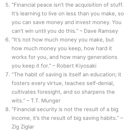
“Financial peace isn’t the acquisition of stuff.
It’s learning to live on less than you make, so
you can save money and invest money. You
can’t win until you do this.” – Dave Ramsey
“It’s not how much money you make, but
how much money you keep, how hard it
works for you, and how many generations
you keep it for.” – Robert Kiyosaki
“The habit of saving is itself an education; it
fosters every virtue, teaches self-denial,
cultivates foresight, and so sharpens the
wits.” – T.T. Munger
“Financial security is not the result of a big
income, it’s the result of big saving habits.” –
Zig Ziglar