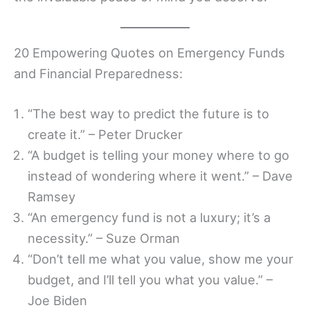
20 Empowering Quotes on Emergency Funds
and Financial Preparedness:
“The best way to predict the future is to
create it.” – Peter Drucker
“A budget is telling your money where to go
instead of wondering where it went.” – Dave
Ramsey
“An emergency fund is not a luxury; it’s a
necessity.” – Suze Orman
“Don’t tell me what you value, show me your
budget, and I’ll tell you what you value.” –
Joe Biden