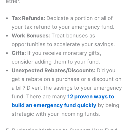
ether.
Tax Refunds:
Dedicate a portion or all of
your tax refund to your emergency fund.
Work Bonuses:
Treat bonuses as
opportunities to accelerate your savings.
Gifts:
If you receive monetary gifts,
consider adding them to your fund.
Unexpected Rebates/Discounts:
Did you
get a rebate on a purchase or a discount on
a bill? Divert the savings to your emergency
fund. There are many
12 proven ways to
build an emergency fund quickly
by being
strategic with your incoming funds.