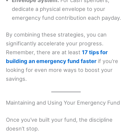
dedicate a physical envelope to your
emergency fund contribution each payday.
By combining these strategies, you can
significantly accelerate your progress.
Remember, there are at least
17 tips for
building an emergency fund faster
if you’re
looking for even more ways to boost your
savings.
Maintaining and Using Your Emergency Fund
Once you’ve built your fund, the discipline
doesn’t stop.