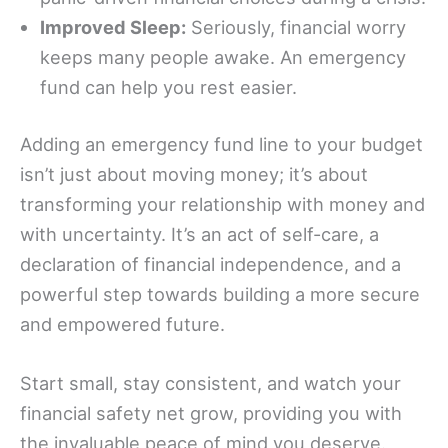
Improved Sleep:
Seriously, financial worry
keeps many people awake. An emergency
fund can help you rest easier.
Adding an emergency fund line to your budget
isn’t just about moving money; it’s about
transforming your relationship with money and
with uncertainty. It’s an act of self-care, a
declaration of financial independence, and a
powerful step towards building a more secure
and empowered future.
Start small, stay consistent, and watch your
financial safety net grow, providing you with
the invaluable peace of mind you deserve.