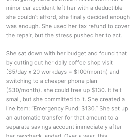
minor car accident left her with a deductible
she couldn’t afford, she finally decided enough
was enough. She used her tax refund to cover
the repair, but the stress pushed her to act.
She sat down with her budget and found that
by cutting out her daily coffee shop visit
($5/day x 20 workdays = $100/month) and
switching to a cheaper phone plan
($30/month), she could free up $130. It felt
small, but she committed to it. She created a
line item: “Emergency Fund: $130.” She set up
an automatic transfer for that amount to a
separate savings account immediately after
her paycheck landed. Over a year, this