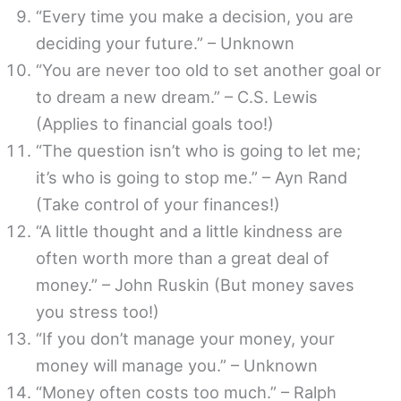
“Every time you make a decision, you are
deciding your future.” – Unknown
“You are never too old to set another goal or
to dream a new dream.” – C.S. Lewis
(Applies to financial goals too!)
“The question isn’t who is going to let me;
it’s who is going to stop me.” – Ayn Rand
(Take control of your finances!)
“A little thought and a little kindness are
often worth more than a great deal of
money.” – John Ruskin (But money saves
you stress too!)
“If you don’t manage your money, your
money will manage you.” – Unknown
“Money often costs too much.” – Ralph