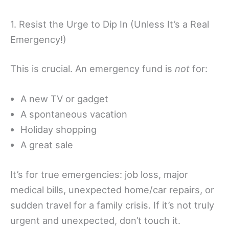
1. Resist the Urge to Dip In (Unless It’s a Real
Emergency!)
This is crucial. An emergency fund is
not
for:
A new TV or gadget
A spontaneous vacation
Holiday shopping
A great sale
It’s for true emergencies: job loss, major
medical bills, unexpected home/car repairs, or
sudden travel for a family crisis. If it’s not truly
urgent and unexpected, don’t touch it.