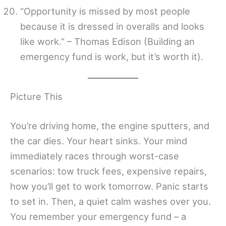
“Opportunity is missed by most people
because it is dressed in overalls and looks
like work.” – Thomas Edison (Building an
emergency fund is work, but it’s worth it).
Picture This
You’re driving home, the engine sputters, and
the car dies. Your heart sinks. Your mind
immediately races through worst-case
scenarios: tow truck fees, expensive repairs,
how you’ll get to work tomorrow. Panic starts
to set in. Then, a quiet calm washes over you.
You remember your emergency fund – a