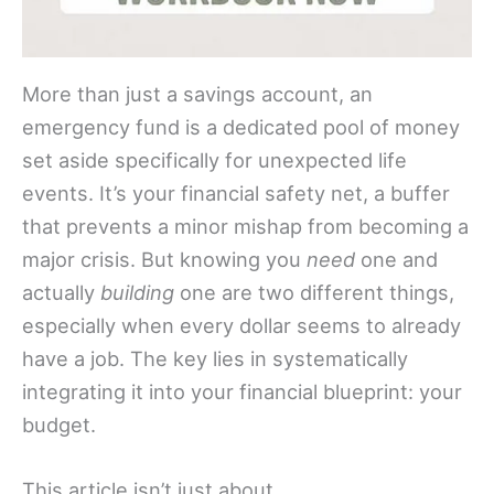
More than just a savings account, an
emergency fund is a dedicated pool of money
set aside specifically for unexpected life
events. It’s your financial safety net, a buffer
that prevents a minor mishap from becoming a
major crisis. But knowing you
need
one and
actually
building
one are two different things,
especially when every dollar seems to already
have a job. The key lies in systematically
integrating it into your financial blueprint: your
budget.
This article isn’t just about