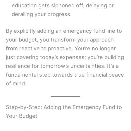
education gets siphoned off, delaying or
derailing your progress.
By explicitly adding an emergency fund line to
your budget, you transform your approach
from reactive to proactive. You’re no longer
just covering today’s expenses; you’re building
resilience for tomorrow’s uncertainties. It’s a
fundamental step towards true financial peace
of mind.
Step-by-Step: Adding the Emergency Fund to
Your Budget