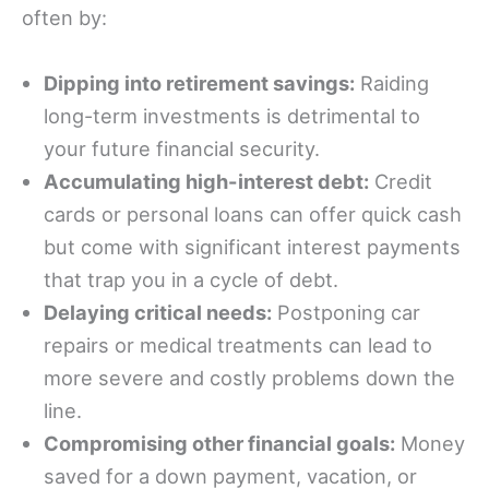
often by:
Dipping into retirement savings:
Raiding
long-term investments is detrimental to
your future financial security.
Accumulating high-interest debt:
Credit
cards or personal loans can offer quick cash
but come with significant interest payments
that trap you in a cycle of debt.
Delaying critical needs:
Postponing car
repairs or medical treatments can lead to
more severe and costly problems down the
line.
Compromising other financial goals:
Money
saved for a down payment, vacation, or