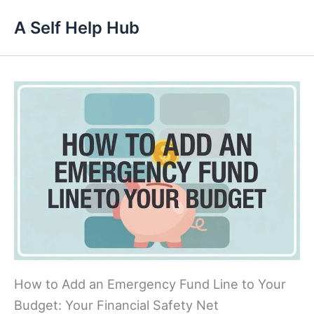
Skip
A Self Help Hub
to
content
How to Add an Emergency Fund Line to Your
Budget: Your Financial Safety Net