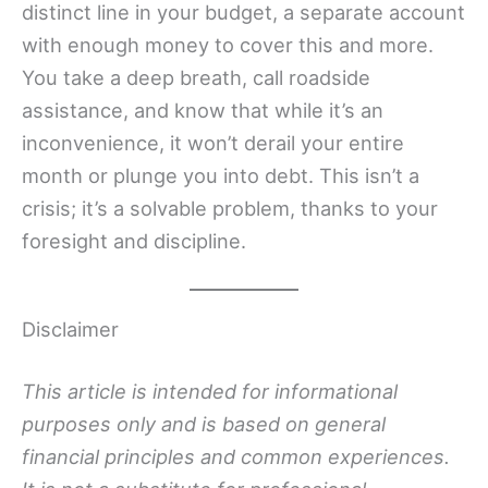
distinct line in your budget, a separate account
with enough money to cover this and more.
You take a deep breath, call roadside
assistance, and know that while it’s an
inconvenience, it won’t derail your entire
month or plunge you into debt. This isn’t a
crisis; it’s a solvable problem, thanks to your
foresight and discipline.
Disclaimer
This article is intended for informational
purposes only and is based on general
financial principles and common experiences.