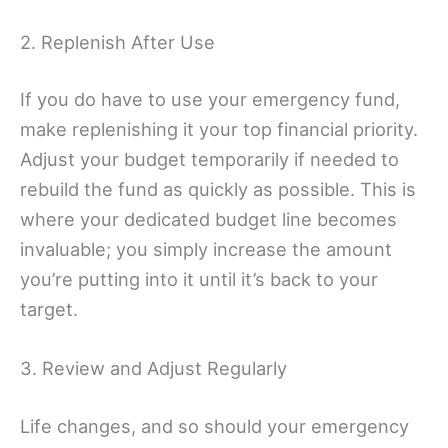
2. Replenish After Use
If you do have to use your emergency fund,
make replenishing it your top financial priority.
Adjust your budget temporarily if needed to
rebuild the fund as quickly as possible. This is
where your dedicated budget line becomes
invaluable; you simply increase the amount
you’re putting into it until it’s back to your
target.
3. Review and Adjust Regularly
Life changes, and so should your emergency