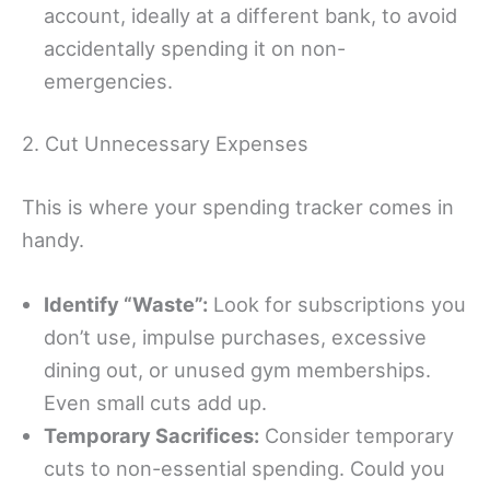
account, ideally at a different bank, to avoid
accidentally spending it on non-
emergencies.
2. Cut Unnecessary Expenses
This is where your spending tracker comes in
handy.
Identify “Waste”:
Look for subscriptions you
don’t use, impulse purchases, excessive
dining out, or unused gym memberships.
Even small cuts add up.
Temporary Sacrifices:
Consider temporary
cuts to non-essential spending. Could you