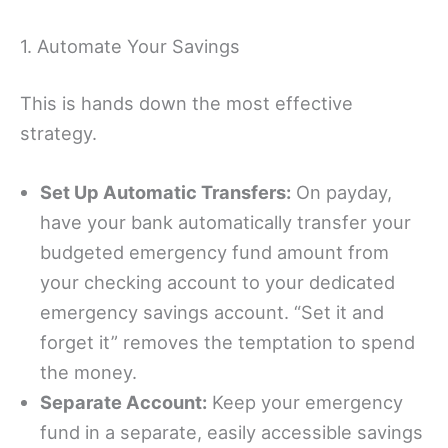
1. Automate Your Savings
This is hands down the most effective
strategy.
Set Up Automatic Transfers:
On payday,
have your bank automatically transfer your
budgeted emergency fund amount from
your checking account to your dedicated
emergency savings account. “Set it and
forget it” removes the temptation to spend
the money.
Separate Account:
Keep your emergency
fund in a separate, easily accessible savings