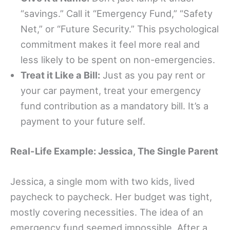
“savings.” Call it “Emergency Fund,” “Safety
Net,” or “Future Security.” This psychological
commitment makes it feel more real and
less likely to be spent on non-emergencies.
Treat it Like a Bill:
Just as you pay rent or
your car payment, treat your emergency
fund contribution as a mandatory bill. It’s a
payment to your future self.
Real-Life Example: Jessica, The Single Parent
Jessica, a single mom with two kids, lived
paycheck to paycheck. Her budget was tight,
mostly covering necessities. The idea of an
emergency fund seemed impossible. After a