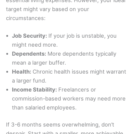
target might vary based on your
circumstances:
Job Security:
If your job is unstable, you
might need more.
Dependents:
More dependents typically
mean a larger buffer.
Health:
Chronic health issues might warrant
a larger fund.
Income Stability:
Freelancers or
commission-based workers may need more
than salaried employees.
If 3-6 months seems overwhelming, don’t
despair. Start with a smaller, more achievable