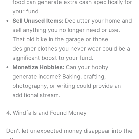
food can generate extra cash specifically for
your fund.
Sell Unused Items:
Declutter your home and
sell anything you no longer need or use.
That old bike in the garage or those
designer clothes you never wear could be a
significant boost to your fund.
Monetize Hobbies:
Can your hobby
generate income? Baking, crafting,
photography, or writing could provide an
additional stream.
4. Windfalls and Found Money
Don’t let unexpected money disappear into the