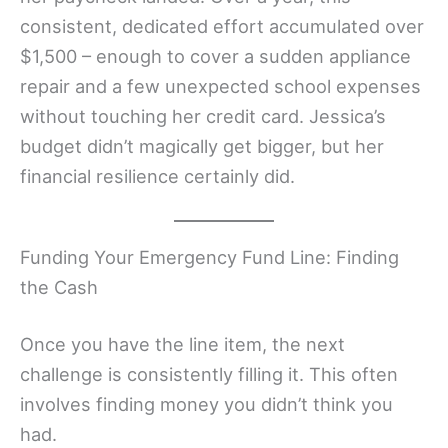
consistent, dedicated effort accumulated over
$1,500 – enough to cover a sudden appliance
repair and a few unexpected school expenses
without touching her credit card. Jessica’s
budget didn’t magically get bigger, but her
financial resilience certainly did.
Funding Your Emergency Fund Line: Finding
the Cash
Once you have the line item, the next
challenge is consistently filling it. This often
involves finding money you didn’t think you
had.