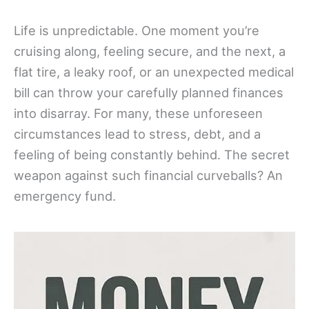
Life is unpredictable. One moment you’re
cruising along, feeling secure, and the next, a
flat tire, a leaky roof, or an unexpected medical
bill can throw your carefully planned finances
into disarray. For many, these unforeseen
circumstances lead to stress, debt, and a
feeling of being constantly behind. The secret
weapon against such financial curveballs? An
emergency fund.