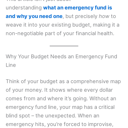
understanding
what an emergency fund is
and why you need one
, but precisely
how
to
weave it into your existing budget, making it a
non-negotiable part of your financial health.
Why Your Budget Needs an Emergency Fund
Line
Think of your budget as a comprehensive map
of your money. It shows where every dollar
comes from and where it’s going. Without an
emergency fund line, your map has a critical
blind spot – the unexpected. When an
emergency hits, you’re forced to improvise,