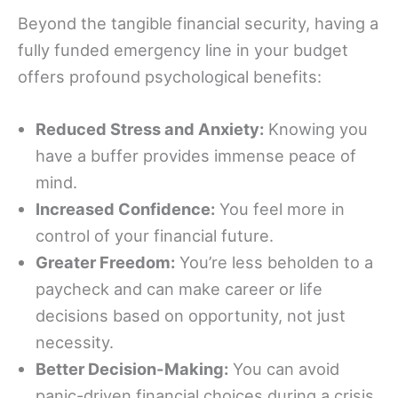
Beyond the tangible financial security, having a
fully funded emergency line in your budget
offers profound psychological benefits:
Reduced Stress and Anxiety:
Knowing you
have a buffer provides immense peace of
mind.
Increased Confidence:
You feel more in
control of your financial future.
Greater Freedom:
You’re less beholden to a
paycheck and can make career or life
decisions based on opportunity, not just
necessity.
Better Decision-Making:
You can avoid
panic-driven financial choices during a crisis.