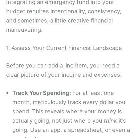
Integrating an emergency fund into your
budget requires intentionality, consistency,
and sometimes, a little creative financial
maneuvering.
1. Assess Your Current Financial Landscape
Before you can add a line item, you need a
clear picture of your income and expenses.
Track Your Spending:
For at least one
month, meticulously track every dollar you
spend. This reveals where your money is
actually going, not just where you
think
it’s
going. Use an app, a spreadsheet, or even a