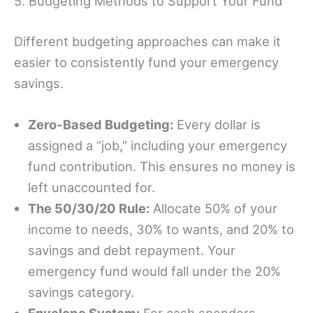
5. Budgeting Methods to Support Your Fund
Different budgeting approaches can make it
easier to consistently fund your emergency
savings.
Zero-Based Budgeting:
Every dollar is
assigned a “job,” including your emergency
fund contribution. This ensures no money is
left unaccounted for.
The 50/30/20 Rule:
Allocate 50% of your
income to needs, 30% to wants, and 20% to
savings and debt repayment. Your
emergency fund would fall under the 20%
savings category.
Envelope System:
For cash spenders,