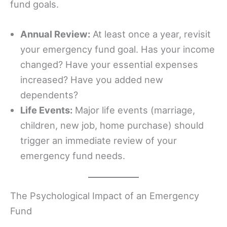
fund goals.
Annual Review:
At least once a year, revisit
your emergency fund goal. Has your income
changed? Have your essential expenses
increased? Have you added new
dependents?
Life Events:
Major life events (marriage,
children, new job, home purchase) should
trigger an immediate review of your
emergency fund needs.
The Psychological Impact of an Emergency
Fund