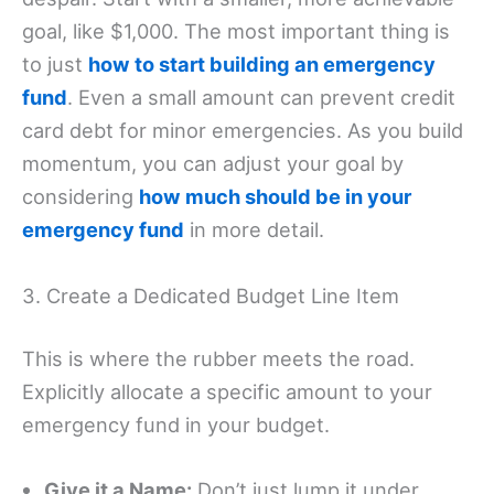
goal, like $1,000. The most important thing is
to just
how to start building an emergency
fund
. Even a small amount can prevent credit
card debt for minor emergencies. As you build
momentum, you can adjust your goal by
considering
how much should be in your
emergency fund
in more detail.
3. Create a Dedicated Budget Line Item
This is where the rubber meets the road.
Explicitly allocate a specific amount to your
emergency fund in your budget.
Give it a Name:
Don’t just lump it under