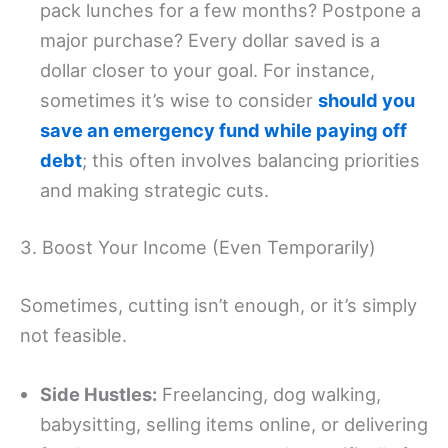
pack lunches for a few months? Postpone a
major purchase? Every dollar saved is a
dollar closer to your goal. For instance,
sometimes it’s wise to consider
should you
save an emergency fund while paying off
debt
; this often involves balancing priorities
and making strategic cuts.
3. Boost Your Income (Even Temporarily)
Sometimes, cutting isn’t enough, or it’s simply
not feasible.
Side Hustles:
Freelancing, dog walking,
babysitting, selling items online, or delivering