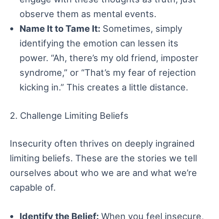
observe them as mental events.
Name It to Tame It:
Sometimes, simply
identifying the emotion can lessen its
power. “Ah, there’s my old friend, imposter
syndrome,” or “That’s my fear of rejection
kicking in.” This creates a little distance.
2. Challenge Limiting Beliefs
Insecurity often thrives on deeply ingrained
limiting beliefs. These are the stories we tell
ourselves about who we are and what we’re
capable of.
Identify the Belief:
When you feel insecure,