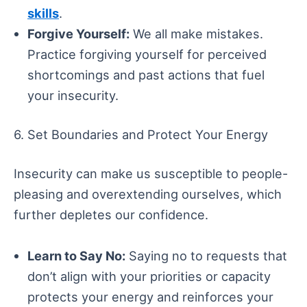
skills
.
Forgive Yourself:
We all make mistakes.
Practice forgiving yourself for perceived
shortcomings and past actions that fuel
your insecurity.
6. Set Boundaries and Protect Your Energy
Insecurity can make us susceptible to people-
pleasing and overextending ourselves, which
further depletes our confidence.
Learn to Say No:
Saying no to requests that
don’t align with your priorities or capacity
protects your energy and reinforces your