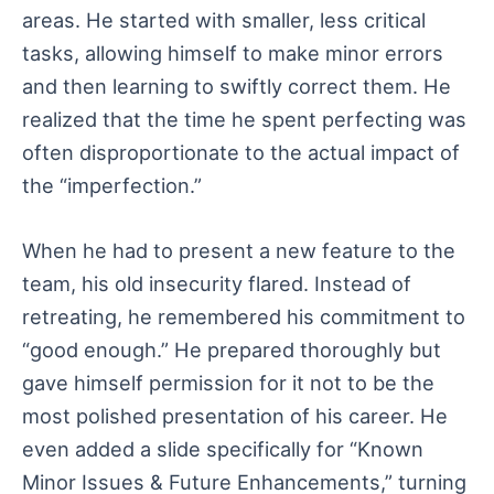
areas. He started with smaller, less critical
tasks, allowing himself to make minor errors
and then learning to swiftly correct them. He
realized that the time he spent perfecting was
often disproportionate to the actual impact of
the “imperfection.”
When he had to present a new feature to the
team, his old insecurity flared. Instead of
retreating, he remembered his commitment to
“good enough.” He prepared thoroughly but
gave himself permission for it not to be the
most polished presentation of his career. He
even added a slide specifically for “Known
Minor Issues & Future Enhancements,” turning