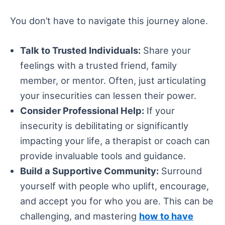
You don’t have to navigate this journey alone.
Talk to Trusted Individuals:
Share your
feelings with a trusted friend, family
member, or mentor. Often, just articulating
your insecurities can lessen their power.
Consider Professional Help:
If your
insecurity is debilitating or significantly
impacting your life, a therapist or coach can
provide invaluable tools and guidance.
Build a Supportive Community:
Surround
yourself with people who uplift, encourage,
and accept you for who you are. This can be
challenging, and mastering
how to have