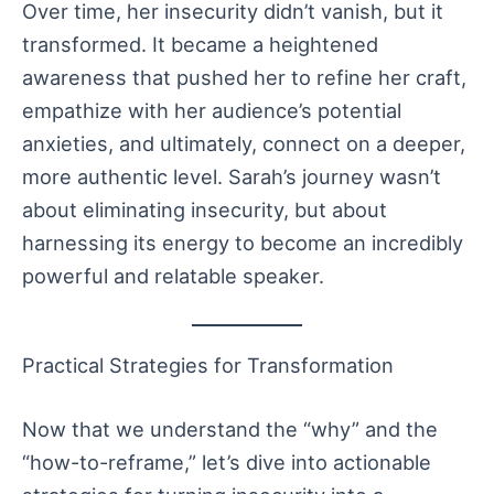
Over time, her insecurity didn’t vanish, but it
transformed. It became a heightened
awareness that pushed her to refine her craft,
empathize with her audience’s potential
anxieties, and ultimately, connect on a deeper,
more authentic level. Sarah’s journey wasn’t
about eliminating insecurity, but about
harnessing its energy to become an incredibly
powerful and relatable speaker.
Practical Strategies for Transformation
Now that we understand the “why” and the
“how-to-reframe,” let’s dive into actionable