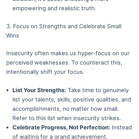
empowering and realistic truth.
3. Focus on Strengths and Celebrate Small
Wins
Insecurity often makes us hyper-focus on our
perceived weaknesses. To counteract this,
intentionally shift your focus.
List Your Strengths:
Take time to genuinely
list your talents, skills, positive qualities, and
accomplishments, no matter how small.
Refer to this list when insecurity strikes.
Celebrate Progress, Not Perfection:
Instead
of waiting for a grand achievement,