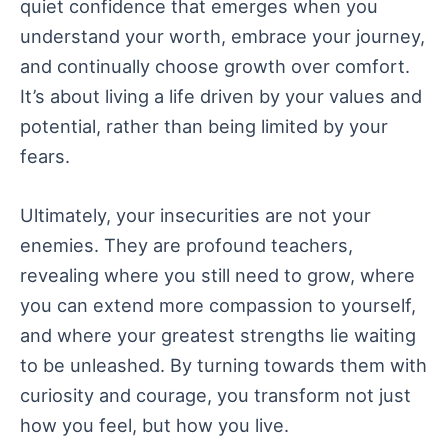
quiet confidence that emerges when you
understand your worth, embrace your journey,
and continually choose growth over comfort.
It’s about living a life driven by your values and
potential, rather than being limited by your
fears.
Ultimately, your insecurities are not your
enemies. They are profound teachers,
revealing where you still need to grow, where
you can extend more compassion to yourself,
and where your greatest strengths lie waiting
to be unleashed. By turning towards them with
curiosity and courage, you transform not just
how you feel, but how you live.