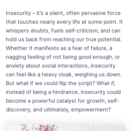
Insecurity – it’s a silent, often pervasive force
that touches nearly every life at some point. It
whispers doubts, fuels self-criticism, and can
hold us back from reaching our true potential.
Whether it manifests as a fear of failure, a
nagging feeling of not being good enough, or
anxiety about social interactions, insecurity
can feel like a heavy cloak, weighing us down.
But what if we could flip the script? What if,
instead of being a hindrance, insecurity could
become a powerful catalyst for growth, self-
discovery, and ultimately, empowerment?