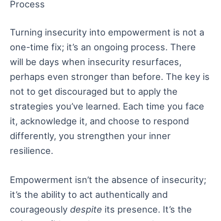
Process
Turning insecurity into empowerment is not a
one-time fix; it’s an ongoing process. There
will be days when insecurity resurfaces,
perhaps even stronger than before. The key is
not to get discouraged but to apply the
strategies you’ve learned. Each time you face
it, acknowledge it, and choose to respond
differently, you strengthen your inner
resilience.
Empowerment isn’t the absence of insecurity;
it’s the ability to act authentically and
courageously
despite
its presence. It’s the