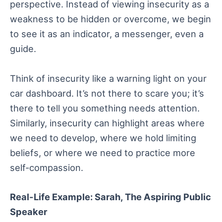
perspective. Instead of viewing insecurity as a
weakness to be hidden or overcome, we begin
to see it as an indicator, a messenger, even a
guide.
Think of insecurity like a warning light on your
car dashboard. It’s not there to scare you; it’s
there to tell you something needs attention.
Similarly, insecurity can highlight areas where
we need to develop, where we hold limiting
beliefs, or where we need to practice more
self-compassion.
Real-Life Example: Sarah, The Aspiring Public
Speaker