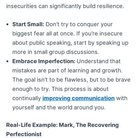
insecurities can significantly build resilience.
Start Small:
Don’t try to conquer your
biggest fear all at once. If you’re insecure
about public speaking, start by speaking up
more in small group discussions.
Embrace Imperfection:
Understand that
mistakes are part of learning and growth.
The goal isn’t to be flawless, but to be brave
enough to try. This process is about
continually
improving communication
with
yourself and the world around you.
Real-Life Example: Mark, The Recovering
Perfectionist