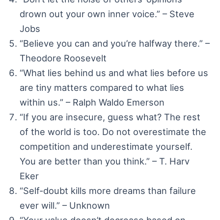
drown out your own inner voice.” – Steve
Jobs
“Believe you can and you’re halfway there.” –
Theodore Roosevelt
“What lies behind us and what lies before us
are tiny matters compared to what lies
within us.” – Ralph Waldo Emerson
“If you are insecure, guess what? The rest
of the world is too. Do not overestimate the
competition and underestimate yourself.
You are better than you think.” – T. Harv
Eker
“Self-doubt kills more dreams than failure
ever will.” – Unknown
“Your value doesn’t decrease based on