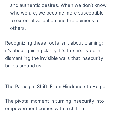
and authentic desires. When we don’t know
who we are, we become more susceptible
to external validation and the opinions of
others.
Recognizing these roots isn’t about blaming;
it’s about gaining clarity. It’s the first step in
dismantling the invisible walls that insecurity
builds around us.
The Paradigm Shift: From Hindrance to Helper
The pivotal moment in turning insecurity into
empowerment comes with a shift in