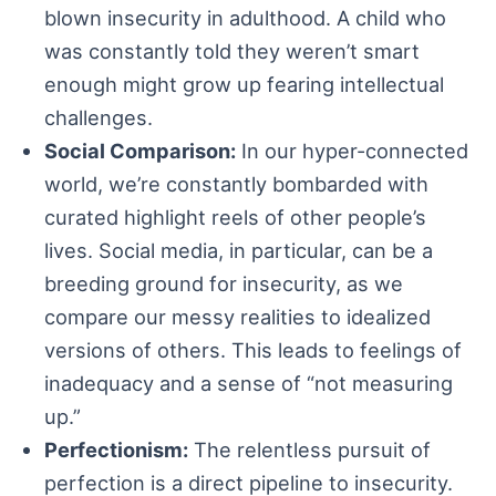
blown insecurity in adulthood. A child who
was constantly told they weren’t smart
enough might grow up fearing intellectual
challenges.
Social Comparison:
In our hyper-connected
world, we’re constantly bombarded with
curated highlight reels of other people’s
lives. Social media, in particular, can be a
breeding ground for insecurity, as we
compare our messy realities to idealized
versions of others. This leads to feelings of
inadequacy and a sense of “not measuring
up.”
Perfectionism:
The relentless pursuit of
perfection is a direct pipeline to insecurity.