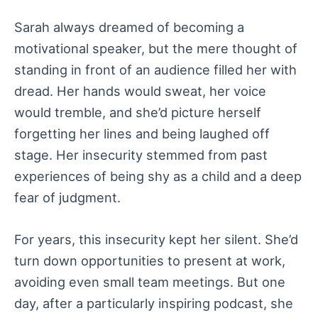
Sarah always dreamed of becoming a
motivational speaker, but the mere thought of
standing in front of an audience filled her with
dread. Her hands would sweat, her voice
would tremble, and she’d picture herself
forgetting her lines and being laughed off
stage. Her insecurity stemmed from past
experiences of being shy as a child and a deep
fear of judgment.
For years, this insecurity kept her silent. She’d
turn down opportunities to present at work,
avoiding even small team meetings. But one
day, after a particularly inspiring podcast, she