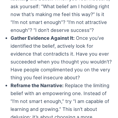
ask yourself: “What belief am I holding right
now that’s making me feel this way?” Is it
“I’m not smart enough”? “I’m not attractive
enough”? “I don’t deserve success”?
Gather Evidence Against It:
Once you’ve
identified the belief, actively look for
evidence that contradicts it. Have you ever
succeeded when you thought you wouldn’t?
Have people complimented you on the very
thing you feel insecure about?
Reframe the Narrative:
Replace the limiting
belief with an empowering one. Instead of
“I’m not smart enough,” try “I am capable of
learning and growing.” This isn’t about
delusion; it’s about choosing a more