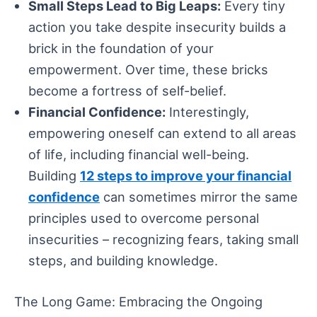
Small Steps Lead to Big Leaps:
Every tiny
action you take despite insecurity builds a
brick in the foundation of your
empowerment. Over time, these bricks
become a fortress of self-belief.
Financial Confidence:
Interestingly,
empowering oneself can extend to all areas
of life, including financial well-being.
Building
12 steps to improve your financial
confidence
can sometimes mirror the same
principles used to overcome personal
insecurities – recognizing fears, taking small
steps, and building knowledge.
The Long Game: Embracing the Ongoing