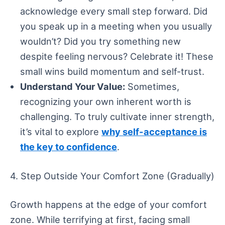
acknowledge every small step forward. Did
you speak up in a meeting when you usually
wouldn’t? Did you try something new
despite feeling nervous? Celebrate it! These
small wins build momentum and self-trust.
Understand Your Value:
Sometimes,
recognizing your own inherent worth is
challenging. To truly cultivate inner strength,
it’s vital to explore
why self-acceptance is
the key to confidence
.
4. Step Outside Your Comfort Zone (Gradually)
Growth happens at the edge of your comfort
zone. While terrifying at first, facing small