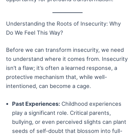
Understanding the Roots of Insecurity: Why
Do We Feel This Way?
Before we can transform insecurity, we need
to understand where it comes from. Insecurity
isn’t a flaw; it’s often a learned response, a
protective mechanism that, while well-
intentioned, can become a cage.
Past Experiences:
Childhood experiences
play a significant role. Critical parents,
bullying, or even perceived slights can plant
seeds of self-doubt that blossom into full-