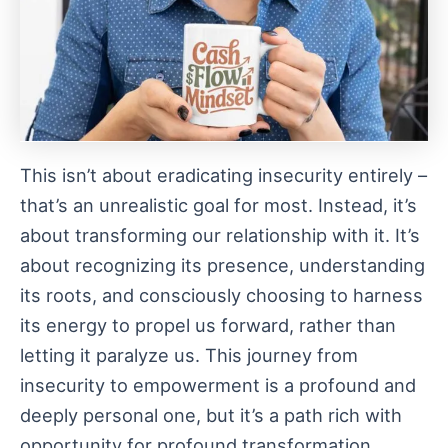
This isn’t about eradicating insecurity entirely –
that’s an unrealistic goal for most. Instead, it’s
about transforming our relationship with it. It’s
about recognizing its presence, understanding
its roots, and consciously choosing to harness
its energy to propel us forward, rather than
letting it paralyze us. This journey from
insecurity to empowerment is a profound and
deeply personal one, but it’s a path rich with
opportunity for profound transformation.