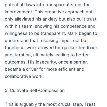
potential flaws into transparent steps for
improvement. This proactive approach not
only alleviated his anxiety but also built trust
with his team, showing his competence and
willingness to be transparent. Mark began to
understand that releasing imperfect but
functional work allowed for quicker feedback
and iteration, ultimately leading to better
outcomes. His insecurity, once a barrier,
became a driver for more efficient and
collaborative work.
5. Cultivate Self-Compassion
This is arguably the most crucial step. Treat