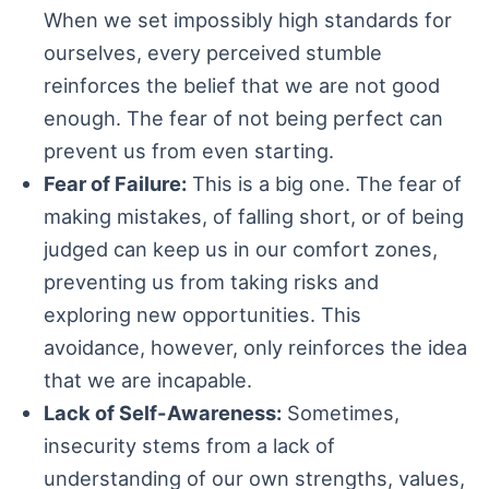
When we set impossibly high standards for
ourselves, every perceived stumble
reinforces the belief that we are not good
enough. The fear of not being perfect can
prevent us from even starting.
Fear of Failure:
This is a big one. The fear of
making mistakes, of falling short, or of being
judged can keep us in our comfort zones,
preventing us from taking risks and
exploring new opportunities. This
avoidance, however, only reinforces the idea
that we are incapable.
Lack of Self-Awareness:
Sometimes,
insecurity stems from a lack of
understanding of our own strengths, values,