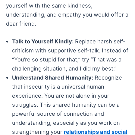
yourself with the same kindness,
understanding, and empathy you would offer a
dear friend.
Talk to Yourself Kindly:
Replace harsh self-
criticism with supportive self-talk. Instead of
“You’re so stupid for that,” try “That was a
challenging situation, and I did my best.”
Understand Shared Humanity:
Recognize
that insecurity is a universal human
experience. You are not alone in your
struggles. This shared humanity can be a
powerful source of connection and
understanding, especially as you work on
strengthening your
relationships and social