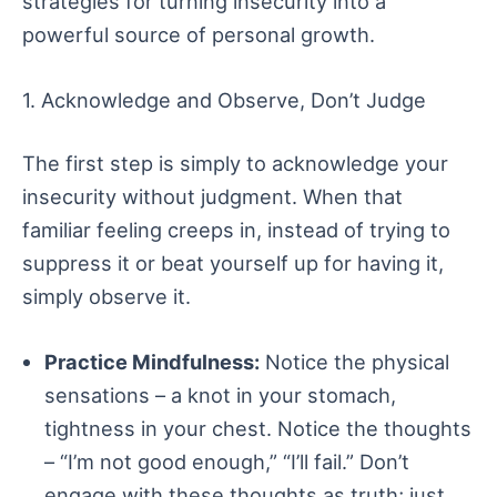
strategies for turning insecurity into a
powerful source of personal growth.
1. Acknowledge and Observe, Don’t Judge
The first step is simply to acknowledge your
insecurity without judgment. When that
familiar feeling creeps in, instead of trying to
suppress it or beat yourself up for having it,
simply observe it.
Practice Mindfulness:
Notice the physical
sensations – a knot in your stomach,
tightness in your chest. Notice the thoughts
– “I’m not good enough,” “I’ll fail.” Don’t
engage with these thoughts as truth; just