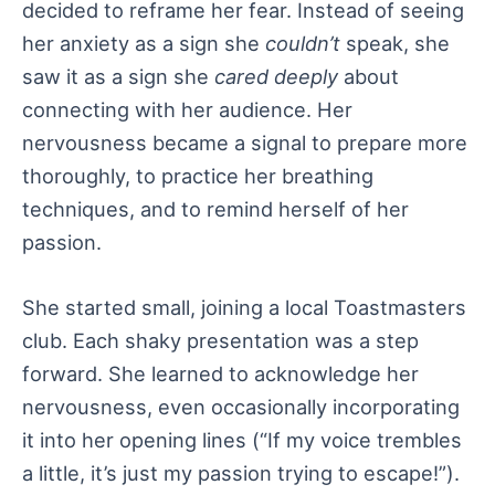
decided to reframe her fear. Instead of seeing
her anxiety as a sign she
couldn’t
speak, she
saw it as a sign she
cared deeply
about
connecting with her audience. Her
nervousness became a signal to prepare more
thoroughly, to practice her breathing
techniques, and to remind herself of her
passion.
She started small, joining a local Toastmasters
club. Each shaky presentation was a step
forward. She learned to acknowledge her
nervousness, even occasionally incorporating
it into her opening lines (“If my voice trembles
a little, it’s just my passion trying to escape!”).