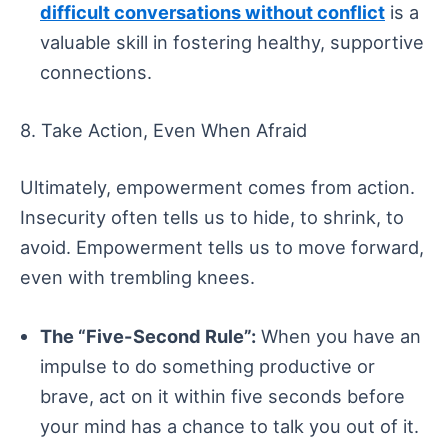
difficult conversations without conflict
is a
valuable skill in fostering healthy, supportive
connections.
8. Take Action, Even When Afraid
Ultimately, empowerment comes from action.
Insecurity often tells us to hide, to shrink, to
avoid. Empowerment tells us to move forward,
even with trembling knees.
The “Five-Second Rule”:
When you have an
impulse to do something productive or
brave, act on it within five seconds before
your mind has a chance to talk you out of it.