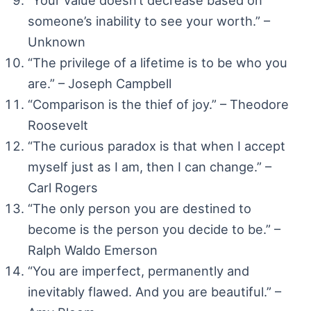
someone’s inability to see your worth.” –
Unknown
“The privilege of a lifetime is to be who you
are.” – Joseph Campbell
“Comparison is the thief of joy.” – Theodore
Roosevelt
“The curious paradox is that when I accept
myself just as I am, then I can change.” –
Carl Rogers
“The only person you are destined to
become is the person you decide to be.” –
Ralph Waldo Emerson
“You are imperfect, permanently and
inevitably flawed. And you are beautiful.” –