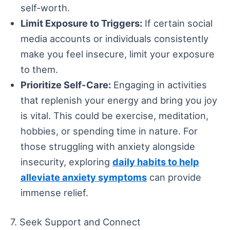
self-worth.
Limit Exposure to Triggers:
If certain social
media accounts or individuals consistently
make you feel insecure, limit your exposure
to them.
Prioritize Self-Care:
Engaging in activities
that replenish your energy and bring you joy
is vital. This could be exercise, meditation,
hobbies, or spending time in nature. For
those struggling with anxiety alongside
insecurity, exploring
daily habits to help
alleviate anxiety symptoms
can provide
immense relief.
7. Seek Support and Connect