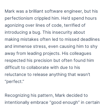
Mark was a brilliant software engineer, but his
perfectionism crippled him. He’d spend hours
agonizing over lines of code, terrified of
introducing a bug. This insecurity about
making mistakes often led to missed deadlines
and immense stress, even causing him to shy
away from leading projects. His colleagues
respected his precision but often found him
difficult to collaborate with due to his
reluctance to release anything that wasn’t
“perfect.”
Recognizing his pattern, Mark decided to
intentionally embrace “good enough” in certain