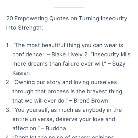
20 Empowering Quotes on Turning Insecurity
into Strength:
“The most beautiful thing you can wear is
confidence.” – Blake Lively 2. “Insecurity kills
more dreams than failure ever will.” – Suzy
Kasian
“Owning our story and loving ourselves
through that process is the bravest thing
that we will ever do.” – Brené Brown
“You yourself, as much as anybody in the
entire universe, deserve your love and
affection.” – Buddha
“Don’t let the noise of others’ opinions