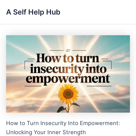
Skip
A Self Help Hub
to
content
How to Turn Insecurity Into Empowerment:
Unlocking Your Inner Strength