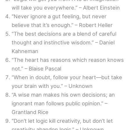
will take you everywhere.” – Albert Einstein
“Never ignore a gut feeling, but never
believe that it’s enough.” – Robert Heller
“The best decisions are a blend of careful
thought and instinctive wisdom.” – Daniel
Kahneman
“The heart has reasons which reason knows
not.” – Blaise Pascal
“When in doubt, follow your heart—but take
your brain with you.” – Unknown
“A wise man makes his own decisions; an
ignorant man follows public opinion.” –
Grantland Rice
“Don’t let logic kill creativity, but don’t let
creativity abandon logic.” – Unknown