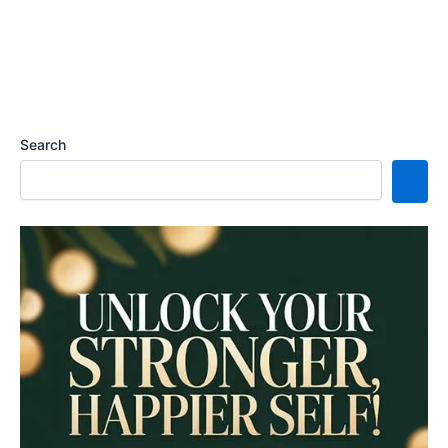
Search