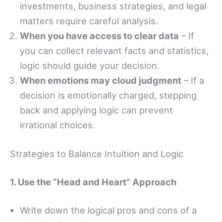
investments, business strategies, and legal
matters require careful analysis.
When you have access to clear data
– If
you can collect relevant facts and statistics,
logic should guide your decision.
When emotions may cloud judgment
– If a
decision is emotionally charged, stepping
back and applying logic can prevent
irrational choices.
Strategies to Balance Intuition and Logic
1. Use the “Head and Heart” Approach
Write down the logical pros and cons of a