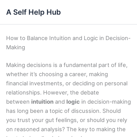
Skip
A Self Help Hub
to
content
How to Balance Intuition and Logic in Decision-
Making
Making decisions is a fundamental part of life,
whether it’s choosing a career, making
financial investments, or deciding on personal
relationships. However, the debate
between
intuition
and
logic
in decision-making
has long been a topic of discussion. Should
you trust your gut feelings, or should you rely
on reasoned analysis? The key to making the