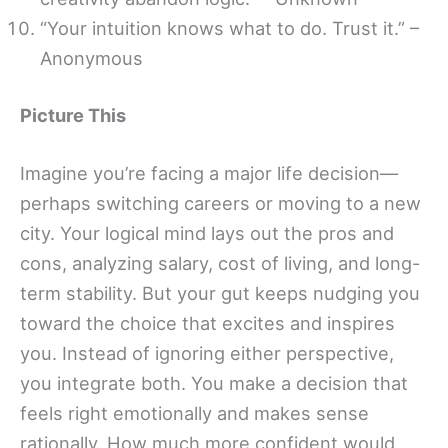
“Your intuition knows what to do. Trust it.” –
Anonymous
Picture This
Imagine you’re facing a major life decision—
perhaps switching careers or moving to a new
city. Your logical mind lays out the pros and
cons, analyzing salary, cost of living, and long-
term stability. But your gut keeps nudging you
toward the choice that excites and inspires
you. Instead of ignoring either perspective,
you integrate both. You make a decision that
feels right emotionally and makes sense
rationally. How much more confident would