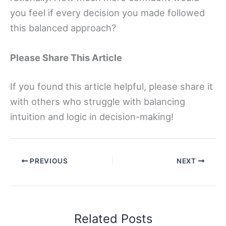
you feel if every decision you made followed
this balanced approach?
Please Share This Article
If you found this article helpful, please share it
with others who struggle with balancing
intuition and logic in decision-making!
PREVIOUS
NEXT
Related Posts