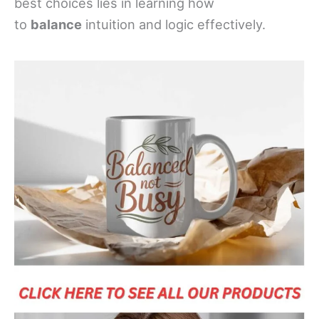
best choices lies in learning how
to
balance
intuition and logic effectively.