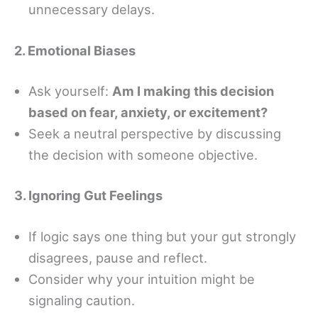
unnecessary delays.
2. Emotional Biases
Ask yourself:
Am I making this decision
based on fear, anxiety, or excitement?
Seek a neutral perspective by discussing
the decision with someone objective.
3. Ignoring Gut Feelings
If logic says one thing but your gut strongly
disagrees, pause and reflect.
Consider why your intuition might be
signaling caution.