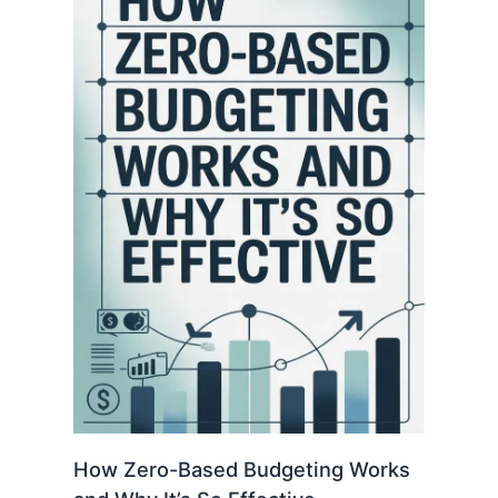
How Zero-Based Budgeting Works