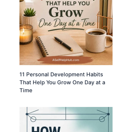
11 Personal Development Habits
That Help You Grow One Day at a
Time