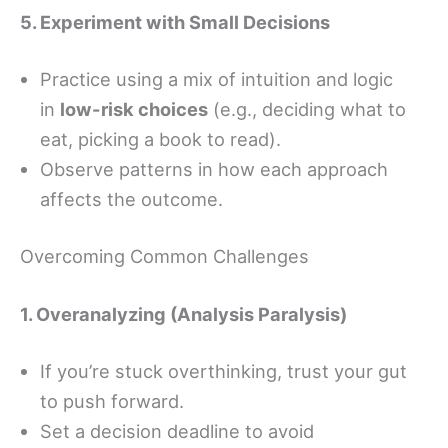
5. Experiment with Small Decisions
Practice using a mix of intuition and logic
in
low-risk choices
(e.g., deciding what to
eat, picking a book to read).
Observe patterns in how each approach
affects the outcome.
Overcoming Common Challenges
1. Overanalyzing (Analysis Paralysis)
If you’re stuck overthinking, trust your gut
to push forward.
Set a decision deadline to avoid