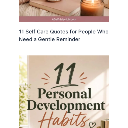
11 Self Care Quotes for People Who
Need a Gentle Reminder