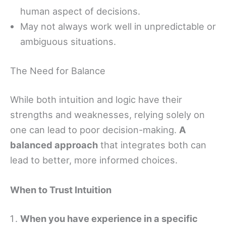
human aspect of decisions.
May not always work well in unpredictable or
ambiguous situations.
The Need for Balance
While both intuition and logic have their
strengths and weaknesses, relying solely on
one can lead to poor decision-making.
A
balanced approach
that integrates both can
lead to better, more informed choices.
When to Trust Intuition
When you have experience in a specific