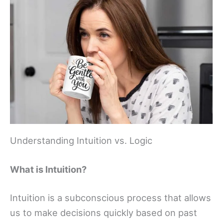
Understanding Intuition vs. Logic
What is Intuition?
Intuition is a subconscious process that allows
us to make decisions quickly based on past