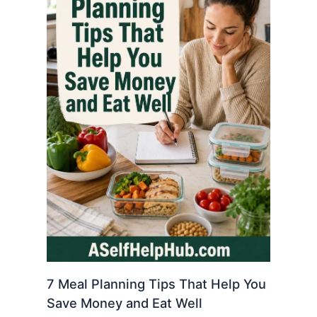
7 Meal Planning Tips That Help You
Save Money and Eat Well