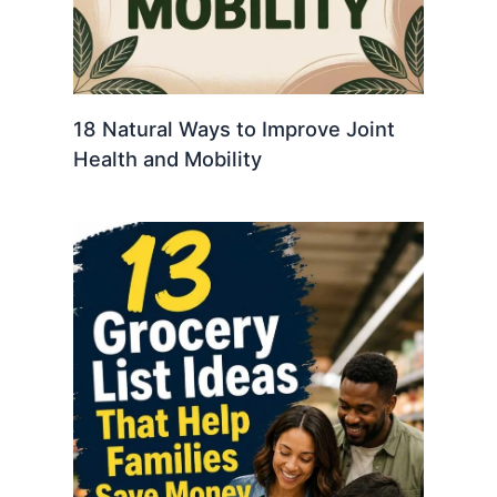
18 Natural Ways to Improve Joint
Health and Mobility