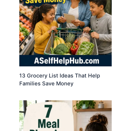
13 Grocery List Ideas That Help
Families Save Money