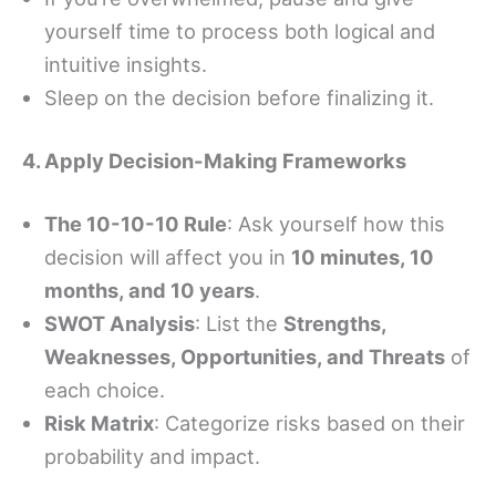
yourself time to process both logical and
intuitive insights.
Sleep on the decision before finalizing it.
4. Apply Decision-Making Frameworks
The 10-10-10 Rule
: Ask yourself how this
decision will affect you in
10 minutes, 10
months, and 10 years
.
SWOT Analysis
: List the
Strengths,
Weaknesses, Opportunities, and Threats
of
each choice.
Risk Matrix
: Categorize risks based on their
probability and impact.