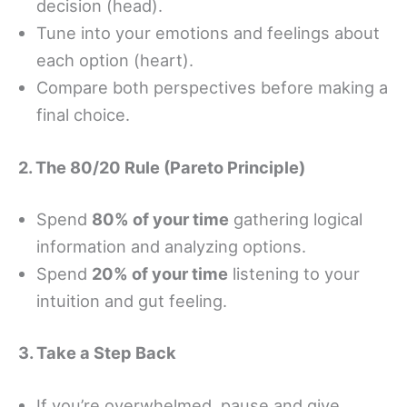
decision (head).
Tune into your emotions and feelings about
each option (heart).
Compare both perspectives before making a
final choice.
2. The 80/20 Rule (Pareto Principle)
Spend
80% of your time
gathering logical
information and analyzing options.
Spend
20% of your time
listening to your
intuition and gut feeling.
3. Take a Step Back
If you’re overwhelmed, pause and give