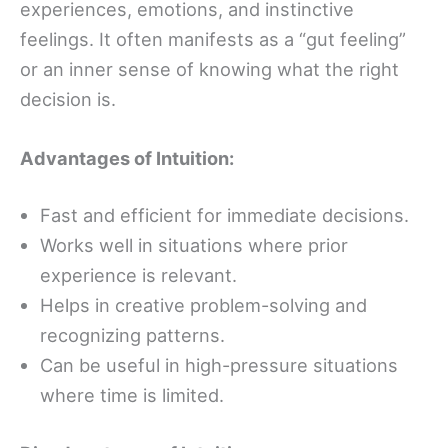
experiences, emotions, and instinctive
feelings. It often manifests as a “gut feeling”
or an inner sense of knowing what the right
decision is.
Advantages of Intuition:
Fast and efficient for immediate decisions.
Works well in situations where prior
experience is relevant.
Helps in creative problem-solving and
recognizing patterns.
Can be useful in high-pressure situations
where time is limited.