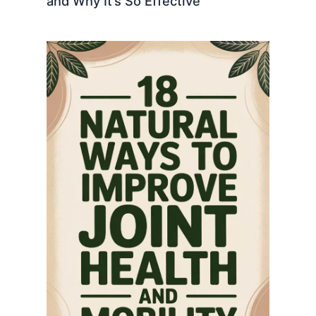
and Why It’s So Effective