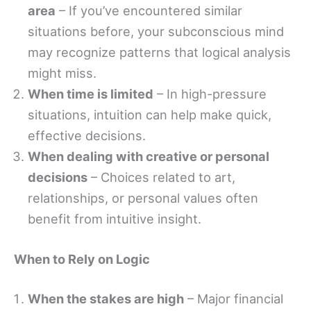
area
– If you’ve encountered similar
situations before, your subconscious mind
may recognize patterns that logical analysis
might miss.
When time is limited
– In high-pressure
situations, intuition can help make quick,
effective decisions.
When dealing with creative or personal
decisions
– Choices related to art,
relationships, or personal values often
benefit from intuitive insight.
When to Rely on Logic
When the stakes are high
– Major financial