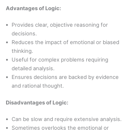
Advantages of Logic:
Provides clear, objective reasoning for
decisions.
Reduces the impact of emotional or biased
thinking.
Useful for complex problems requiring
detailed analysis.
Ensures decisions are backed by evidence
and rational thought.
Disadvantages of Logic:
Can be slow and require extensive analysis.
Sometimes overlooks the emotional or