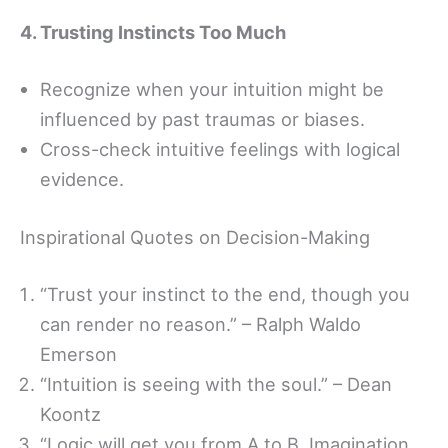
4. Trusting Instincts Too Much
Recognize when your intuition might be
influenced by past traumas or biases.
Cross-check intuitive feelings with logical
evidence.
Inspirational Quotes on Decision-Making
“Trust your instinct to the end, though you
can render no reason.” – Ralph Waldo
Emerson
“Intuition is seeing with the soul.” – Dean
Koontz
“Logic will get you from A to B. Imagination