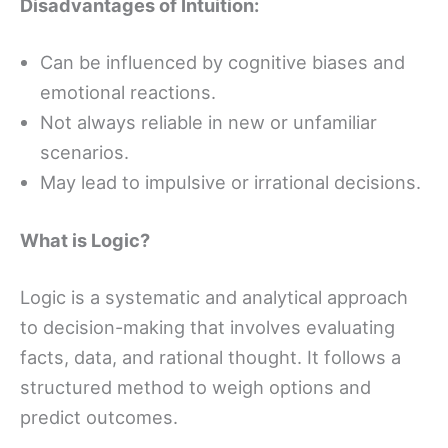
Disadvantages of Intuition:
Can be influenced by cognitive biases and
emotional reactions.
Not always reliable in new or unfamiliar
scenarios.
May lead to impulsive or irrational decisions.
What is Logic?
Logic is a systematic and analytical approach
to decision-making that involves evaluating
facts, data, and rational thought. It follows a
structured method to weigh options and
predict outcomes.