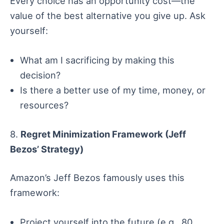
Every choice has an opportunity cost—the
value of the best alternative you give up. Ask
yourself:
What am I sacrificing by making this
decision?
Is there a better use of my time, money, or
resources?
8.
Regret Minimization Framework (Jeff
Bezos’ Strategy)
Amazon’s Jeff Bezos famously uses this
framework:
Project yourself into the future (e.g., 80