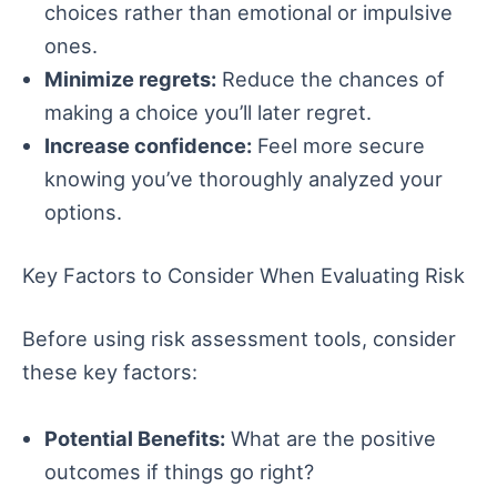
choices rather than emotional or impulsive
ones.
Minimize regrets:
Reduce the chances of
making a choice you’ll later regret.
Increase confidence:
Feel more secure
knowing you’ve thoroughly analyzed your
options.
Key Factors to Consider When Evaluating Risk
Before using risk assessment tools, consider
these key factors:
Potential Benefits:
What are the positive
outcomes if things go right?