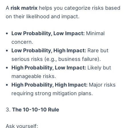
A
risk matrix
helps you categorize risks based
on their likelihood and impact.
Low Probability, Low Impact:
Minimal
concern.
Low Probability, High Impact:
Rare but
serious risks (e.g., business failure).
High Probability, Low Impact:
Likely but
manageable risks.
High Probability, High Impact:
Major risks
requiring strong mitigation plans.
3.
The 10-10-10 Rule
Ask yourself: