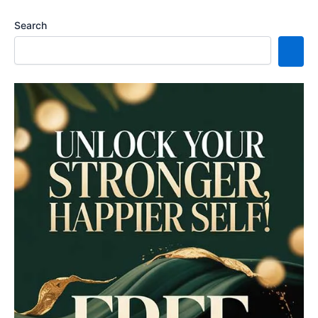
Search