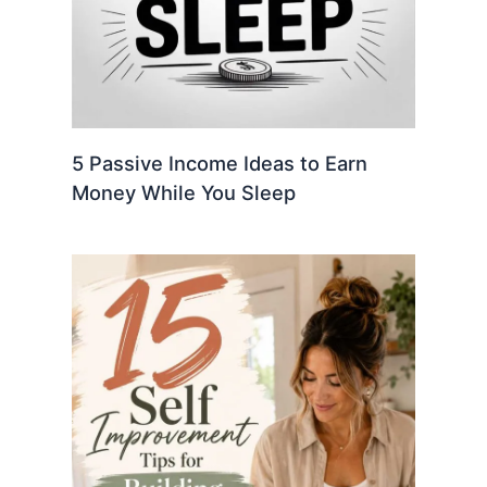
5 Passive Income Ideas to Earn
Money While You Sleep