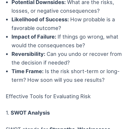
Potential Downsides:
What are the risks,
losses, or negative consequences?
Likelihood of Success:
How probable is a
favorable outcome?
Impact of Failure:
If things go wrong, what
would the consequences be?
Reversibility:
Can you undo or recover from
the decision if needed?
Time Frame:
Is the risk short-term or long-
term? How soon will you see results?
Effective Tools for Evaluating Risk
1.
SWOT Analysis