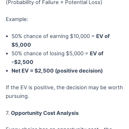
(Probability of Failure × Potential Loss)
Example:
50% chance of earning $10,000 =
EV of
$5,000
50% chance of losing $5,000 =
EV of
-$2,500
Net EV = $2,500 (positive decision)
If the EV is positive, the decision may be worth
pursuing.
7.
Opportunity Cost Analysis