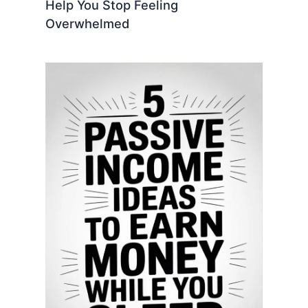
Help You Stop Feeling
Overwhelmed