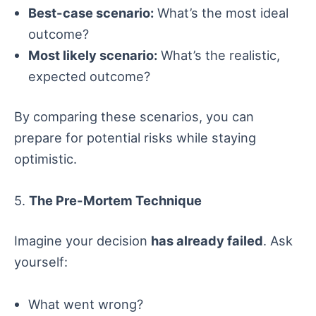
Best-case scenario:
What’s the most ideal
outcome?
Most likely scenario:
What’s the realistic,
expected outcome?
By comparing these scenarios, you can
prepare for potential risks while staying
optimistic.
5.
The Pre-Mortem Technique
Imagine your decision
has already failed
. Ask
yourself:
What went wrong?