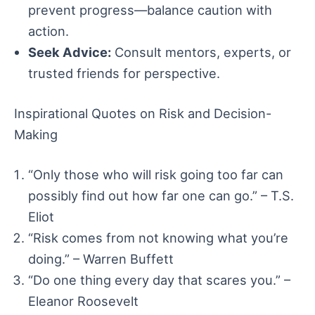
prevent progress—balance caution with
action.
Seek Advice:
Consult mentors, experts, or
trusted friends for perspective.
Inspirational Quotes on Risk and Decision-
Making
“Only those who will risk going too far can
possibly find out how far one can go.” – T.S.
Eliot
“Risk comes from not knowing what you’re
doing.” – Warren Buffett
“Do one thing every day that scares you.” –
Eleanor Roosevelt