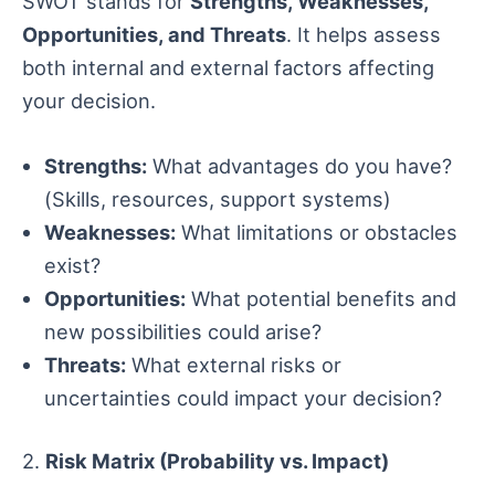
SWOT stands for
Strengths, Weaknesses,
Opportunities, and Threats
. It helps assess
both internal and external factors affecting
your decision.
Strengths:
What advantages do you have?
(Skills, resources, support systems)
Weaknesses:
What limitations or obstacles
exist?
Opportunities:
What potential benefits and
new possibilities could arise?
Threats:
What external risks or
uncertainties could impact your decision?
2.
Risk Matrix (Probability vs. Impact)