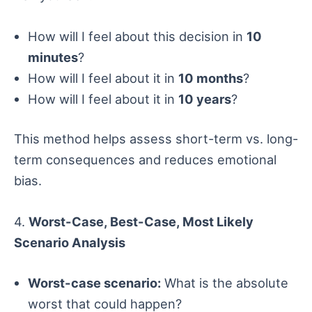
How will I feel about this decision in
10
minutes
?
How will I feel about it in
10 months
?
How will I feel about it in
10 years
?
This method helps assess short-term vs. long-
term consequences and reduces emotional
bias.
4.
Worst-Case, Best-Case, Most Likely
Scenario Analysis
Worst-case scenario:
What is the absolute
worst that could happen?