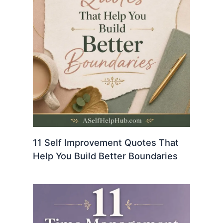
11 Self Improvement Quotes That
Help You Build Better Boundaries