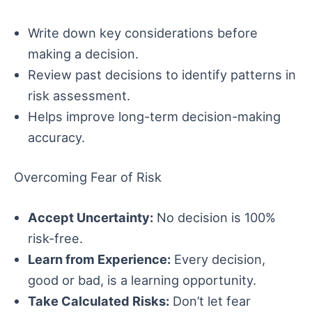
Write down key considerations before
making a decision.
Review past decisions to identify patterns in
risk assessment.
Helps improve long-term decision-making
accuracy.
Overcoming Fear of Risk
Accept Uncertainty:
No decision is 100%
risk-free.
Learn from Experience:
Every decision,
good or bad, is a learning opportunity.
Take Calculated Risks:
Don’t let fear