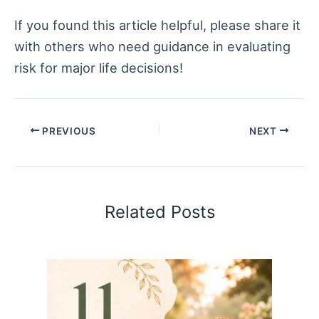
If you found this article helpful, please share it
with others who need guidance in evaluating
risk for major life decisions!
PREVIOUS
NEXT
Related Posts