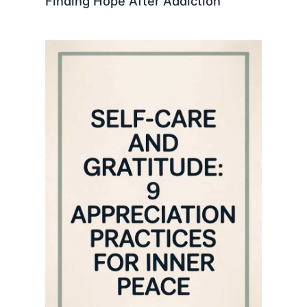
Finding Hope After Addiction