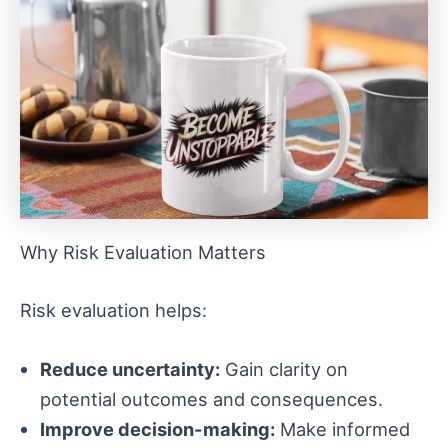
Why Risk Evaluation Matters
Risk evaluation helps:
Reduce uncertainty:
Gain clarity on
potential outcomes and consequences.
Improve decision-making:
Make informed