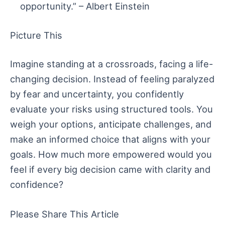
opportunity.” – Albert Einstein
Picture This
Imagine standing at a crossroads, facing a life-
changing decision. Instead of feeling paralyzed
by fear and uncertainty, you confidently
evaluate your risks using structured tools. You
weigh your options, anticipate challenges, and
make an informed choice that aligns with your
goals. How much more empowered would you
feel if every big decision came with clarity and
confidence?
Please Share This Article