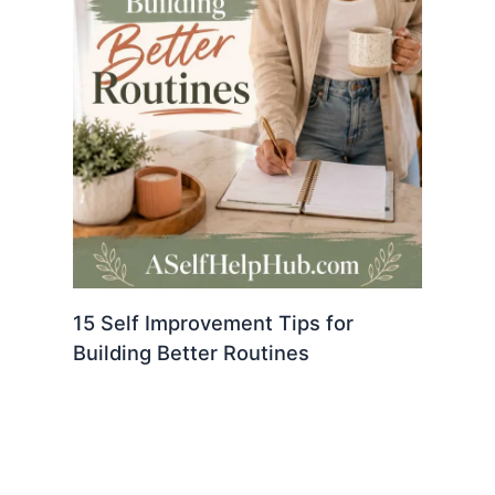
15 Self Improvement Tips for
Building Better Routines