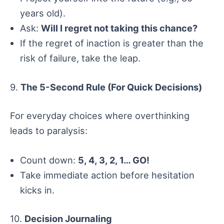
years old).
Ask:
Will I regret not taking this chance?
If the regret of inaction is greater than the
risk of failure, take the leap.
9.
The 5-Second Rule (For Quick Decisions)
For everyday choices where overthinking
leads to paralysis:
Count down:
5, 4, 3, 2, 1… GO!
Take immediate action before hesitation
kicks in.
10.
Decision Journaling