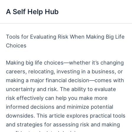
Skip
A Self Help Hub
to
content
Tools for Evaluating Risk When Making Big Life
Choices
Making big life choices—whether it’s changing
careers, relocating, investing in a business, or
making a major financial decision—comes with
uncertainty and risk. The ability to evaluate
risk effectively can help you make more
informed decisions and minimize potential
downsides. This article explores practical tools
and strategies for assessing risk and making