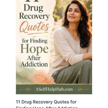
11 Drug Recovery Quotes for