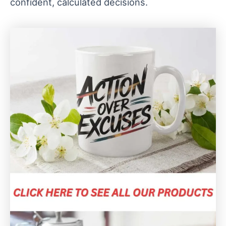
confident, calculated decisions.