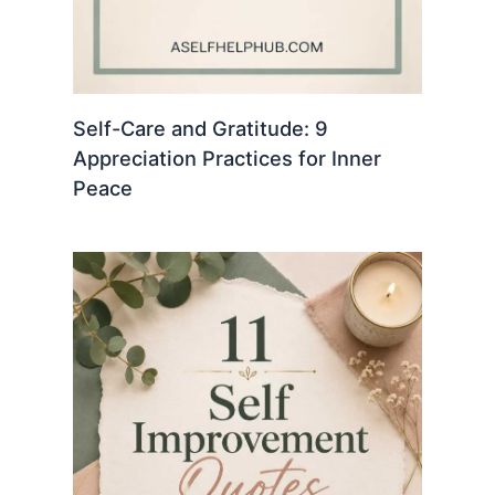
Self-Care and Gratitude: 9
Appreciation Practices for Inner
Peace