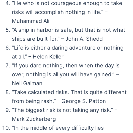
“He who is not courageous enough to take
risks will accomplish nothing in life.” –
Muhammad Ali
“A ship in harbor is safe, but that is not what
ships are built for.” – John A. Shedd
“Life is either a daring adventure or nothing
at all.” – Helen Keller
“If you dare nothing, then when the day is
over, nothing is all you will have gained.” –
Neil Gaiman
“Take calculated risks. That is quite different
from being rash.” – George S. Patton
“The biggest risk is not taking any risk.” –
Mark Zuckerberg
“In the middle of every difficulty lies