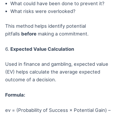
What could have been done to prevent it?
What risks were overlooked?
This method helps identify potential
pitfalls
before
making a commitment.
6.
Expected Value Calculation
Used in finance and gambling, expected value
(EV) helps calculate the average expected
outcome of a decision.
Formula:
ev = (Probability of Success × Potential Gain) –