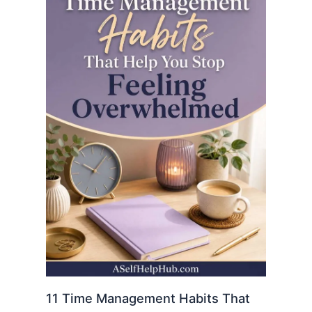
11 Time Management Habits That