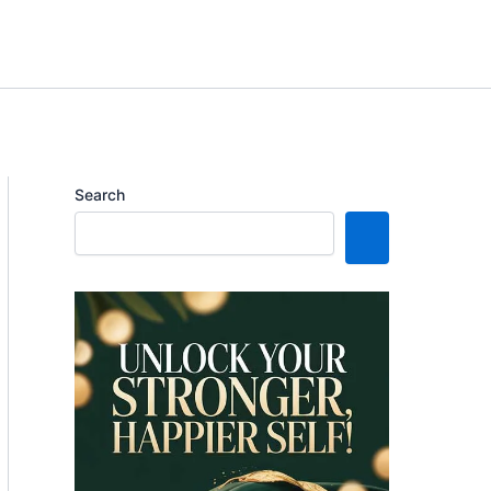
Search