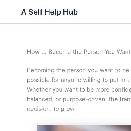
Skip
A Self Help Hub
to
content
How to Become the Person You Want
Becoming the person you want to be is
possible for anyone willing to put in t
Whether you want to be more confiden
balanced, or purpose-driven, the tran
decision:
to grow.