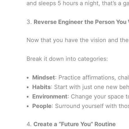
and sleeps 5 hours a night, that’s a g
3.
Reverse Engineer the Person You 
Now that you have the vision and the 
Break it down into categories:
Mindset
: Practice affirmations, chal
Habits
: Start with just one new be
Environment
: Change your space t
People
: Surround yourself with tho
4.
Create a “Future You” Routine