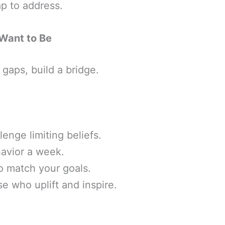
ap to address.
Want to Be
gaps, build a bridge.
lenge limiting beliefs.
havior a week.
o match your goals.
se who uplift and inspire.