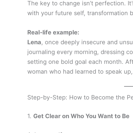
The key to change isn’t perfection. It
with your future self, transformation 
Real-life example:
Lena
, once deeply insecure and unsur
journaling every morning, dressing c
setting one bold goal each month. Af
woman who had learned to speak up, ta
Step-by-Step: How to Become the Pe
1.
Get Clear on Who You Want to Be