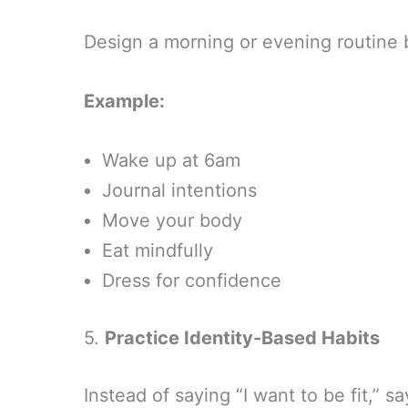
Design a morning or evening routine 
Example:
Wake up at 6am
Journal intentions
Move your body
Eat mindfully
Dress for confidence
5.
Practice Identity-Based Habits
Instead of saying “I want to be fit,”