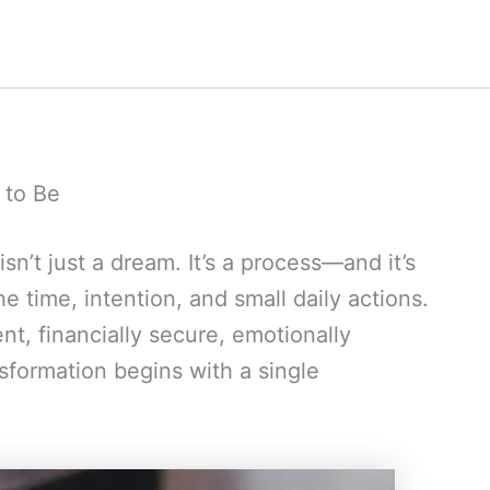
 to Be
n’t just a dream. It’s a process—and it’s
he time, intention, and small daily actions.
t, financially secure, emotionally
sformation begins with a single