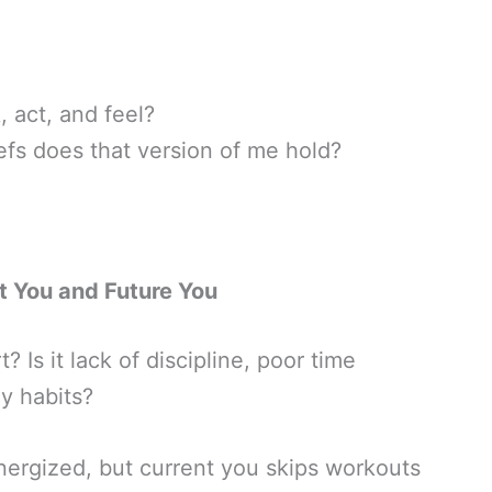
 act, and feel?
iefs does that version of me hold?
t You and Future You
 Is it lack of discipline, poor time
y habits?
 energized, but current you skips workouts