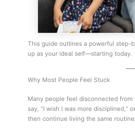
This guide outlines a powerful step-
up as your ideal self—starting today.
Why Most People Feel Stuck
Many people feel disconnected from
say, “I wish I was more disciplined,” o
then continue living the same routine