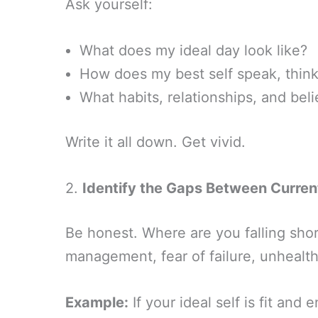
Ask yourself:
What does my ideal day look like?
How does my best self speak, think,
What habits, relationships, and bel
Write it all down. Get vivid.
2.
Identify the Gaps Between Curren
Be honest. Where are you falling short?
management, fear of failure, unhealth
Example:
If your ideal self is fit and