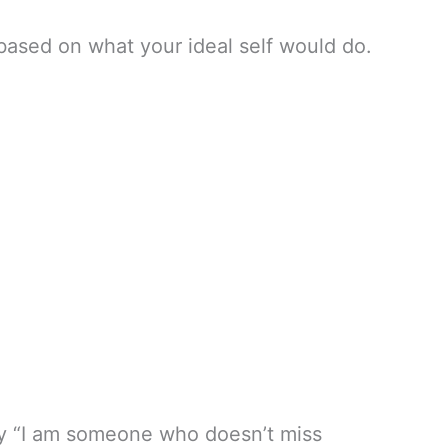
based on what your ideal self would do.
 say “I am someone who doesn’t miss