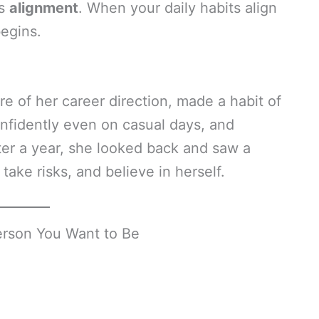
’s
alignment
. When your daily habits align
begins.
e of her career direction, made a habit of
onfidently even on casual days, and
ter a year, she looked back and saw a
ke risks, and believe in herself.
rson You Want to Be