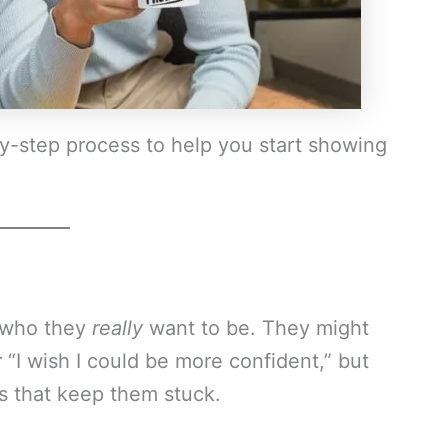
by-step process to help you start showing
 who they
really
want to be. They might
r “I wish I could be more confident,” but
s that keep them stuck.