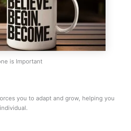
ne is Important
orces you to adapt and grow, helping you
ndividual.