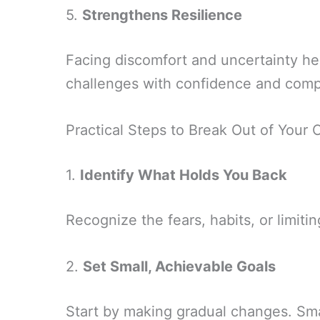
5.
Strengthens Resilience
Facing discomfort and uncertainty hel
challenges with confidence and com
Practical Steps to Break Out of Your
1.
Identify What Holds You Back
Recognize the fears, habits, or limitin
2.
Set Small, Achievable Goals
Start by making gradual changes. Sm