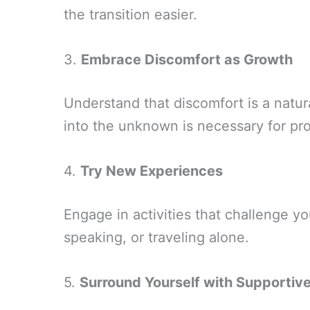
the transition easier.
3.
Embrace Discomfort as Growth
Understand that discomfort is a natur
into the unknown is necessary for pr
4.
Try New Experiences
Engage in activities that challenge yo
speaking, or traveling alone.
5.
Surround Yourself with Supportiv