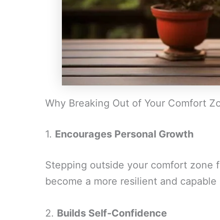
Why Breaking Out of Your Comfort Zo
1.
Encourages Personal Growth
Stepping outside your comfort zone f
become a more resilient and capable i
2.
Builds Self-Confidence