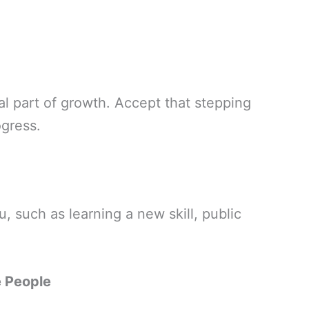
al part of growth. Accept that stepping
ogress.
u, such as learning a new skill, public
e People