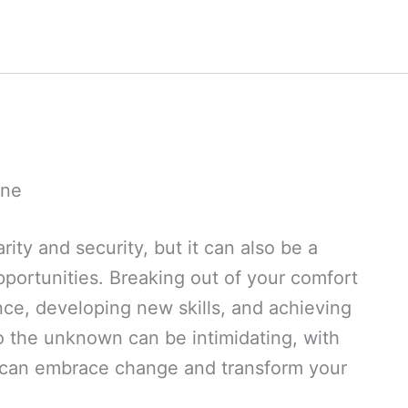
one
rity and security, but it can also be a
portunities. Breaking out of your comfort
ence, developing new skills, and achieving
to the unknown can be intimidating, with
u can embrace change and transform your