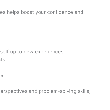
ges helps boost your confidence and
rself up to new experiences,
ts.
on
erspectives and problem-solving skills,