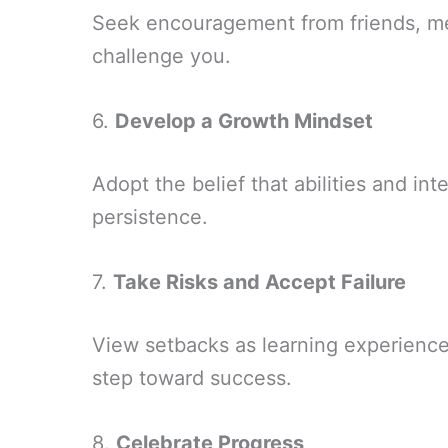
Seek encouragement from friends, me
challenge you.
6.
Develop a Growth Mindset
Adopt the belief that abilities and in
persistence.
7.
Take Risks and Accept Failure
View setbacks as learning experiences
step toward success.
8.
Celebrate Progress