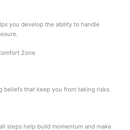
ps you develop the ability to handle
posure.
 Comfort Zone
g beliefs that keep you from taking risks.
all steps help build momentum and make