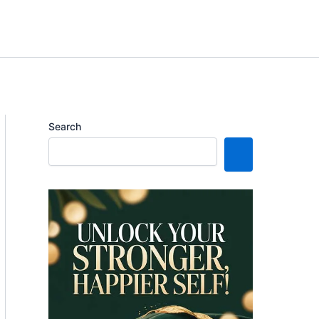
Search