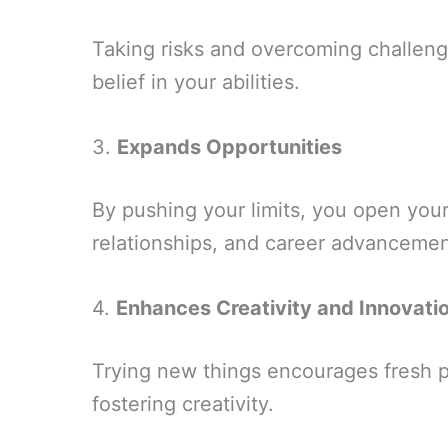
Taking risks and overcoming challen
belief in your abilities.
3.
Expands Opportunities
By pushing your limits, you open you
relationships, and career advancemen
4.
Enhances Creativity and Innovati
Trying new things encourages fresh p
fostering creativity.