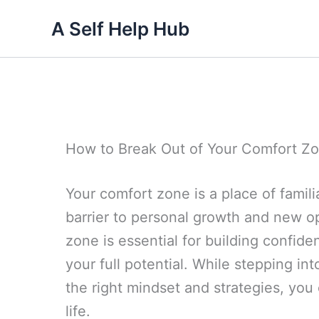
Skip
A Self Help Hub
to
content
How to Break Out of Your Comfort Z
Your comfort zone is a place of familia
barrier to personal growth and new op
zone is essential for building confid
your full potential. While stepping in
the right mindset and strategies, yo
life.