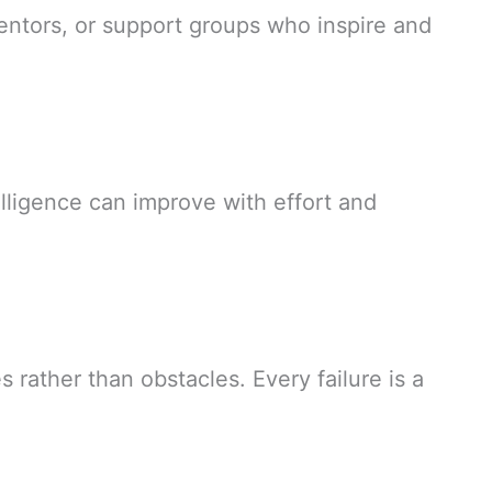
ntors, or support groups who inspire and
telligence can improve with effort and
 rather than obstacles. Every failure is a